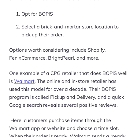
Opt for BOPIS
Select a brick-and-mortar store location to
pick up their order.
Options worth considering include Shopify,
FenixCommerce, BrightPearl, and more.
One example of a CPG retailer that does BOPIS well
is
Walmart
. The online and in-store retailer has
used this model for over a decade. Their BOPIS
program is called Pickup and Delivery, and a quick
Google search reveals several positive reviews.
Here, customers purchase items through the
Walmart app or website and choose a time slot.
When their order is ready, Walmart sends a “ready