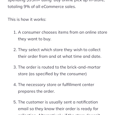
totaling 9% of all eCommerce sales.
This is how it works:
A consumer chooses items from an online store
they want to buy.
They select which store they wish to collect
their order from and at what time and date.
The order is routed to the brick-and-mortar
store (as specified by the consumer)
The necessary store or fulfillment center
prepares the order.
The customer is usually sent a notification
email so they know their order is ready for