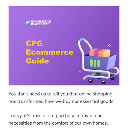
You don't need us to tell you that online shopping
has transformed how we buy our essential goods.
Today, it’s possible to purchase many of our
necessities from the comfort of our own homes.