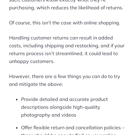
purchasing, which reduces the likelihood of returns.
Of course, this isn’t the case with online shopping.
Handling customer returns can result in added
costs, including shipping and restocking, and if your
returns process isn’t streamlined, it could lead to
unhappy customers.
However, there are a few things you can do to try
and mitigate the above:
Provide detailed and accurate product
descriptions alongside high-quality
photography and videos
Offer flexible return and cancellation policies –