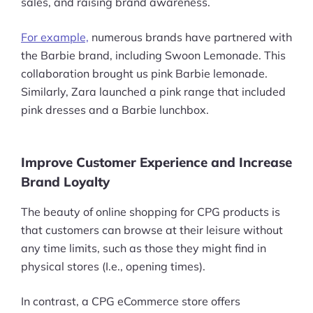
sales, and raising brand awareness.
Pre-built Shopify Stores
For example,
numerous brands have partnered with
Ecommerce Business Course
the Barbie brand, including Swoon Lemonade. This
collaboration brought us pink Barbie lemonade.
Tools
Similarly, Zara launched a pink range that included
pink dresses and a Barbie lunchbox.
Plugins
Shop
Improve Customer Experience and Increase
Brand Loyalty
Services
Custom Store Setup
The beauty of online shopping for CPG products is
that customers can browse at their leisure without
Print on Demand Store Setup
any time limits, such as those they might find in
physical stores (I.e., opening times).
Shopify Migration Services
In contrast, a CPG eCommerce store offers
Ecommerce Growth Consultancy