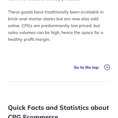
These goods have traditionally been available in
brick-and-mortar stores but are now also sold
online. CPGs are predominantly low priced, but
sales volumes can be high, hence the space for a
healthy profit margin.
Go to the top
Quick Facts and Statistics about
CPG Ecommerce