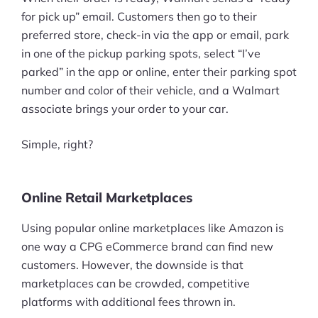
for pick up” email. Customers then go to their
preferred store, check-in via the app or email, park
in one of the pickup parking spots, select “I’ve
parked” in the app or online, enter their parking spot
number and color of their vehicle, and a Walmart
associate brings your order to your car.
Simple, right?
Online Retail Marketplaces
Using popular online marketplaces like Amazon is
one way a CPG eCommerce brand can find new
customers. However, the downside is that
marketplaces can be crowded, competitive
platforms with additional fees thrown in.