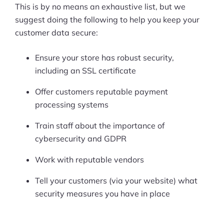
This is by no means an exhaustive list, but we
suggest doing the following to help you keep your
customer data secure:
Ensure your store has robust security,
including an SSL certificate
Offer customers reputable payment
processing systems
Train staff about the importance of
cybersecurity and GDPR
Work with reputable vendors
Tell your customers (via your website) what
security measures you have in place