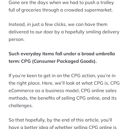
Gone are the days when we had to push a trolley
full of groceries through a crowded supermarket.
Instead, in just a few clicks, we can have them
delivered to our door by a hopefully smiling delivery
person.
Such everyday items fall under a broad umbrella
term: CPG (Consumer Packaged Goods).
If you’re keen to get in on the CPG action, you’re in
the right place. Here, we’ll look at what CPG is, CPG
eCommerce as a business model, CPG online sales
methods, the benefits of selling CPG online, and its
challenges.
So that hopefully, by the end of this article, you’ll
have a better idea of whether selling CPG online is