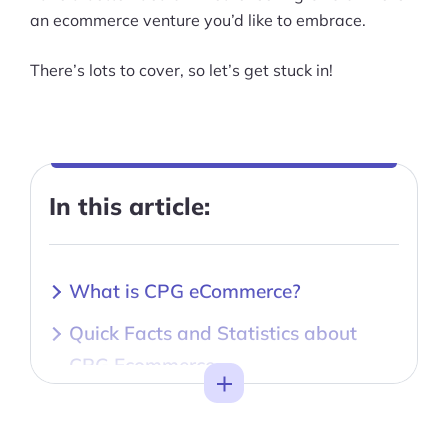
an ecommerce venture you’d like to embrace.
There’s lots to cover, so let’s get stuck in!
In this article:
What is CPG eCommerce?
Quick Facts and Statistics about
CPG Ecommerce
Toggle
CPG eCommerce as a Business
Model