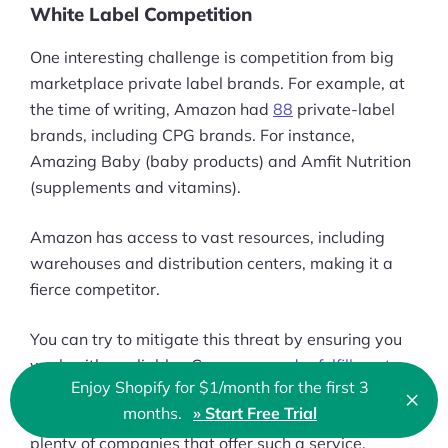
White Label Competition
One interesting challenge is competition from big
marketplace private label brands. For example, at
the time of writing, Amazon had
88
private-label
brands, including CPG brands. For instance,
Amazing Baby (baby products) and Amfit Nutrition
(supplements and vitamins).
Amazon has access to vast resources, including
warehouses and distribution centers, making it a
fierce competitor.
You can try to mitigate this threat by ensuring you
work with a reliable eCommerce
order fulfillment
Enjoy Shopify for $1/month for the first 3
partner
. Such a partner should help with inventory
×
Clo
months.
» Start Free Trial
🇬🇧 English
syncing to avoid out-of-stock scenarios. There are
plenty of companies that offer such a service,