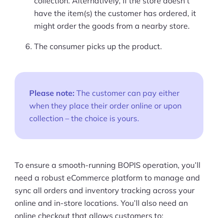
collection. Alternatively, if the store doesn’t
have the item(s) the customer has ordered, it
might order the goods from a nearby store.
The consumer picks up the product.
Please note:
The customer can pay either
when they place their order online or upon
collection – the choice is yours.
To ensure a smooth-running BOPIS operation, you’ll
need a robust eCommerce platform to manage and
sync all orders and inventory tracking across your
online and in-store locations. You’ll also need an
online checkout that allows customers to: