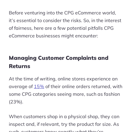
Before venturing into the CPG eCommerce world,
it’s essential to consider the risks. So, in the interest
of fairness, here are a few potential pitfalls CPG
eCommerce businesses might encounter:
Managing Customer Complaints and
Returns
At the time of writing, online stores experience an
average of
15%
of their online orders returned, with
some CPG categories seeing more, such as fashion
(23%).
When customers shop in a physical shop, they can
inspect and, if relevant, try the product for size. As
such, customers know exactly what they’re