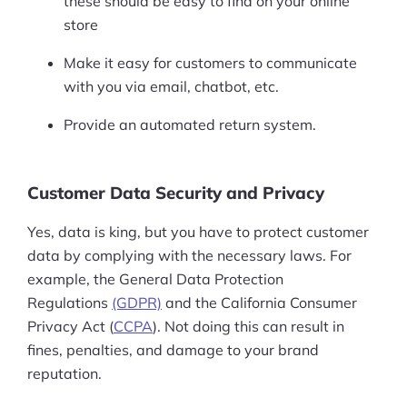
these should be easy to find on your online
store
Make it easy for customers to communicate
with you via email, chatbot, etc.
Provide an automated return system.
Customer Data Security and Privacy
Yes, data is king, but you have to protect customer
data by complying with the necessary laws. For
example, the General Data Protection
Regulations
(GDPR)
and the California Consumer
Privacy Act (
CCPA
). Not doing this can result in
fines, penalties, and damage to your brand
reputation.