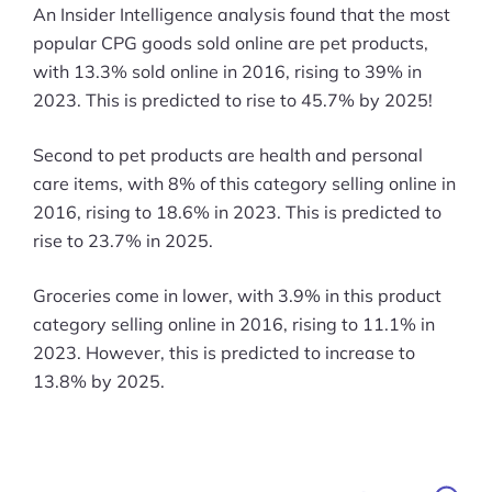
An Insider Intelligence analysis found that the most
popular CPG goods sold online are pet products,
with 13.3% sold online in 2016, rising to 39% in
2023. This is predicted to rise to 45.7% by 2025!
Second to pet products are health and personal
care items, with 8% of this category selling online in
2016, rising to 18.6% in 2023. This is predicted to
rise to 23.7% in 2025.
Groceries come in lower, with 3.9% in this product
category selling online in 2016, rising to 11.1% in
2023. However, this is predicted to increase to
13.8% by 2025.