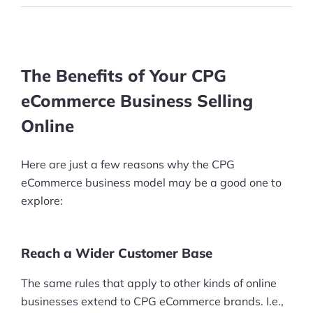
The Benefits of Your CPG
eCommerce Business Selling
Online
Here are just a few reasons why the CPG
eCommerce business model may be a good one to
explore:
Reach a Wider Customer Base
The same rules that apply to other kinds of online
businesses extend to CPG eCommerce brands. I.e.,