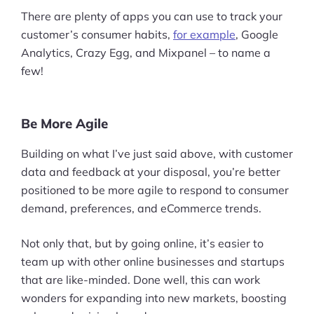
There are plenty of apps you can use to track your
customer’s consumer habits,
for example
, Google
Analytics, Crazy Egg, and Mixpanel – to name a
few!
Be More Agile
Building on what I’ve just said above, with customer
data and feedback at your disposal, you’re better
positioned to be more agile to respond to consumer
demand, preferences, and eCommerce trends.
Not only that, but by going online, it’s easier to
team up with other online businesses and startups
that are like-minded. Done well, this can work
wonders for expanding into new markets, boosting
Products