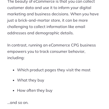
The beauty of eCommerce is that you can collect
customer data and use it to inform your digital
marketing and business decisions. When you have
just a brick-and-mortar store, it can be more
challenging to collect information like email
addresses and demographic details.
In contrast, running an eCommerce CPG business
empowers you to track consumer behavior,
including:
Which product pages they visit the most
What they buy
How often they buy
…and so on.