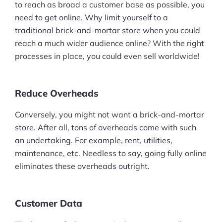
to reach as broad a customer base as possible, you
need to get online. Why limit yourself to a
traditional brick-and-mortar store when you could
reach a much wider audience online? With the right
processes in place, you could even sell worldwide!
Reduce Overheads
Conversely, you might not want a brick-and-mortar
store. After all, tons of overheads come with such
an undertaking. For example, rent, utilities,
maintenance, etc. Needless to say, going fully online
eliminates these overheads outright.
Customer Data