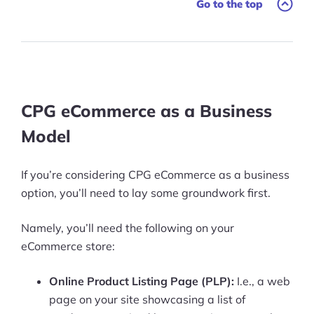
Go to the top
CPG eCommerce as a Business
Model
If you’re considering CPG eCommerce as a business
option, you’ll need to lay some groundwork first.
Namely, you’ll need the following on your
eCommerce store:
Online Product Listing Page (PLP):
I.e., a web
page on your site showcasing a list of