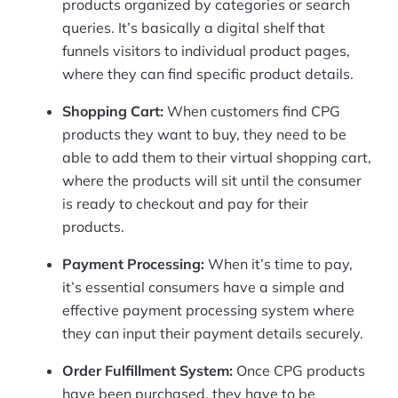
products organized by categories or search
queries. It’s basically a digital shelf that
funnels visitors to individual product pages,
where they can find specific product details.
Shopping Cart:
When customers find CPG
products they want to buy, they need to be
able to add them to their virtual shopping cart,
where the products will sit until the consumer
is ready to checkout and pay for their
products.
Payment Processing:
When it’s time to pay,
it’s essential consumers have a simple and
effective payment processing system where
they can input their payment details securely.
Order Fulfillment System:
Once CPG products
have been purchased, they have to be