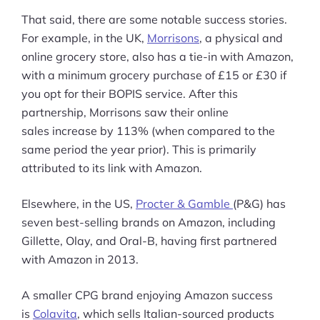
That said, there are some notable success stories.
For example, in the UK,
Morrisons
, a physical and
online grocery store, also has a tie-in with Amazon,
with a minimum grocery purchase of £15 or £30 if
you opt for their BOPIS service. After this
partnership, Morrisons saw their online
sales increase by 113% (when compared to the
same period the year prior). This is primarily
attributed to its link with Amazon.
Elsewhere, in the US,
Procter & Gamble
(P&G) has
seven best-selling brands on Amazon, including
Gillette, Olay, and Oral-B, having first partnered
with Amazon in 2013.
A smaller CPG brand enjoying Amazon success
is
Colavita
, which sells Italian-sourced products