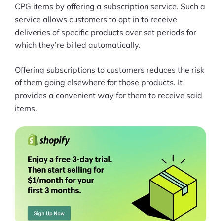
More
CPG items by offering a subscription service. Such a
Start Shopify Trial
service allows customers to opt in to receive
deliveries of specific products over set periods for
About Us
which they’re billed automatically.
Offering subscriptions to customers reduces the risk
of them going elsewhere for those products. It
provides a convenient way for them to receive said
items.