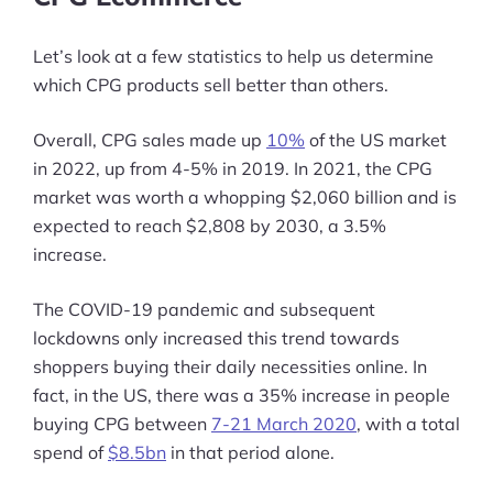
Let’s look at a few statistics to help us determine
which CPG products sell better than others.
Overall, CPG sales made up
10%
of the US market
in 2022, up from 4-5% in 2019. In 2021, the CPG
market was worth a whopping $2,060 billion and is
expected to reach $2,808 by 2030, a 3.5%
increase.
The COVID-19 pandemic and subsequent
lockdowns only increased this trend towards
shoppers buying their daily necessities online. In
fact, in the US, there was a 35% increase in people
buying CPG between
7-21 March 2020
, with a total
spend of
$8.5bn
in that period alone.