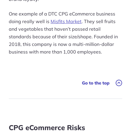
One example of a DTC CPG eCommerce business
doing really well is
Misfits Market
. They sell fruits
and vegetables that haven’t passed retail
standards because of their size/shape. Founded in
2018, this company is now a multi-million-dollar
business with more than 1,000 employees.
Go to the top
CPG eCommerce Risks