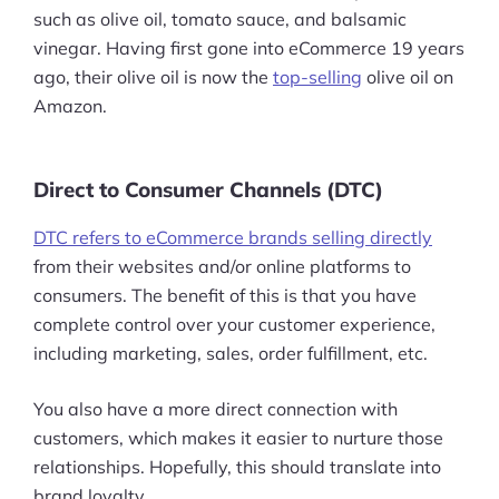
such as olive oil, tomato sauce, and balsamic
vinegar. Having first gone into eCommerce 19 years
ago, their olive oil is now the
top-selling
olive oil on
Amazon.
Direct to Consumer Channels (DTC)
DTC refers to eCommerce brands selling directly
from their websites and/or online platforms to
consumers. The benefit of this is that you have
complete control over your customer experience,
including marketing, sales, order fulfillment, etc.
You also have a more direct connection with
customers, which makes it easier to nurture those
relationships. Hopefully, this should translate into
brand loyalty.