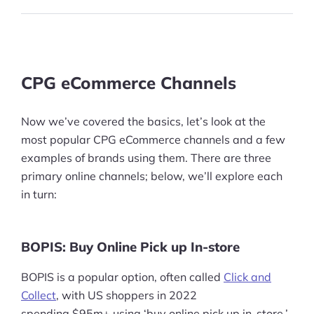
CPG eCommerce Channels
Now we’ve covered the basics, let’s look at the
most popular CPG eCommerce channels and a few
examples of brands using them. There are three
primary online channels; below, we’ll explore each
in turn:
BOPIS: Buy Online Pick up In-store
BOPIS is a popular option, often called
Click and
Collect
, with US shoppers in 2022
spending $95m+ using ‘buy online pick up in-store,’