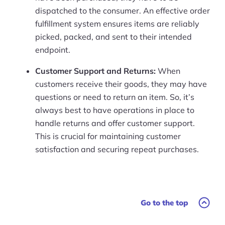
dispatched to the consumer. An effective order
fulfillment system ensures items are reliably
picked, packed, and sent to their intended
endpoint.
Customer Support and Returns:
When
customers receive their goods, they may have
questions or need to return an item. So, it’s
always best to have operations in place to
handle returns and offer customer support.
This is crucial for maintaining customer
satisfaction and securing repeat purchases.
Go to the top