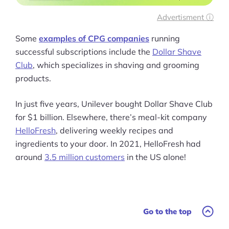
Advertisment ⓘ
Some
examples of CPG companies
running
successful subscriptions include the
Dollar Shave
Club
, which specializes in shaving and grooming
products.
In just five years, Unilever bought Dollar Shave Club
for $1 billion. Elsewhere, there’s meal-kit company
HelloFresh
, delivering weekly recipes and
ingredients to your door. In 2021, HelloFresh had
around
3.5 million customers
in the US alone!
Go to the top