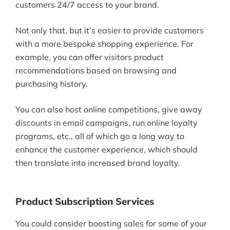
customers 24/7 access to your brand.
Ask Us A Question
Not only that, but it’s easier to provide customers
Resources
with a more bespoke shopping experience. For
example, you can offer visitors product
Blog
recommendations based on browsing and
purchasing history.
Definitions
You can also host online competitions, give away
Hub
discounts in email campaigns, run online loyalty
Statistics
programs, etc., all of which go a long way to
enhance the customer experience, which should
Videos
then translate into increased brand loyalty.
Interviews
Product Subscription Services
Deals
You could consider boosting sales for some of your