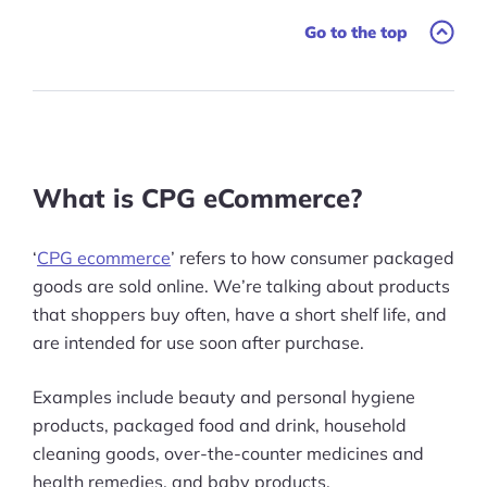
Go to the top
The Benefits of Your CPG eCommerce
Business Selling Online
CPG eCommerce Channels
CPG eCommerce Risks
What is CPG eCommerce?
CPG eCommerce: My Final Thoughts
‘
CPG ecommerce
’ refers to how consumer packaged
goods are sold online. We’re talking about products
that shoppers buy often, have a short shelf life, and
are intended for use soon after purchase.
Examples include beauty and personal hygiene
products, packaged food and drink, household
cleaning goods, over-the-counter medicines and
health remedies, and baby products.