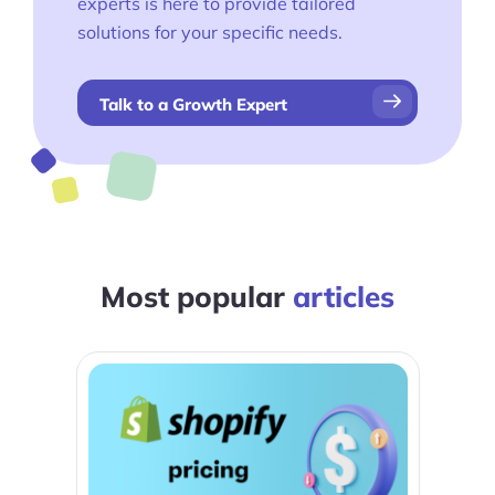
experts is here to provide tailored
solutions for your specific needs.
Talk to a Growth Expert
Most popular
articles