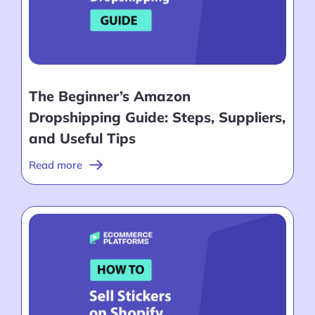
The Beginner’s Amazon
Dropshipping Guide: Steps, Suppliers,
and Useful Tips
Read more