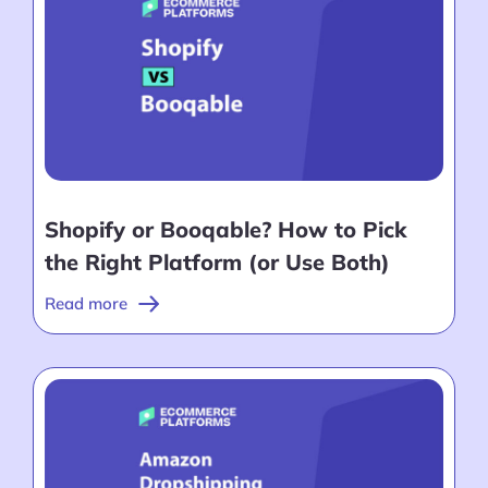
Shopify or Booqable? How to Pick
the Right Platform (or Use Both)
Read more