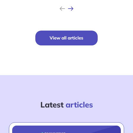
Previous
Next
View all articles
Latest
articles