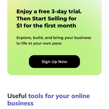
Useful
tools for your online
business