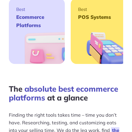
Best
Best
Ecommerce
POS Systems
Platforms
The
absolute best ecommerce
platforms
at a glance
Finding the right tools takes time – time you don’t
have. Researching, testing, and customizing eats
into your selling time. We do the leg work, find
the