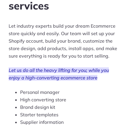
services
Ask Us A Question
Resources
Let industry experts build your dream Ecommerce
store quickly and easily. Our team will set up your
Blog
Shopify account, build your brand, customize the
store design, add products, install apps, and make
Definitions
sure everything is ready for you to start selling.
Hub
Let us do all the heavy lifting for you; while you
Statistics
enjoy a high-converting ecommerce store
Videos
Personal manager
High converting store
Interviews
Brand design kit
Starter templates
Deals
Supplier information