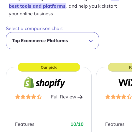
best tools and platforms
, and help you kickstart
your online business.
Select a comparison chart
Our pick:
R
Full Review
Features
10/10
Features