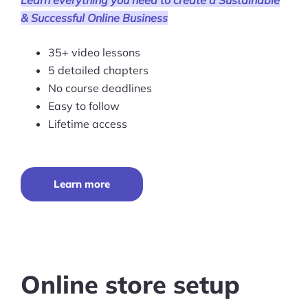
Learn everything you need to create a Sustainable
& Successful Online Business
Pre-built Shopify Stores
35+ video lessons
Ecommerce Business Course
5 detailed chapters
Tools
No course deadlines
Easy to follow
Plugins
Lifetime access
Shop
Services
Learn more
Custom Store Setup
Print on Demand Store Setup
Shopify Migration Services
Online store setup
Ecommerce Growth Consultancy