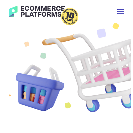
Skip
Ecommerce-
to
Toggl
Platforms.com
content
Prima
Menu
Search
for: