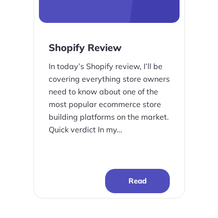
Shopify Review
In today’s Shopify review, I’ll be
covering everything store owners
need to know about one of the
most popular ecommerce store
building platforms on the market.
Quick verdict In my…
Read