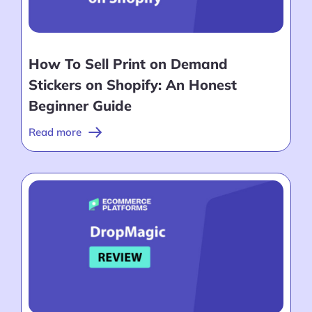
How To Sell Print on Demand
Stickers on Shopify: An Honest
Beginner Guide
Read more