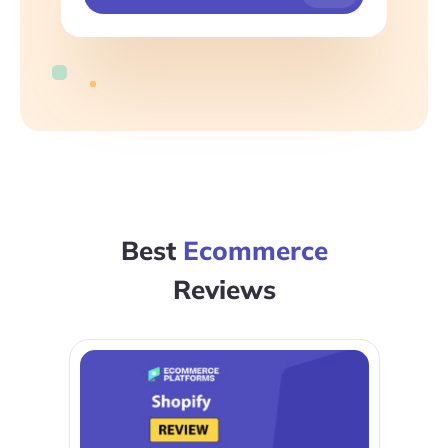
Best
Ecommerce
Reviews