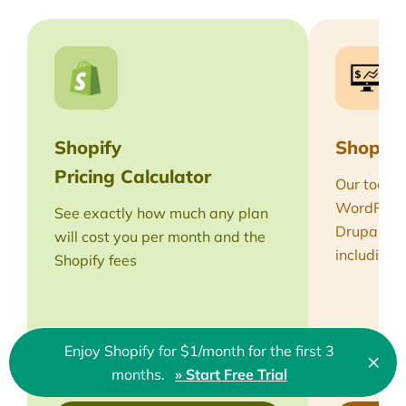
Shopify
Shopify
Pricing Calculator
Our tool h
WordPress,
See exactly how much any plan
Drupal th
will cost you per month and the
including 
Shopify fees
Enjoy Shopify for $1/month for the first 3
×
Clo
months.
» Start Free Trial
🇬🇧 English