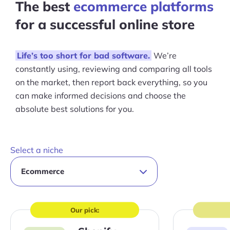
The best
ecommerce platforms
for a successful online store
Life’s too short for bad software.
We’re
constantly using, reviewing and comparing all tools
on the market, then report back everything, so you
can make informed decisions and choose the
absolute best solutions for you.
Select a niche
Our pick:
Visit
Visit
site
site