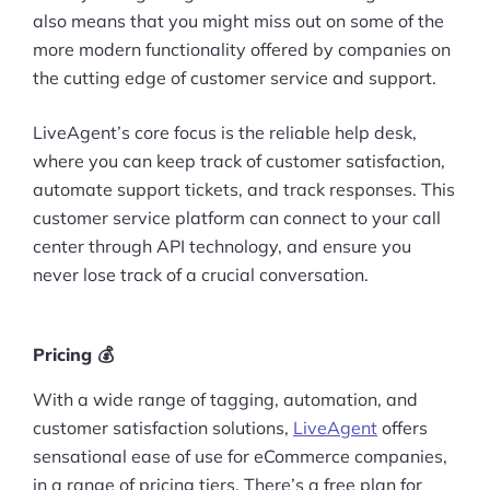
also means that you might miss out on some of the
more modern functionality offered by companies on
the cutting edge of customer service and support.
LiveAgent’s core focus is the reliable help desk,
where you can keep track of customer satisfaction,
automate support tickets, and track responses. This
customer service platform can connect to your call
center through API technology, and ensure you
never lose track of a crucial conversation.
Pricing 💰
With a wide range of tagging, automation, and
customer satisfaction solutions,
LiveAgent
offers
sensational ease of use for eCommerce companies,
in a range of pricing tiers. There’s a free plan for