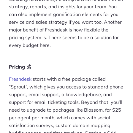
strategy, reports, and insights for your team. You
Pre-built Shopify Stores
can also implement gamification elements for your
service and sales strategy if you want too. Another
Ecommerce Business Course
major benefit of Freshdesk is how flexible the
Tools
pricing system is. There seems to be a solution for
every budget here.
Plugins
Shop
Pricing 💰
Services
Freshdesk
starts with a free package called
“Sprout”, which gives you access to standard phone
Custom Store Setup
support, email support, a knowledgebase, and
support for email ticketing tools. Beyond that, you’ll
Print on Demand Store Setup
need to upgrade to packages like Blossom, for $25
Shopify Migration Services
per agent per month, which comes with social
satisfaction surveys, custom domain mapping,
Ecommerce Growth Consultancy
huddle spaces, and time tracking. Garden is $44