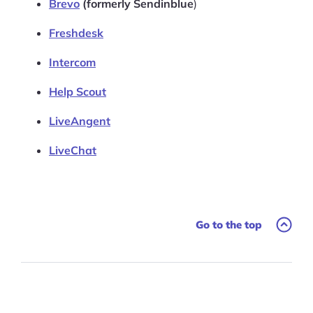
Brevo
(formerly Sendinblue
)
Freshdesk
Intercom
Help Scout
LiveAngent
LiveChat
Go to the top