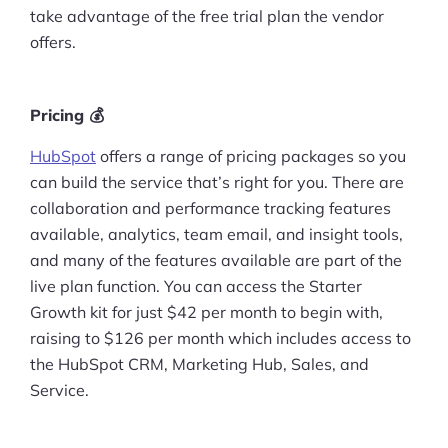
take advantage of the free trial plan the vendor
offers.
Pricing 💰
HubSpot
offers a range of pricing packages so you
can build the service that’s right for you. There are
collaboration and performance tracking features
available, analytics, team email, and insight tools,
and many of the features available are part of the
live plan function. You can access the Starter
Growth kit for just $42 per month to begin with,
raising to $126 per month which includes access to
the HubSpot CRM, Marketing Hub, Sales, and
Service.