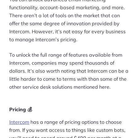
functionality, account-based marketing, and more.
There aren’t a lot of tools on the market that can
offer the same degree of innovation provided by
Intercom. However, it’s not easy for every business
to manage Intercom’s pricing.
To unlock the full range of features available from
Intercom, companies may spend thousands of
dollars. It’s also worth noting that Intercom can be a
little harder to come to terms with than some of the
other service desk solutions mentioned here.
Pricing 💰
Intercom
has a range of pricing options to choose
from. If you want access to things like custom bots,
you’ll need to spend around $499 per month at a