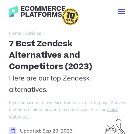
Skip
Ecommerce-
to
Toggl
Platforms.com
content
Prima
Menu
Search
»
»
Home
Articles
for:
7 Best Zendesk
Alternatives and
Competitors (2023)
Here are our top Zendesk
alternatives.
If you subscribe to a service from a link on this page, Reeves
and Sons Limited may earn a commission. See our
ethics
statement
.
Updated:
Sep 20, 2023