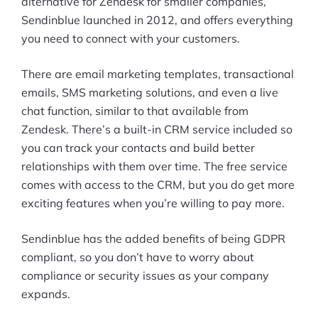
alternative for Zendesk for smaller companies,
Sendinblue launched in 2012, and offers everything
you need to connect with your customers.
There are email marketing templates, transactional
emails, SMS marketing solutions, and even a live
chat function, similar to that available from
Zendesk. There’s a built-in CRM service included so
you can track your contacts and build better
relationships with them over time. The free service
comes with access to the CRM, but you do get more
exciting features when you’re willing to pay more.
Sendinblue has the added benefits of being GDPR
compliant, so you don’t have to worry about
compliance or security issues as your company
expands.