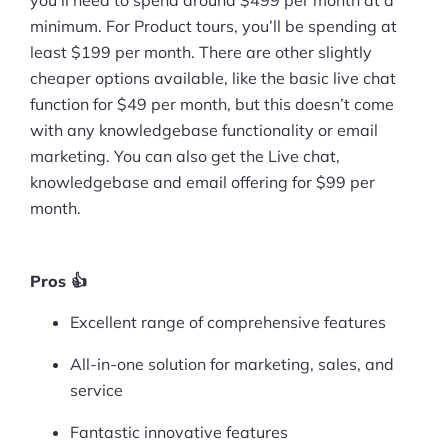
minimum. For Product tours, you’ll be spending at
least $199 per month. There are other slightly
cheaper options available, like the basic live chat
function for $49 per month, but this doesn’t come
with any knowledgebase functionality or email
marketing. You can also get the Live chat,
knowledgebase and email offering for $99 per
month.
Pros 👍
Excellent range of comprehensive features
All-in-one solution for marketing, sales, and
service
Fantastic innovative features