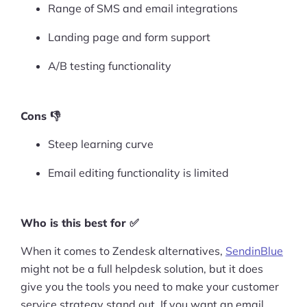
Range of SMS and email integrations
Landing page and form support
A/B testing functionality
Cons 👎
Steep learning curve
Email editing functionality is limited
Who is this best for ✅
When it comes to Zendesk alternatives,
SendinBlue
might not be a full helpdesk solution, but it does
give you the tools you need to make your customer
service strategy stand out. If you want an email