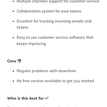
Multiple channels support for customer service
Collaboration system for your teams
Excellent for tracking incoming emails and
tickets
Easy to use customer service software that
keeps improving
Cons 👎
Regular problems with downtime
No free version available to get you started
Who is this best for ✅