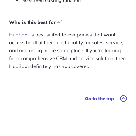
No screen casting function
Who is this best for ✅
HubSpot
is best suited to companies that want
access to all of their functionality for sales, service,
and marketing in the same place. If you’re looking
for a comprehensive CRM and service solution, then
HubSpot definitely has you covered.
Go to the top