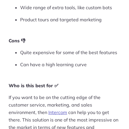
Wide range of extra tools, like custom bots
Product tours and targeted marketing
Cons 👎
Quite expensive for some of the best features
Can have a high learning curve
Who is this best for ✅
If you want to be on the cutting edge of the
customer service, marketing, and sales
environment, then
Intercom
can help you to get
there. This solution is one of the most impressive on
the market in terms of new features and