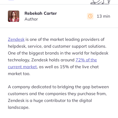
Rebekah Carter
13 min
Author
Zendesk
is one of the market leading providers of
helpdesk, service, and customer support solutions.
One of the biggest brands in the world for helpdesk
technology, Zendesk holds around
72% of the
current market
, as well as 15% of the live chat
market too.
A company dedicated to bridging the gap between
customers and the companies they purchase from,
Zendesk is a huge contributor to the digital
landscape.