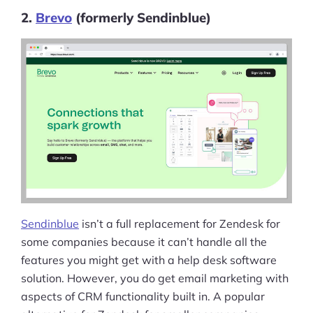
2.
Brevo
(formerly Sendinblue)
Sendinblue
isn’t a full replacement for Zendesk for
some companies because it can’t handle all the
features you might get with a help desk software
solution. However, you do get email marketing with
aspects of CRM functionality built in. A popular