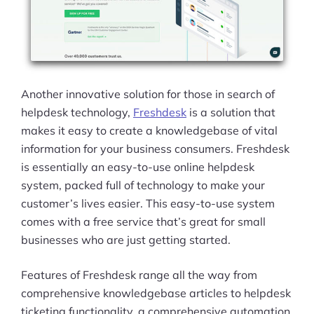
Another innovative solution for those in search of
helpdesk technology,
Freshdesk
is a solution that
makes it easy to create a knowledgebase of vital
information for your business consumers. Freshdesk
is essentially an easy-to-use online helpdesk
system, packed full of technology to make your
customer’s lives easier. This easy-to-use system
comes with a free service that’s great for small
businesses who are just getting started.
Features of Freshdesk range all the way from
comprehensive knowledgebase articles to helpdesk
Products
ticketing functionality, a comprehensive automation