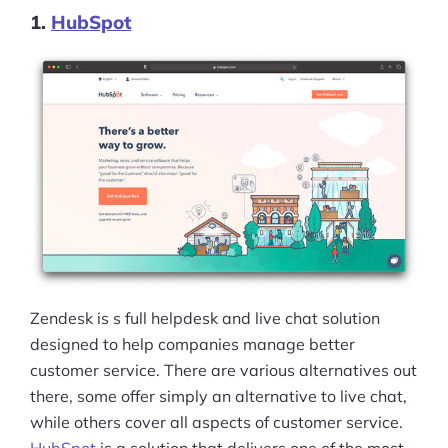
1.
HubSpot
Zendesk is s full helpdesk and live chat solution
designed to help companies manage better
customer service. There are various alternatives out
there, some offer simply an alternative to live chat,
while others cover all aspects of customer service.