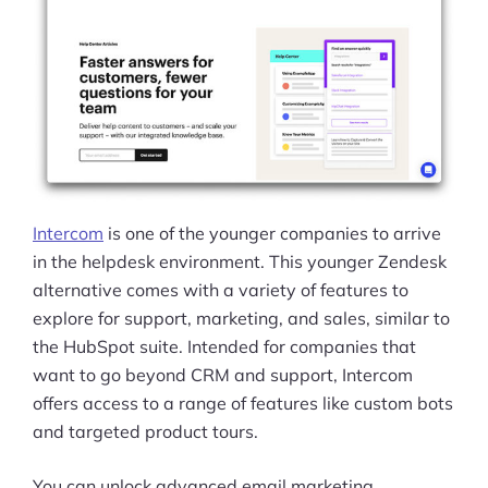
Intercom
is one of the younger companies to arrive
in the helpdesk environment. This younger Zendesk
alternative comes with a variety of features to
explore for support, marketing, and sales, similar to
the HubSpot suite. Intended for companies that
want to go beyond CRM and support, Intercom
offers access to a range of features like custom bots
and targeted product tours.
You can unlock advanced email marketing