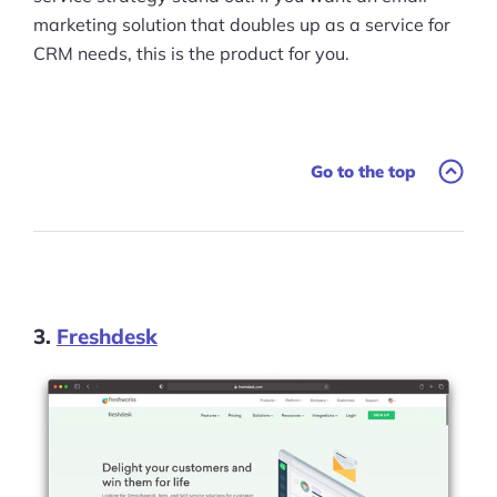
marketing solution that doubles up as a service for
CRM needs, this is the product for you.
Go to the top
3.
Freshdesk