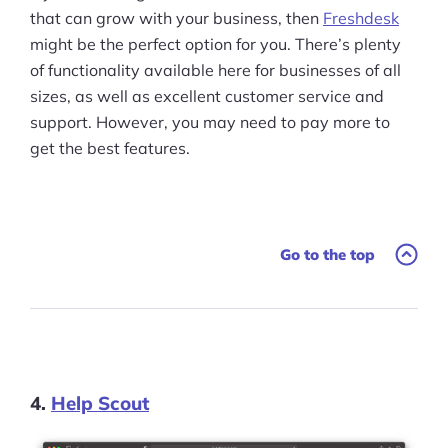
that can grow with your business, then
Freshdesk
might be the perfect option for you. There’s plenty
of functionality available here for businesses of all
sizes, as well as excellent customer service and
support. However, you may need to pay more to
get the best features.
Go to the top
4.
Help Scout