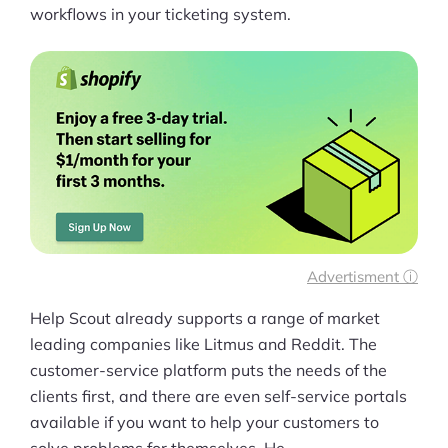
workflows in your ticketing system.
Advertisment ⓘ
Help Scout already supports a range of market
leading companies like Litmus and Reddit. The
customer-service platform puts the needs of the
clients first, and there are even self-service portals
available if you want to help your customers to
solve problems for themselves. He