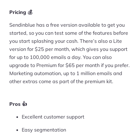
Pricing 💰
Sendinblue has a free version available to get you
started, so you can test some of the features before
you start splashing your cash. There’s also a Lite
version for $25 per month, which gives you support
for up to 100,000 emails a day. You can also
upgrade to Premium for $65 per month if you prefer.
Marketing automation, up to 1 million emails and
other extras come as part of the premium kit.
Pros 👍
Excellent customer support
Easy segmentation