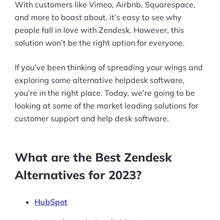
With customers like Vimeo, Airbnb, Squarespace,
and more to boast about, it’s easy to see why
people fall in love with Zendesk. However, this
solution won’t be the right option for everyone.
If you’ve been thinking of spreading your wings and
exploring some alternative helpdesk software,
you’re in the right place. Today, we’re going to be
looking at some of the market leading solutions for
customer support and help desk software.
What are the Best Zendesk
Alternatives for 2023?
HubSpot