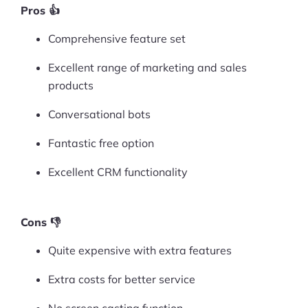
Pros 👍
Comprehensive feature set
Excellent range of marketing and sales
products
Conversational bots
Fantastic free option
Excellent CRM functionality
Cons 👎
Quite expensive with extra features
Extra costs for better service