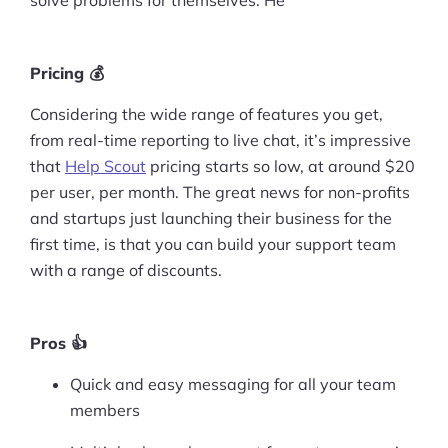
Pricing 💰
Considering the wide range of features you get,
from real-time reporting to live chat, it’s impressive
that
Help Scout
pricing starts so low, at around $20
per user, per month. The great news for non-profits
and startups just launching their business for the
first time, is that you can build your support team
with a range of discounts.
Pros 👍
Quick and easy messaging for all your team
members