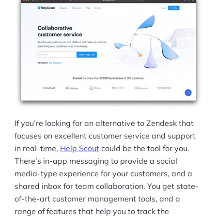
If you’re looking for an alternative to Zendesk that
focuses on excellent customer service and support
in real-time,
Help Scout
could be the tool for you.
There’s in-app messaging to provide a social
media-type experience for your customers, and a
shared inbox for team collaboration. You get state-
of-the-art customer management tools, and a
range of features that help you to track the