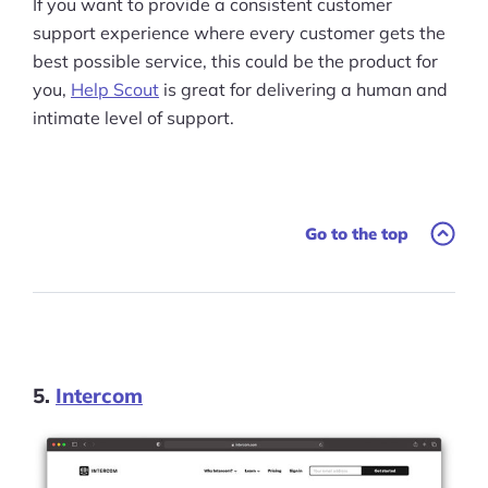
If you want to provide a consistent customer
support experience where every customer gets the
best possible service, this could be the product for
you,
Help Scout
is great for delivering a human and
intimate level of support.
Go to the top
5.
Intercom