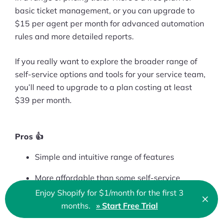
basic ticket management, or you can upgrade to
$15 per agent per month for advanced automation
rules and more detailed reports.
If you really want to explore the broader range of
self-service options and tools for your service team,
you’ll need to upgrade to a plan costing at least
$39 per month.
Pros 👍
Simple and intuitive range of features
More affordable than some self-service
alternatives
Enjoy Shopify for $1/month for the first 3
×
Clo
months.
» Start Free Trial
🇬🇧 English
Range of fantastic pricing options