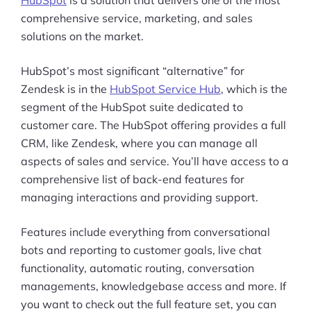
HubSpot
is a solution that delivers one of the most
comprehensive service, marketing, and sales
solutions on the market.
HubSpot’s most significant “alternative” for
Zendesk is in the
HubSpot Service Hub
, which is the
segment of the HubSpot suite dedicated to
customer care. The HubSpot offering provides a full
CRM, like Zendesk, where you can manage all
aspects of sales and service. You’ll have access to a
comprehensive list of back-end features for
managing interactions and providing support.
Features include everything from conversational
bots and reporting to customer goals, live chat
functionality, automatic routing, conversation
managements, knowledgebase access and more. If
you want to check out the full feature set, you can