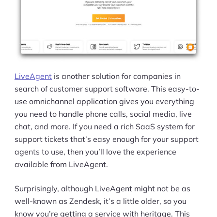
LiveAgent
is another solution for companies in
search of customer support software. This easy-to-
use omnichannel application gives you everything
you need to handle phone calls, social media, live
chat, and more. If you need a rich SaaS system for
support tickets that’s easy enough for your support
agents to use, then you’ll love the experience
available from LiveAgent.
Surprisingly, although LiveAgent might not be as
well-known as Zendesk, it’s a little older, so you
know you’re getting a service with heritage. This