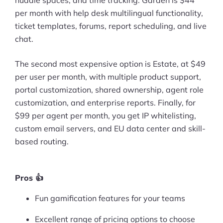
per month with help desk multilingual functionality,
Ask Us A Question
ticket templates, forums, report scheduling, and live
chat.
Resources
Blog
The second most expensive option is Estate, at $49
per user per month, with multiple product support,
Definitions
portal customization, shared ownership, agent role
customization, and enterprise reports. Finally, for
Hub
$99 per agent per month, you get IP whitelisting,
custom email servers, and EU data center and skill-
Statistics
based routing.
Videos
Interviews
Pros 👍
Fun gamification features for your teams
Deals
Excellent range of pricing options to choose