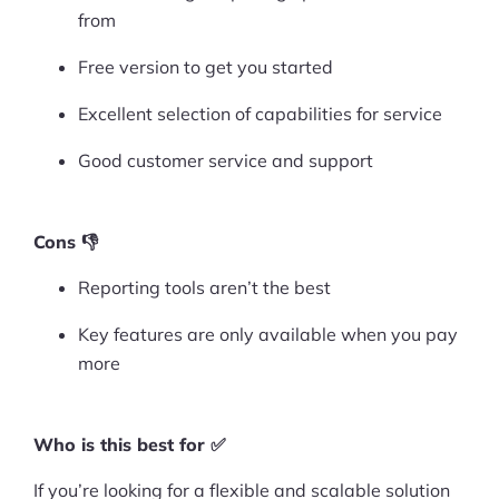
More
from
Start Shopify Trial
Free version to get you started
About Us
Excellent selection of capabilities for service
Good customer service and support
Cons 👎
Reporting tools aren’t the best
Key features are only available when you pay
more
Who is this best for ✅
If you’re looking for a flexible and scalable solution