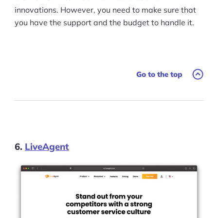
innovations. However, you need to make sure that
you have the support and the budget to handle it.
Go to the top
6.
LiveAgent