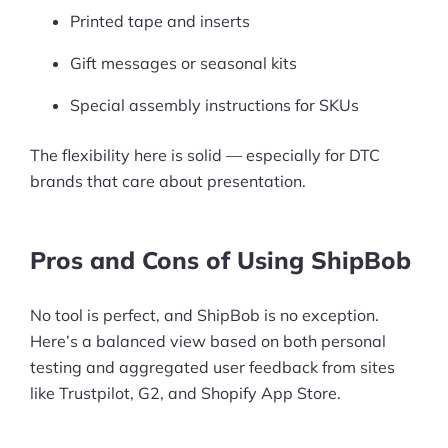
Printed tape and inserts
Ask Us A Question
Gift messages or seasonal kits
Resources
Special assembly instructions for SKUs
Blog
The flexibility here is solid — especially for DTC
Definitions
brands that care about presentation.
Hub
Pros and Cons of Using ShipBob
Statistics
Videos
No tool is perfect, and ShipBob is no exception.
Here’s a balanced view based on both personal
Interviews
testing and aggregated user feedback from sites
like Trustpilot, G2, and Shopify App Store.
Deals