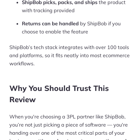
ShipBob picks, packs, and ships
the product
with tracking provided
Returns can be handled
by ShipBob if you
choose to enable the feature
ShipBob’s tech stack integrates with over 100 tools
and platforms, so it fits neatly into most ecommerce
workflows.
Why You Should Trust This
Review
When you're choosing a 3PL partner like ShipBob,
you’re not just picking a piece of software — you're
handing over one of the most critical parts of your