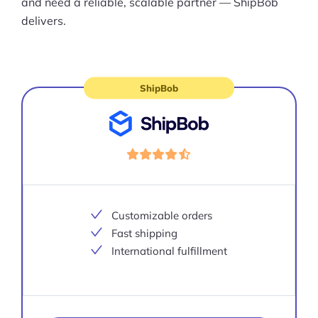
and need a reliable, scalable partner — ShipBob
delivers.
ShipBob
Visit
site
Customizable orders
Fast shipping
International fulfillment