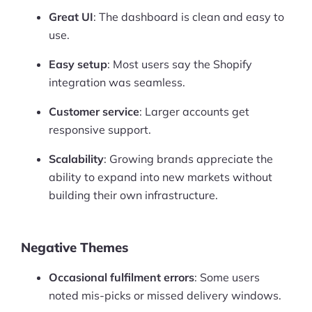
Great UI
: The dashboard is clean and easy to
use.
Easy setup
: Most users say the Shopify
integration was seamless.
Customer service
: Larger accounts get
responsive support.
Scalability
: Growing brands appreciate the
ability to expand into new markets without
building their own infrastructure.
Negative Themes
Occasional fulfilment errors
: Some users
noted mis-picks or missed delivery windows.