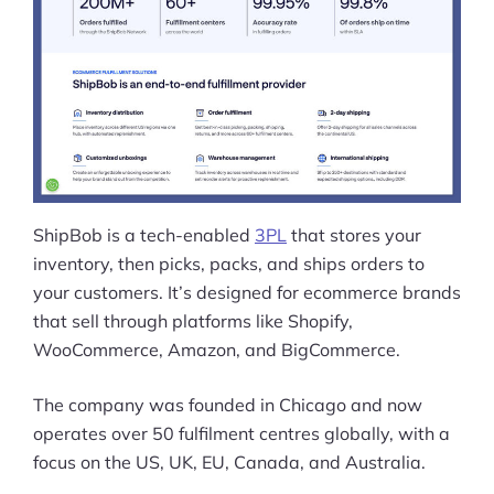
ShipBob is a tech-enabled
3PL
that stores your
inventory, then picks, packs, and ships orders to
your customers. It’s designed for ecommerce brands
that sell through platforms like Shopify,
WooCommerce, Amazon, and BigCommerce.
The company was founded in Chicago and now
operates over 50 fulfilment centres globally, with a
focus on the US, UK, EU, Canada, and Australia.