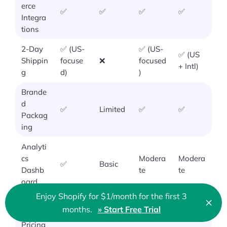
erce
✅
✅
✅
✅
Integra
tions
2-Day
✅ (US-
✅ (US-
✅ (US
Shippin
focuse
❌
focused
+ Intl)
g
d)
)
Brande
d
✅
Limited
✅
✅
Packag
ing
Analyti
cs
Modera
Modera
✅
Basic
Dashb
te
te
oard
Enjoy Shopify for $1/month for the first 3
×
Transp
Clo
months.
» Start Free Trial
🇬🇧 English
arent
❌
✅
✅
❌
Pricing