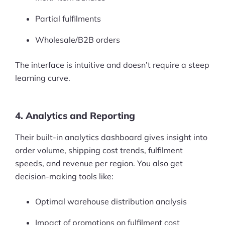
Partial fulfilments
Wholesale/B2B orders
The interface is intuitive and doesn’t require a steep
learning curve.
4. Analytics and Reporting
Their built-in analytics dashboard gives insight into
order volume, shipping cost trends, fulfilment
speeds, and revenue per region. You also get
decision-making tools like:
Optimal warehouse distribution analysis
Products
Impact of promotions on fulfilment cost