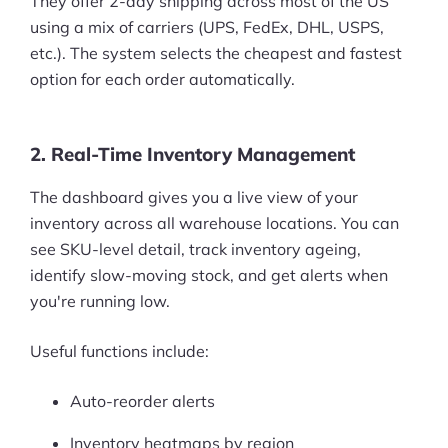
They offer 2-day shipping across most of the US
using a mix of carriers (UPS, FedEx, DHL, USPS,
etc.). The system selects the cheapest and fastest
option for each order automatically.
2. Real-Time Inventory Management
The dashboard gives you a live view of your
inventory across all warehouse locations. You can
see SKU-level detail, track inventory ageing,
identify slow-moving stock, and get alerts when
you're running low.
Useful functions include:
Auto-reorder alerts
Inventory heatmaps by region