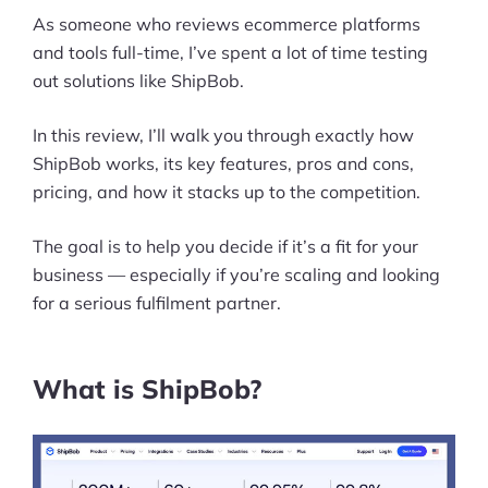
As someone who reviews ecommerce platforms
and tools full-time, I’ve spent a lot of time testing
out solutions like ShipBob.
In this review, I’ll walk you through exactly how
ShipBob works, its key features, pros and cons,
pricing, and how it stacks up to the competition.
The goal is to help you decide if it’s a fit for your
business — especially if you’re scaling and looking
for a serious fulfilment partner.
What is ShipBob?