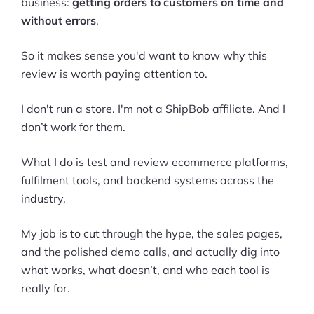
business:
getting orders to customers on time and
without errors
.
So it makes sense you'd want to know why this
review is worth paying attention to.
I don't run a store. I'm not a ShipBob affiliate. And I
don’t work for them.
What I do is test and review ecommerce platforms,
fulfilment tools, and backend systems across the
industry.
My job is to cut through the hype, the sales pages,
and the polished demo calls, and actually dig into
what works, what doesn’t, and who each tool is
really for.