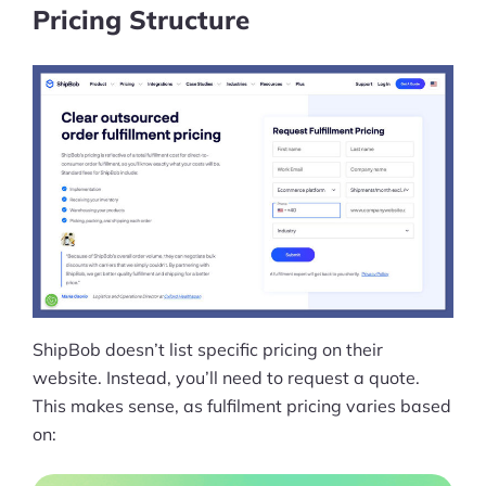
Pricing Structure
ShipBob doesn’t list specific pricing on their
website. Instead, you’ll need to request a quote.
This makes sense, as fulfilment pricing varies based
on: