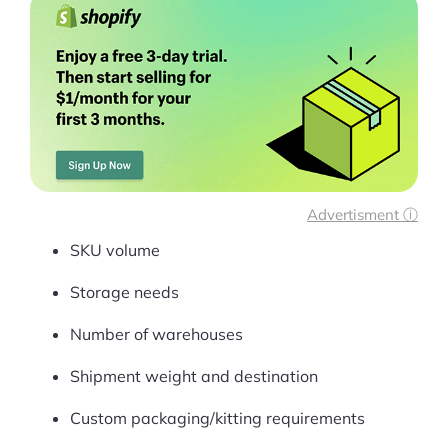
Advertisment ⓘ
SKU volume
Storage needs
Number of warehouses
Shipment weight and destination
Custom packaging/kitting requirements