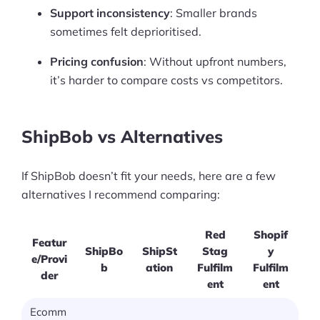
Support inconsistency
: Smaller brands
sometimes felt deprioritised.
Pricing confusion
: Without upfront numbers,
it’s harder to compare costs vs competitors.
ShipBob vs Alternatives
If ShipBob doesn’t fit your needs, here are a few
alternatives I recommend comparing:
Red
Shopif
Featur
ShipBo
ShipSt
Stag
y
e/Provi
b
ation
Fulfilm
Fulfilm
der
ent
ent
Ecomm