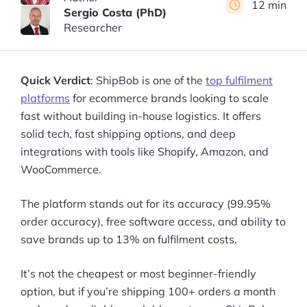
12 min
Sergio Costa (PhD)
Researcher
Quick Verdict
: ShipBob is one of the
top fulfilment
platforms
for ecommerce brands looking to scale
fast without building in-house logistics. It offers
solid tech, fast shipping options, and deep
integrations with tools like Shopify, Amazon, and
WooCommerce.
The platform stands out for its accuracy (99.95%
order accuracy), free software access, and ability to
save brands up to 13% on fulfilment costs.
It’s not the cheapest or most beginner-friendly
option, but if you’re shipping 100+ orders a month