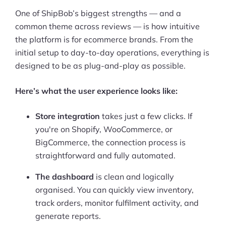
One of ShipBob’s biggest strengths — and a
common theme across reviews — is how intuitive
the platform is for ecommerce brands. From the
initial setup to day-to-day operations, everything is
designed to be as plug-and-play as possible.
Here’s what the user experience looks like:
Store integration
takes just a few clicks. If
you're on Shopify, WooCommerce, or
BigCommerce, the connection process is
straightforward and fully automated.
The dashboard
is clean and logically
organised. You can quickly view inventory,
track orders, monitor fulfilment activity, and
generate reports.