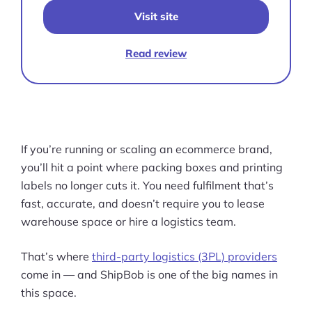
Visit site
Read review
If you’re running or scaling an ecommerce brand,
you’ll hit a point where packing boxes and printing
labels no longer cuts it. You need fulfilment that’s
fast, accurate, and doesn’t require you to lease
warehouse space or hire a logistics team.
That’s where
third-party logistics (3PL) providers
come in — and ShipBob is one of the big names in
this space.