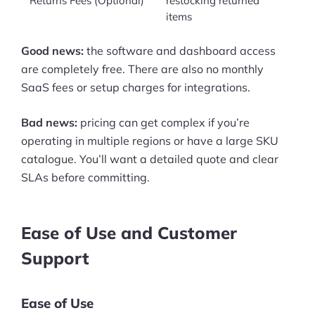
Returns Fees (Optional)
restocking returned
items
Good news:
the software and dashboard access
are completely free. There are also no monthly
SaaS fees or setup charges for integrations.
Bad news:
pricing can get complex if you’re
operating in multiple regions or have a large SKU
catalogue. You’ll want a detailed quote and clear
SLAs before committing.
Ease of Use and Customer
Support
Ease of Use