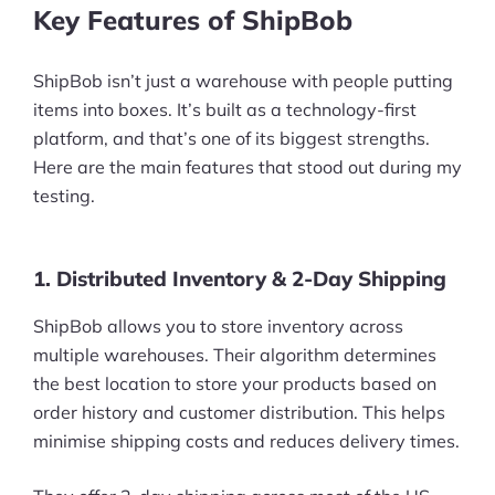
Key Features of ShipBob
ShipBob isn’t just a warehouse with people putting
items into boxes. It’s built as a technology-first
platform, and that’s one of its biggest strengths.
Here are the main features that stood out during my
testing.
1. Distributed Inventory & 2-Day Shipping
ShipBob allows you to store inventory across
multiple warehouses. Their algorithm determines
the best location to store your products based on
order history and customer distribution. This helps
minimise shipping costs and reduces delivery times.