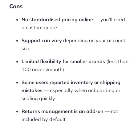
Cons
No standardised pricing online
— you’ll need
a custom quote
Support can vary
depending on your account
size
Limited flexibility for smaller brands
(less than
100 orders/month)
Some users reported inventory or shipping
mistakes
— especially when onboarding or
scaling quickly
Returns management is an add-on
— not
included by default