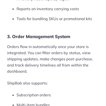
Reports on inventory carrying costs
Tools for bundling SKUs or promotional kits
3. Order Management System
Orders flow in automatically once your store is
integrated. You can filter orders by status, view
shipping updates, make changes post-purchase,
and track delivery timelines all from within the
dashboard.
ShipBob also supports:
Subscription orders
Multi-item bundles