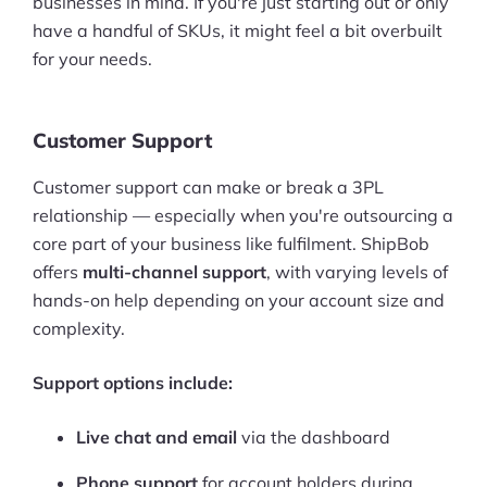
businesses in mind. If you're just starting out or only
have a handful of SKUs, it might feel a bit overbuilt
for your needs.
Customer Support
Customer support can make or break a 3PL
relationship — especially when you're outsourcing a
core part of your business like fulfilment. ShipBob
offers
multi-channel support
, with varying levels of
hands-on help depending on your account size and
complexity.
Support options include:
Live chat and email
via the dashboard
Phone support
for account holders during