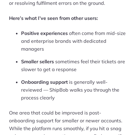
or resolving fulfilment errors on the ground.
Here’s what I’ve seen from other users:
Positive experiences
often come from mid-size
and enterprise brands with dedicated
managers
Smaller sellers
sometimes feel their tickets are
slower to get a response
Onboarding support
is generally well-
reviewed — ShipBob walks you through the
process clearly
One area that could be improved is post-
onboarding support for smaller or newer accounts.
While the platform runs smoothly, if you hit a snag