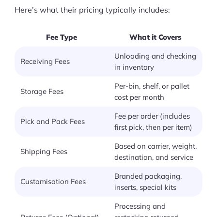
Here’s what their pricing typically includes:
Fee Type
What it Covers
Unloading and checking
Receiving Fees
in inventory
Per-bin, shelf, or pallet
Storage Fees
cost per month
Fee per order (includes
Pick and Pack Fees
first pick, then per item)
Based on carrier, weight,
Shipping Fees
destination, and service
Branded packaging,
Customisation Fees
inserts, special kits
Processing and