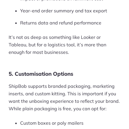
Pre-built Shopify Stores
Year-end order summary and tax export
Ecommerce Business Course
Returns data and refund performance
Tools
It’s not as deep as something like Looker or
Tableau, but for a logistics tool, it’s more than
Plugins
enough for most businesses.
Shop
5. Customisation Options
Services
ShipBob supports branded packaging, marketing
Custom Store Setup
inserts, and custom kitting. This is important if you
Print on Demand Store Setup
want the unboxing experience to reflect your brand.
While plain packaging is free, you can opt for:
Shopify Migration Services
Custom boxes or poly mailers
Ecommerce Growth Consultancy