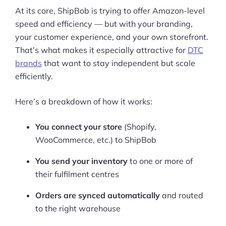
At its core, ShipBob is trying to offer Amazon-level
speed and efficiency — but with your branding,
your customer experience, and your own storefront.
That’s what makes it especially attractive for
DTC
brands
that want to stay independent but scale
efficiently.
Here’s a breakdown of how it works:
You connect your store
(Shopify,
WooCommerce, etc.) to ShipBob
You send your inventory
to one or more of
their fulfilment centres
Orders are synced automatically
and routed
to the right warehouse