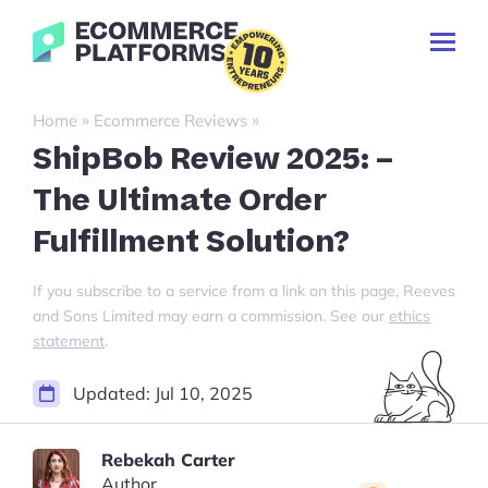
Skip
Ecommerce-
to
Toggl
Platforms.com
content
Prima
Menu
Search
»
»
Home
Ecommerce Reviews
for:
ShipBob Review 2025: –
The Ultimate Order
Fulfillment Solution?
If you subscribe to a service from a link on this page, Reeves
and Sons Limited may earn a commission. See our
ethics
statement
.
Updated:
Jul 10, 2025
Rebekah Carter
Author