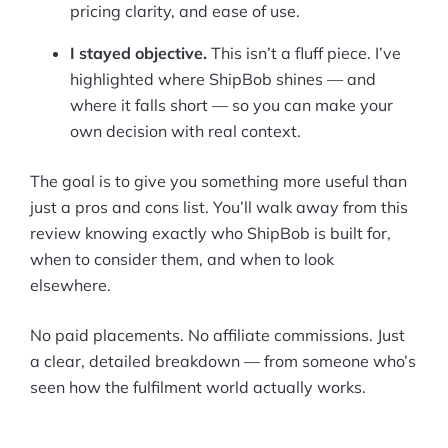
pricing clarity, and ease of use.
I stayed objective.
This isn’t a fluff piece. I’ve
highlighted where ShipBob shines — and
where it falls short — so you can make your
own decision with real context.
The goal is to give you something more useful than
just a pros and cons list. You’ll walk away from this
review knowing exactly who ShipBob is built for,
when to consider them, and when to look
elsewhere.
No paid placements. No affiliate commissions. Just
a clear, detailed breakdown — from someone who’s
seen how the fulfilment world actually works.