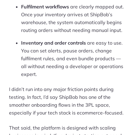
Fulfilment workflows
are clearly mapped out.
Once your inventory arrives at ShipBob’s
warehouse, the system automatically begins
routing orders without needing manual input.
Inventory and order controls
are easy to use.
You can set alerts, pause orders, change
fulfilment rules, and even bundle products —
all without needing a developer or operations
expert.
I didn’t run into any major friction points during
testing. In fact, I’d say ShipBob has one of the
smoother onboarding flows in the 3PL space,
especially if your tech stack is ecommerce-focused.
That said, the platform is designed with scaling