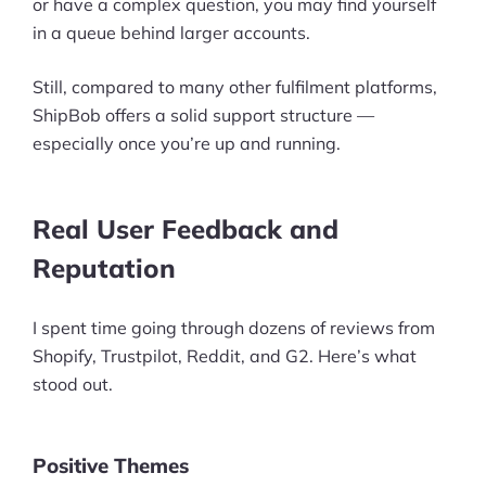
or have a complex question, you may find yourself
in a queue behind larger accounts.
Still, compared to many other fulfilment platforms,
ShipBob offers a solid support structure —
especially once you’re up and running.
Real User Feedback and
Reputation
I spent time going through dozens of reviews from
Shopify, Trustpilot, Reddit, and G2. Here’s what
stood out.
Positive Themes