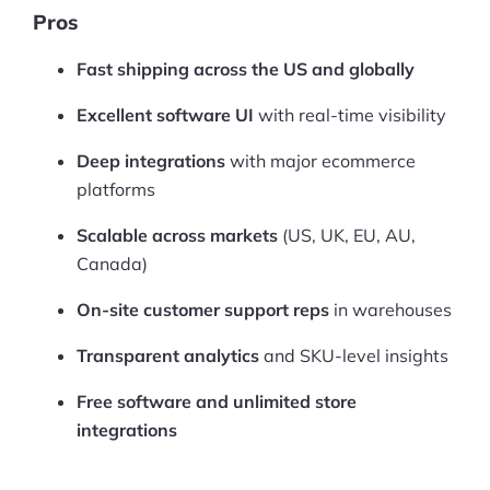
More
Pros
Start Shopify Trial
Fast shipping across the US and globally
About Us
Excellent software UI
with real-time visibility
Deep integrations
with major ecommerce
platforms
Scalable across markets
(US, UK, EU, AU,
Canada)
On-site customer support reps
in warehouses
Transparent analytics
and SKU-level insights
Free software and unlimited store
integrations