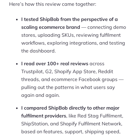
Here’s how this review came together:
I tested ShipBob from the perspective of a
scaling ecommerce brand
— connecting demo
stores, uploading SKUs, reviewing fulfilment
workflows, exploring integrations, and testing
the dashboard.
I read over 100+ real reviews
across
Trustpilot, G2, Shopify App Store, Reddit
threads, and ecommerce Facebook groups —
pulling out the patterns in what users say
again and again.
I compared ShipBob directly to other major
fulfilment providers
, like Red Stag Fulfilment,
ShipStation, and Shopify Fulfilment Network,
based on features, support, shipping speed,