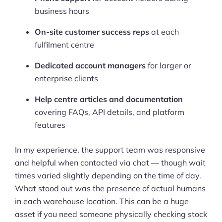
business hours
On-site customer success reps
at each
fulfilment centre
Dedicated account managers
for larger or
enterprise clients
Help centre articles and documentation
covering FAQs, API details, and platform
features
In my experience, the support team was responsive
and helpful when contacted via chat — though wait
times varied slightly depending on the time of day.
What stood out was the presence of actual humans
in each warehouse location. This can be a huge
asset if you need someone physically checking stock