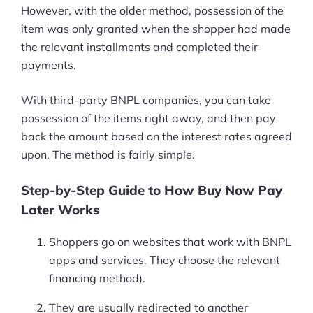
However, with the older method, possession of the
item was only granted when the shopper had made
the relevant installments and completed their
payments.
With third-party BNPL companies, you can take
possession of the items right away, and then pay
back the amount based on the interest rates agreed
upon. The method is fairly simple.
Step-by-Step Guide to How Buy Now Pay
Later Works
Shoppers go on websites that work with BNPL
apps and services. They choose the relevant
financing method).
They are usually redirected to another