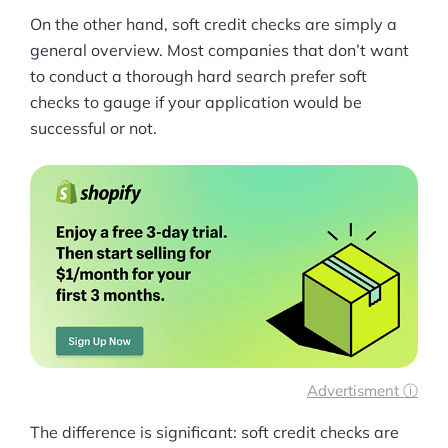
On the other hand, soft credit checks are simply a
general overview. Most companies that don’t want
to conduct a thorough hard search prefer soft
checks to gauge if your application would be
successful or not.
Advertisment ⓘ
The difference is significant: soft credit checks are