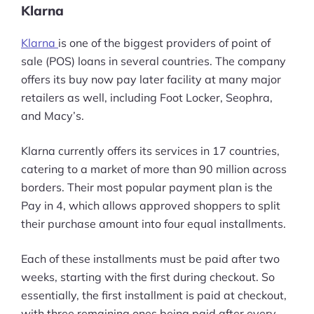
Klarna
Klarna
is one of the biggest providers of point of
sale (POS) loans in several countries. The company
offers its buy now pay later facility at many major
retailers as well, including Foot Locker, Seophra,
and Macy’s.
Klarna currently offers its services in 17 countries,
catering to a market of more than 90 million across
borders. Their most popular payment plan is the
Pay in 4, which allows approved shoppers to split
their purchase amount into four equal installments.
Each of these installments must be paid after two
weeks, starting with the first during checkout. So
essentially, the first installment is paid at checkout,
with three remaining ones being paid after every