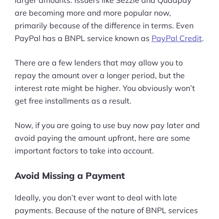
are becoming more and more popular now,
primarily because of the difference in terms. Even
PayPal has a BNPL service known as
PayPal Credit
.
There are a few lenders that may allow you to
repay the amount over a longer period, but the
interest rate might be higher. You obviously won’t
get free installments as a result.
Now, if you are going to use buy now pay later and
avoid paying the amount upfront, here are some
important factors to take into account.
Avoid Missing a Payment
Ideally, you don’t ever want to deal with late
payments. Because of the nature of BNPL services