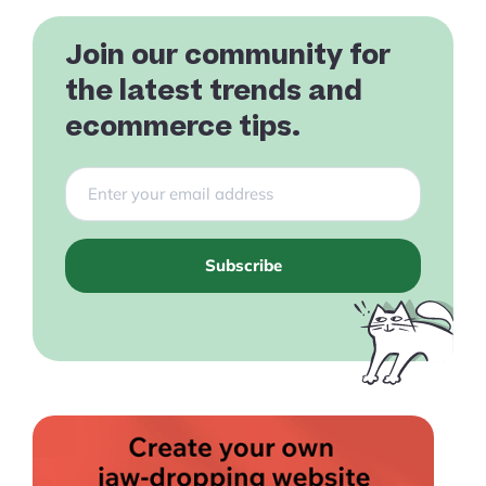
Join our community for
the latest trends and
ecommerce tips.
Subscribe