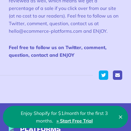
reviewed as well, which means we get a
percentage of a sale if you click over from our site
(at no cost to our readers). Feel free to follow us on
Twitter, comment, question, contact us at
hello@ecommerce-platforms.com
and ENJOY.
Feel free to follow us on Twitter, comment,
question, contact and ENJOY
Twitter
Enjoy Shopify for $1/month for the first 3
×
Clo
months.
» Start Free Trial
🇬🇧 English
Ecommerce-Platforms.com