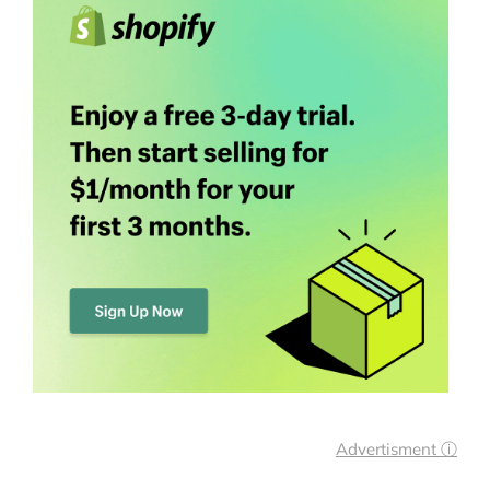
Advertisment ⓘ