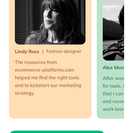
Lindy Ross
Fashion designer
The resources from
Alex Muntea
ecommerce-platforms.com
helped me find the right tools
After weeks o
and to kickstart our marketing
for tools, I fi
strategy.
that I can full
and recommen
work team EP