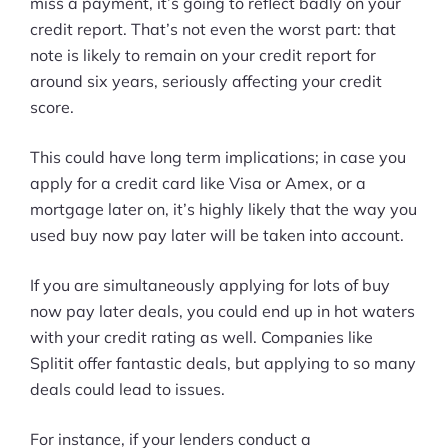
miss a payment, it’s going to reflect badly on your
credit report. That’s not even the worst part: that
note is likely to remain on your credit report for
around six years, seriously affecting your credit
score.
This could have long term implications; in case you
apply for a credit card like Visa or Amex, or a
mortgage later on, it’s highly likely that the way you
used buy now pay later will be taken into account.
If you are simultaneously applying for lots of buy
now pay later deals, you could end up in hot waters
with your credit rating as well. Companies like
Splitit offer fantastic deals, but applying to so many
deals could lead to issues.
For instance, if your lenders conduct a