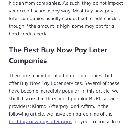
hidden from companies. As such, they do not impact
your credit score in any way. Most buy now pay
later companies usually conduct soft credit checks,
though if the amount is high, some may opt for a
hard credit check.
The Best Buy Now Pay Later
Companies
There are a number of different companies that
offer Buy Now Pay Later services. Several of these
have become incredibly popular. In this article, we
shall discuss the three most popular BNPL service
providers: Klarna, Afterpay, and Affirm. In the
following article, we have compared nine of the
best buy now pay later apps
for you to choose from.