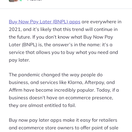
Buy Now Pay Later (BNPL) apps
are everywhere in
2021, and it’s likely that this trend will continue in
the future. If you don’t know what Buy Now Pay
Later (BNPL) is, the answer’s in the name: it’s a
service that allows you to buy what you need and
pay later.
The pandemic changed the way people do
business, and services like Klarna, Afterpay, and
Affirm have become incredibly popular. Today, if a
business doesn’t have an ecommerce presence,
they are almost entitled to fail.
Buy now pay later apps make it easy for retailers
and ecommerce store owners to offer point of sale