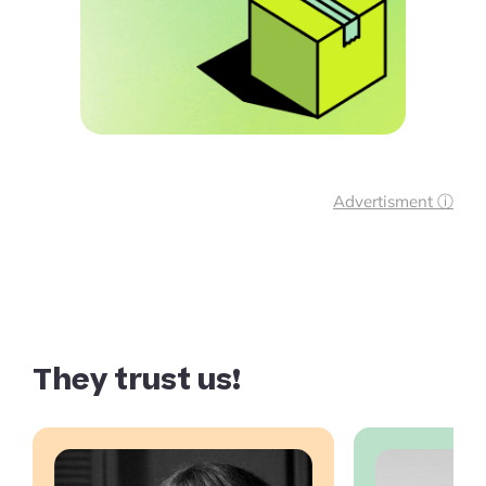
Advertisment ⓘ
They trust us!