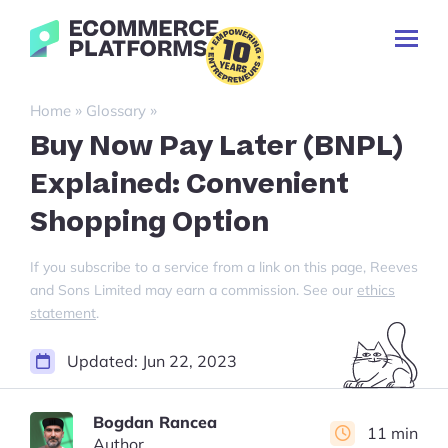
Skip
Ecommerce-
to
Toggl
Platforms.com
content
Prima
Menu
Search
»
»
Home
Glossary
for:
Buy Now Pay Later (BNPL)
Explained: Convenient
Shopping Option
If you subscribe to a service from a link on this page, Reeves
and Sons Limited may earn a commission. See our
ethics
statement
.
Updated:
Jun 22, 2023
Bogdan Rancea
11 min
Author