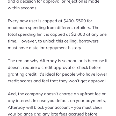
More
and a decision for approval or rejection is made
within seconds.
Start Shopify Trial
Every new user is capped at $400-$500 for
About Us
maximum spending from different retailers. The
total spending limit is capped at $2,000 at any one
time. However, to unlock this ceiling, borrowers
must have a stellar repayment history.
The reason why Afterpay is so popular is because it
doesn’t require a credit approval or check before
granting credit. It’s ideal for people who have lower
credit scores and feel that they won’t get approval.
And, the company doesn’t charge an upfront fee or
any interest. In case you default on your payments,
Afterpay will block your account – you must clear
your balance and any late fees accrued before