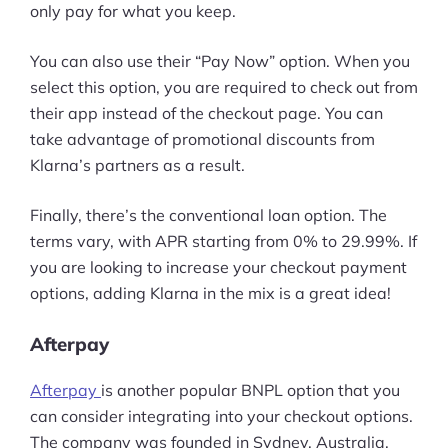
only pay for what you keep.
Pre-built Shopify Stores
You can also use their “Pay Now” option. When you
Ecommerce Business Course
select this option, you are required to check out from
their app instead of the checkout page. You can
Tools
take advantage of promotional discounts from
Klarna’s partners as a result.
Plugins
Finally, there’s the conventional loan option. The
Shop
terms vary, with APR starting from 0% to 29.99%. If
Services
you are looking to increase your checkout payment
options, adding Klarna in the mix is a great idea!
Custom Store Setup
Afterpay
Print on Demand Store Setup
Afterpay
is another popular BNPL option that you
Shopify Migration Services
can consider integrating into your checkout options.
Ecommerce Growth Consultancy
The company was founded in Sydney, Australia,