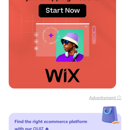
Advertisment ⓘ
Find the right ecommerce platform
with our
QUIZ
🔥