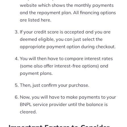
website which shows the monthly payments
and the repayment plan. All financing options
are listed here.
If your credit score is accepted and you are
deemed eligible, you can just select the
appropriate payment option during checkout.
You will then have to compare interest rates
(some also offer interest-free options) and
payment plans.
Then, just confirm your purchase.
Now, you will have to make payments to your
BNPL service provider until the balance is
cleared.