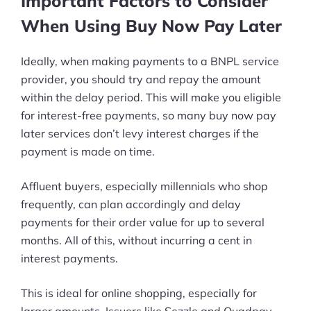
Important Factors to Consider
When Using Buy Now Pay Later
Ideally, when making payments to a BNPL service
provider, you should try and repay the amount
within the delay period. This will make you eligible
for interest-free payments, so many buy now pay
later services don’t levy interest charges if the
payment is made on time.
Affluent buyers, especially millennials who shop
frequently, can plan accordingly and delay
payments for their order value for up to several
months. All of this, without incurring a cent in
interest payments.
This is ideal for online shopping, especially for
larger amounts. Issuers like Sezzle and Quadpay