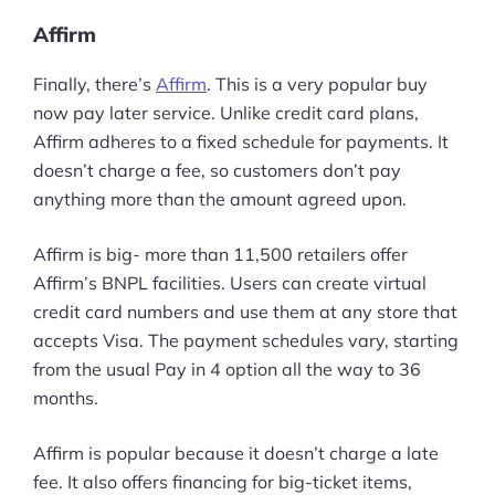
Affirm
Finally, there’s
Affirm
. This is a very popular buy
now pay later service. Unlike credit card plans,
Affirm adheres to a fixed schedule for payments. It
doesn’t charge a fee, so customers don’t pay
anything more than the amount agreed upon.
Affirm is big- more than 11,500 retailers offer
Affirm’s BNPL facilities. Users can create virtual
credit card numbers and use them at any store that
accepts Visa. The payment schedules vary, starting
from the usual Pay in 4 option all the way to 36
months.
Affirm is popular because it doesn’t charge a late
fee. It also offers financing for big-ticket items,