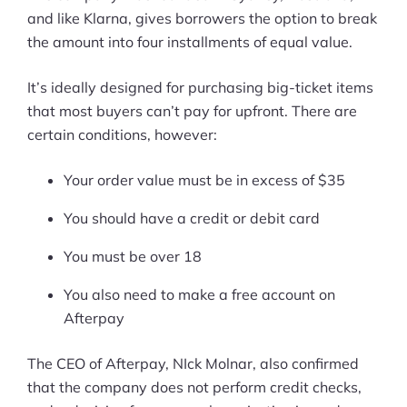
and like Klarna, gives borrowers the option to break
Ask Us A Question
the amount into four installments of equal value.
Resources
It’s ideally designed for purchasing big-ticket items
that most buyers can’t pay for upfront. There are
Blog
certain conditions, however:
Definitions
Your order value must be in excess of $35
Hub
You should have a credit or debit card
Statistics
You must be over 18
Videos
You also need to make a free account on
Afterpay
Interviews
Deals
The CEO of Afterpay, NIck Molnar, also confirmed
that the company does not perform credit checks,