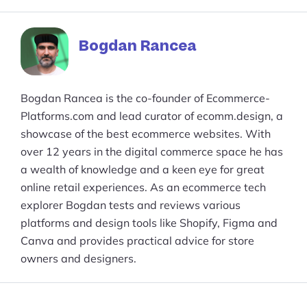
Facebook
reddit
buffer
pocket
LinkedIn
Bogdan Rancea
Bogdan Rancea is the co-founder of Ecommerce-
Platforms.com and lead curator of ecomm.design, a
showcase of the best ecommerce websites. With
over 12 years in the digital commerce space he has
a wealth of knowledge and a keen eye for great
online retail experiences. As an ecommerce tech
explorer Bogdan tests and reviews various
platforms and design tools like Shopify, Figma and
Canva and provides practical advice for store
owners and designers.