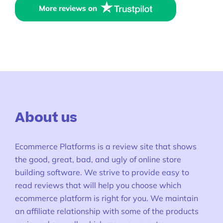
More reviews on
About us
Ecommerce Platforms is a review site that shows
the good, great, bad, and ugly of online store
building software. We strive to provide easy to
read reviews that will help you choose which
ecommerce platform is right for you. We maintain
an affiliate relationship with some of the products