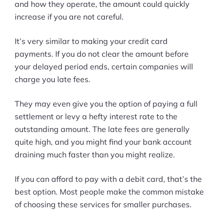
and how they operate, the amount could quickly
increase if you are not careful.
It’s very similar to making your credit card
payments. If you do not clear the amount before
your delayed period ends, certain companies will
charge you late fees.
They may even give you the option of paying a full
settlement or levy a hefty interest rate to the
outstanding amount. The late fees are generally
quite high, and you might find your bank account
draining much faster than you might realize.
If you can afford to pay with a debit card, that’s the
best option. Most people make the common mistake
of choosing these services for smaller purchases.