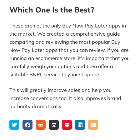
Which One Is the Best?
These are not the only Buy Now Pay Later apps in
the market. We created a comprehensive guide
comparing and reviewing the most popular Buy
Now Pay Later apps that you can review. If you are
running an ecommerce store, it’s important that you
carefully weigh your options and then offer a
suitable BNPL service to your shoppers.
This will greatly improve sales and help you
increase conversions too. It also improves brand
authority dramatically.
Tweet
Share
Submit
Add
Save
Share
Email
on
to
to
to
on