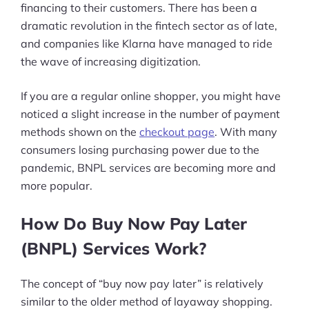
financing to their customers. There has been a
dramatic revolution in the fintech sector as of late,
and companies like Klarna have managed to ride
the wave of increasing digitization.
If you are a regular online shopper, you might have
noticed a slight increase in the number of payment
methods shown on the
checkout page
. With many
consumers losing purchasing power due to the
pandemic, BNPL services are becoming more and
more popular.
How Do Buy Now Pay Later
(BNPL) Services Work?
The concept of “buy now pay later” is relatively
similar to the older method of layaway shopping.