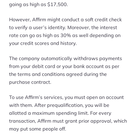
going as high as $17,500.
However, Affirm might conduct a soft credit check
to verify a user’s identity. Moreover, the interest
rate can go as high as 30% as well depending on
your credit scores and history.
The company automatically withdraws payments
from your debit card or your bank account as per
the terms and conditions agreed during the
purchase contract.
To use Affirm’s services, you must open an account
with them. After prequalification, you will be
allotted a maximum spending limit. For every
transaction, Affirm must grant prior approval, which
may put some people off.