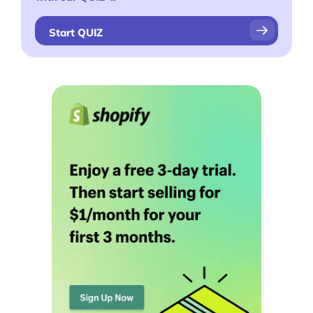
Start QUIZ