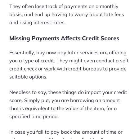
They often lose track of payments on a monthly
basis, and end up having to worry about late fees
and rising interest rates.
Missing Payments Affects Credit Scores
Essentially, buy now pay later services are offering
you a type of credit. They might even conduct a soft
credit check or work with credit bureaus to provide
suitable options.
Needless to say, these things do impact your credit
score. Simply put, you are borrowing an amount
that is equivalent to the value of the item, for a
specified time period.
In case you fail to pay back the amount of time or