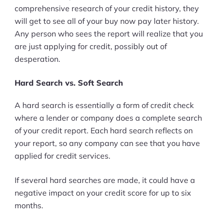
comprehensive research of your credit history, they
will get to see all of your buy now pay later history.
Any person who sees the report will realize that you
are just applying for credit, possibly out of
desperation.
Hard Search vs. Soft Search
A hard search is essentially a form of credit check
where a lender or company does a complete search
of your credit report. Each hard search reflects on
your report, so any company can see that you have
applied for credit services.
If several hard searches are made, it could have a
negative impact on your credit score for up to six
months.