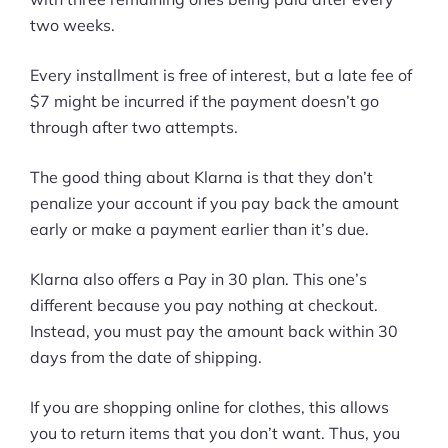
two weeks.
Every installment is free of interest, but a late fee of
$7 might be incurred if the payment doesn’t go
through after two attempts.
The good thing about Klarna is that they don’t
penalize your account if you pay back the amount
early or make a payment earlier than it’s due.
Klarna also offers a Pay in 30 plan. This one’s
different because you pay nothing at checkout.
Instead, you must pay the amount back within 30
days from the date of shipping.
If you are shopping online for clothes, this allows
you to return items that you don’t want. Thus, you
Products