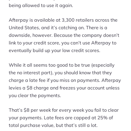
being allowed to use it again.
Afterpay is available at 3,300 retailers across the
United States, and it’s catching on. There is a
downside, however. Because the company doesn’t
link to your credit score, you can’t use Afterpay to
eventually build up your low credit scores.
While it all seems too good to be true (especially
the no interest part), you should know that they
charge a late fee if you miss on payments. Afterpay
levies a $8 charge and freezes your account unless
you clear the payments.
That’s $8 per week for every week you fail to clear
your payments. Late fees are capped at 25% of
total purchase value, but that’s still a lot.