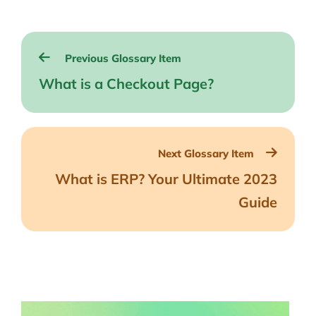
Post
Previous Glossary Item
navigation
What is a Checkout Page?
Next Glossary Item
What is ERP? Your Ultimate 2023
Guide