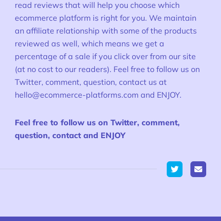
read reviews that will help you choose which
ecommerce platform is right for you. We maintain
an affiliate relationship with some of the products
reviewed as well, which means we get a
percentage of a sale if you click over from our site
(at no cost to our readers). Feel free to follow us on
Twitter, comment, question, contact us at
hello@ecommerce-platforms.com
and ENJOY.
Feel free to follow us on Twitter, comment,
question, contact and ENJOY
Twitter