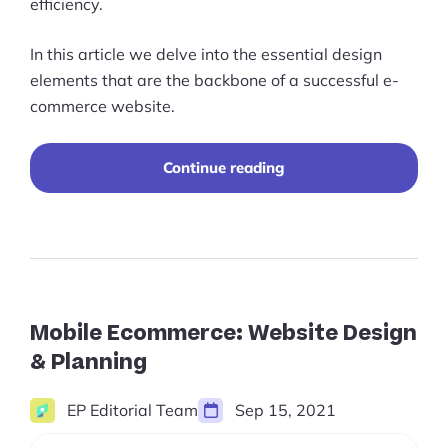
efficiency.
In this article we delve into the essential design
elements that are the backbone of a successful e-
commerce website.
10
Continue reading
Elements
That
You
Should
Incorporate
Into
Your
Ecommerce
Mobile Ecommerce: Website Design
Website
& Planning
Design
EP Editorial Team
Sep 15, 2021