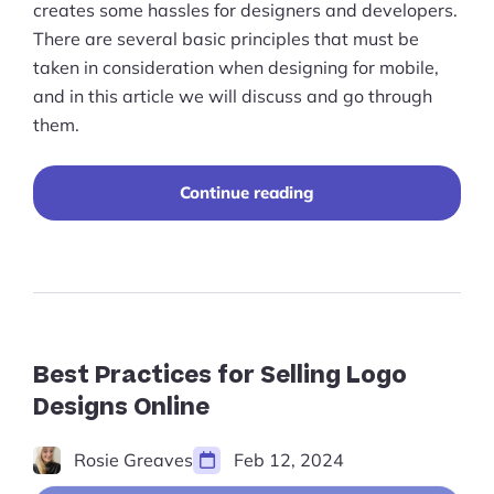
creates some hassles for designers and developers.
There are several basic principles that must be
taken in consideration when designing for mobile,
and in this article we will discuss and go through
them.
“Mobile
Continue reading
Ecommerce:
Website
Design
&
Planning”
Best Practices for Selling Logo
Designs Online
Rosie Greaves
Feb 12, 2024