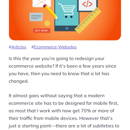
Articles
Ecommerce Websites
Is this the year you’re going to redesign your
ecommerce website? If it’s been a few years since
you have, then you need to know that a lot has
changed.
It almost goes without saying that a modern
ecommerce site has to be designed for mobile first,
as most that I work with now get 70% or more of
their traffic from mobile devices. However that’s
Products
just a starting point—there are a lot of subtleties to