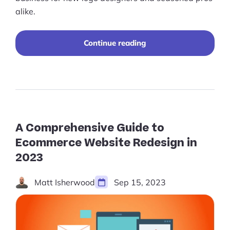
alike.
“Best
Continue reading
Practices
for
Selling
Logo
Designs
Online”
A Comprehensive Guide to
Ecommerce Website Redesign in
2023
Matt Isherwood
Sep 15, 2023