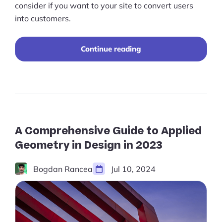
Pre-built Shopify Stores
consider if you want to your site to convert users
into customers.
Ecommerce Business Course
Tools
“A
Continue reading
Comprehensive
Guide
Plugins
to
Ecommerce
Shop
Website
Redesign
Services
in
2023”
A Comprehensive Guide to Applied
Custom Store Setup
Geometry in Design in 2023
Print on Demand Store Setup
Bogdan Rancea
Jul 10, 2024
Shopify Migration Services
Ecommerce Growth Consultancy