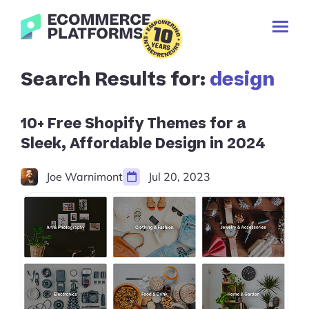
Skip
Ecommerce-
to
Toggl
Platforms.com
content
Prima
Menu
Search
Search Results for:
design
✕
for:
Cancel
search
10+ Free Shopify Themes for a
Sleek, Affordable Design in 2024
Joe Warnimont
Jul 20, 2023