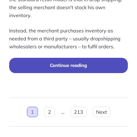
the selling merchant doesn't stock his own
inventory.
Instead, the merchant purchases inventory as
needed from a third party – usually dropshipping
wholesalers or manufacturers – to fulfil orders.
“14
Continue reading
Best
Dropshipping
Suppliers
in
2026”
Posts
1
2
…
213
Next
pagination