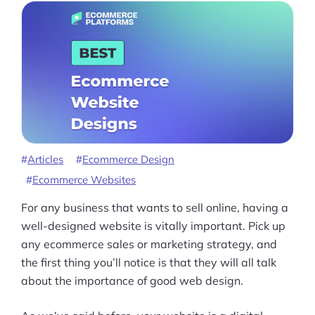
Articles
Ecommerce Design
Ecommerce Websites
For any business that wants to sell online, having a
well-designed website is vitally important. Pick up
any ecommerce sales or marketing strategy, and
the first thing you’ll notice is that they will all talk
about the importance of good web design.