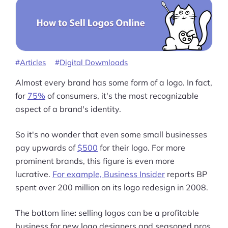
Articles
Digital Dowmloads
Almost every brand has some form of a logo. In fact,
for
75%
of consumers, it's the most recognizable
aspect of a brand's identity.
So it's no wonder that even some small businesses
pay upwards of
$500
for their logo. For more
prominent brands, this figure is even more
lucrative.
For example, Business Insider
reports BP
spent over 200 million on its logo redesign in 2008.
The bottom line
:
selling logos can be a profitable
business for new logo designers and seasoned pros