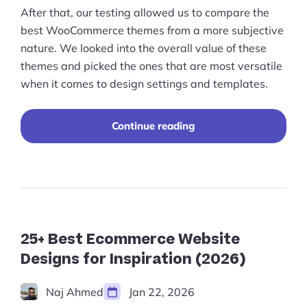
After that, our testing allowed us to compare the
best WooCommerce themes from a more subjective
nature. We looked into the overall value of these
themes and picked the ones that are most versatile
when it comes to design settings and templates.
"Best
Continue reading
WooCommerce
Themes
for
the
Perfect
Online
Store
Design
25+ Best Ecommerce Website
(2023)"
Designs for Inspiration (2026)
Naj Ahmed
Jan 22, 2026