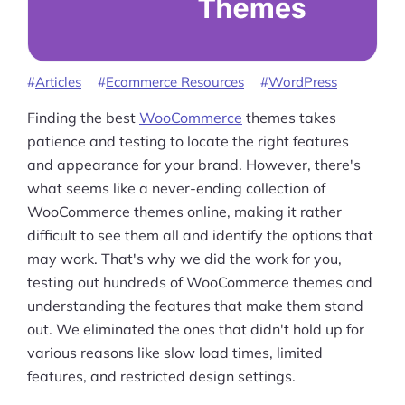
Articles
Ecommerce Resources
WordPress
Finding the best
WooCommerce
themes takes
patience and testing to locate the right features
and appearance for your brand. However, there's
what seems like a never-ending collection of
WooCommerce themes online, making it rather
difficult to see them all and identify the options that
may work. That's why we did the work for you,
testing out hundreds of WooCommerce themes and
understanding the features that make them stand
out. We eliminated the ones that didn't hold up for
various reasons like slow load times, limited
features, and restricted design settings.