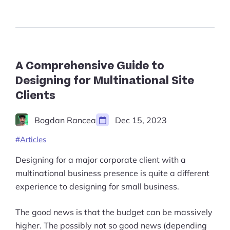
Guide
Start Shopify Trial
to
Applied
About Us
Geometry
in
Design
in
A Comprehensive Guide to
2023”
Designing for Multinational Site
Clients
Bogdan Rancea
Dec 15, 2023
Articles
Designing for a major corporate client with a
multinational business presence is quite a different
experience to designing for small business.
The good news is that the budget can be massively
higher. The possibly not so good news (depending