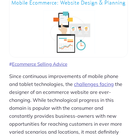
Ecommerce Selling Advice
Since continuous improvements of mobile phone
and tablet technologies, the
challenges facing
the
designer of an ecommerce website are ever-
changing. While technological progress in this
domain is popular with the consumer and
constantly provides business-owners with new
opportunities for reaching customers in ever more
varied scenarios and locations, it most definitely