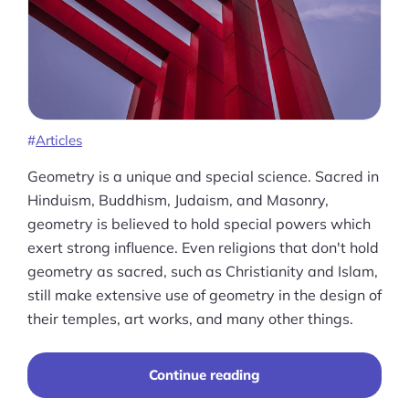
Ask Us A Question
Resources
Blog
Definitions
Articles
Hub
Geometry is a unique and special science. Sacred in
Hinduism, Buddhism, Judaism, and Masonry,
Statistics
geometry is believed to hold special powers which
exert strong influence. Even religions that don't hold
Videos
geometry as sacred, such as Christianity and Islam,
still make extensive use of geometry in the design of
Interviews
their temples, art works, and many other things.
Deals
“A
Continue reading
More
Comprehensive