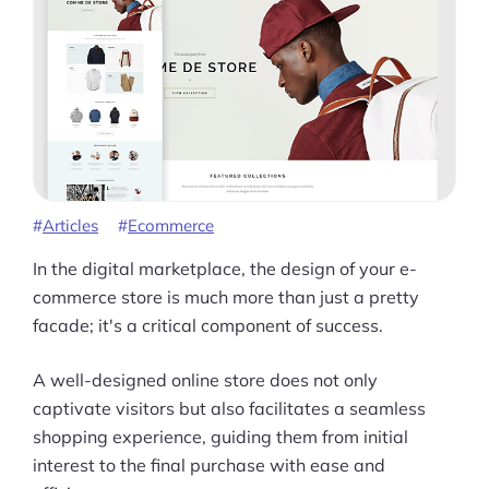
Articles
Ecommerce
In the digital marketplace, the design of your e-
commerce store is much more than just a pretty
facade; it's a critical component of success.
A well-designed online store does not only
captivate visitors but also facilitates a seamless
shopping experience, guiding them from initial
interest to the final purchase with ease and