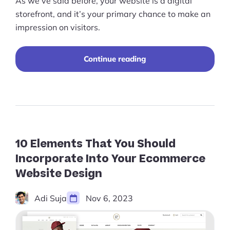
As we’ve said before, your website is a digital
storefront, and it’s your primary chance to make an
impression on visitors.
“25+
Continue reading
Best
Ecommerce
Website
Designs
for
Inspiration
(2026)”
10 Elements That You Should
Incorporate Into Your Ecommerce
Website Design
Adi Suja
Nov 6, 2023