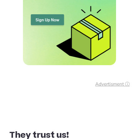
Advertisment ⓘ
They trust us!