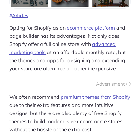
Articles
Opting for Shopify as an
ecommerce platform
and
page builder has its advantages. Not only does
Shopify offer a full online store with
advanced
marketing tools
at an affordable monthly rate, but
the themes and apps for designing and extending
your store are often free or rather inexpensive.
Advertisment ⓘ
We often recommend
premium themes from Shopify
due to their extra features and more intuitive
designs, but there are also plenty of free Shopify
themes to build modern, sleek ecommerce stores
without the hassle or the extra cost.