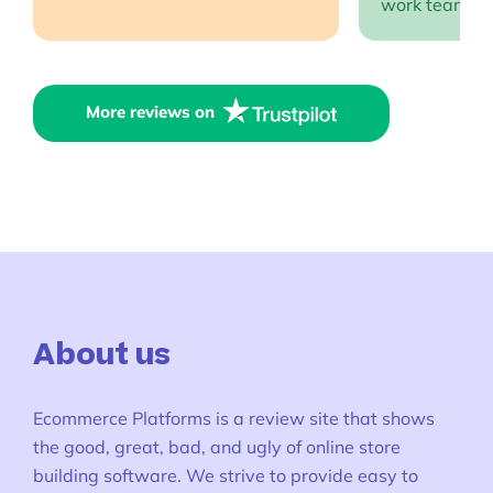
work team EP
More reviews on
About us
Ecommerce Platforms is a review site that shows
the good, great, bad, and ugly of online store
building software. We strive to provide easy to