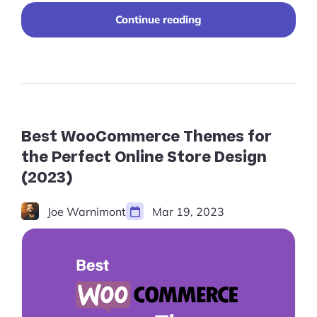
"10+
Continue reading
Free
Shopify
Themes
for
a
Sleek,
Affordable
Design
Best WooCommerce Themes for
in
the Perfect Online Store Design
2024"
(2023)
Joe Warnimont
Mar 19, 2023