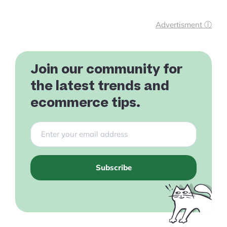
Advertisment ⓘ
Join our community for
the latest trends and
ecommerce tips.
Subscribe