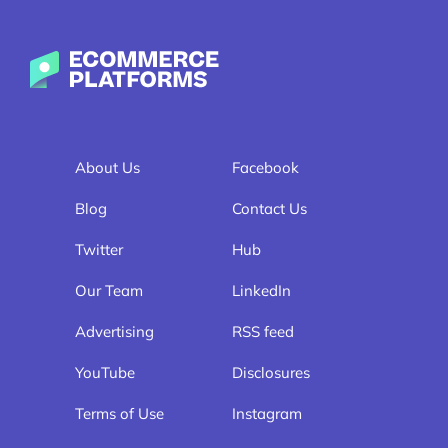
Ecommerce-Platforms.com
About Us
Facebook
Blog
Contact Us
Twitter
Hub
Our Team
LinkedIn
Advertising
RSS feed
YouTube
Disclosures
Terms of Use
Instagram