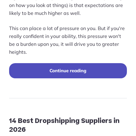
on how you look at things) is that expectations are
likely to be much higher as well.
This can place a lot of pressure on you. But if you're
really confident in your ability, this pressure won't
be a burden upon you, it will drive you to greater
heights.
“A
Continue reading
Comprehensive
Guide
to
Designing
for
Multinational
Site
Clients”
14 Best Dropshipping Suppliers in
2026