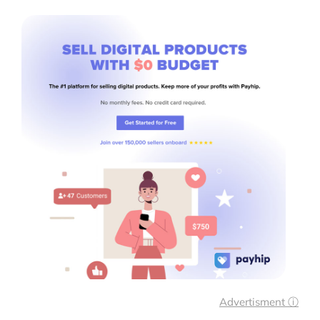
Advertisment ⓘ