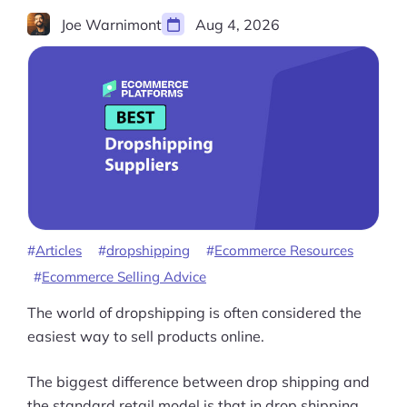
Joe Warnimont
Aug 4, 2026
Articles
dropshipping
Ecommerce Resources
Ecommerce Selling Advice
The world of dropshipping is often considered the
easiest way to sell products online.
The biggest difference between drop shipping and
the standard retail model is that in drop shipping,