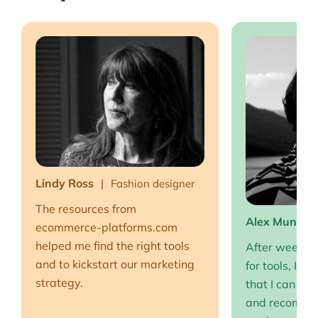
Lindy Ross
Fashion designer
The resources from
Alex Muntea
ecommerce-platforms.com
helped me find the right tools
After weeks o
and to kickstart our marketing
for tools, I fi
strategy.
that I can full
and recommen