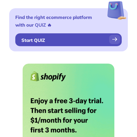
Find the right ecommerce platform
with our
QUIZ
🔥
Start QUIZ