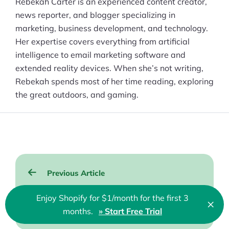
Rebekah Carter is an experienced content creator,
news reporter, and blogger specializing in
marketing, business development, and technology.
Her expertise covers everything from artificial
intelligence to email marketing software and
extended reality devices. When she’s not writing,
Rebekah spends most of her time reading, exploring
the great outdoors, and gaming.
Post
Previous Article
navigation
WooCommerce Review 2026: Is It
Enjoy Shopify for $1/month for the first 3
×
Clo
Right for Your Online Store?
months.
» Start Free Trial
🇬🇧 English