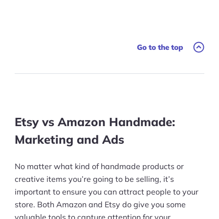
Go to the top
Etsy vs Amazon Handmade:
Marketing and Ads
No matter what kind of handmade products or
creative items you’re going to be selling, it’s
important to ensure you can attract people to your
store. Both Amazon and Etsy do give you some
valuable tools to capture attention for your