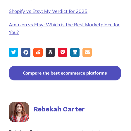
Shopify vs Etsy: My Verdict for 2025
Amazon vs Etsy: Which is the Best Marketplace for
You?
Tweet
Share
Submit
Add
Save
Share
Email
on
to
to
to
on
Facebook
reddit
buffer
pocket
LinkedIn
Compare the best ecommerce platforms
Rebekah Carter