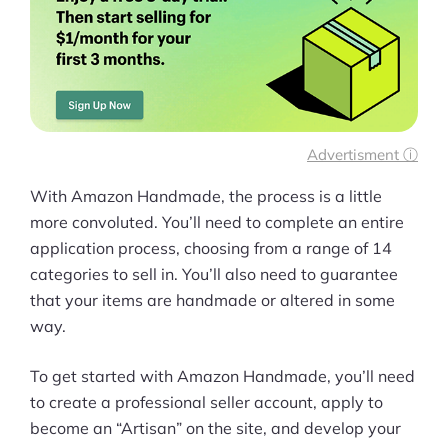
Ask Us A Question
Resources
Blog
Advertisment ⓘ
Definitions
With Amazon Handmade, the process is a little
Hub
more convoluted. You’ll need to complete an entire
application process, choosing from a range of 14
Statistics
categories to sell in. You’ll also need to guarantee
that your items are handmade or altered in some
Videos
way.
Interviews
To get started with Amazon Handmade, you’ll need
Deals
to create a professional seller account, apply to
become an “Artisan” on the site, and develop your