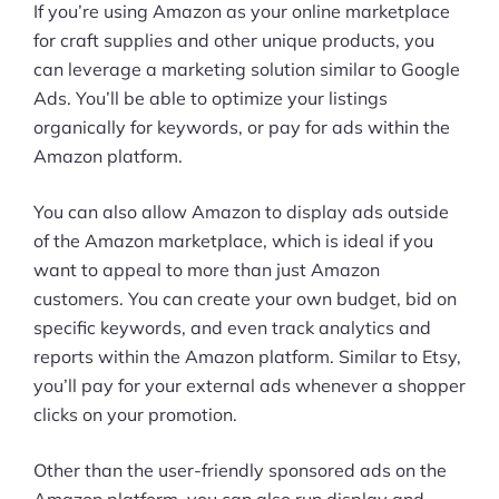
If you’re using Amazon as your online marketplace
for craft supplies and other unique products, you
can leverage a marketing solution similar to Google
Ads. You’ll be able to optimize your listings
organically for keywords, or pay for ads within the
Amazon platform.
You can also allow Amazon to display ads outside
of the Amazon marketplace, which is ideal if you
want to appeal to more than just Amazon
customers. You can create your own budget, bid on
specific keywords, and even track analytics and
reports within the Amazon platform. Similar to Etsy,
you’ll pay for your external ads whenever a shopper
clicks on your promotion.
Other than the user-friendly sponsored ads on the
Amazon platform, you can also run display and