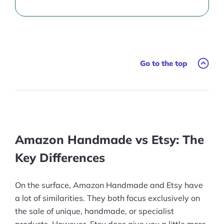
Go to the top
Amazon Handmade vs Etsy: The
Key Differences
On the surface, Amazon Handmade and Etsy have
a lot of similarities. They both focus exclusively on
the sale of unique, handmade, or specialist
products. However, Etsy does give you a little more