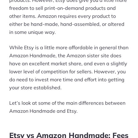
freedom to sell print-on-demand products and
other items. Amazon requires every product to
either be hand-made, hand-assembled, or altered
in some unique way.
While Etsy is a little more affordable in general than
Amazon Handmade, the Amazon sister site does
have an excellent market share, and even a slightly
lower level of competition for sellers. However, you
do need to invest more time and effort into getting
your store established.
Let’s look at some of the main differences between
Amazon Handmade and Etsy.
Etsy vs Amazon Handmade: Fees