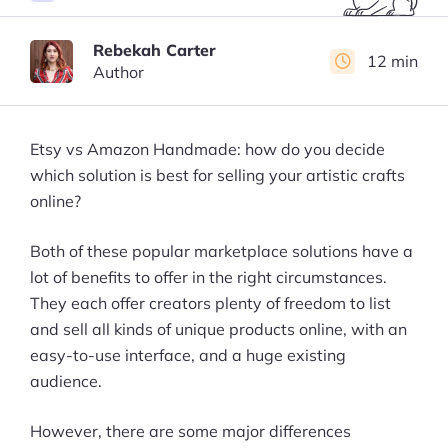
Rebekah Carter
12 min
Author
Etsy vs Amazon Handmade: how do you decide
which solution is best for selling your artistic crafts
online?
Both of these popular marketplace solutions have a
lot of benefits to offer in the right circumstances.
They each offer creators plenty of freedom to list
and sell all kinds of unique products online, with an
easy-to-use interface, and a huge existing
audience.
However, there are some major differences