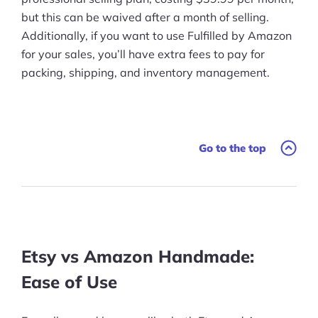
but this can be waived after a month of selling.
Additionally, if you want to use Fulfilled by Amazon
for your sales, you’ll have extra fees to pay for
packing, shipping, and inventory management.
Go to the top
Etsy vs Amazon Handmade:
Ease of Use
Products