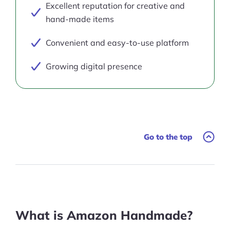
Excellent reputation for creative and
hand-made items
Convenient and easy-to-use platform
Growing digital presence
Go to the top
What is Amazon Handmade?