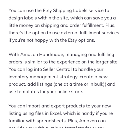
You can use the Etsy Shipping Labels service to
design labels within the site, which can save you a
little money on shipping and order fulfillment. Plus,
there’s the option to use external fulfillment services
if you’re not happy with the Etsy options.
With Amazon Handmade, managing and fulfilling
orders is similar to the experience on the larger site.
You can log into Seller Central to handle your
inventory management strategy, create a new
product, add listings (one at a time or in bulk)( and
use templates for your online store.
You can import and export products to your new
listing using files in Excel, which is handy if you’re
familiar with spreadsheets. Plus, Amazon can
provide you with a unique template for every