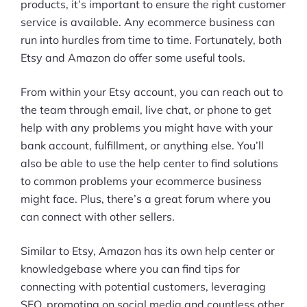
products, it’s important to ensure the right customer
service is available. Any ecommerce business can
run into hurdles from time to time. Fortunately, both
Etsy and Amazon do offer some useful tools.
From within your Etsy account, you can reach out to
the team through email, live chat, or phone to get
help with any problems you might have with your
bank account, fulfillment, or anything else. You’ll
also be able to use the help center to find solutions
to common problems your ecommerce business
might face. Plus, there’s a great forum where you
can connect with other sellers.
Similar to Etsy, Amazon has its own help center or
knowledgebase where you can find tips for
connecting with potential customers, leveraging
SEO, promoting on social media and countless other