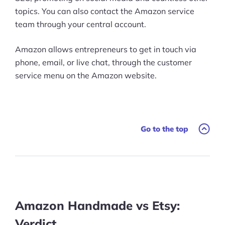
topics. You can also contact the Amazon service
team through your central account.
Amazon allows entrepreneurs to get in touch via
phone, email, or live chat, through the customer
service menu on the Amazon website.
Go to the top
Amazon Handmade vs Etsy:
Verdict