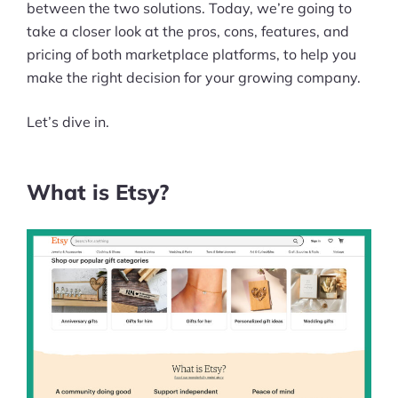
between the two solutions. Today, we’re going to
take a closer look at the pros, cons, features, and
pricing of both marketplace platforms, to help you
make the right decision for your growing company.
Let’s dive in.
What is Etsy?