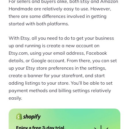
For sellers and buyers alike, both Etsy and Amazon
Handmade are relatively easy to use. However,
Pre-built Shopify Stores
there are some differences involved in getting
Ecommerce Business Course
started with both platforms.
Tools
With Etsy, all you need to do to get your business
up and running is create a new account on
Plugins
Etsy.com, using your email address, Facebook
details, or Google account. From there, you can set
Shop
up your Etsy store preferences in the settings,
Services
create a banner for your storefront, and start
adding listings to your store. You’ll be able to set
Custom Store Setup
payment methods and billing settings relatively
easily.
Print on Demand Store Setup
Shopify Migration Services
Ecommerce Growth Consultancy