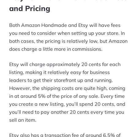
and Pricing
Both Amazon Handmade and Etsy will have fees
you need to consider when setting up your store. In
both cases, the pricing is relatively low, but Amazon
does charge a little more in commissions.
Etsy will charge approximately 20 cents for each
listing, making it relatively easy for business
leaders to get their storefront up and running.
However, the shipping costs are quite high, coming
in at around 5% of the price of any sale. Every time
you create a new listing, you’ll spend 20 cents, and
you’ll need to pay another 20 cents every time you
sell an item.
Etsy also has a transaction fee of around 6.5% of