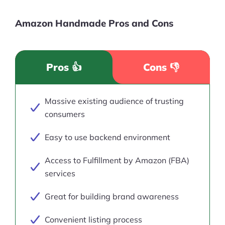
Amazon Handmade Pros and Cons
Pros 👍
Cons 👎
Massive existing audience of trusting
consumers
Easy to use backend environment
Access to Fulfillment by Amazon (FBA)
services
Great for building brand awareness
Convenient listing process