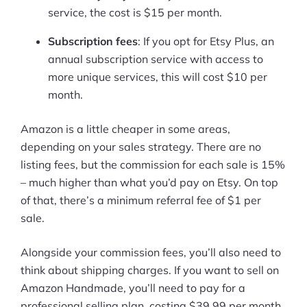
service, the cost is $15 per month.
Subscription fees
: If you opt for Etsy Plus, an
annual subscription service with access to
more unique services, this will cost $10 per
month.
Amazon is a little cheaper in some areas,
depending on your sales strategy. There are no
listing fees, but the commission for each sale is 15%
– much higher than what you’d pay on Etsy. On top
of that, there’s a minimum referral fee of $1 per
sale.
Alongside your commission fees, you’ll also need to
think about shipping charges. If you want to sell on
Amazon Handmade, you’ll need to pay for a
professional selling plan, costing $39.99 per month,