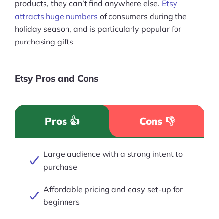
products, they can’t find anywhere else.
Etsy
attracts huge numbers
of consumers during the
holiday season, and is particularly popular for
purchasing gifts.
Etsy Pros and Cons
Pros 👍
Cons 👎
Large audience with a strong intent to
purchase
Affordable pricing and easy set-up for
beginners