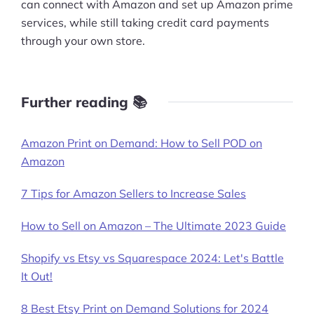
can connect with Amazon and set up Amazon prime
services, while still taking credit card payments
through your own store.
Further reading 📚
Amazon Print on Demand: How to Sell POD on
Amazon
7 Tips for Amazon Sellers to Increase Sales
How to Sell on Amazon – The Ultimate 2023 Guide
Shopify vs Etsy vs Squarespace 2024: Let's Battle
It Out!
8 Best Etsy Print on Demand Solutions for 2024