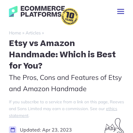
Skip
Ecommerce-
to
Toggl
Platforms.com
content
Prima
Menu
Search
»
»
Home
Articles
for:
Etsy vs Amazon
Handmade: Which is Best
for You?
The Pros, Cons and Features of Etsy
and Amazon Handmade
If you subscribe to a service from a link on this page, Reeves
and Sons Limited may earn a commission. See our
ethics
statement
.
Updated:
Apr 23, 2023