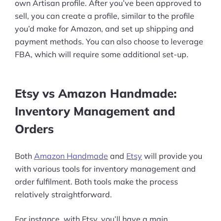
More
own Artisan profile. After you’ve been approved to
sell, you can create a profile, similar to the profile
Start Shopify Trial
you’d make for Amazon, and set up shipping and
About Us
payment methods. You can also choose to leverage
FBA, which will require some additional set-up.
Etsy vs Amazon Handmade:
Inventory Management and
Orders
Both
Amazon Handmade
and
Etsy
will provide you
with various tools for inventory management and
order fulfilment. Both tools make the process
relatively straightforward.
For instance, with Etsy, you’ll have a main