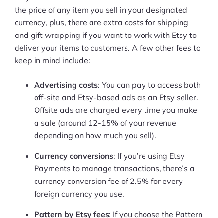
the price of any item you sell in your designated
currency, plus, there are extra costs for shipping
and gift wrapping if you want to work with Etsy to
deliver your items to customers. A few other fees to
keep in mind include:
Advertising costs
: You can pay to access both
off-site and Etsy-based ads as an Etsy seller.
Offsite ads are charged every time you make
a sale (around 12-15% of your revenue
depending on how much you sell).
Currency conversions
: If you’re using Etsy
Payments to manage transactions, there’s a
currency conversion fee of 2.5% for every
foreign currency you use.
Pattern by Etsy fees
: If you choose the Pattern