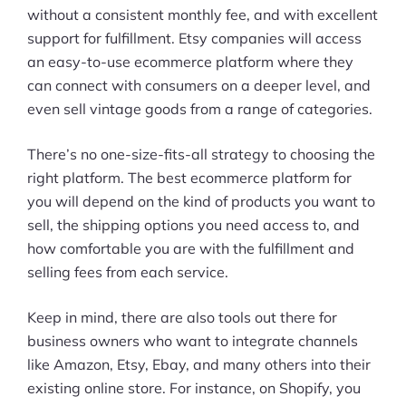
without a consistent monthly fee, and with excellent
support for fulfillment. Etsy companies will access
an easy-to-use ecommerce platform where they
can connect with consumers on a deeper level, and
even sell vintage goods from a range of categories.
There’s no one-size-fits-all strategy to choosing the
right platform. The best ecommerce platform for
you will depend on the kind of products you want to
sell, the shipping options you need access to, and
how comfortable you are with the fulfillment and
selling fees from each service.
Keep in mind, there are also tools out there for
business owners who want to integrate channels
like Amazon, Etsy, Ebay, and many others into their
existing online store. For instance, on Shopify, you