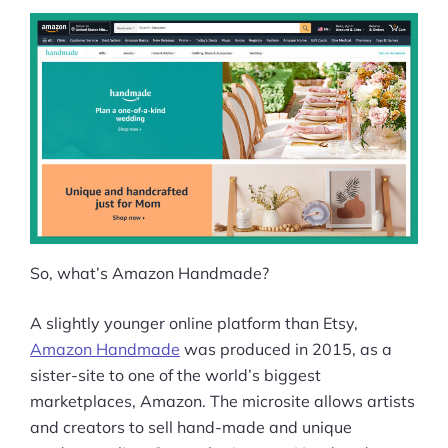
So, what’s Amazon Handmade?
A slightly younger online platform than Etsy,
Amazon Handmade
was produced in 2015, as a
sister-site to one of the world’s biggest
marketplaces, Amazon. The microsite allows artists
and creators to sell hand-made and unique