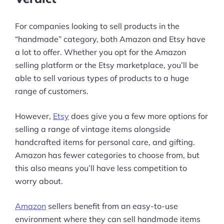
For companies looking to sell products in the
“handmade” category, both Amazon and Etsy have
a lot to offer. Whether you opt for the Amazon
selling platform or the Etsy marketplace, you’ll be
able to sell various types of products to a huge
range of customers.
However,
Etsy
does give you a few more options for
selling a range of vintage items alongside
handcrafted items for personal care, and gifting.
Amazon has fewer categories to choose from, but
this also means you’ll have less competition to
worry about.
Amazon
sellers benefit from an easy-to-use
environment where they can sell handmade items