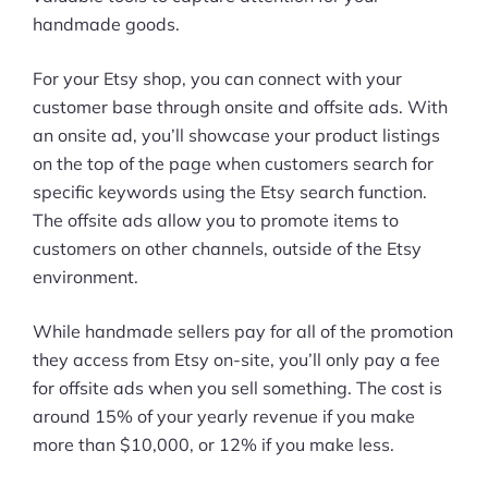
handmade goods.
For your Etsy shop, you can connect with your
customer base through onsite and offsite ads. With
an onsite ad, you’ll showcase your product listings
on the top of the page when customers search for
specific keywords using the Etsy search function.
The offsite ads allow you to promote items to
customers on other channels, outside of the Etsy
environment.
While handmade sellers pay for all of the promotion
they access from Etsy on-site, you’ll only pay a fee
for offsite ads when you sell something. The cost is
around 15% of your yearly revenue if you make
more than $10,000, or 12% if you make less.