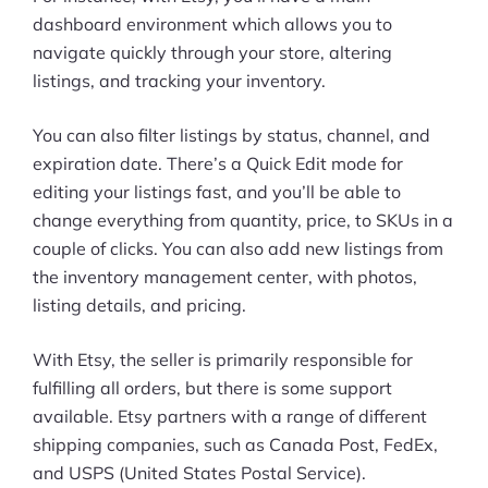
dashboard environment which allows you to
navigate quickly through your store, altering
listings, and tracking your inventory.
You can also filter listings by status, channel, and
expiration date. There’s a Quick Edit mode for
editing your listings fast, and you’ll be able to
change everything from quantity, price, to SKUs in a
couple of clicks. You can also add new listings from
the inventory management center, with photos,
listing details, and pricing.
With Etsy, the seller is primarily responsible for
fulfilling all orders, but there is some support
available. Etsy partners with a range of different
shipping companies, such as Canada Post, FedEx,
and USPS (United States Postal Service).