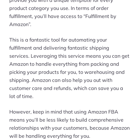
product category you use. In terms of order
fulfillment, you’ll have access to “Fulfillment by
Amazon”.
This is a fantastic tool for automating your
fulfillment and delivering fantastic shipping
services. Leveraging this service means you can get
Amazon to handle everything from packing and
picking your products for you, to warehousing and
shipping. Amazon can also help you out with
customer care and refunds, which can save you a
lot of time.
However, keep in mind that using Amazon FBA
means you’ll be less likely to build comprehensive
relationships with your customers, because Amazon
will be handling everything for you.