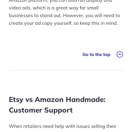
video ads, which is a great way for small
businesses to stand out. However, you will need to
create your ad copy yourself, so keep this in mind.
Go to the top
Etsy vs Amazon Handmade:
Customer Support
When retailers need help with issues selling their