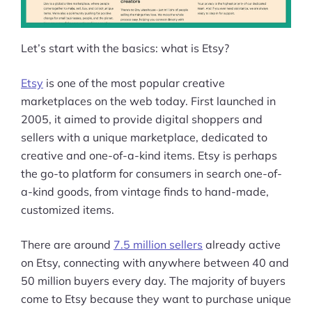
Let’s start with the basics: what is Etsy?
Etsy
is one of the most popular creative
marketplaces on the web today. First launched in
2005, it aimed to provide digital shoppers and
sellers with a unique marketplace, dedicated to
creative and one-of-a-kind items. Etsy is perhaps
the go-to platform for consumers in search one-of-
a-kind goods, from vintage finds to hand-made,
customized items.
There are around
7.5 million sellers
already active
on Etsy, connecting with anywhere between 40 and
50 million buyers every day. The majority of buyers
come to Etsy because they want to purchase unique