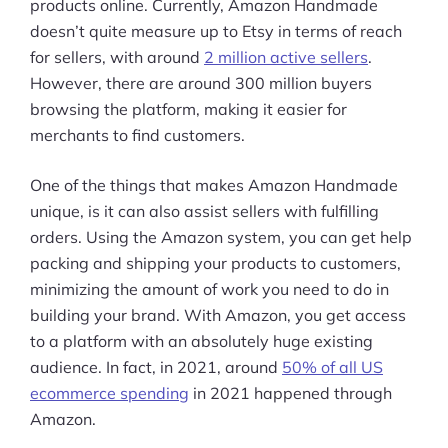
products online. Currently, Amazon Handmade
doesn’t quite measure up to Etsy in terms of reach
for sellers, with around
2 million active sellers
.
However, there are around 300 million buyers
browsing the platform, making it easier for
merchants to find customers.
One of the things that makes Amazon Handmade
unique, is it can also assist sellers with fulfilling
orders. Using the Amazon system, you can get help
packing and shipping your products to customers,
minimizing the amount of work you need to do in
building your brand. With Amazon, you get access
to a platform with an absolutely huge existing
audience. In fact, in 2021, around
50% of all US
ecommerce spending
in 2021 happened through
Amazon.