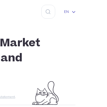
Search
EN
for:
 Market
 and
 statement
.