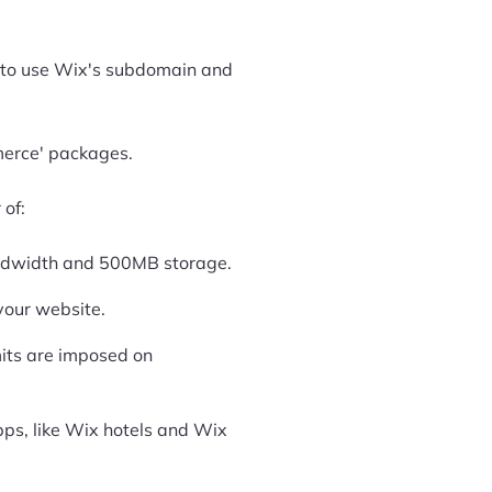
ve to use Wix's subdomain and
merce' packages.
 of:
andwidth and 500MB storage.
your website.
imits are imposed on
apps, like Wix hotels and Wix