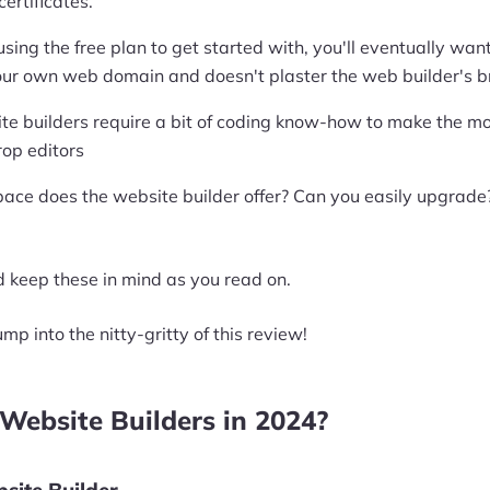
ertificates.
t using the free plan to get started with, you'll eventually w
our own web domain and doesn't plaster the web builder's bra
te builders require a bit of coding know-how to make the mos
rop editors
ace does the website builder offer? Can you easily upgrade
 keep these in mind as you read on.
ump into the nitty-gritty of this review!
Website Builders in 2024?