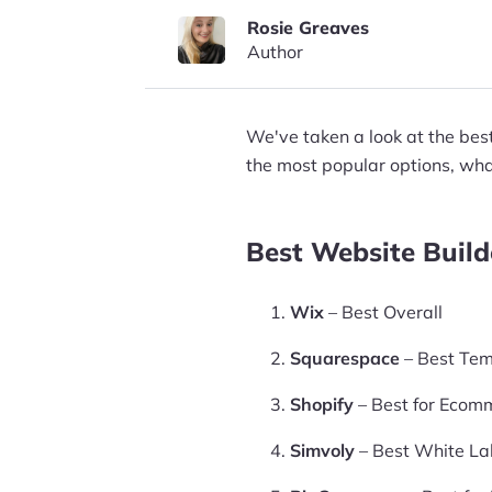
Rosie Greaves
Author
We've taken a look at the bes
the most popular options, what
Best Website Build
Wix
– Best Overall
Squarespace
– Best Tem
Shopify
– Best for Ecom
Simvoly
– Best White Lab