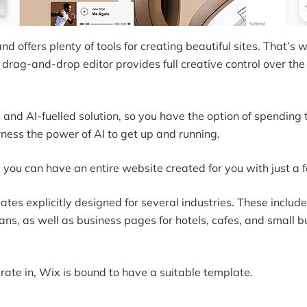
nd offers plenty of tools for creating beautiful sites. That’s
drag-and-drop editor provides full creative control over the
and AI-fuelled solution, so you have the option of spending
ness the power of AI to get up and running.
, you can have an entire website created for you with just a f
es explicitly designed for several industries. These include
ns, as well as business pages for hotels, cafes, and small b
ate in, Wix is bound to have a suitable template.