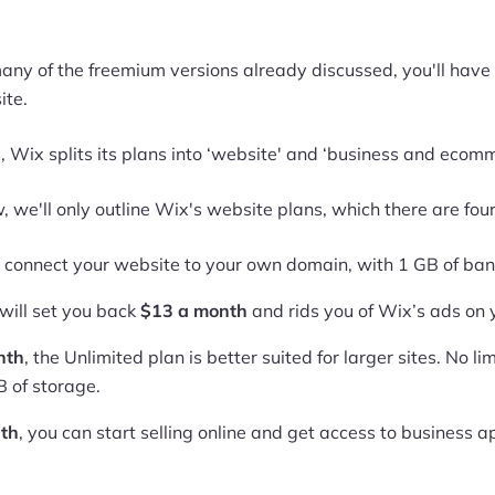
 many of the freemium versions already discussed, you'll ha
ite.
 Wix splits its plans into ‘website' and ‘business and ecom
, we'll only outline Wix's website plans, which there are four
n connect your website to your own domain, with 1 GB of b
will set you back
$13 a month
and rids you of Wix’s ads on 
nth
, the Unlimited plan is better suited for larger sites. No l
 of storage.
th
, you can start selling online and get access to business 