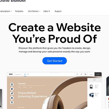
site Builder