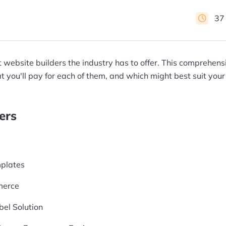
37
t website builders the industry has to offer. This comprehen
 you'll pay for each of them, and which might best suit your
ers
plates
merce
el Solution