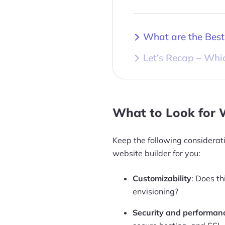
What are the Best
Let’s Recap – Whic
What to Look for 
Keep the following considerat
website builder for you:
Customizability
: Does th
envisioning?
Security and performan