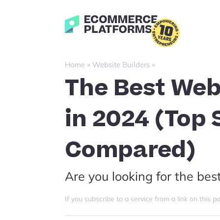
Skip
to
Ecommerce-
content
Platforms.com
»
»
Home
Website Builders
The Best Web
in 2024 (Top
Compared)
Are you looking for the bes
If you subscribe to a service from a link on thi