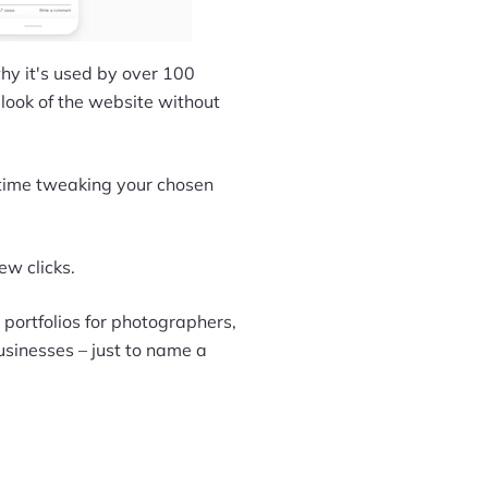
 why it's used by over 100
 look of the website without
 time tweaking your chosen
ew clicks.
 portfolios for photographers,
usinesses – just to name a