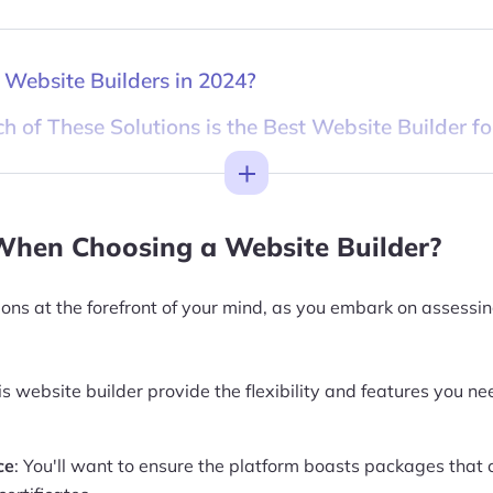
 Website Builders in 2024?
h of These Solutions is the Best Website Builder fo
Toggle
When Choosing a Website Builder?
ions at the forefront of your mind, as you embark on assessi
is website builder provide the flexibility and features you ne
ce
: You'll want to ensure the platform boasts packages that