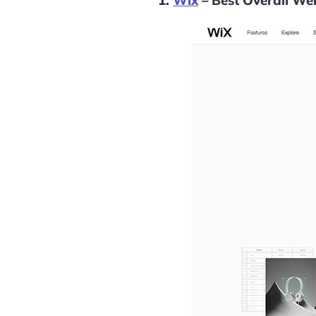
1.
Wix
– Best Overall Web