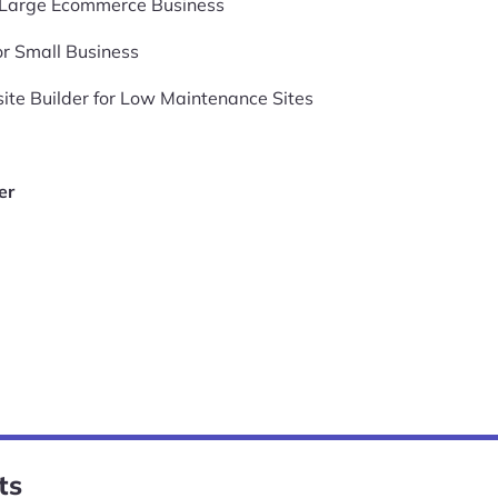
r Large Ecommerce Business
or Small Business
te Builder for Low Maintenance Sites
er
ts