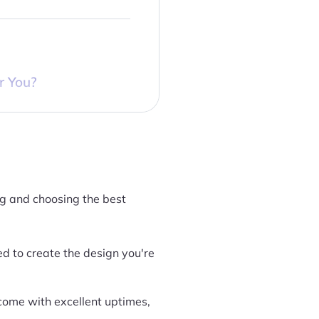
r You?
ng and choosing the best
ed to create the design you're
 come with excellent uptimes,