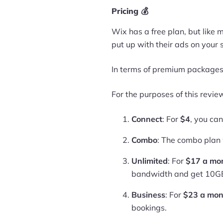
Pricing 💰
Wix has a free plan, but like
put up with their ads on your s
In terms of premium packages,
For the purposes of this review
Connect
: For
$4
, you ca
Combo
: The combo plan 
Unlimited
: For
$17 a mo
bandwidth and get 10GB
Business
: For
$23 a mon
bookings.