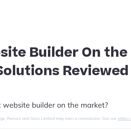
site Builder On the
 Solutions Reviewed
t website builder on the market?
s page, Reeves and Sons Limited may earn a commission. See our
ethics