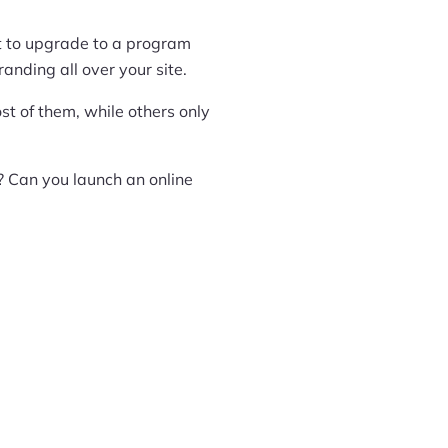
ant to upgrade to a program
nding all over your site.
t of them, while others only
? Can you launch an online