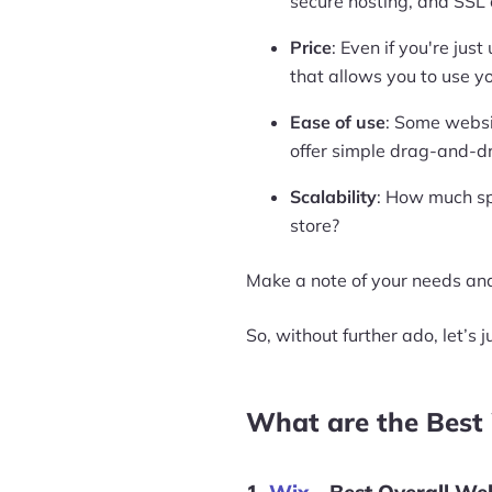
secure hosting, and SSL c
Price
: Even if you're jus
that allows you to use y
Ease of use
: Some websi
offer simple drag-and-d
Scalability
: How much sp
store?
Make a note of your needs and
So, without further ado, let’s j
What are the Best 