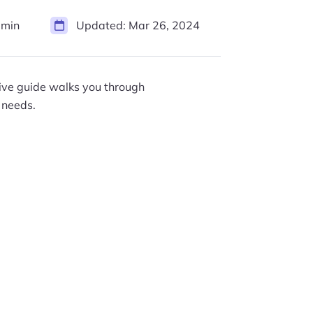
 min
Updated:
Mar 26, 2024
sive guide walks you through
 needs.