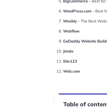
BigCommerce
– Best fo
WordPress.com
– Best f
Weebly
– The Best Websi
Webflow
GoDaddy Website Build
Jimdo
Site123
Web.com
Table of conten