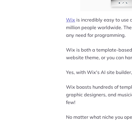
Wix
is incredibly easy to use a
million people worldwide. The 
any need for programming.
Wix is both a template-based 
website theme, or you can har
Yes, with Wix's AI site builder
Wix boasts hundreds of templat
graphic designers, and musicia
few!
No matter what niche you oper