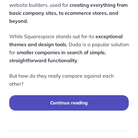
website builders, used for
creating everything from
basic company sites, to ecommerce stores, and
beyond.
While Squarespace stands out for its
exceptional
themes and design tools
, Duda is a popular solution
for
smaller companies in search of simple,
straightforward functionality
.
But how do they really compare against each
other?
“Duda
Continue reading
vs
Squarespace
2025:
Which
Platform