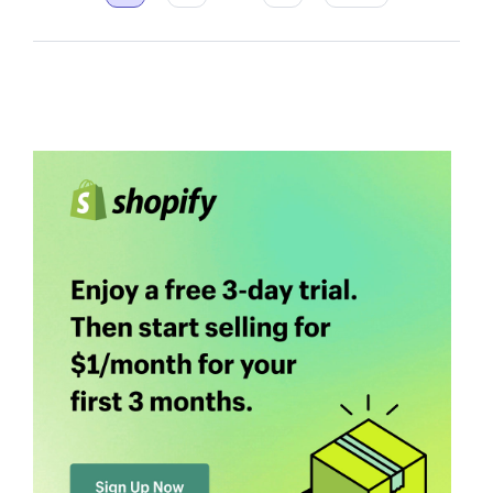
pagination