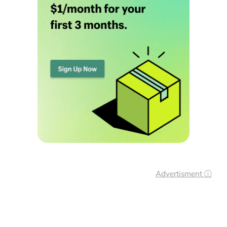
Advertisment ⓘ