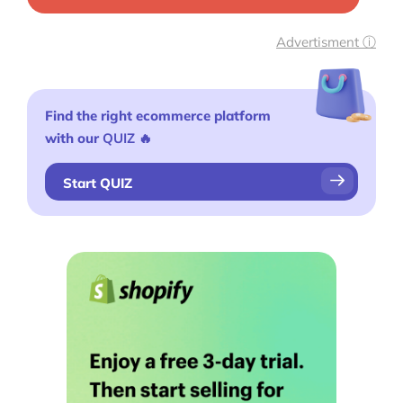
Advertisment ⓘ
Find the right ecommerce platform
with our
QUIZ
🔥
Start QUIZ