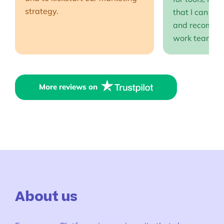
strategy.
that I can full
and recommen
work team EP
More reviews on
About us