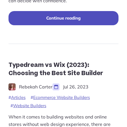
can decide with confidence.
“Shopify
Continue reading
vs
Squarespace
vs
BigCommerce
–
Which
is
Best
Typedream vs Wix (2023):
in
Choosing the Best Site Builder
2025?”
Rebekah Carter
Jul 26, 2023
Articles
Ecommerce Website Builders
Website Builders
When it comes to building websites and online
stores without web design experience, there are