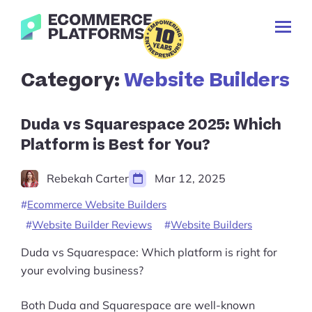
Skip
Ecommerce-
to
Toggl
Platforms.com
content
Prima
Menu
Search
Category:
Website Builders
for:
Duda vs Squarespace 2025: Which
Platform is Best for You?
Rebekah Carter
Mar 12, 2025
Ecommerce Website Builders
Website Builder Reviews
Website Builders
Duda vs Squarespace: Which platform is right for
your evolving business?
Both Duda and Squarespace are well-known