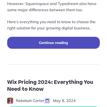
However, Squarespace and Typedream also have
some major differences between them too.
Here’s everything you need to know to choose the
right solution for your growing digital business.
“Typedream
Continue reading
vs
Squarespace
(2025):
Which
Is
Best?”
Wix Pricing 2024: Everything You
Need to Know
Rebekah Carter
May 8, 2024