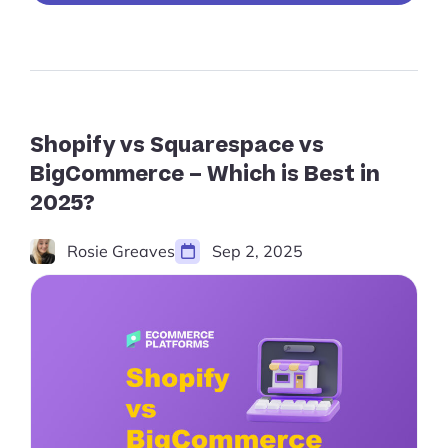
GoDaddy
(2024):
The
Ultimate
Website
Builder
Comparison”
Shopify vs Squarespace vs
BigCommerce – Which is Best in
2025?
Rosie Greaves
Sep 2, 2025