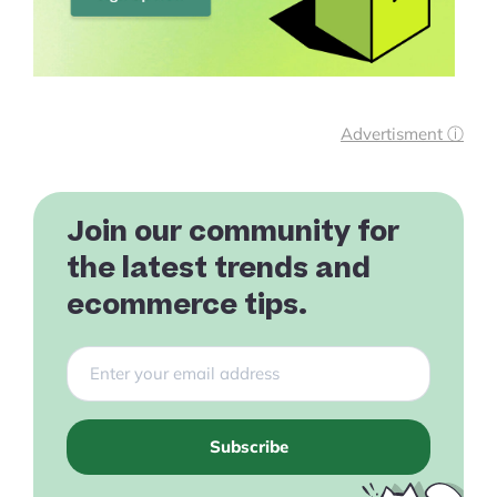
Advertisment ⓘ
Join our community for
the latest trends and
ecommerce tips.
Subscribe