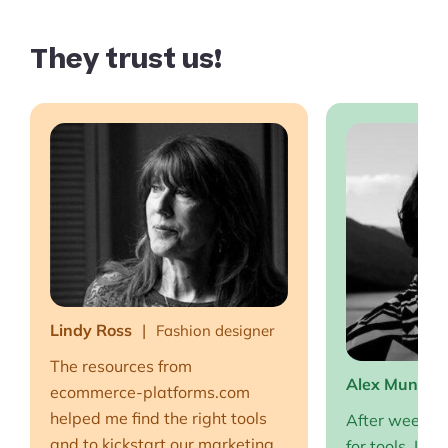
They trust us!
Lindy Ross
Fashion designer
The resources from
Alex Muntea
ecommerce-platforms.com
helped me find the right tools
After weeks o
and to kickstart our marketing
for tools, I fi