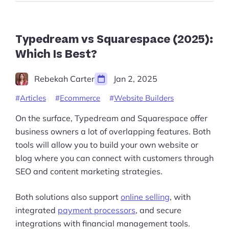
the
Best
Site
Builder”
Typedream vs Squarespace (2025):
Which Is Best?
Rebekah Carter
Jan 2, 2025
Articles
Ecommerce
Website Builders
On the surface, Typedream and Squarespace offer
business owners a lot of overlapping features. Both
tools will allow you to build your own website or
blog where you can connect with customers through
SEO and content marketing strategies.
Both solutions also support
online selling
, with
integrated
payment processors
, and secure
integrations with financial management tools.