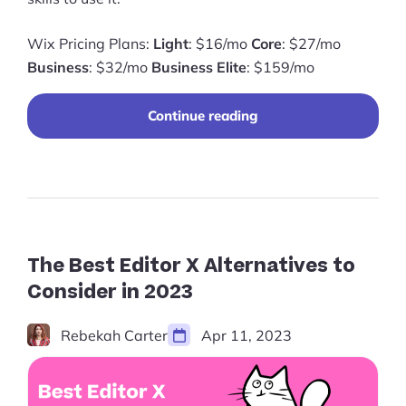
Wix Pricing Plans:
Light
: $16/mo
Core
: $27/mo
Business
: $32/mo
Business Elite
: $159/mo
“Wix
Continue reading
Pricing
2024:
Everything
You
Need
to
Know”
The Best Editor X Alternatives to
Consider in 2023
Rebekah Carter
Apr 11, 2023