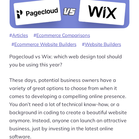
More
Start Shopify Trial
About Us
Articles
Ecommerce Comparisons
Ecommerce Website Builders
Website Builders
Pagecloud vs Wix: which web design tool should
you be using this year?
These days, potential business owners have a
variety of great options to choose from when it
comes to developing a compelling online presence.
You don’t need a lot of technical know-how, or a
background in coding to create a beautiful website
anymore. Instead, anyone can launch an attractive
business, just by investing in the latest online
software.