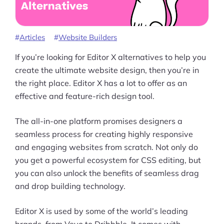
Products
Pre-built Shopify Stores
Articles
Website Builders
Ecommerce Business Course
If you’re looking for Editor X alternatives to help you
Tools
create the ultimate website design, then you’re in
the right place. Editor X has a lot to offer as an
Plugins
effective and feature-rich design tool.
Shop
The all-in-one platform promises designers a
Services
seamless process for creating highly responsive
and engaging websites from scratch. Not only do
Custom Store Setup
you get a powerful ecosystem for CSS editing, but
you can also unlock the benefits of seamless drag
Print on Demand Store Setup
and drop building technology.
Shopify Migration Services
Editor X is used by some of the world’s leading