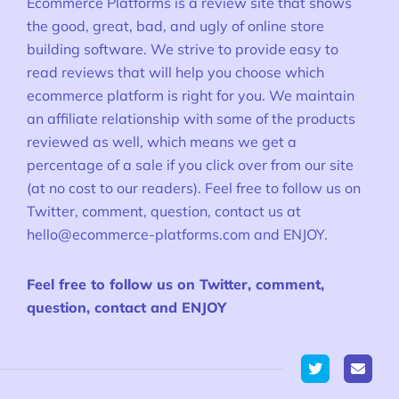
Ecommerce Platforms is a review site that shows
the good, great, bad, and ugly of online store
building software. We strive to provide easy to
read reviews that will help you choose which
ecommerce platform is right for you. We maintain
an affiliate relationship with some of the products
reviewed as well, which means we get a
percentage of a sale if you click over from our site
(at no cost to our readers). Feel free to follow us on
Twitter, comment, question, contact us at
hello@ecommerce-platforms.com
and ENJOY.
Feel free to follow us on Twitter, comment,
question, contact and ENJOY
Twitter