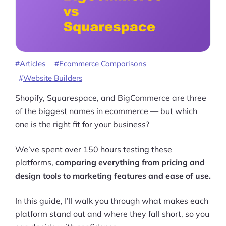
Articles
Ecommerce Comparisons
Website Builders
Shopify, Squarespace, and BigCommerce are three
of the biggest names in ecommerce — but which
one is the right fit for your business?
We’ve spent over 150 hours testing these
platforms,
comparing everything from pricing and
design tools to marketing features and ease of use.
In this guide, I’ll walk you through what makes each
platform stand out and where they fall short, so you