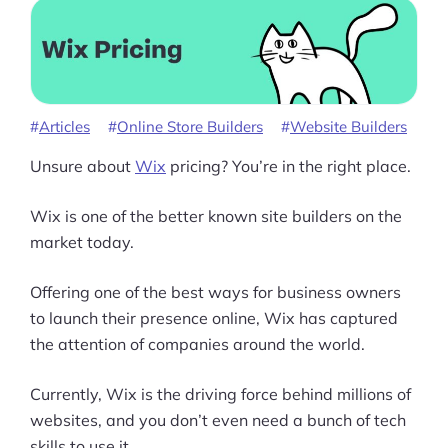
Articles
Online Store Builders
Website Builders
Unsure about
Wix
pricing? You’re in the right place.
Wix is one of the better known site builders on the
market today.
Offering one of the best ways for business owners
to launch their presence online, Wix has captured
the attention of companies around the world.
Currently, Wix is the driving force behind millions of
websites, and you don’t even need a bunch of tech
skills to use it.