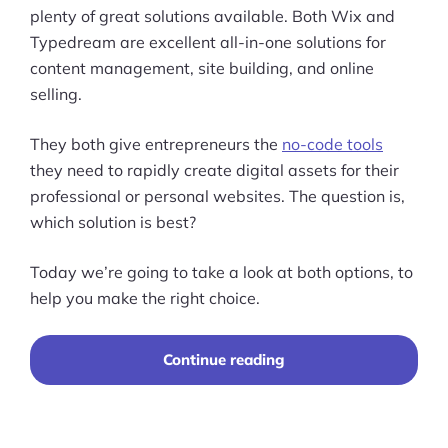
plenty of great solutions available. Both Wix and
Typedream are excellent all-in-one solutions for
content management, site building, and online
selling.
They both give entrepreneurs the
no-code tools
they need to rapidly create digital assets for their
professional or personal websites. The question is,
which solution is best?
Today we’re going to take a look at both options, to
help you make the right choice.
“Typedream
Continue reading
vs
Wix
(2023):
Choosing