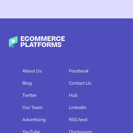
Ecommerce-Platforms.com
About Us
Facebook
Blog
Contact Us
Twitter
Hub
Our Team
LinkedIn
Advertising
RSS feed
YouTube
Disclosures