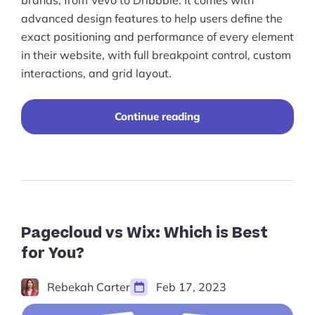
Ecommerce Growth Consultancy
brands, from Vevo to Dribbble. It comes with
advanced design features to help users define the
Ask Us A Question
exact positioning and performance of every element
in their website, with full breakpoint control, custom
Resources
interactions, and grid layout.
Blog
“The
Continue reading
Definitions
Best
Editor
Hub
X
Alternatives
to
Statistics
Consider
in
Videos
2023”
Pagecloud vs Wix: Which is Best
for You?
Interviews
Deals
Rebekah Carter
Feb 17, 2023