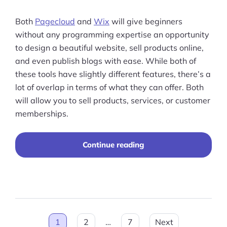
Both
Pagecloud
and
Wix
will give beginners
without any programming expertise an opportunity
to design a beautiful website, sell products online,
and even publish blogs with ease. While both of
these tools have slightly different features, there’s a
lot of overlap in terms of what they can offer. Both
will allow you to sell products, services, or customer
memberships.
“Pagecloud
Continue reading
vs
Wix:
Which
is
Best
for
Posts
You?”
1
2
…
7
Next