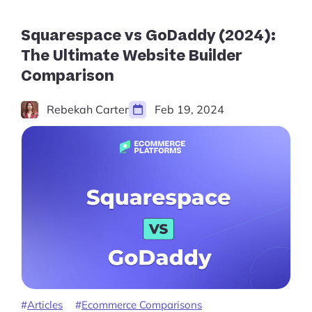
is
Best
for
Squarespace vs GoDaddy (2024):
You?”
The Ultimate Website Builder
Comparison
Rebekah Carter
Feb 19, 2024
Articles
Ecommerce Comparisons