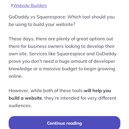
Website Builders
GoDaddy vs Squarespace: Which tool should you
be using to build your website?
These days, there are plenty of great options out
there for business owners looking to develop their
own site. Services like Squarespace and GoDaddy
prove you don’t need a huge amount of developer
knowledge or a massive budget to begin growing
online.
However, while both of these tools
will help you
build a website
, they’re intended for very different
audiences.
“Squarespace
Continue reading
vs