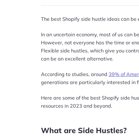
The best Shopify side hustle ideas can be 
In an uncertain economy, most of us can ben
However, not everyone has the time or ene
Flexible side hustles, which give you contr
can be an excellent alternative.
According to studies, around
39% of Amer
generations are particularly interested in 
Here are some of the best Shopify side hus
resources in 2023 and beyond.
What are Side Hustles?