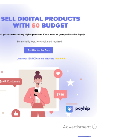
Advertisment ⓘ