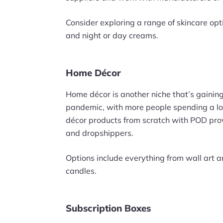
Consider exploring a range of skincare opt
and night or day creams.
Home Décor
Home décor is another niche that’s gaining a
pandemic, with more people spending a lot
décor products from scratch with POD provi
and dropshippers.
Options include everything from wall art 
candles.
Subscription Boxes