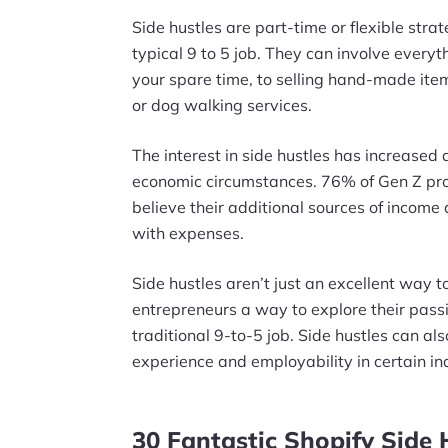
Side hustles are part-time or flexible stra
typical 9 to 5 job. They can involve every
your spare time, to selling hand-made items
or dog walking services.
The interest in side hustles has increased d
economic circumstances. 76% of Gen Z pro
believe their additional sources of income a
with expenses.
Side hustles aren’t just an excellent way 
entrepreneurs a way to explore their passi
traditional 9-to-5 job. Side hustles can a
experience and employability in certain in
30 Fantastic Shopify Side 