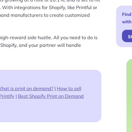
. With integrations for Shopify, like Printful or
Find
emand manufacturers to create customized
with
S
high-reward side hustle. All you need to do is
 Shopify, and your partner will handle
hat is print on demand?
|
How to sell
Printify
|
Best Shopify Print on Demand