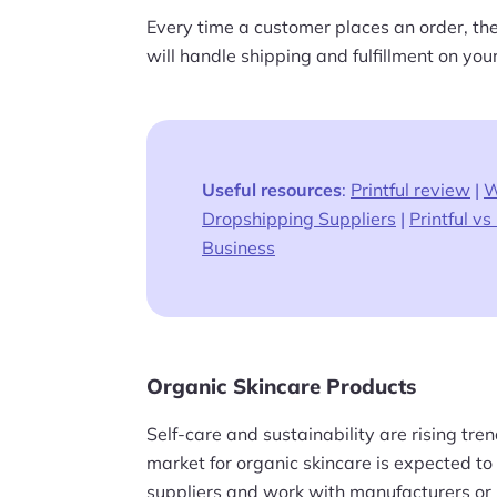
Every time a customer places an order, thei
will handle shipping and fulfillment on your
Useful resources
:
Printful review
|
W
Dropshipping Suppliers
|
Printful vs 
Business
Organic Skincare Products
Self-care and sustainability are rising tr
market for organic skincare is expected t
suppliers and work with manufacturers or 