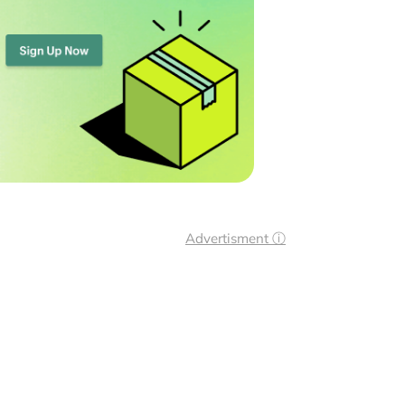
Advertisment ⓘ