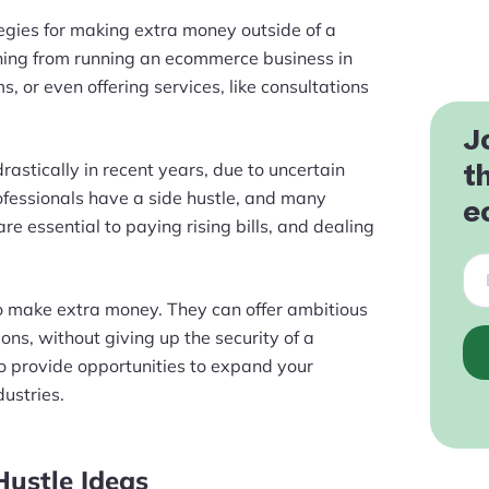
tegies for making extra money outside of a
thing from running an ecommerce business in
, or even offering services, like consultations
J
rastically in recent years, due to uncertain
t
fessionals have a side hustle, and many
e
re essential to paying rising bills, and dealing
to make extra money. They can offer ambitious
ons, without giving up the security of a
lso provide opportunities to expand your
dustries.
Hustle Ideas