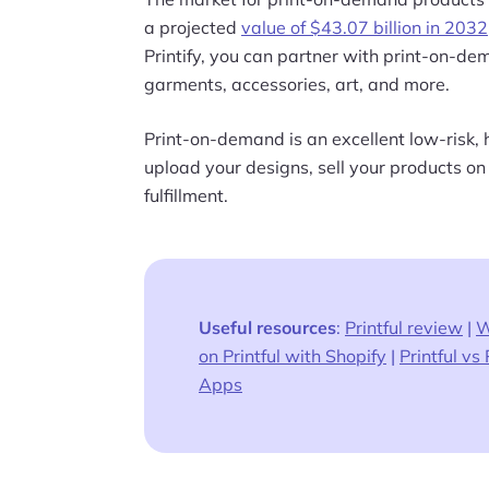
a projected
value of $43.07 billion in 2032
Printify, you can partner with print-on-d
garments, accessories, art, and more.
Print-on-demand is an excellent low-risk, 
upload your designs, sell your products on
fulfillment.
Useful resources
:
Printful review
|
W
on Printful with Shopify
|
Printful vs 
Apps