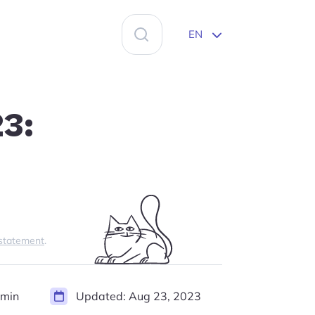
Search
EN
for:
23:
 statement
.
 min
Updated:
Aug 23, 2023