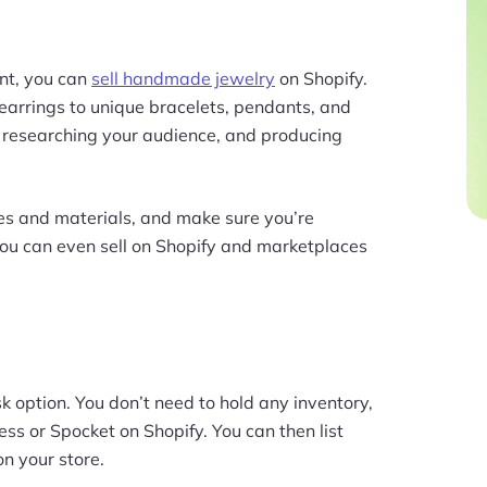
ent, you can
sell handmade jewelry
on Shopify.
arrings to unique bracelets, pendants, and
e researching your audience, and producing
les and materials, and make sure you’re
You can even sell on Shopify and marketplaces
k option. You don’t need to hold any inventory,
ess or Spocket on Shopify. You can then list
n your store.