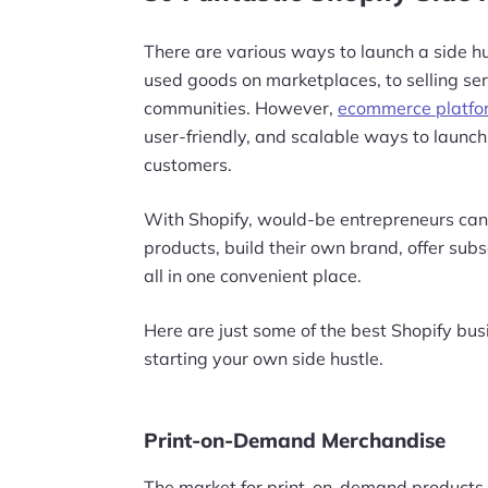
There are various ways to launch a side hu
used goods on marketplaces, to selling ser
communities. However,
ecommerce platfor
user-friendly, and scalable ways to launc
customers.
With Shopify, would-be entrepreneurs can
products, build their own brand, offer sub
all in one convenient place.
Here are just some of the best Shopify busi
starting your own side hustle.
Print-on-Demand Merchandise
The market for print-on-demand products is