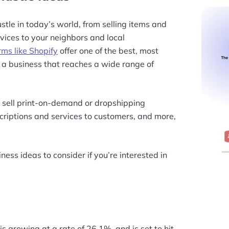
stle in today’s world, from selling items and
vices to your neighbors and local
ms like Shopify
offer one of the best, most
h a business that reaches a wide range of
 sell print-on-demand or dropshipping
scriptions and services to customers, and more,
ness ideas to consider if you’re interested in
 growing at a rate of 26.1%, and is set to hit