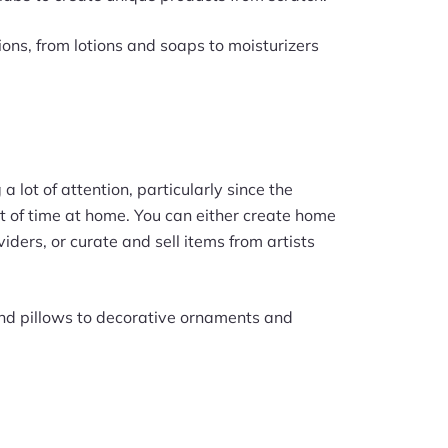
ions, from lotions and soaps to moisturizers
 lot of attention, particularly since the
 of time at home. You can either create home
ders, or curate and sell items from artists
and pillows to decorative ornaments and