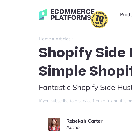
Skip
to
Ecommerce-
Prod
content
Platforms.com
»
»
Home
Articles
Shopify Side 
Simple Shopi
Fantastic Shopify Side Hust
If you subscribe to a service from a link on thi
Rebekah Carter
Author