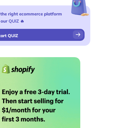
 the right ecommerce platform
 our
QUIZ
🔥
tart QUIZ