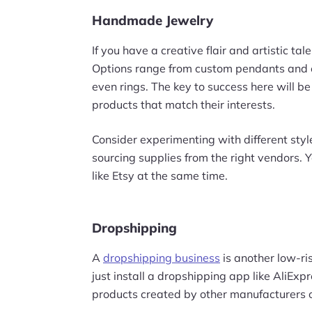
Handmade Jewelry
If you have a creative flair and artistic tal
Options range from custom pendants and e
even rings. The key to success here will b
products that match their interests.
Consider experimenting with different sty
sourcing supplies from the right vendors. 
like Etsy at the same time.
Dropshipping
A
dropshipping business
is another low-ris
just install a dropshipping app like AliExpr
products created by other manufacturers o