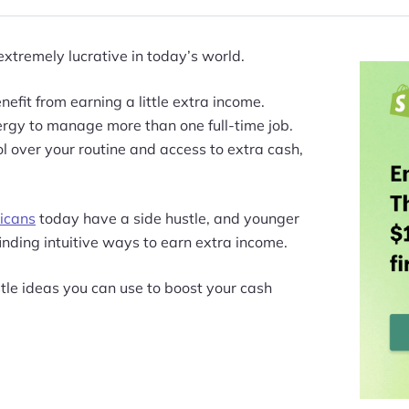
extremely lucrative in today’s world.
efit from earning a little extra income.
rgy to manage more than one full-time job.
ol over your routine and access to extra cash,
icans
today have a side hustle, and younger
finding intuitive ways to earn extra income.
tle ideas you can use to boost your cash