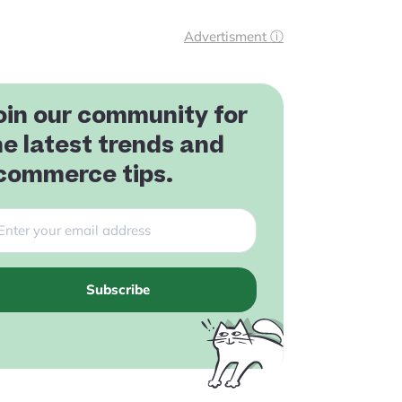
Advertisment ⓘ
oin our community for
he latest trends and
commerce tips.
Subscribe