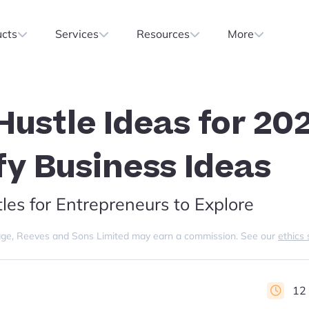
ucts
Services
Resources
More
Hustle Ideas for 20
fy Business Ideas
les for Entrepreneurs to Explore
s page, Reeves and Sons Limited may earn a commission. See our
ethics
12