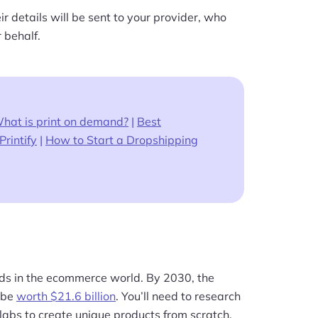
r details will be sent to your provider, who
 behalf.
hat is print on demand?
|
Best
Printif
y
|
How to Start a Dropshipping
ends in the ecommerce world. By 2030, the
o be
worth $21.6 billion
. You’ll need to research
labs to create unique products from scratch.