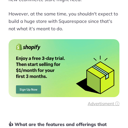
However, at the same time, you shouldn't expect to
build a huge store with Squarespace since that's
not what it's meant to do.
Advertisment ⓘ
👍 What are the features and offerings that