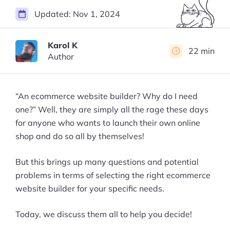
Updated:
Nov 1, 2024
Karol K
22 min
Author
“An ecommerce website builder? Why do I need
one?” Well, they are simply all the rage these days
for anyone who wants to launch their own online
shop and do so all by themselves!
But this brings up many questions and potential
problems in terms of selecting the right ecommerce
website builder for your specific needs.
Today, we discuss them all to help you decide!