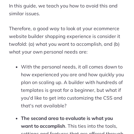
In this guide, we teach you how to avoid this and
similar issues.
Therefore, a good way to look at your ecommerce
website builder shopping experience is consider it
twofold: (a) what you want to accomplish, and (b)
what your own personal needs are:
With the personal needs, it all comes down to
how experienced you are and how quickly you
plan on scaling up. A builder with hundreds of
templates is great for a beginner, but what if
you'd like to get into customizing the CSS and
that's not available?
The second area to evaluate is what you
want to accomplish
. This ties into the tools,
settings and features that are offered through