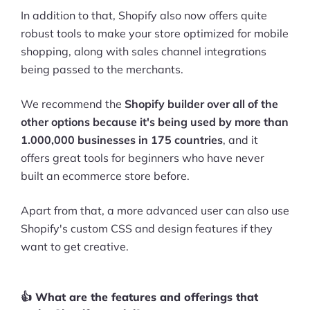
In addition to that, Shopify also now offers quite
robust tools to make your store optimized for mobile
shopping, along with sales channel integrations
being passed to the merchants.
We recommend the
Shopify builder over all of the
other options because it's being used by more than
1.000,000 businesses in 175 countries
, and it
offers great tools for beginners who have never
built an ecommerce store before.
Apart from that, a more advanced user can also use
Shopify's custom CSS and design features if they
want to get creative.
👍 What are the features and offerings that