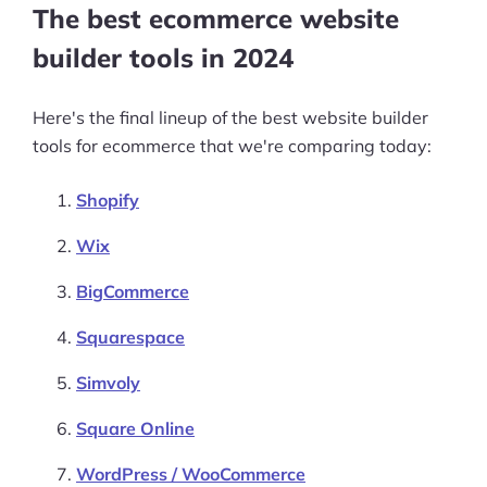
The best ecommerce website
builder tools in 2024
Here's the final lineup of the best website builder
tools for ecommerce that we're comparing today:
Shopify
Wix
BigCommerce
Squarespace
Simvoly
Square Online
WordPress / WooCommerce