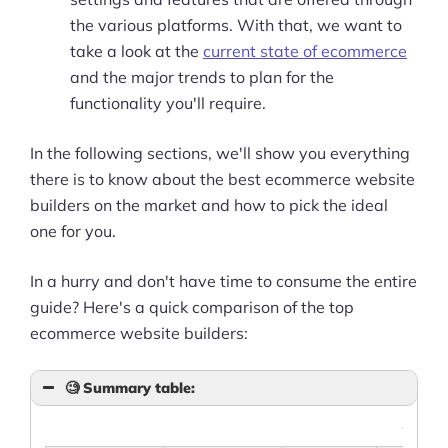
the various platforms. With that, we want to
take a look at the
current state of ecommerce
and the major trends to plan for the
functionality you'll require.
In the following sections, we'll show you everything
there is to know about the best ecommerce website
builders on the market and how to pick the ideal
one for you.
In a hurry and don't have time to consume the entire
guide? Here's a quick comparison of the top
ecommerce website builders:
🧐
Summary table:
What'