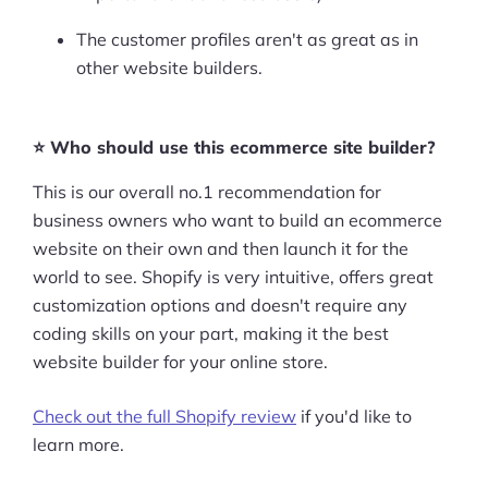
The customer profiles aren't as great as in
other website builders.
⭐ Who should use this ecommerce site builder?
This is our overall no.1 recommendation for
business owners who want to build an ecommerce
website on their own and then launch it for the
world to see. Shopify is very intuitive, offers great
customization options and doesn't require any
coding skills on your part, making it the best
website builder for your online store.
Check out the full Shopify review
if you'd like to
learn more.