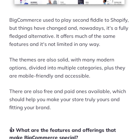
BigCommerce used to play second fiddle to Shopify,
but things have changed and, nowadays, it's a fully
fledged alternative. It offers much of the same
features and it's not limited in any way.
The themes are also solid, with many modern
options, divided into multiple categories, plus they
are mobile-friendly and accessible.
There are also free and paid ones available, which
should help you make your store truly yours and
fitting your brand.
👍 What are the features and offerings that
make BigCommerce special?