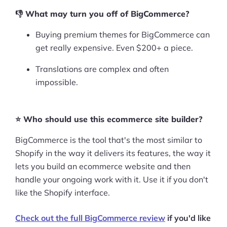
👎 What may turn you off of BigCommerce?
Buying premium themes for BigCommerce can
get really expensive. Even $200+ a piece.
Translations are complex and often
impossible.
⭐ Who should use this ecommerce site builder?
BigCommerce is the tool that's the most similar to
Shopify in the way it delivers its features, the way it
lets you build an ecommerce website and then
handle your ongoing work with it. Use it if you don't
like the Shopify interface.
Check out the full BigCommerce review
if you'd like