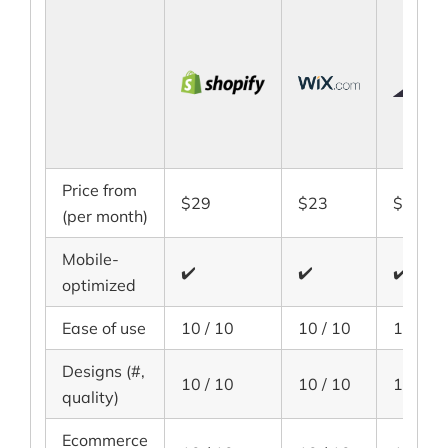
Price from
$29
$23
$29.95
(per month)
Mobile-
✔️
✔️
✔️
optimized
Ease of use
10 / 10
10 / 10
10 / 10
Designs (#,
10 / 10
10 / 10
10 / 10
quality)
Ecommerce