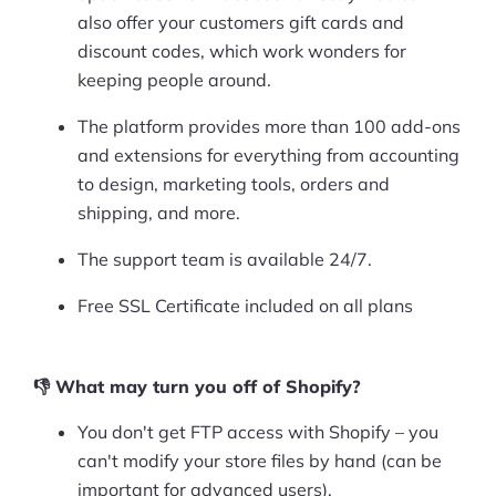
also offer your customers gift cards and
discount codes, which work wonders for
keeping people around.
The platform provides more than 100 add-ons
and extensions for everything from accounting
to design, marketing tools, orders and
shipping, and more.
The support team is available 24/7.
Free SSL Certificate included on all plans
👎 What may turn you off of Shopify?
You don't get FTP access with Shopify – you
can't modify your store files by hand (can be
important for advanced users).