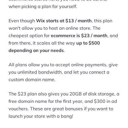
when picking a plan for yourself.
Ask Us A Question
Even though
Wix starts at $13 / month
, this plan
Resources
won't allow you to host an online store. The
Blog
cheapest option for
ecommerce is $23 / month
, and
from there, it scales all the way
up to $500
Definitions
depending on your needs
.
Hub
All plans allow you to accept online payments, give
you unlimited bandwidth, and let you connect a
Statistics
custom domain name.
Videos
The $23 plan also gives you 20GB of disk storage, a
Interviews
free domain name for the first year, and $300 in ad
vouchers. These are great bonuses if you want to
Deals
launch your store with a bang!