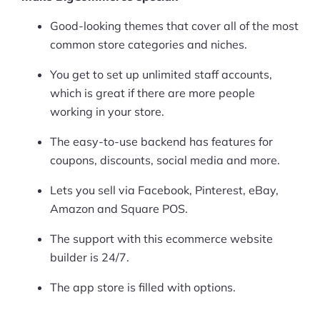
Good-looking themes that cover all of the most
common store categories and niches.
You get to set up unlimited staff accounts,
which is great if there are more people
working in your store.
The easy-to-use backend has features for
coupons, discounts, social media and more.
Lets you sell via Facebook, Pinterest, eBay,
Amazon and Square POS.
The support with this ecommerce website
builder is 24/7.
The app store is filled with options.