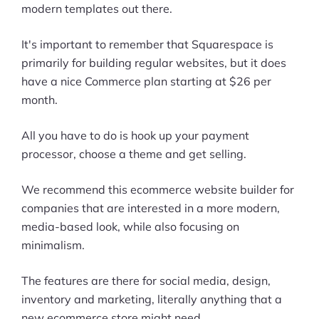
modern templates out there.
It's important to remember that Squarespace is
primarily for building regular websites, but it does
have a nice Commerce plan starting at $26 per
month.
All you have to do is hook up your payment
processor, choose a theme and get selling.
We recommend this ecommerce website builder for
companies that are interested in a more modern,
media-based look, while also focusing on
minimalism.
The features are there for social media, design,
inventory and marketing, literally anything that a
new ecommerce store might need.