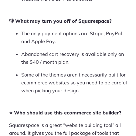
👎 What may turn you off of Squarespace?
The only payment options are Stripe, PayPal
and Apple Pay.
Abandoned cart recovery is available only on
the $40 / month plan.
Some of the themes aren't necessarily built for
ecommerce websites so you need to be careful
when picking your design.
⭐ Who should use this ecommerce site builder?
Squarespace is a great “website building tool” all
around. It gives you the full package of tools that