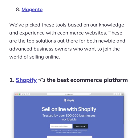
Magento
We've picked these tools based on our knowledge
and experience with ecommerce websites. These
are the top solutions out there for both newbie and
advanced business owners who want to join the
world of selling online.
1.
Shopify
👈 the best ecommerce platform