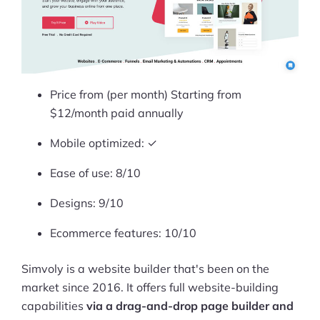
Price from (per month) Starting from
$12/month paid annually
Mobile optimized: ✓
Ease of use: 8/10
Designs: 9/10
Ecommerce features: 10/10
Simvoly is a website builder that's been on the
market since 2016. It offers full website-building
capabilities
via a drag-and-drop page builder and