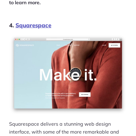
to learn more.
4.
Squarespace
Squarespace delivers a stunning web design
interface, with some of the more remarkable and