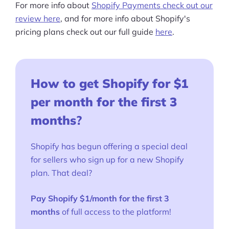
For more info about
Shopify Payments check out our
review here
, and for more info about Shopify's
pricing plans check out our full guide
here
.
How to get Shopify for $1
per month for the first 3
months
?
Shopify has begun offering a special deal
for sellers who sign up for a new Shopify
plan. That deal?
Pay Shopify $1/month for the first 3
months
of full access to the platform!