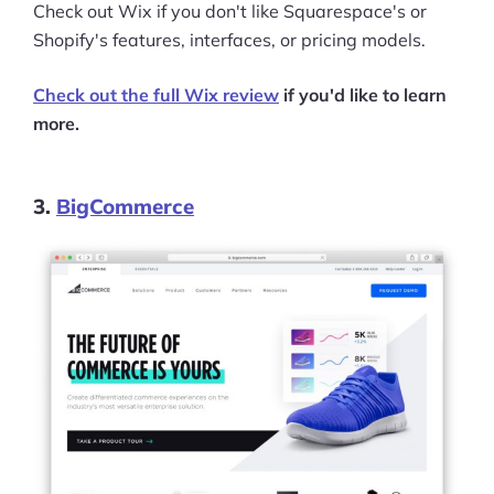
Check out Wix if you don't like Squarespace's or
Shopify's features, interfaces, or pricing models.
Check out the full Wix review
if you'd like to learn
more.
3.
BigCommerce