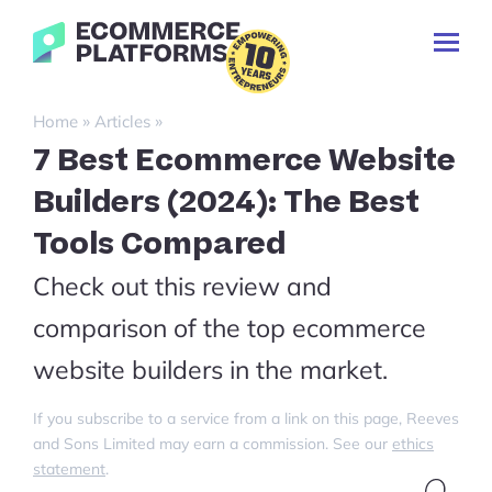
Skip
Ecommerce-
to
Toggl
Platforms.com
content
Prima
Menu
Search
»
»
Home
Articles
for:
7 Best Ecommerce Website
Builders (2024): The Best
Tools Compared
Check out this review and
comparison of the top ecommerce
website builders in the market.
If you subscribe to a service from a link on this page, Reeves
and Sons Limited may earn a commission. See our
ethics
statement
.