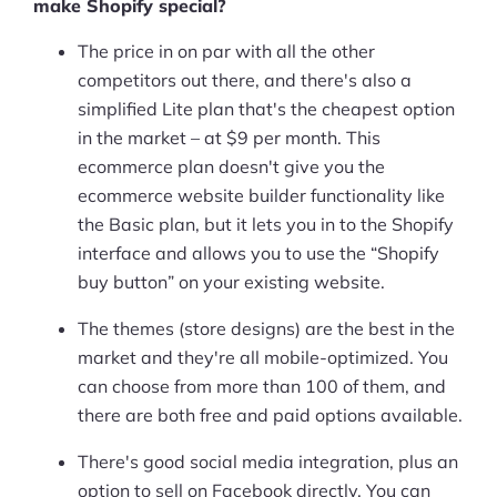
make Shopify special?
The price in on par with all the other
competitors out there, and there's also a
simplified Lite plan that's the cheapest option
in the market – at $9 per month. This
ecommerce plan doesn't give you the
ecommerce website builder functionality like
the Basic plan, but it lets you in to the Shopify
interface and allows you to use the “Shopify
buy button” on your existing website.
The themes (store designs) are the best in the
market and they're all mobile-optimized. You
can choose from more than 100 of them, and
there are both free and paid options available.
There's good social media integration, plus an
option to sell on Facebook directly. You can