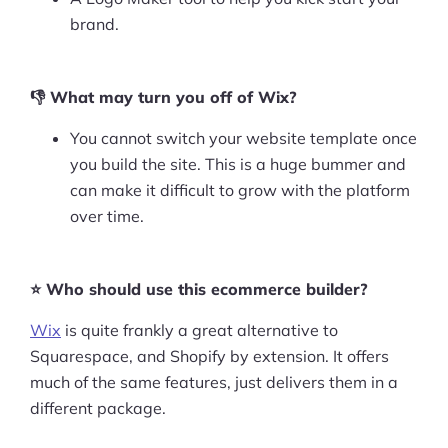
brand.
👎 What may turn you off of Wix?
You cannot switch your website template once
you build the site. This is a huge bummer and
can make it difficult to grow with the platform
over time.
⭐ Who should use this ecommerce builder?
Wix
is quite frankly a great alternative to
Squarespace, and Shopify by extension. It offers
much of the same features, just delivers them in a
different package.