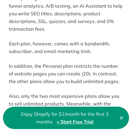
funnel analytics, A/B testing, an AI Assistant to help
you write SEO titles, descriptions, product
descriptions, SSL, quizzes, and surveys, and 0%
transaction fees.
Each plan, however, comes with a bandwidth,
subscriber, and email marketing limit.
In addition, the Personal plan restricts the number
of website pages you can create (20). In contrast,
the other plans allow you to build unlimited pages.
Also, only the two most expensive plans allow you
to sell unlimited products. Meanwhile, with the
Personal plan, it’s just five,
and with the Business
Enjoy Shopify for $1/month for the first 3
×
Clo
plan, it’s 100
.
months.
» Start Free Trial
🇬🇧 English