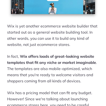
Pre-built Shopify Stores
Ecommerce Business Course
Wix is yet another ecommerce website builder that
Tools
started out as a general website building tool. In
other words, you can use it to build any kind of
Plugins
website, not just ecommerce stores.
Shop
In fact,
Wix offers loads of great-looking website
Services
templates that fit any niche or market imaginable
.
The templates are also mobile-optimized, which
Custom Store Setup
means that you're ready to welcome visitors and
shoppers coming from all kinds of devices.
Print on Demand Store Setup
Wix has a pricing model that can fit any budget.
Shopify Migration Services
However! Since we're talking about launching
Ecommerce Growth Consultancy
ecommerce stores here, you need to be careful