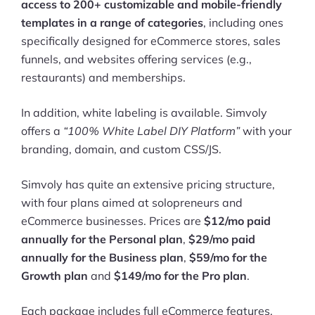
access to 200+ customizable and mobile-friendly
templates in a range of categories
, including ones
specifically designed for eCommerce stores, sales
funnels, and websites offering services (e.g.,
restaurants) and memberships.
In addition, white labeling is available. Simvoly
offers a
“100% White Label DIY Platform”
with your
branding, domain, and custom CSS/JS.
Simvoly has quite an extensive pricing structure,
with four plans aimed at solopreneurs and
eCommerce businesses. Prices are
$12/mo paid
annually for the Personal plan
,
$29/mo paid
annually for the Business plan
,
$59/mo for the
Growth plan
and
$149/mo for the Pro plan
.
Each package includes full eCommerce features,