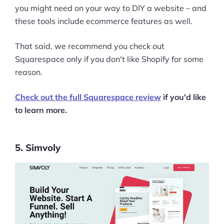
you might need on your way to DIY a website – and
these tools include ecommerce features as well.
That said, we recommend you check out
Squarespace only if you don't like Shopify for some
reason.
Check out the full Squarespace review
if you'd like
to learn more.
5. Simvoly