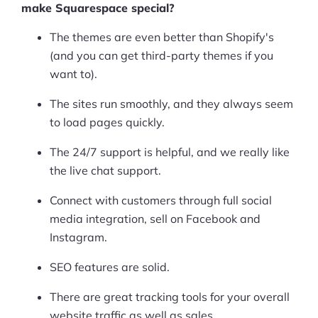
make Squarespace special?
The themes are even better than Shopify's
(and you can get third-party themes if you
want to).
The sites run smoothly, and they always seem
to load pages quickly.
The 24/7 support is helpful, and we really like
the live chat support.
Connect with customers through full social
media integration, sell on Facebook and
Instagram.
SEO features are solid.
There are great tracking tools for your overall
website traffic as well as sales.