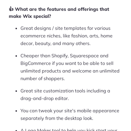
More
👍 What are the features and offerings that
Start Shopify Trial
make Wix special?
About Us
Great designs / site templates for various
ecommerce niches, like fashion, arts, home
decor, beauty, and many others.
Cheaper than Shopify, Squarespace and
BigCommerce if you want to be able to sell
unlimited products and welcome an unlimited
number of shoppers.
Great site customization tools including a
drag-and-drop editor.
You can tweak your site's mobile appearance
separately from the desktop look.
A Logo Maker tool to help you kick start your