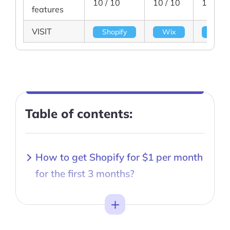
10 / 10
10 / 10
10 / 10
features
VISIT
Shopify
Wix
BigC
Table of contents:
How to get Shopify for $1 per month
for the first 3 months?
Toggle