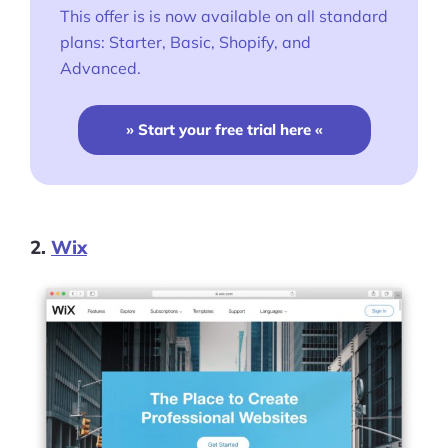
This offer is is now available on all standard
plans: Starter, Basic, Shopify, and
Advanced.
» Start your free trial here «
2.
Wix
Products