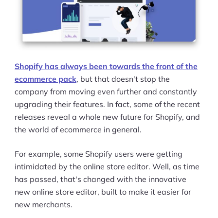
Shopify has always been towards the front of the
ecommerce pack
, but that doesn't stop the
company from moving even further and constantly
upgrading their features. In fact, some of the recent
releases reveal a whole new future for Shopify, and
the world of ecommerce in general.
For example, some Shopify users were getting
intimidated by the online store editor. Well, as time
has passed, that's changed with the innovative
new online store editor, built to make it easier for
new merchants.