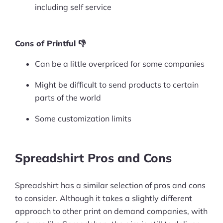
including self service
Cons of Printful 👎
Can be a little overpriced for some companies
Might be difficult to send products to certain
parts of the world
Some customization limits
Spreadshirt Pros and Cons
Spreadshirt has a similar selection of pros and cons
to consider. Although it takes a slightly different
approach to other print on demand companies, with
Products