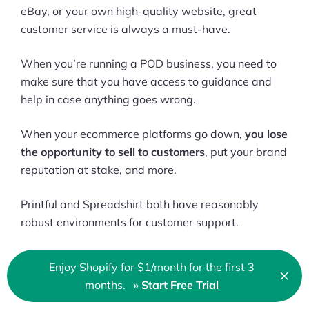
eBay, or your own high-quality website, great
customer service is always a must-have.
When you’re running a POD business, you need to
make sure that you have access to guidance and
help in case anything goes wrong.
When your ecommerce platforms go down,
you lose
the opportunity to sell to customers
, put your brand
reputation at stake, and more.
Printful and Spreadshirt both have reasonably
robust environments for customer support.
On Printful, there’s help center that you can use to
Enjoy Shopify for $1/month for the first 3
×
assist yourself
, with blogs, video tutorials, and
Clo
months.
» Start Free Trial
🇬🇧 English
FAQs.