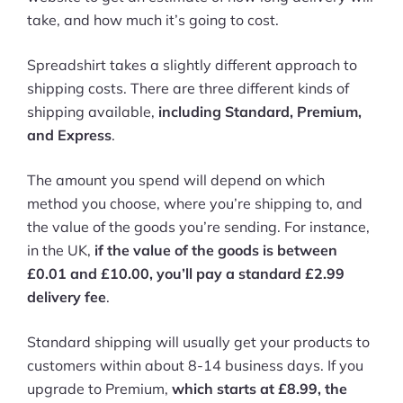
take, and how much it’s going to cost.
Spreadshirt takes a slightly different approach to
shipping costs. There are three different kinds of
shipping available,
including Standard, Premium,
and Express
.
The amount you spend will depend on which
method you choose, where you’re shipping to, and
the value of the goods you’re sending. For instance,
in the UK,
if the value of the goods is between
£0.01 and £10.00, you’ll pay a standard £2.99
delivery fee
.
Standard shipping will usually get your products to
customers within about 8-14 business days. If you
upgrade to Premium,
which starts at £8.99, the