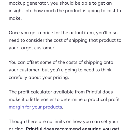
mockup generator, you should be able to get an
insight into how much the product is going to cost to
make.
Once you get a price for the actual item, you’ll also
need to consider the cost of shipping that product to
your target customer.
You can offset some of the costs of shipping onto
your customer, but you’re going to need to think
carefully about your pricing.
The profit calculator available from Printful does
make it a little easier to determine a practical profit
margin for your products
.
Though there are no limits on how you can set your
pricing,
Printful does recommend ensuring you get