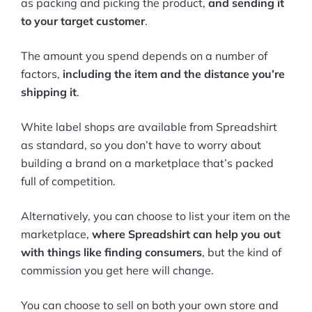
as packing and picking the product,
and sending it
to your target customer
.
The amount you spend depends on a number of
factors,
including the item and the distance you’re
shipping it
.
White label shops are available from Spreadshirt
as standard, so you don’t have to worry about
building a brand on a marketplace that’s packed
full of competition.
Alternatively, you can choose to list your item on the
marketplace,
where Spreadshirt can help you out
with things like finding consumers
, but the kind of
commission you get here will change.
You can choose to sell on both your own store and