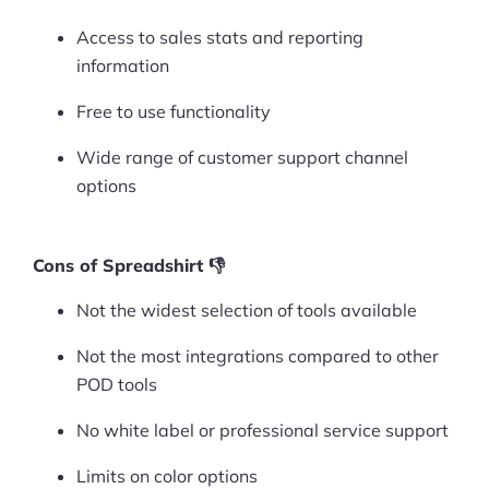
Access to sales stats and reporting
Ask Us A Question
information
Resources
Free to use functionality
Blog
Wide range of customer support channel
Definitions
options
Hub
Cons of Spreadshirt 👎
Statistics
Not the widest selection of tools available
Videos
Not the most integrations compared to other
POD tools
Interviews
No white label or professional service support
Deals
Limits on color options