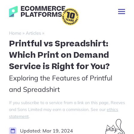
Skip
Ecommerce-
to
Toggl
Platforms.com
content
Prima
Menu
Search
»
»
Home
Articles
for:
Printful vs Spreadshirt:
Which Print on Demand
Service is Right for You?
Exploring the Features of Printful
and Spreadshirt
If you subscribe to a service from a link on this page, Reeves
and Sons Limited may earn a commission. See our
ethics
statement
.
Updated:
Mar 19, 2024