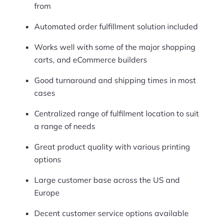
from
Automated order fulfillment solution included
Works well with some of the major shopping
carts, and eCommerce builders
Good turnaround and shipping times in most
cases
Centralized range of fulfilment location to suit
a range of needs
Great product quality with various printing
options
Large customer base across the US and
Europe
Decent customer service options available