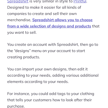
Spreadshirt
is very similar in style to
Printful
.
Designed to make it easier for all kinds of
companies to create and sell their own
merchandise,
Spreadshirt allows you to choose
from a wide selection of designs and products
that
you want to sell.
You create an account with Spreadshirt, then go to
the “designs” menu on your account to start
creating products.
You can import your own designs, then edit it
according to your needs, adding various additional
elements according to your needs.
For instance, you could add tags to your clothing
that tells your customers how to look after their
purchase.