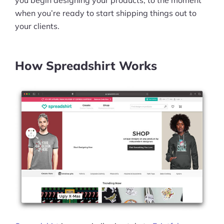
you begin designing your products, to the moment
when you’re ready to start shipping things out to
your clients.
How Spreadshirt Works