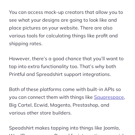
You can access mock-up creators that allow you to
see what your designs are going to look like and
place pictures on your website. There are also
various tools for calculating things like profit and
shipping rates.
However, there’s a good chance that you’ll want to
tap into extra functionality too. That’s why both
Printful and Spreadshirt support integrations.
Both of these platforms come with built-in APIs so
you can connect them with things like
Squarespace
,
Big Cartel, Ecwid, Magento, Prestashop, and
various other store builders.
Speadshirt makes tapping into things like Joomla,