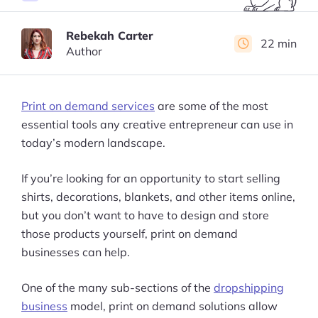
Rebekah Carter
22 min
Author
Print on demand services
are some of the most
essential tools any creative entrepreneur can use in
today’s modern landscape.
If you’re looking for an opportunity to start selling
shirts, decorations, blankets, and other items online,
but you don’t want to have to design and store
those products yourself, print on demand
businesses can help.
One of the many sub-sections of the
dropshipping
business
model, print on demand solutions allow