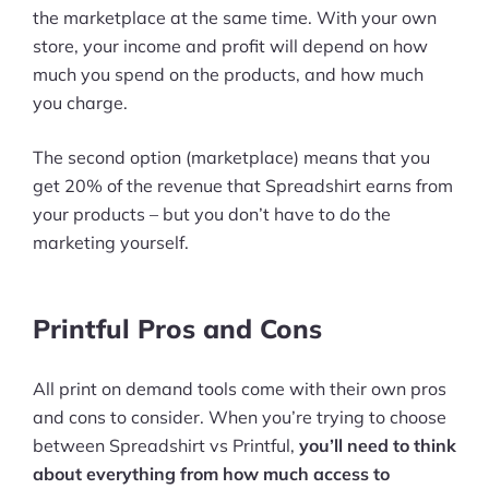
the marketplace at the same time. With your own
store, your income and profit will depend on how
much you spend on the products, and how much
you charge.
The second option (marketplace) means that you
get 20% of the revenue that Spreadshirt earns from
your products – but you don’t have to do the
marketing yourself.
Printful Pros and Cons
All print on demand tools come with their own pros
and cons to consider. When you’re trying to choose
between Spreadshirt vs Printful,
you’ll need to think
about everything from how much access to