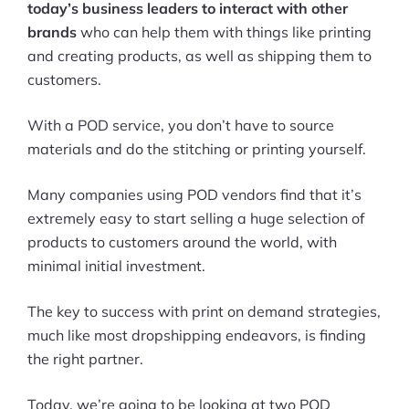
today’s business leaders to interact with other
brands
who can help them with things like printing
and creating products, as well as shipping them to
customers.
With a POD service, you don’t have to source
materials and do the stitching or printing yourself.
Many companies using POD vendors find that it’s
extremely easy to start selling a huge selection of
products to customers around the world, with
minimal initial investment.
The key to success with print on demand strategies,
much like most dropshipping endeavors, is finding
the right partner.
Today, we’re going to be looking at two POD