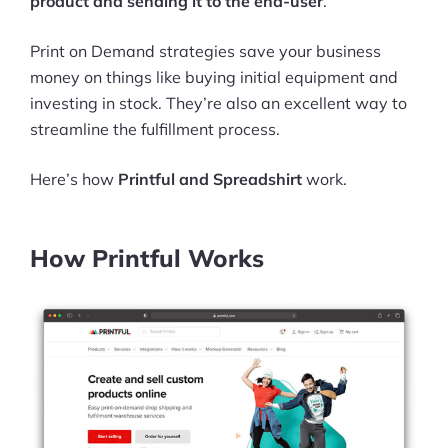
product and sending it to the end-user
.
Print on Demand strategies save your business
money on things like buying initial equipment and
investing in stock. They’re also an excellent way to
streamline the fulfillment process.
Here’s how
Printful and Spreadshirt
work.
How Printful Works