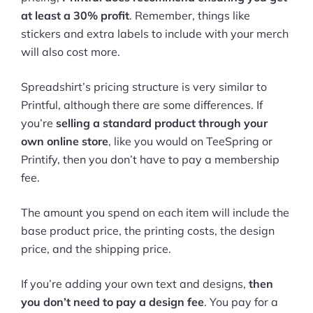
at least a 30% profit
. Remember, things like
stickers and extra labels to include with your merch
will also cost more.
Spreadshirt’s pricing structure is very similar to
Printful, although there are some differences. If
you’re
selling a standard product through your
own online store
, like you would on TeeSpring or
Printify, then you don’t have to pay a membership
fee.
The amount you spend on each item will include the
base product price, the printing costs, the design
price, and the shipping price.
If you’re adding your own text and designs,
then
you don’t need to pay a design fee
. You pay for a