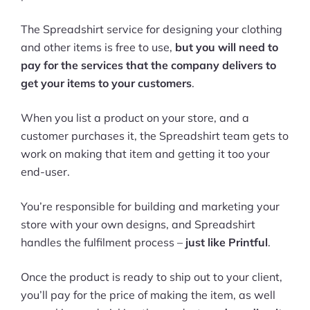
The Spreadshirt service for designing your clothing
and other items is free to use,
but you will need to
pay for the services that the company delivers to
get your items to your customers
.
When you list a product on your store, and a
customer purchases it, the Spreadshirt team gets to
work on making that item and getting it too your
end-user.
You’re responsible for building and marketing your
store with your own designs, and Spreadshirt
handles the fulfilment process –
just like Printful
.
Once the product is ready to ship out to your client,
you’ll pay for the price of making the item, as well