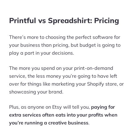
More
Start Shopify Trial
Printful vs Spreadshirt: Pricing
About Us
There’s more to choosing the perfect software for
your business than pricing, but budget is going to
play a part in your decisions.
The more you spend on your print-on-demand
service, the less money you’re going to have left
over for things like marketing your Shopify store, or
showcasing your brand.
Plus, as anyone on Etsy will tell you,
paying for
extra services often eats into your profits when
you’re running a creative business
.