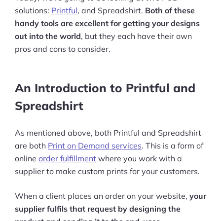
solutions:
Printful
, and Spreadshirt.
Both of these
handy tools are excellent for getting your designs
out into the world
, but they each have their own
pros and cons to consider.
An Introduction to Printful and
Spreadshirt
As mentioned above, both Printful and Spreadshirt
are both
Print on Demand services
. This is a form of
online
order fulfillment
where you work with a
supplier to make custom prints for your customers.
When a client places an order on your website,
your
supplier fulfils that request by designing the