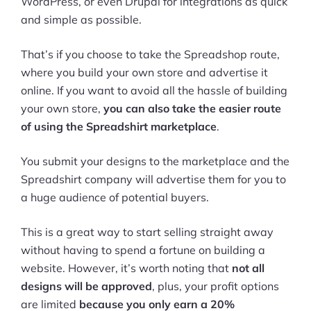
WordPress, or even Drupal for integrations as quick
and simple as possible.
That’s if you choose to take the Spreadshop route,
where you build your own store and advertise it
online. If you want to avoid all the hassle of building
your own store,
you can also take the easier route
of using the Spreadshirt marketplace
.
You submit your designs to the marketplace and the
Spreadshirt company will advertise them for you to
a huge audience of potential buyers.
This is a great way to start selling straight away
without having to spend a fortune on building a
website. However, it’s worth noting that
not all
designs will be approved
, plus, your profit options
are limited
because you only earn a 20%