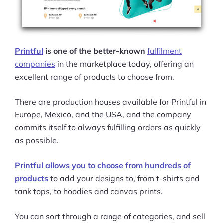
Printful
is one of the better-known
fulfilment
companies
in the marketplace today, offering an
excellent range of products to choose from.
There are production houses available for Printful in
Europe, Mexico, and the USA, and the company
commits itself to always fulfilling orders as quickly
as possible.
Printful allows you to choose from hundreds of
products
to add your designs to, from t-shirts and
tank tops, to hoodies and canvas prints.
You can sort through a range of categories, and sell