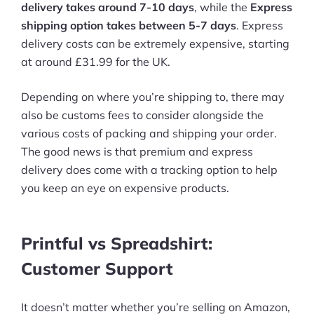
delivery takes around 7-10 days
, while the
Express
shipping option takes between 5-7 days
. Express
delivery costs can be extremely expensive, starting
at around £31.99 for the UK.
Depending on where you’re shipping to, there may
also be customs fees to consider alongside the
various costs of packing and shipping your order.
The good news is that premium and express
delivery does come with a tracking option to help
you keep an eye on expensive products.
Printful vs Spreadshirt:
Customer Support
It doesn’t matter whether you’re selling on Amazon,