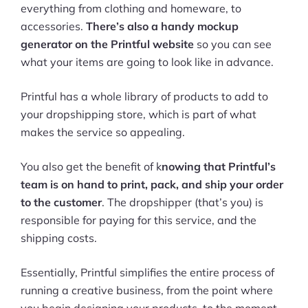
everything from clothing and homeware, to
accessories.
There’s also a handy mockup
generator on the Printful website
so you can see
what your items are going to look like in advance.
Printful has a whole library of products to add to
your dropshipping store, which is part of what
makes the service so appealing.
You also get the benefit of k
nowing that Printful’s
team is on hand to print, pack, and ship your order
to the customer
. The dropshipper (that’s you) is
responsible for paying for this service, and the
shipping costs.
Essentially, Printful simplifies the entire process of
running a creative business, from the point where