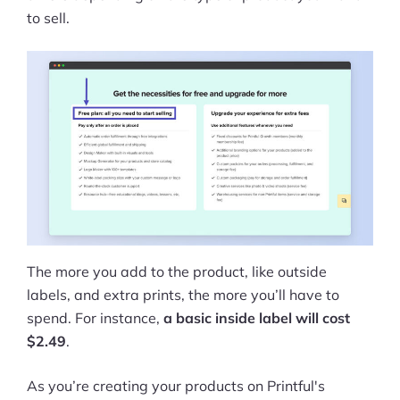
to sell.
The more you add to the product, like outside
labels, and extra prints, the more you’ll have to
spend. For instance,
a basic inside label will cost
$2.49
.
As you’re creating your products on Printful's