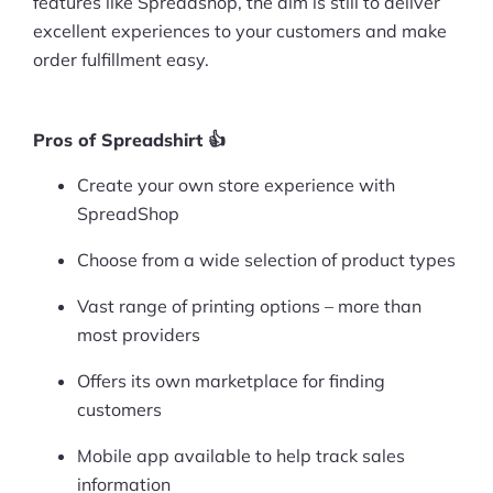
features like Spreadshop, the aim is still to deliver
excellent experiences to your customers and make
Pre-built Shopify Stores
order fulfillment easy.
Ecommerce Business Course
Tools
Pros of Spreadshirt 👍
Create your own store experience with
Plugins
SpreadShop
Shop
Choose from a wide selection of product types
Services
Vast range of printing options – more than
Custom Store Setup
most providers
Offers its own marketplace for finding
Print on Demand Store Setup
customers
Shopify Migration Services
Mobile app available to help track sales
Ecommerce Growth Consultancy
information