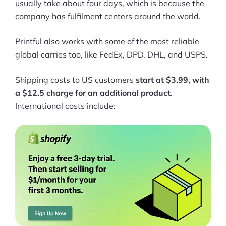
usually take about four days, which is because the
company has fulfilment centers around the world.
Printful also works with some of the most reliable
global carries too, like FedEx, DPD, DHL, and USPS.
Shipping costs to US customers
start at $3.99, with
a $12.5 charge for an additional product
.
International costs include: