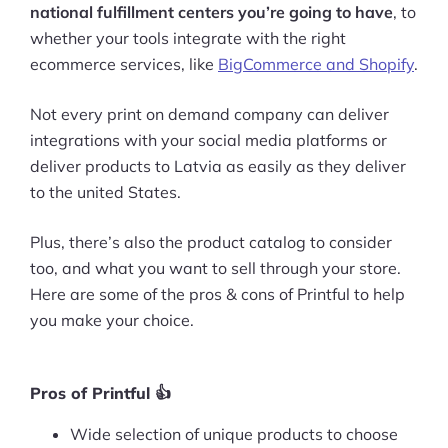
national fulfillment centers you’re going to have
, to
whether your tools integrate with the right
ecommerce services, like
BigCommerce and Shopify
.
Not every print on demand company can deliver
integrations with your social media platforms or
deliver products to Latvia as easily as they deliver
to the united States.
Plus, there’s also the product catalog to consider
too, and what you want to sell through your store.
Here are some of the pros & cons of Printful to help
you make your choice.
Pros of Printful 👍
Wide selection of unique products to choose