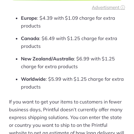
Advertisment ⓘ
Europe
: $4.39 with $1.09 charge for extra
products
Canada
: $6.49 with $1.25 charge for extra
products
New Zealand/Australia
: $6.99 with $1.25
charge for extra products
Worldwide
: $5.99 with $1.25 charge for extra
products
If you want to get your items to customers in fewer
business days, Printful doesn’t currently offer many
express shipping solutions. You can enter the state
or country you want to ship to on the Printful
website to get an estimate of how long delivery will