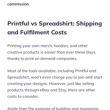
commission
.
Printful vs Spreadshirt: Shipping
and Fulfilment Costs
Printing your own merch, hoodies, and other
creative products is easier than ever these days,
thanks to print on demand companies.
Most of the tools available, including Printful and
Spreadshirt, won’t even charge you to join and start
creating your designs. However, just like selling
products through eBay and Etsy, there are other
costs to consider.
Aside from the expense of building and managing