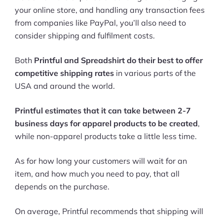
your online store, and handling any transaction fees
from companies like PayPal, you’ll also need to
consider shipping and fulfilment costs.
Both
Printful and Spreadshirt do their best to offer
competitive shipping rates
in various parts of the
USA and around the world.
Printful estimates that it can take between 2-7
business days for apparel products to be created
,
while non-apparel products take a little less time.
As for how long your customers will wait for an
item, and how much you need to pay, that all
depends on the purchase.
On average, Printful recommends that shipping will