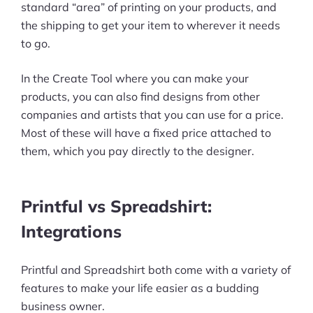
standard “area” of printing on your products, and
the shipping to get your item to wherever it needs
to go.
In the Create Tool where you can make your
products, you can also find designs from other
companies and artists that you can use for a price.
Most of these will have a fixed price attached to
them, which you pay directly to the designer.
Printful vs Spreadshirt:
Integrations
Printful and Spreadshirt both come with a variety of
features to make your life easier as a budding
business owner.