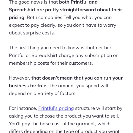
The good news is that
both Printful and
Spreadshirt are pretty straightforward about their
pricing
. Both companies Tell you what you can
expect to pay clearly, so you don’t have to worry
about surprise costs.
The first thing you need to know is that neither
Printful or Spreadshirt charge any subscription or
membership costs for their customers.
However,
that doesn’t mean that you can run your
business for free
. The amount you spend will
depend on a variety of factors.
For instance,
Printful’s pricing
structure will start by
asking you to choose the product you want to sell.
You’ll pay the base cost of the garment, which
differs depending on the type of product you want