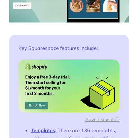
Key Squarespace features include:
Advertisment ⓘ
Templates
:
There are 136 templates,