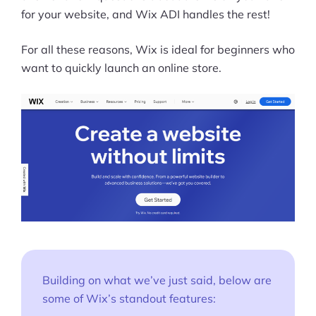
for your website, and Wix ADI handles the rest!
Pre-built Shopify Stores
For all these reasons, Wix is ideal for beginners who
Ecommerce Business Course
want to quickly launch an online store.
Tools
Plugins
Shop
Services
Custom Store Setup
Print on Demand Store Setup
Shopify Migration Services
Building on what we’ve just said, below are
some of Wix’s standout features:
Ecommerce Growth Consultancy