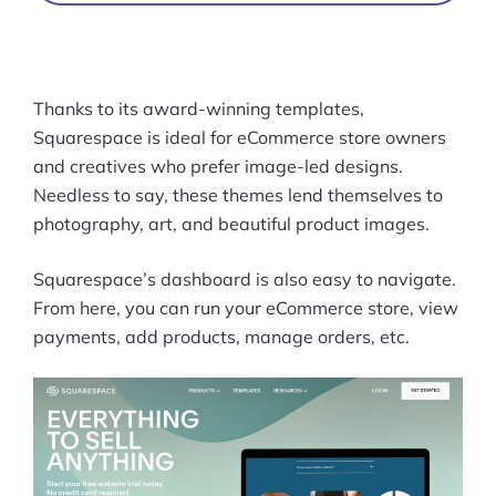
Thanks to its award-winning templates,
Squarespace is ideal for eCommerce store owners
and creatives who prefer image-led designs.
Needless to say, these themes lend themselves to
photography, art, and beautiful product images.
Squarespace’s dashboard is also easy to navigate.
From here, you can run your eCommerce store, view
payments, add products, manage orders, etc.