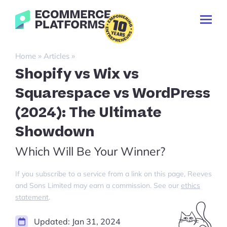
Skip
Ecommerce-
to
Toggl
Platforms.com
content
Prima
Menu
Search
»
»
Home
Articles
for:
Shopify vs Wix vs
Squarespace vs WordPress
(2024): The Ultimate
Showdown
Which Will Be Your Winner?
If you subscribe to a service from a link on this page, Reeves
and Sons Limited may earn a commission. See our
ethics
statement
.
Updated:
Jan 31, 2024