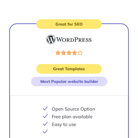
Great for SEO
Visit
site
Great Templates
Most Popular website builder
Open Source Option
Free plan available
Easy to use