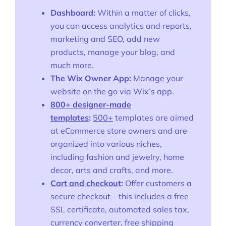
Dashboard:
Within a matter of clicks,
Ask Us A Question
you can access analytics and reports,
marketing and SEO, add new
Resources
products, manage your blog, and
Blog
much more.
The Wix Owner App:
Manage your
Definitions
website on the go via Wix’s app.
800+ designer-made
Hub
templates
:
500+
templates are aimed
at eCommerce store owners and are
Statistics
organized into various niches,
Videos
including fashion and jewelry, home
decor, arts and crafts, and more.
Interviews
Cart and checkout
:
Offer customers a
secure checkout – this includes a free
Deals
SSL certificate, automated sales tax,
currency converter, free shipping