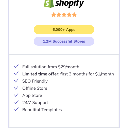
6,000+ Apps
1.2M Successful Stores
Full solution from $29/month
Limited time offer
: first 3 months for $1/month
SEO Friendly
Offline Store
App Store
24/7 Support
Beautiful Templates