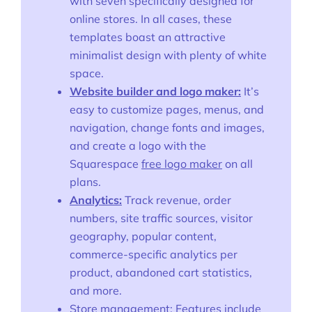
with seven specifically designed for
online stores. In all cases, these
templates boast an attractive
minimalist design with plenty of white
space.
Website builder and logo maker:
It’s
easy to customize pages, menus, and
navigation, change fonts and images,
and create a logo with the
Squarespace
free logo maker
on all
plans.
Analytics:
Track revenue, order
numbers, site traffic sources, visitor
geography, popular content,
commerce-specific analytics per
product, abandoned cart statistics,
and more.
Store management:
Features include