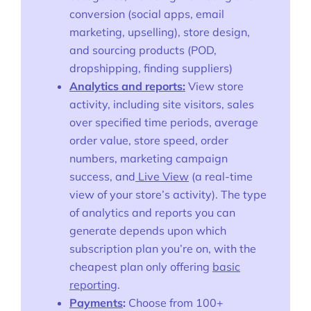
conversion (social apps, email
marketing, upselling), store design,
and sourcing products (POD,
dropshipping, finding suppliers)
Analytics and reports:
View store
activity, including site visitors, sales
over specified time periods, average
order value, store speed, order
numbers, marketing campaign
success, and
Live View
(a real-time
view of your store’s activity). The type
of analytics and reports you can
generate depends upon which
subscription plan you’re on, with the
cheapest plan only offering
basic
reporting
.
Payments
:
Choose from 100+