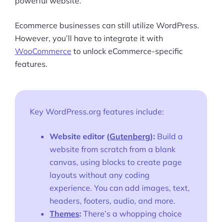
powerful website.
Ecommerce businesses can still utilize WordPress.
However, you’ll have to integrate it with
WooCommerce
to unlock eCommerce-specific
features.
Key WordPress.org features include:
Website editor (
Gutenberg
):
Build a
website from scratch from a blank
canvas, using blocks to create page
layouts without any coding
experience. You can add images, text,
headers, footers, audio, and more.
Themes
:
There’s a whopping choice