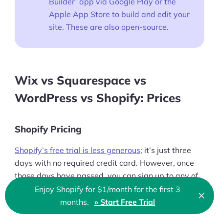
Builder’ app via Google Play or the
Apple App Store to build and edit your
site. These are also open-source.
Wix vs Squarespace vs
WordPress vs Shopify: Prices
Shopify Pricing
Shopify’s free trial is less generous
; it’s just three
days with no required credit card. However, once
those days have passed, you can sign up to any of
Shopify's five plans
and you only pay $1 per month
Enjoy Shopify for $1/month for the first 3
×
Clo
for the first three months.
months.
» Start Free Trial
🇬🇧 English