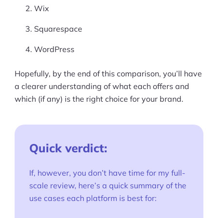
Wix
Squarespace
WordPress
Hopefully, by the end of this comparison, you’ll have
a clearer understanding of what each offers and
which (if any) is the right choice for your brand.
Quick verdict:
If, however, you don’t have time for my full-
scale review, here’s a quick summary of the
use cases each platform is best for: