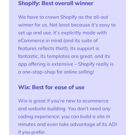
Shopify: Best overall winner
We have to crown Shopify as the all-out
winner for us. Not least because it’s easy to
set up and use, it’s explicitly made with
eCommerce in mind (and its suite of
features reflects that!), its support is
fantastic, its templates are great, and its
app offering is extensive – Shopify really is
a one-stop-shop for online selling!
Wix: Best for ease of use
Wix is great if you’re new to ecommerce
and website building. You don’t need any
coding experience; you can build a site in
minutes and even take advantage of its ADI
if you prefer.