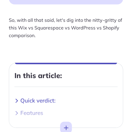
So, with all that said, let's dig into the nitty-gritty of
this Wix vs Squarespace vs WordPress vs Shopify
comparison.
In this article:
Quick verdict:
Features
Wix vs Squarespace vs WordPress
Toggle