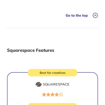
Go to the top
Squarespace Features
Best for creatives
Visit
site