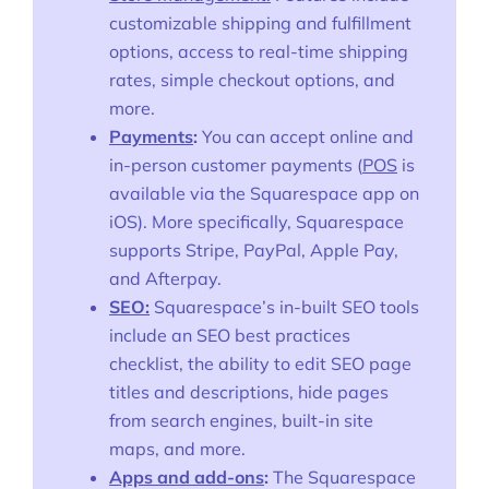
customizable shipping and fulfillment
options, access to real-time shipping
rates, simple checkout options, and
more.
Payments
:
You can accept online and
in-person customer payments (
POS
is
available via the Squarespace app on
iOS). More specifically, Squarespace
supports Stripe, PayPal, Apple Pay,
and Afterpay.
SEO:
Squarespace’s in-built SEO tools
include an SEO best practices
checklist, the ability to edit SEO page
titles and descriptions, hide pages
from search engines, built-in site
maps, and more.
Apps and add-ons
:
The Squarespace