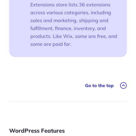
Extensions store lists 36 extensions
across various categories, including
sales and marketing, shipping and
fulfillment, finance, inventory, and
products. Like Wix, some are free, and
some are paid for.
Go to the top
WordPress Features