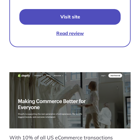
Visit site
Read review
With 10% of all US eCommerce transactions