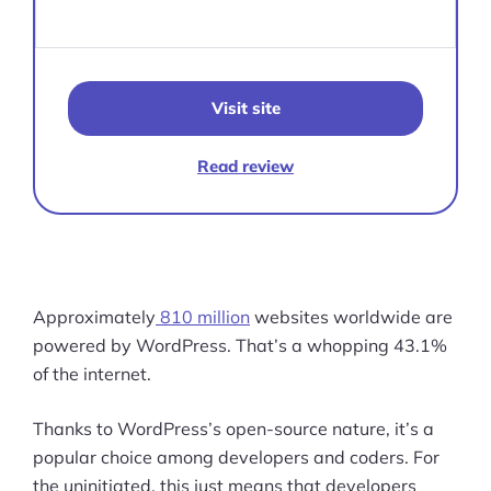
Visit site
Read review
Approximately
810 million
websites worldwide are
powered by WordPress. That’s a whopping 43.1%
of the internet.
Thanks to WordPress’s open-source nature, it’s a
popular choice among developers and coders. For
the uninitiated, this just means that developers