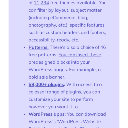
of
11,234
free themes available. You
can filter by layout, subject matter
(including eCommerce, blog,
photography, etc.), specific features
such as custom headers and footers,
accessibility-ready, etc.
Patterns:
There’s also a choice of 46
free patterns.
You can insert these
predesigned blocks
into your
WordPress pages. For example, a
bold
sale banner
.
59,000+ plugins
:
With access to a
colossal range of plugins, you can
customize your site to perform
however you want it to.
WordPress apps
:
You can download
WordPress’s ‘WordPress Website