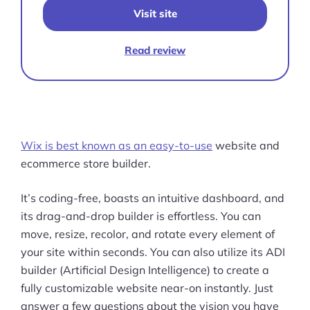
Visit site
Read review
Wix is best known as an easy-to-use
website and
ecommerce store builder.
It’s coding-free, boasts an intuitive dashboard, and
its drag-and-drop builder is effortless. You can
move, resize, recolor, and rotate every element of
your site within seconds. You can also utilize its ADI
builder (Artificial Design Intelligence) to create a
fully customizable website near-on instantly. Just
Products
answer a few questions about the vision you have