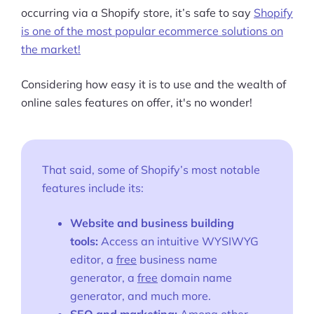
occurring via a Shopify store, it’s safe to say
Shopify
is one of the most popular ecommerce solutions on
the market!
Considering how easy it is to use and the wealth of
online sales features on offer, it's no wonder!
That said, some of Shopify’s most notable
features include its:
Website and business building
tools:
Access an intuitive
WYSIWYG
editor, a
free
business name
generator, a
free
domain name
generator, and much more.