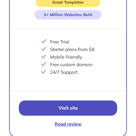
Great Templates
3+ Million Websites Built
Free Trial
Starter plans from $8
Mobile Friendly
Free custom domain
24/7 Support.
Visit site
Read review