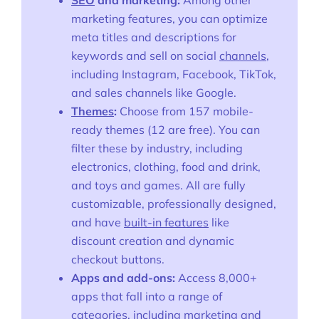
SEO
and marketing:
Among other
marketing features, you can optimize
meta titles and descriptions for
keywords and sell on social
channels
,
including Instagram, Facebook, TikTok,
and sales channels like Google.
Themes
:
Choose from 157 mobile-
ready themes (12 are free). You can
filter these by industry, including
electronics, clothing, food and drink,
and toys and games. All are fully
customizable, professionally designed,
and have
built-in features
like
discount creation and dynamic
checkout buttons.
Apps and add-ons:
Access 8,000+
apps that fall into a range of
categories, including marketing and