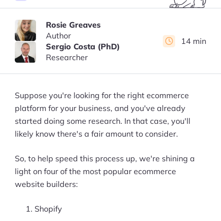
Rosie Greaves
Author
14 min
Sergio Costa (PhD)
Researcher
Suppose you're looking for the right ecommerce
platform for your business, and you've already
started doing some research. In that case, you'll
likely know there's a fair amount to consider.
So, to help speed this process up, we're shining a
light on four of the most popular ecommerce
website builders:
Shopify