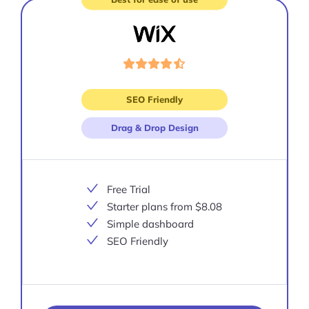
Visit
site
SEO Friendly
Drag & Drop Design
Free Trial
Starter plans from $8.08
Simple dashboard
SEO Friendly