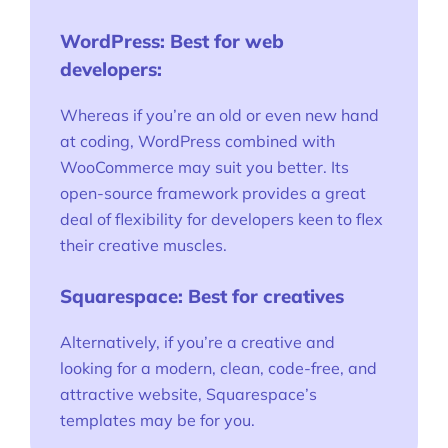
WordPress: Best for web
developers:
Whereas if you’re an old or even new hand
at coding, WordPress combined with
WooCommerce may suit you better. Its
open-source framework provides a great
deal of flexibility for developers keen to flex
their creative muscles.
Squarespace: Best for creatives
Alternatively, if you’re a creative and
looking for a modern, clean, code-free, and
attractive website, Squarespace’s
templates may be for you.