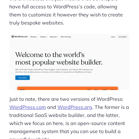
have full access to WordPress’s code, allowing
them to customize it however they wish to create
truly bespoke websites.
Just to note, there are two versions of WordPress:
WordPress.com
and
WordPress.org
. The former is a
traditional SaaS website builder, and the latter,
which we focus on here, is an open-source content
management system that you can use to build a