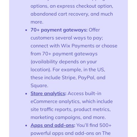
More
options, an express checkout option,
Start Shopify Trial
abandoned cart recovery, and much
more.
About Us
70+ payment gateways:
Offer
customers several ways to pay;
connect with Wix Payments or choose
from 70+ payment gateways
(availability depends on your
location). For example, in the US,
these include Stripe, PayPal, and
Square.
Store analytics
:
Access built-in
eCommerce analytics, which include
site traffic reports, product metrics,
marketing campaigns, and more.
Apps and add-ons
:
You’ll find 500+
powerful apps and add-ons on The