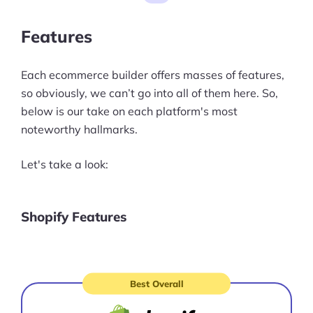
vs Shopify: Prices
Features
Wix vs Squarespace vs WordPress
vs Shopify: Customer Support
Each ecommerce builder offers masses of features,
Wix vs Squarespace vs WordPress
so obviously, we can’t go into all of them here. So,
vs Shopify: Our Final Thoughts
below is our take on each platform's most
noteworthy hallmarks.
Let's take a look:
Shopify Features
Best Overall
Visit
site