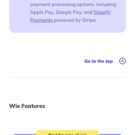
payment processing options, including
Apple Pay, Google Pay, and
Shopify
Payments
powered by Stripe.
Go to the top
Wix Features
Best for ease of use