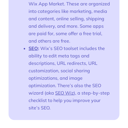
Wix App Market. These are organized
into categories like marketing, media
and content, online selling, shipping
and delivery, and more. Some apps
are paid for, some offer a free trial,
and others are free.
SEO
:
Wix’s SEO toolset includes the
ability to edit meta tags and
descriptions, URL redirects, URL
customization, social sharing
optimizations, and image
optimization. There’s also the SEO
wizard (aka
SEO Wiz
), a step-by-step
checklist to help you improve your
site’s SEO.