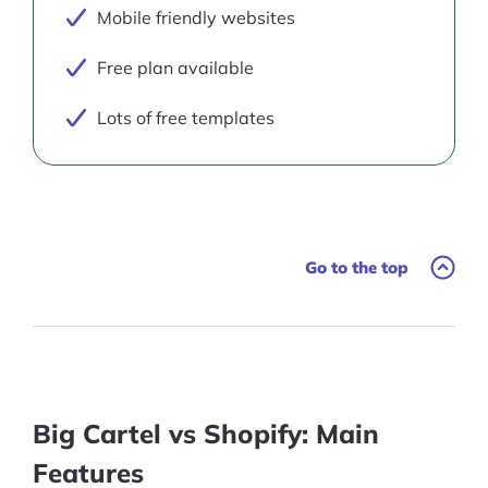
Mobile friendly websites
Free plan available
Lots of free templates
Go to the top
Big Cartel vs Shopify: Main
Features