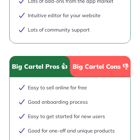
Lots of add-ons from the app market
Intuitive editor for your website
Lots of community support
Big Cartel Pros 👍
Big Cartel Cons 👎
Easy to sell online for free
Good onboarding process
Easy to get started for new users
Good for one-off and unique products