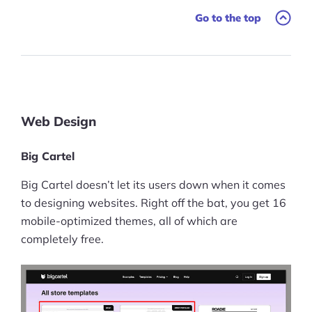
Go to the top
Ask Us A Question
Resources
Blog
Definitions
Web Design
Hub
Big Cartel
Statistics
Big Cartel doesn’t let its users down when it comes
to designing websites. Right off the bat, you get 16
Videos
mobile-optimized themes, all of which are
completely free.
Interviews
Deals