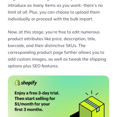
introduce as many items as you want- there’s no
limit at all. Plus, you can choose to upload them
individually or proceed with the bulk import.
Now, at this stage, you’re free to edit numerous
product attributes like price, description, title,
barcode, and their distinctive SKUs. The
corresponding product page further allows you to
add custom images, as well as tweak the shipping
options plus SEO features.