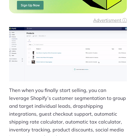
Advertisment ⓘ
Then when you finally start selling, you can
leverage Shopify’s customer segmentation to group
and target individual leads, dropshipping
integrations, guest checkout support, automatic
shipping rate calculator, automatic tax calculator,
inventory tracking, product discounts, social media