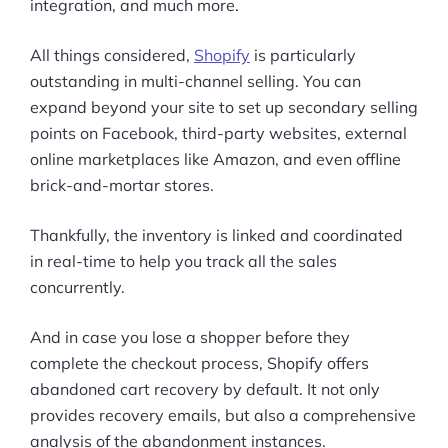
integration, and much more.
All things considered,
Shopify
is particularly
outstanding in multi-channel selling. You can
expand beyond your site to set up secondary selling
points on Facebook, third-party websites, external
online marketplaces like Amazon, and even offline
brick-and-mortar stores.
Thankfully, the inventory is linked and coordinated
in real-time to help you track all the sales
concurrently.
And in case you lose a shopper before they
complete the checkout process, Shopify offers
abandoned cart recovery by default. It not only
provides recovery emails, but also a comprehensive
analysis of the abandonment instances.