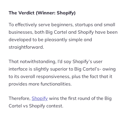
Pre-built Shopify Stores
The Verdict (Winner: Shopify)
Ecommerce Business Course
To effectively serve beginners, startups and small
businesses, both Big Cartel and Shopify have been
Tools
developed to be pleasantly simple and
straightforward.
Plugins
That notwithstanding, I’d say Shopify’s user
Shop
interface is slightly superior to Big Cartel’s- owing
Services
to its overall responsiveness, plus the fact that it
provides more functionalities.
Custom Store Setup
Therefore,
Shopify
wins the first round of the Big
Print on Demand Store Setup
Cartel vs Shopify contest.
Shopify Migration Services
Ecommerce Growth Consultancy