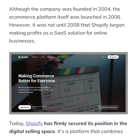
Although the company was founded in 2004, the
ecommerce platform itself was launched in 2006.
However, it was not until 2008 that Shopify began
making profits as a SaaS solution for online
businesses.
Today,
Shopify
has firmly secured its position in the
digital selling space
. It’s a platform that combines