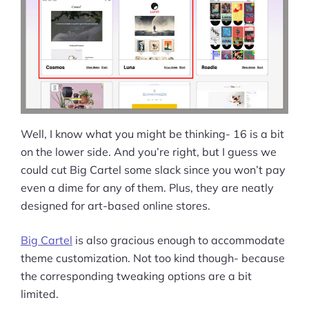
More
Start Shopify Trial
About Us
Well, I know what you might be thinking- 16 is a bit
on the lower side. And you’re right, but I guess we
could cut Big Cartel some slack since you won’t pay
even a dime for any of them. Plus, they are neatly
designed for art-based online stores.
Big Cartel
is also gracious enough to accommodate
theme customization. Not too kind though- because
the corresponding tweaking options are a bit
limited.