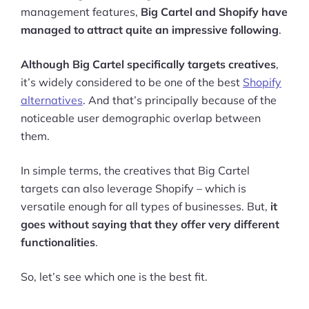
management features,
Big Cartel and Shopify have
managed to attract quite an impressive following
.
Although Big Cartel specifically targets creatives
,
it’s widely considered to be one of the best
Shopify
alternatives
. And that’s principally because of the
noticeable user demographic overlap between
them.
In simple terms, the creatives that Big Cartel
targets can also leverage Shopify – which is
versatile enough for all types of businesses. But,
it
goes without saying that they offer very different
functionalities
.
So, let’s see which one is the best fit.