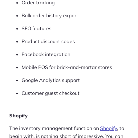
Order tracking
Bulk order history export
SEO features
Product discount codes
Facebook integration
Mobile POS for brick-and-mortar stores
Google Analytics support
Customer guest checkout
Shopify
The inventory management function on
Shopify
, to
begin with, is nothing short of impressive. You can