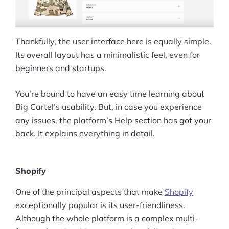
Thankfully, the user interface here is equally simple.
Its overall layout has a minimalistic feel, even for
beginners and startups.
You’re bound to have an easy time learning about
Big Cartel’s usability. But, in case you experience
any issues, the platform’s Help section has got your
back. It explains everything in detail.
Shopify
One of the principal aspects that make
Shopify
exceptionally popular is its user-friendliness.
Although the whole platform is a complex multi-