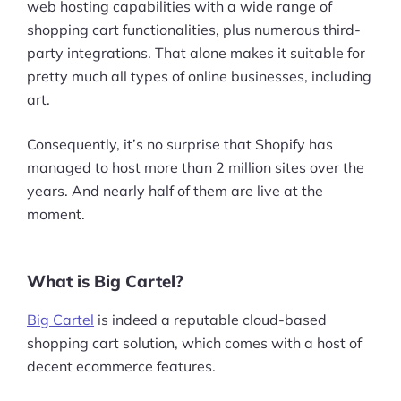
web hosting capabilities with a wide range of
shopping cart functionalities, plus numerous third-
party integrations. That alone makes it suitable for
pretty much all types of online businesses, including
art.
Consequently, it’s no surprise that Shopify has
managed to host more than 2 million sites over the
years. And nearly half of them are live at the
moment.
What is Big Cartel?
Big Cartel
is indeed a reputable cloud-based
shopping cart solution, which comes with a host of
decent ecommerce features.