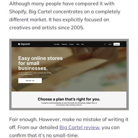
Although many people have compared it with
Shopify, Big Cartel concentrates on a completely
different market. It has explicitly focused on
creatives and artists since 2005.
Fair enough. However, make no mistake of writing it
off. From our detailed
Big Cartel review
, you can
confirm that it’s no small-time.