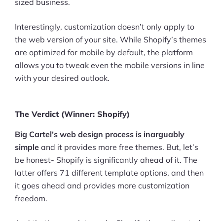
sized business.
Interestingly, customization doesn’t only apply to
the web version of your site. While Shopify’s themes
are optimized for mobile by default, the platform
allows you to tweak even the mobile versions in line
with your desired outlook.
The Verdict (Winner: Shopify)
Big Cartel’s web design process is inarguably
simple
and it provides more free themes. But, let’s
be honest- Shopify is significantly ahead of it. The
latter offers 71 different template options, and then
it goes ahead and provides more customization
freedom.