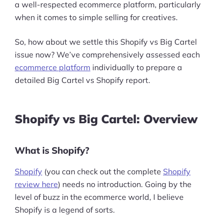
a well-respected ecommerce platform, particularly
when it comes to simple selling for creatives.
So, how about we settle this Shopify vs Big Cartel
issue now? We’ve comprehensively assessed each
ecommerce platform
individually to prepare a
detailed Big Cartel vs Shopify report.
Shopify vs Big Cartel: Overview
What is Shopify?
Shopify
(you can check out the complete
Shopify
review here
) needs no introduction. Going by the
level of buzz in the ecommerce world, I believe
Shopify is a legend of sorts.