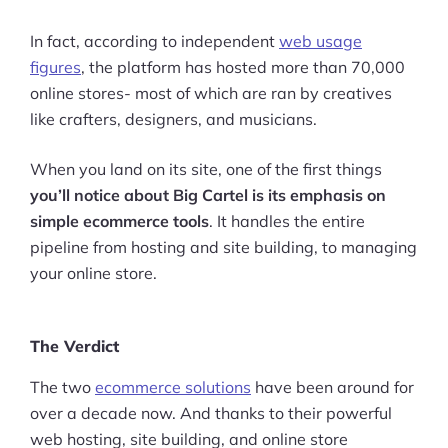
In fact, according to independent
web usage
figures
, the platform has hosted more than 70,000
online stores- most of which are ran by creatives
like crafters, designers, and musicians.
When you land on its site, one of the first things
you’ll notice about Big Cartel is its emphasis on
simple ecommerce tools
. It handles the entire
pipeline from hosting and site building, to managing
your online store.
The Verdict
The two
ecommerce solutions
have been around for
over a decade now. And thanks to their powerful
web hosting, site building, and online store