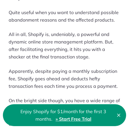
Quite useful when you want to understand possible
abandonment reasons and the affected products.
All in all, Shopify is, undeniably, a powerful and
dynamic online store management platform. But,
after facilitating everything, it hits you with a
shocker at the final transaction stage.
Apparently, despite paying a monthly subscription
fee, Shopify goes ahead and deducts hefty
transaction fees each time you process a payment.
On the bright side though, you have a wide range of
payment processors to choose from. You can avoid
Enjoy Shopify for $1/month for the first 3
×
Shopify Payments altogether and leverage other
Clo
months.
» Start Free Trial
🇬🇧 English
globally accessible gateways.