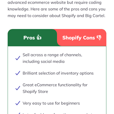
advanced ecommerce website but require coding
knowledge. Here are some of the pros and cons you
may need to consider about Shopify and Big Cartel.
Pros 👍
Shopify Cons 👎
Sell across a range of channels,
including social media
Brilliant selection of inventory options
Great eCommerce functionality for
Shopify Store
Very easy to use for beginners