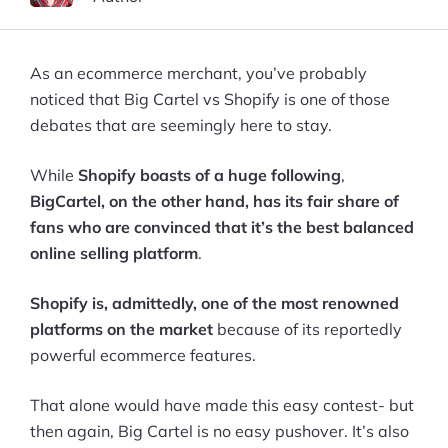
As an ecommerce merchant, you’ve probably
noticed that Big Cartel vs Shopify is one of those
debates that are seemingly here to stay.
While
Shopify boasts of a huge following
,
BigCartel, on the other hand, has its fair share of
fans who are convinced that it’s the best balanced
online selling platform
.
Shopify is, admittedly, one of the most renowned
platforms on the market
because of its reportedly
powerful ecommerce features.
That alone would have made this easy contest- but
then again, Big Cartel is no easy pushover. It’s also