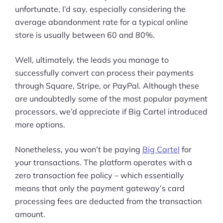
unfortunate, I’d say, especially considering the
average abandonment rate for a typical online
store is usually between 60 and 80%.
Well, ultimately, the leads you manage to
successfully convert can process their payments
through Square, Stripe, or PayPal. Although these
are undoubtedly some of the most popular payment
processors, we’d appreciate if Big Cartel introduced
more options.
Nonetheless, you won’t be paying
Big Cartel
for
your transactions. The platform operates with a
zero transaction fee policy – which essentially
means that only the payment gateway’s card
processing fees are deducted from the transaction
amount.