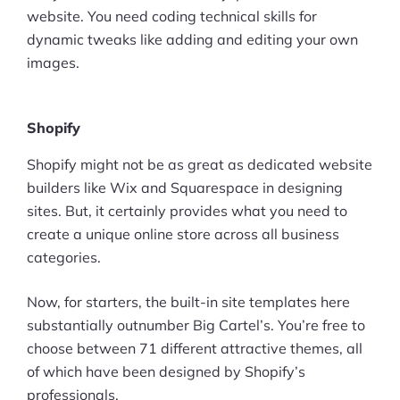
website. You need coding technical skills for
dynamic tweaks like adding and editing your own
images.
Shopify
Shopify might not be as great as dedicated website
builders like Wix and Squarespace in designing
sites. But, it certainly provides what you need to
create a unique online store across all business
categories.
Now, for starters, the built-in site templates here
substantially outnumber Big Cartel’s. You’re free to
choose between 71 different attractive themes, all
of which have been designed by Shopify’s
professionals.