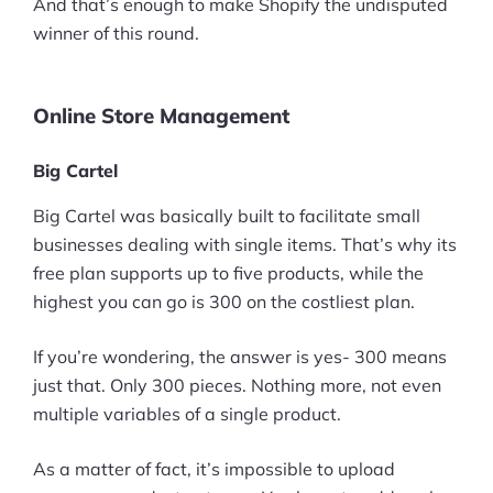
And that’s enough to make Shopify the undisputed
winner of this round.
Online Store Management
Big Cartel
Big Cartel was basically built to facilitate small
businesses dealing with single items. That’s why its
free plan supports up to five products, while the
highest you can go is 300 on the costliest plan.
If you’re wondering, the answer is yes- 300 means
just that. Only 300 pieces. Nothing more, not even
multiple variables of a single product.
As a matter of fact, it’s impossible to upload