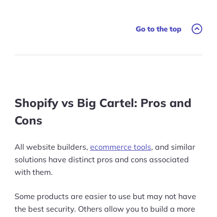
Go to the top
Shopify vs Big Cartel: Pros and
Cons
All website builders,
ecommerce tools
, and similar
solutions have distinct pros and cons associated
with them.
Some products are easier to use but may not have
the best security. Others allow you to build a more