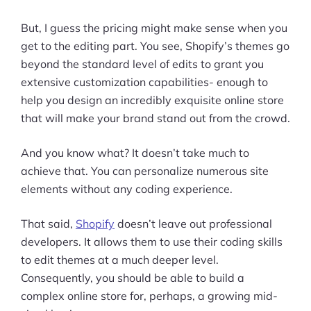
But, I guess the pricing might make sense when you
get to the editing part. You see, Shopify’s themes go
beyond the standard level of edits to grant you
extensive customization capabilities- enough to
help you design an incredibly exquisite online store
that will make your brand stand out from the crowd.
And you know what? It doesn’t take much to
achieve that. You can personalize numerous site
elements without any coding experience.
That said,
Shopify
doesn’t leave out professional
developers. It allows them to use their coding skills
to edit themes at a much deeper level.
Consequently, you should be able to build a
complex online store for, perhaps, a growing mid-