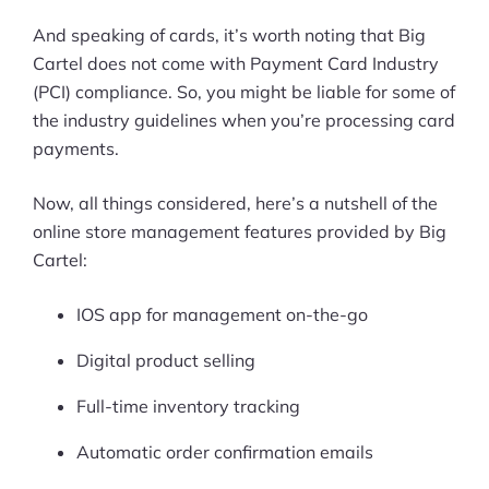
And speaking of cards, it’s worth noting that Big
Cartel does not come with Payment Card Industry
(PCI) compliance. So, you might be liable for some of
the industry guidelines when you’re processing card
payments.
Now, all things considered, here’s a nutshell of the
online store management features provided by Big
Cartel:
IOS app for management on-the-go
Digital product selling
Full-time inventory tracking
Automatic order confirmation emails