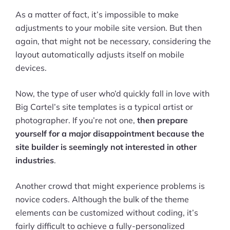
As a matter of fact, it’s impossible to make
adjustments to your mobile site version. But then
again, that might not be necessary, considering the
layout automatically adjusts itself on mobile
devices.
Now, the type of user who’d quickly fall in love with
Big Cartel’s site templates is a typical artist or
photographer. If you’re not one,
then prepare
yourself for a major disappointment because the
site builder is seemingly not interested in other
industries
.
Another crowd that might experience problems is
novice coders. Although the bulk of the theme
elements can be customized without coding, it’s
fairly difficult to achieve a fully-personalized