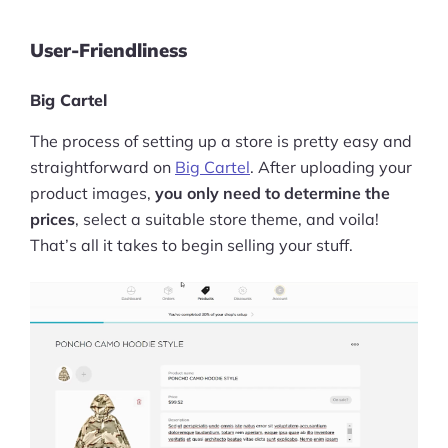
User-Friendliness
Big Cartel
The process of setting up a store is pretty easy and
straightforward on
Big Cartel
. After uploading your
product images,
you only need to determine the
prices
, select a suitable store theme, and voila!
That’s all it takes to begin selling your stuff.