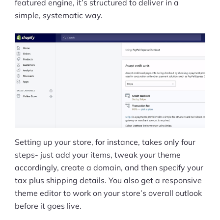
featured engine, it’s structured to deliver in a
simple, systematic way.
Setting up your store, for instance, takes only four
steps- just add your items, tweak your theme
accordingly, create a domain, and then specify your
tax plus shipping details. You also get a responsive
theme editor to work on your store’s overall outlook
before it goes live.
Products