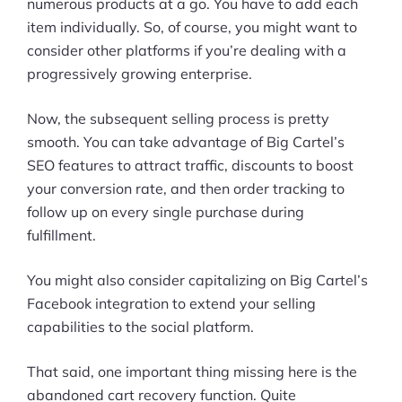
numerous products at a go. You have to add each
item individually. So, of course, you might want to
consider other platforms if you’re dealing with a
progressively growing enterprise.
Now, the subsequent selling process is pretty
smooth. You can take advantage of Big Cartel’s
SEO features to attract traffic, discounts to boost
your conversion rate, and then order tracking to
follow up on every single purchase during
fulfillment.
You might also consider capitalizing on Big Cartel’s
Facebook integration to extend your selling
capabilities to the social platform.
That said, one important thing missing here is the
abandoned cart recovery function. Quite