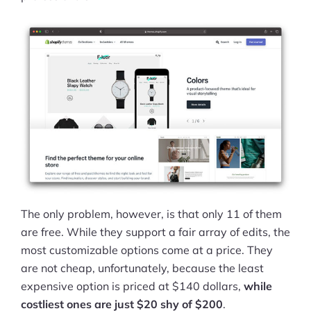
The only problem, however, is that only 11 of them
are free. While they support a fair array of edits, the
most customizable options come at a price. They
are not cheap, unfortunately, because the least
expensive option is priced at $140 dollars,
while
costliest ones are just $20 shy of $200
.