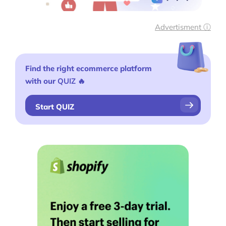
Advertisment ⓘ
Find the right ecommerce platform
with our
QUIZ
🔥
Start QUIZ