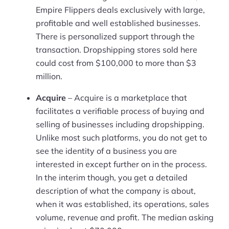
Empire Flippers deals exclusively with large,
profitable and well established businesses.
There is personalized support through the
transaction. Dropshipping stores sold here
could cost from $100,000 to more than $3
million.
Acquire
– Acquire is a marketplace that
facilitates a verifiable process of buying and
selling of businesses including dropshipping.
Unlike most such platforms, you do not get to
see the identity of a business you are
interested in except further on in the process.
In the interim though, you get a detailed
description of what the company is about,
when it was established, its operations, sales
volume, revenue and profit. The median asking