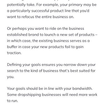
potentially take. For example, your primary may be
a particularly successful product line that you’d
want to refocus the entire business on.
Or perhaps you want to ride on the business
established brand to launch a new set of products –
in which case, the existing business serves as a
buffer in case your new products fail to gain
traction.
Defining your goals ensures you narrow down your
search to the kind of business that’s best suited for
you.
Your goals should be in line with your bandwidth.
Some dropshipping businesses will need more work
to run.