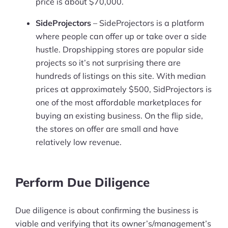
price is about $70,000.
SideProjectors
– SideProjectors is a platform
where people can offer up or take over a side
hustle. Dropshipping stores are popular side
projects so it’s not surprising there are
hundreds of listings on this site. With median
prices at approximately $500, SidProjectors is
one of the most affordable marketplaces for
buying an existing business. On the flip side,
the stores on offer are small and have
relatively low revenue.
Perform Due Diligence
Due diligence is about confirming the business is
viable and verifying that its owner’s/management’s