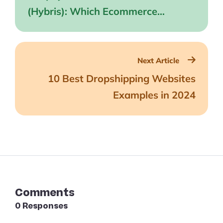
(Hybris): Which Ecommerce
Platform is Best?
Next Article
10 Best Dropshipping Websites
Examples in 2024
Comments
0 Responses