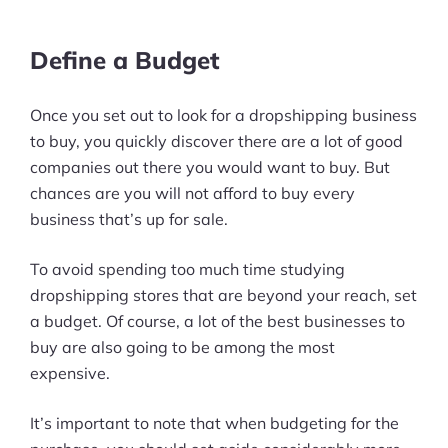
Define a Budget
Once you set out to look for a dropshipping business
to buy, you quickly discover there are a lot of good
companies out there you would want to buy. But
chances are you will not afford to buy every
business that’s up for sale.
To avoid spending too much time studying
dropshipping stores that are beyond your reach, set
a budget. Of course, a lot of the best businesses to
buy are also going to be among the most
expensive.
It’s important to note that when budgeting for the