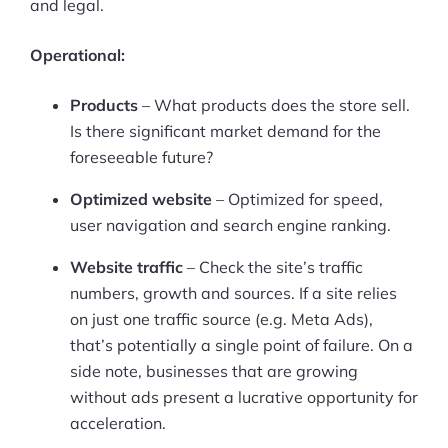
and legal.
Operational:
Products
– What products does the store sell.
Is there significant market demand for the
foreseeable future?
Optimized website
– Optimized for speed,
user navigation and search engine ranking.
Website traffic
– Check the site’s traffic
numbers, growth and sources. If a site relies
on just one traffic source (e.g. Meta Ads),
that’s potentially a single point of failure. On a
side note, businesses that are growing
without ads present a lucrative opportunity for
acceleration.
Products