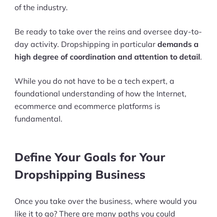
of the industry.
Be ready to take over the reins and oversee day-to-
day activity. Dropshipping in particular
demands a
high degree of coordination and attention to detail
.
While you do not have to be a tech expert, a
foundational understanding of how the Internet,
ecommerce and ecommerce platforms is
fundamental.
Define Your Goals for Your
Dropshipping Business
Once you take over the business, where would you
like it to go? There are many paths you could