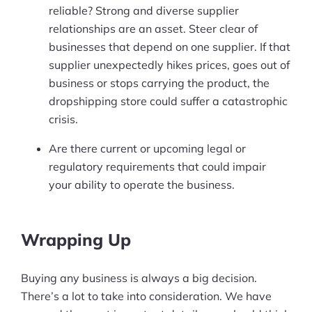
reliable? Strong and diverse supplier
relationships are an asset. Steer clear of
businesses that depend on one supplier. If that
supplier unexpectedly hikes prices, goes out of
business or stops carrying the product, the
dropshipping store could suffer a catastrophic
crisis.
Are there current or upcoming legal or
regulatory requirements that could impair
your ability to operate the business.
Wrapping Up
Buying any business is always a big decision.
There’s a lot to take into consideration. We have