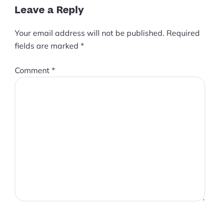
Leave a Reply
Your email address will not be published.
Required
fields are marked
*
Comment
*