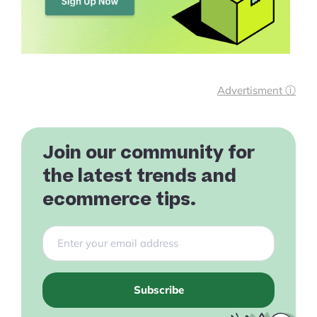
Advertisment ⓘ
Join our community for
the latest trends and
ecommerce tips.
Subscribe