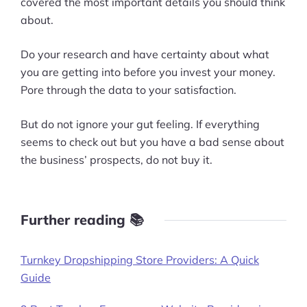
covered the most important details you should think
about.
Do your research and have certainty about what
you are getting into before you invest your money.
Pore through the data to your satisfaction.
But do not ignore your gut feeling. If everything
seems to check out but you have a bad sense about
the business’ prospects, do not buy it.
Further reading 📚
Turnkey Dropshipping Store Providers: A Quick
Guide