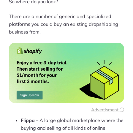
So where do you look?
There are a number of generic and specialized
platforms you could buy an existing dropshipping
business from.
Advertisment ⓘ
Flippa
– A large global marketplace where the
buying and selling of all kinds of online