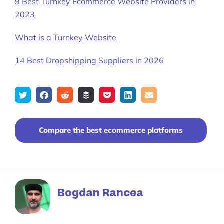
9 Best Turnkey Ecommerce Website Providers in
2023
What is a Turnkey Website
14 Best Dropshipping Suppliers in 2026
Tweet
Share
Submit
Add
Save
Share
Email
on
to
to
to
on
Facebook
reddit
buffer
pocket
LinkedIn
Compare the best ecommerce platforms
Bogdan Rancea