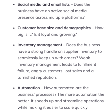
Social media and email lists
– Does the
Pre-built Shopify Stores
business have an active social media
presence across multiple platforms?
Ecommerce Business Course
Customer base size and demographics
– How
Tools
big is it? Is it loyal and growing?
Plugins
Inventory management
– Does the business
have a strong handle on supplier inventory to
Shop
seamlessly keep up with orders? Weak
inventory management leads to fulfillment
Services
failure, angry customers, lost sales and a
Custom Store Setup
tarnished reputation.
Print on Demand Store Setup
Automation
– How automated are the
business’ processes? The more automation the
Shopify Migration Services
better. It speeds up and streamline operations
while making it easier to scale quickly.
Ecommerce Growth Consultancy