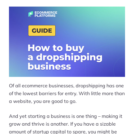
Of all ecommerce businesses, dropshipping has one
of the lowest barriers for entry. With little more than
a website, you are good to go.
And yet starting a business is one thing – making it
grow and thrive is another. If you have a sizable
amount of startup capital to spare, you might be