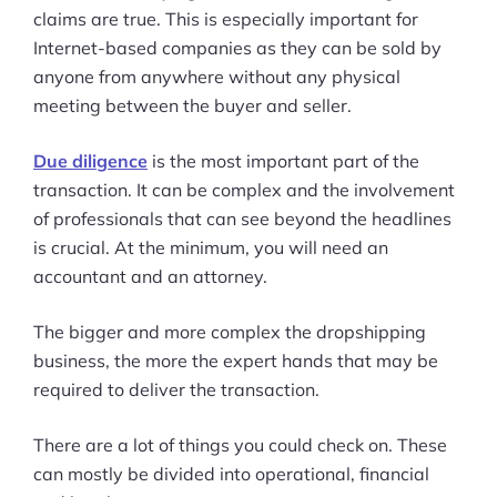
claims are true. This is especially important for
Internet-based companies as they can be sold by
anyone from anywhere without any physical
meeting between the buyer and seller.
Due diligence
is the most important part of the
transaction. It can be complex and the involvement
of professionals that can see beyond the headlines
is crucial. At the minimum, you will need an
accountant and an attorney.
The bigger and more complex the dropshipping
business, the more the expert hands that may be
required to deliver the transaction.
There are a lot of things you could check on. These
can mostly be divided into operational, financial