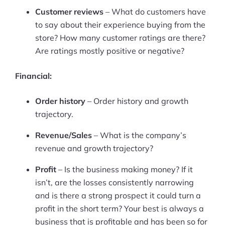
Customer reviews
– What do customers have
Ask Us A Question
to say about their experience buying from the
store? How many customer ratings are there?
Resources
Are ratings mostly positive or negative?
Blog
Financial:
Definitions
Order history
– Order history and growth
Hub
trajectory.
Statistics
Revenue/Sales
– What is the company’s
revenue and growth trajectory?
Videos
Profit
– Is the business making money? If it
Interviews
isn’t, are the losses consistently narrowing
and is there a strong prospect it could turn a
Deals
profit in the short term? Your best is always a
business that is profitable and has been so for