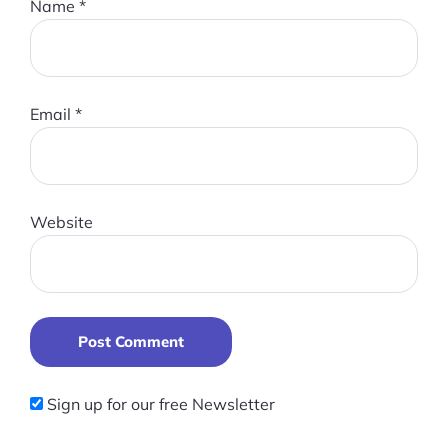
Name
*
Email
*
Website
Post Comment
Sign up for our free Newsletter