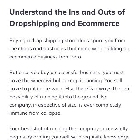
Define a Budget
Understand the Ins and Outs of
Search Dropshipping Business Buy-
Dropshipping and Ecommerce
Sell Platforms
Buying a drop shipping store does spare you from
Perform Due Diligence
the chaos and obstacles that come with building an
ecommerce business from zero.
Wrapping Up
But once you buy a successful business, you must
have the wherewithal to keep it running. You still
have to put in the work. Else there is always the real
possibility of running it into the ground. No
company, irrespective of size, is ever completely
immune from collapse.
Your best shot at running the company successfully
begins by arming yourself with requisite knowledge