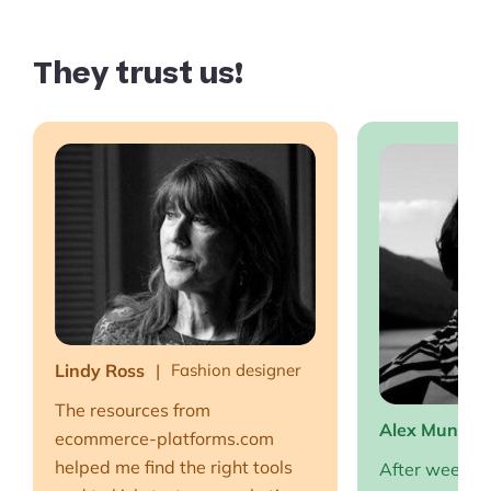
They trust us!
Lindy Ross
Fashion designer
The resources from
Alex Muntea
ecommerce-platforms.com
helped me find the right tools
After weeks o