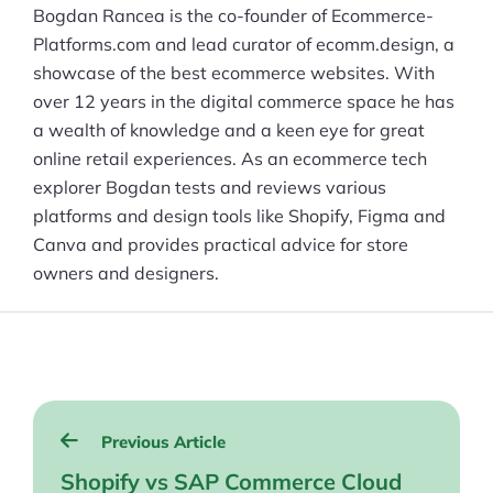
Bogdan Rancea is the co-founder of Ecommerce-
Platforms.com and lead curator of ecomm.design, a
showcase of the best ecommerce websites. With
over 12 years in the digital commerce space he has
a wealth of knowledge and a keen eye for great
online retail experiences. As an ecommerce tech
explorer Bogdan tests and reviews various
platforms and design tools like Shopify, Figma and
Canva and provides practical advice for store
owners and designers.
Post
Previous Article
navigation
Shopify vs SAP Commerce Cloud