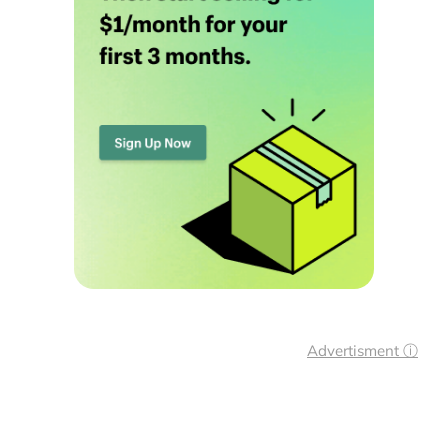
Advertisment ⓘ