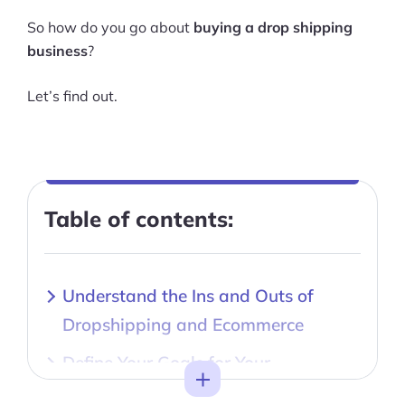
So how do you go about
buying a drop shipping
business
?
Let’s find out.
Table of contents:
Understand the Ins and Outs of
Dropshipping and Ecommerce
Define Your Goals for Your
Toggle
Dropshipping Business