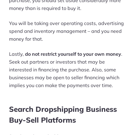
purchase, you should set aside considerably more
money than is required to buy it.
You will be taking over operating costs, advertising
spend and inventory management – and you need
money for that.
Lastly,
do not restrict yourself to your own money
.
Seek out partners or investors that may be
interested in financing the purchase. Also, some
businesses may be open to seller financing which
implies you can make the payments over time.
Search Dropshipping Business
Buy-Sell Platforms