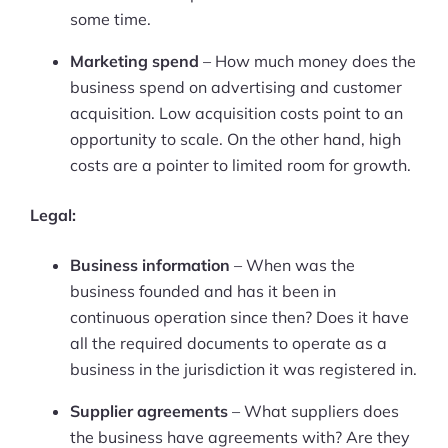
More
some time.
Start Shopify Trial
Marketing spend
– How much money does the
About Us
business spend on advertising and customer
acquisition. Low acquisition costs point to an
opportunity to scale. On the other hand, high
costs are a pointer to limited room for growth.
Legal:
Business information
– When was the
business founded and has it been in
continuous operation since then? Does it have
all the required documents to operate as a
business in the jurisdiction it was registered in.
Supplier agreements
– What suppliers does
the business have agreements with? Are they