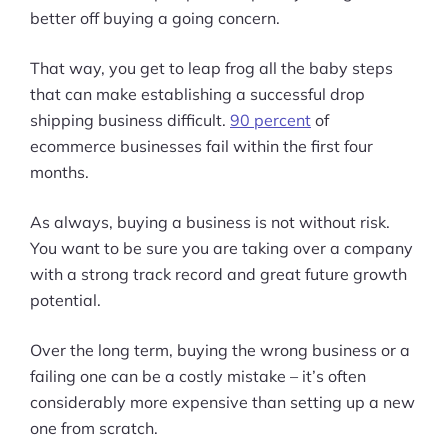
better off buying a going concern.
That way, you get to leap frog all the baby steps
that can make establishing a successful drop
shipping business difficult.
90 percent
of
ecommerce businesses fail within the first four
months.
As always, buying a business is not without risk.
You want to be sure you are taking over a company
with a strong track record and great future growth
potential.
Over the long term, buying the wrong business or a
failing one can be a costly mistake – it’s often
considerably more expensive than setting up a new
one from scratch.