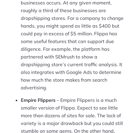
businesses occurs. At any given moment,
roughly a third of these businesses are
dropshipping stores. For a company to change
hands, you might spend as little as $400 but
could pay in excess of $5 million. Flippa has
some useful features that can support due
diligence. For example, the platform has
partnered with SEMrush to show a
dropshipping store’s current traffic analysis. It
also integrates with Google Ads to determine
how much the store makes from search
advertising.
Empire Flippers
– Empire Flippers is a much
smaller version of Flippa. Expect to see little
more than dozens of sites for sale. The lack of
variety is a major drawback but you could still
stumble on some gems. On the other hand,