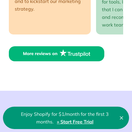
and to kickstart our marketing
for tools, I fi
strategy.
that I can full
and recommen
work team EP
More reviews on
Enjoy Shopify for $1/month for the first 3
About us
×
Clo
months.
» Start Free Trial
🇬🇧 English