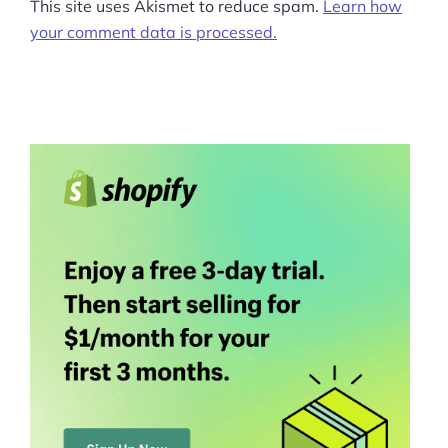
This site uses Akismet to reduce spam.
Learn how
your comment data is processed.