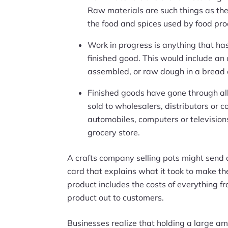
Raw materials are such things as the
the food and spices used by food pro
Work in progress is anything that has
finished good. This would include an
assembled, or raw dough in a bread 
Finished goods have gone through al
sold to wholesalers, distributors or 
automobiles, computers or televisions
grocery store.
A crafts company selling pots might send a
card that explains what it took to make the
product includes the costs of everything f
product out to customers.
Businesses realize that holding a large amo