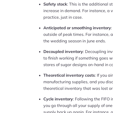
Safety stock
: This is the additional 
increase in demand. For instance, a v
practice, just in case.
Anticipated or smoothing inventory
:
outside of peak times. For instance, 
the wedding season in June ends.
Decoupled inventory
: Decoupling in
to finish working if something goes 
stores of sugar designs on-hand in ca
Theoretical inventory costs
: If you 
manufacturing supplies, and you dis
theoretical inventory that was lost 
Cycle inventory
: Following the FIFO i
you go through all your supply of one 
supply back up again. For instance, o