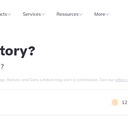
ucts
Services
Resources
More
ntory?
?
s page, Reeves and Sons Limited may earn a commission. See our
ethics
12