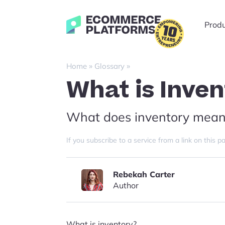
Skip
to
Ecommerce-
Prod
content
Platforms.com
»
»
Home
Glossary
What is Inve
What does inventory mean
If you subscribe to a service from a link on thi
Rebekah Carter
Author
What is inventory?