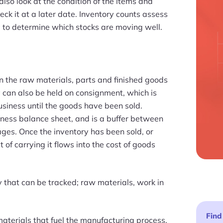
lso look at the condition of the items and
ck it at a later date. Inventory counts assess
ou to determine which stocks are moving well.
n the raw materials, parts and finished goods
y can also be held on consignment, which is
usiness until the goods have been sold.
iness balance sheet, and is a buffer between
ages. Once the inventory has been sold, or
 of carrying it flows into the cost of goods
y that can be tracked; raw materials, work in
Find
aterials that fuel the manufacturing process.