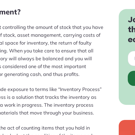
ement?
J
st controlling the amount of stock that you have
t
of stock, asset management, carrying costs of
e
cal space for inventory, the return of faulty
ting. When you take care to ensure that all
ntory will always be balanced and you will
is considered one of the most important
or generating cash, and thus profits.
lude exposure to terms like “Inventory Process”
ss is a solution that tracks the inventory as
a work in progress. The inventory process
materials that move through your business.
the act of counting items that you hold in