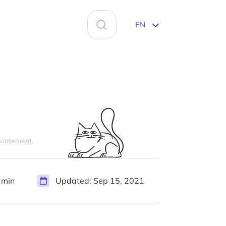
Search
EN
for:
 statement
.
 min
Updated:
Sep 15, 2021