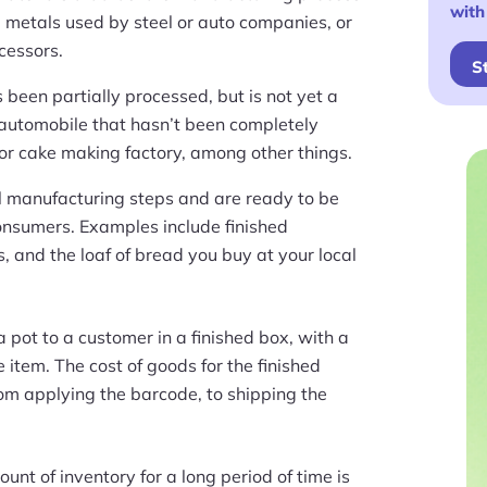
with
 metals used by steel or auto companies, or
cessors.
S
 been partially processed, but is not yet a
 automobile that hasn’t been completely
or cake making factory, among other things.
l manufacturing steps and are ready to be
consumers. Examples include finished
, and the loaf of bread you buy at your local
 pot to a customer in a finished box, with a
 item. The cost of goods for the finished
rom applying the barcode, to shipping the
unt of inventory for a long period of time is