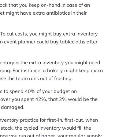
stock that you keep on-hand in case of an
et might have extra antibiotics in their
 To cut costs, you might buy extra inventory
an event planner could buy tablecloths after
ventory is the extra inventory you might need
wrong. For instance, a bakery might keep extra
se the team runs out of frosting.
aim to spend 40% of your budget on
cover you spent 42%, that 2% would be the
or damaged.
nventory practice for first-in, first-out, when
stock, the cycled inventory would fill the
nce you run out of paper, your regular supply