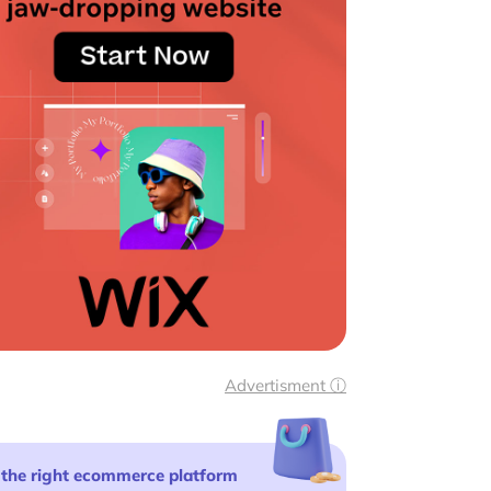
Advertisment ⓘ
 the right ecommerce platform