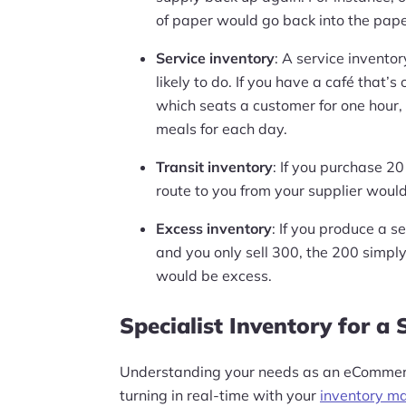
of paper would go back into the paper
Service inventory
: A service invento
likely to do. If you have a café that’
which seats a customer for one hour,
meals for each day.
Transit inventory
: If you purchase 20
route to you from your supplier would 
Excess inventory
: If you produce a se
and you only sell 300, the 200 simply
would be excess.
Specialist Inventory for a S
Understanding your needs as an eCommerc
turning in real-time with your
inventory m