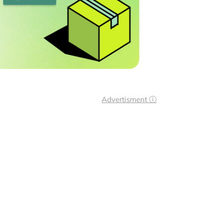
Advertisment ⓘ