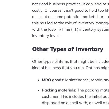
not good business practice. It can lead to
costly. Of course it isn’t good to hold too l
miss out on some potential market share an
this has led to the role of inventory man
with the Just-In-Time (JIT) inventory sys
inventory levels.
Other Types of Inventory
Other types of items that might be include
kind of business that you run. Options migh
MRO goods
: Maintenance, repair, a
Packing materials
: The packing mate
customer. This includes the initial p
displayed on a shelf with, as well as