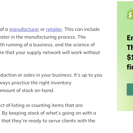
 of a
manufacturer
or
retailer
. This can include
later in the manufacturing process. The
th running of a business, and the science of
e that your supply network will work without
uction or sales in your business. It’s up to you
ways practice the right inventory
amount of stock on-hand.
ct of listing or counting items that are
. By keeping stock of what’s going on with a
that they’re ready to serve clients with the