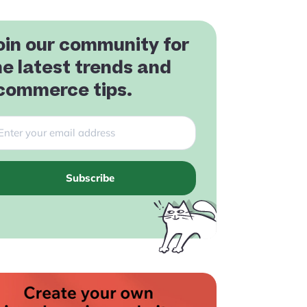
oin our community for
he latest trends and
commerce tips.
Subscribe