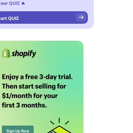
 our
QUIZ
🔥
tart QUIZ