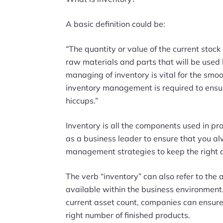
A basic definition could be:
“The quantity or value of the current stock
raw materials and parts that will be used 
managing of inventory is vital for the smoo
inventory management is required to ensur
hiccups.”
Inventory is all the components used in prod
as a business leader to ensure that you al
management strategies to keep the right 
The verb “inventory” can also refer to the a
available within the business environment
current asset count, companies can ensure 
right number of finished products.