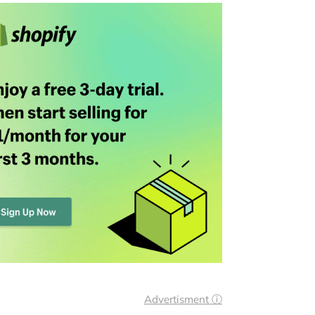
Advertisment ⓘ