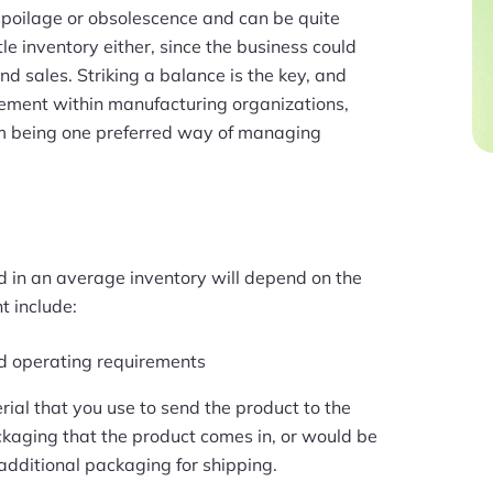
 spoilage or obsolescence and can be quite
ittle inventory either, since the business could
d sales. Striking a balance is the key, and
agement within manufacturing organizations,
tem being one preferred way of managing
d in an average inventory will depend on the
t include:
nd operating requirements
rial that you use to send the product to the
ackaging that the product comes in, or would be
 additional packaging for shipping.