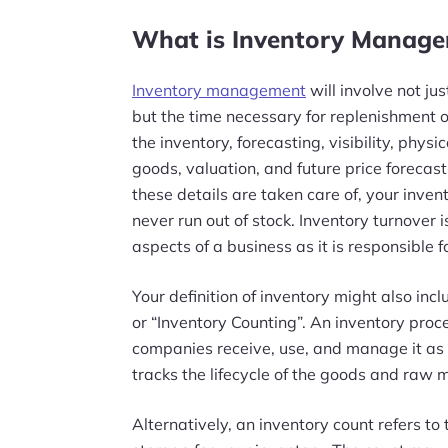
What is Inventory Manag
Inventory management
will involve not ju
but the time necessary for replenishment 
the inventory, forecasting, visibility, physi
goods, valuation, and future price forecas
these details are taken care of, your inve
never run out of stock. Inventory turnover 
aspects of a business as it is responsible f
Your definition of inventory might also inc
or “Inventory Counting”. An inventory proce
companies receive, use, and manage it as 
tracks the lifecycle of the goods and raw 
Alternatively, an inventory count refers to 