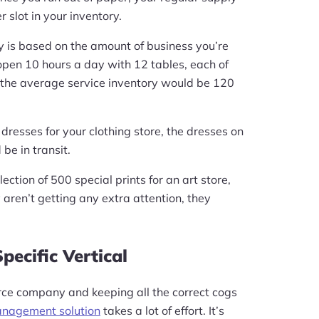
 slot in your inventory.
ry is based on the amount of business you’re
s open 10 hours a day with 12 tables, each of
 the average service inventory would be 120
 dresses for your clothing store, the dresses on
be in transit.
lection of 500 special prints for an art store,
 aren’t getting any extra attention, they
pecific Vertical
e company and keeping all the correct cogs
anagement solution
takes a lot of effort. It’s