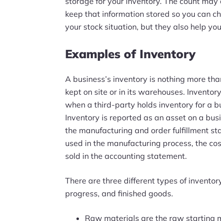
storage for your inventory. The count may a
keep that information stored so you can che
your stock situation, but they also help y
Examples of Inventory
A business’s inventory is nothing more tha
kept on site or in its warehouses. Inventor
when a third-party holds inventory for a b
Inventory is reported as an asset on a bus
the manufacturing and order fulfillment st
used in the manufacturing process, the cost
sold in the accounting statement.
There are three different types of inventor
progress, and finished goods.
Raw materials are the raw starting m