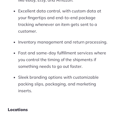
like eBay, Etsy, and Amazon.
Excellent data control, with custom data at
your fingertips and end-to-end package
tracking whenever an item gets sent to a
customer.
Inventory management and return processing.
Fast and same-day fulfillment services where
you control the timing of the shipments if
something needs to go out faster.
Sleek branding options with customizable
packing slips, packaging, and marketing
inserts.
Locations