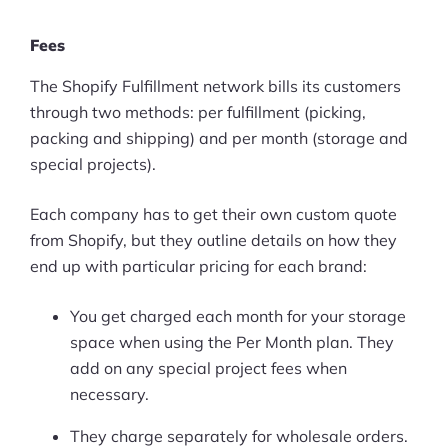
Fees
The Shopify Fulfillment network bills its customers
through two methods: per fulfillment (picking,
packing and shipping) and per month (storage and
special projects).
Each company has to get their own custom quote
from Shopify, but they outline details on how they
end up with particular pricing for each brand:
You get charged each month for your storage
space when using the Per Month plan. They
add on any special project fees when
necessary.
They charge separately for wholesale orders.