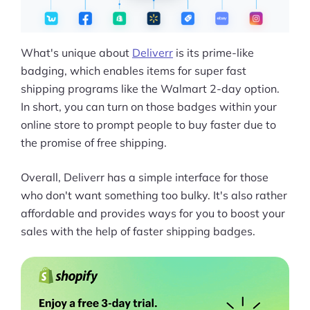
What's unique about
Deliverr
is its prime-like
badging, which enables items for super fast
shipping programs like the Walmart 2-day option.
In short, you can turn on those badges within your
online store to prompt people to buy faster due to
the promise of free shipping.
Overall, Deliverr has a simple interface for those
who don't want something too bulky. It's also rather
affordable and provides ways for you to boost your
sales with the help of faster shipping badges.