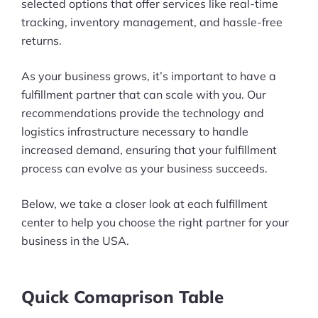
selected options that offer services like real-time
tracking, inventory management, and hassle-free
returns.
As your business grows, it’s important to have a
fulfillment partner that can scale with you. Our
recommendations provide the technology and
logistics infrastructure necessary to handle
increased demand, ensuring that your fulfillment
process can evolve as your business succeeds.
Below, we take a closer look at each fulfillment
center to help you choose the right partner for your
business in the USA.
Quick Comaprison Table