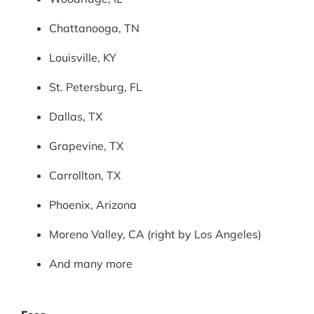
Chattanooga, TN
Louisville, KY
St. Petersburg, FL
Dallas, TX
Grapevine, TX
Carrollton, TX
Phoenix, Arizona
Moreno Valley, CA (right by Los Angeles)
And many more
Products