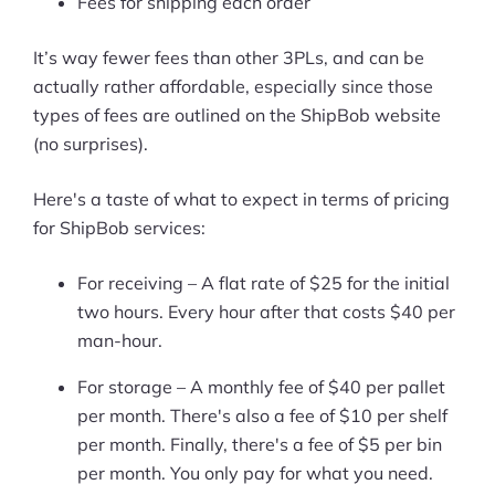
Fees for shipping each order
Ask Us A Question
It’s way fewer fees than other 3PLs, and can be
actually rather affordable, especially since those
Resources
types of fees are outlined on the ShipBob website
Blog
(no surprises).
Definitions
Here's a taste of what to expect in terms of pricing
for ShipBob services:
Hub
For receiving – A flat rate of $25 for the initial
Statistics
two hours. Every hour after that costs $40 per
Videos
man-hour.
For storage – A monthly fee of $40 per pallet
Interviews
per month. There's also a fee of $10 per shelf
Deals
per month. Finally, there's a fee of $5 per bin
per month. You only pay for what you need.