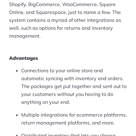
Shopify, BigCommerce, WooCommerce, Square
Online, and Squarespace, just to name a few. The
system contains a myriad of other integrations as
well, such as options for returns and inventory
management.
Advantages
Connections to your online store and
automatic syncing with inventory and orders.
The packages get put together and sent out to
your customers without you having to do
anything on your end.
Multiple integrations for ecommerce platforms,
return management platforms, and more.
Distributed inventory that lets you choose