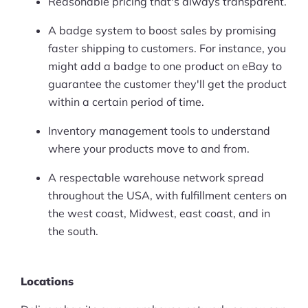
Reasonable pricing that's always transparent.
A badge system to boost sales by promising
faster shipping to customers. For instance, you
might add a badge to one product on eBay to
guarantee the customer they'll get the product
within a certain period of time.
Inventory management tools to understand
where your products move to and from.
A respectable warehouse network spread
throughout the USA, with fulfillment centers on
the west coast, Midwest, east coast, and in
the south.
Locations