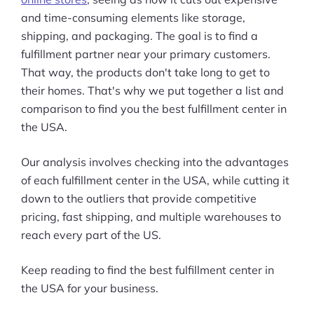
and time-consuming elements like storage,
shipping, and packaging. The goal is to find a
fulfillment partner near your primary customers.
That way, the products don't take long to get to
their homes. That's why we put together a list and
comparison to find you the best fulfillment center in
the USA.
Our analysis involves checking into the advantages
of each fulfillment center in the USA, while cutting it
down to the outliers that provide competitive
pricing, fast shipping, and multiple warehouses to
reach every part of the US.
Keep reading to find the best fulfillment center in
the USA for your business.