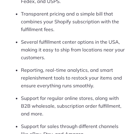
Fedex, and USPS.
Transparent pricing and a simple bill that
combines your Shopify subscription with the
fulfillment fees.
Several fulfillment center options in the USA,
making it easy to ship from locations near your
customers.
Reporting, real-time analytics, and smart
replenishment tools to restock your items and
ensure everything runs smoothly.
Support for regular online stores, along with
B2B wholesale, subscription order fulfillment,
and more.
Support for sales through different channels