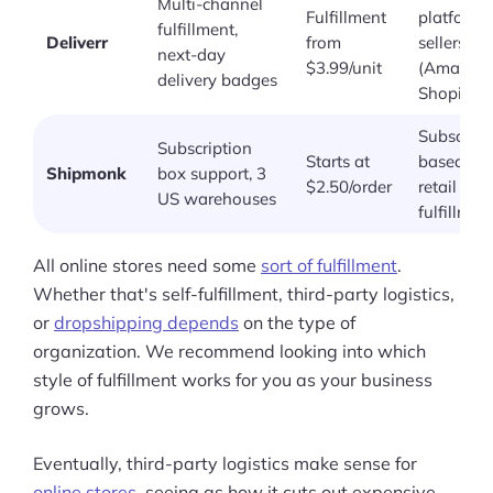
Multi-channel
Fulfillment
platform
fulfillment,
Deliverr
from
sellers
next-day
$3.99/unit
(Amazon,
delivery badges
Shopify)
Subscript
Subscription
Starts at
based an
Shipmonk
box support, 3
$2.50/order
retail
US warehouses
fulfillmen
All online stores need some
sort of fulfillment
.
Whether that's self-fulfillment, third-party logistics,
or
dropshipping depends
on the type of
organization. We recommend looking into which
style of fulfillment works for you as your business
grows.
Eventually, third-party logistics make sense for
online stores
, seeing as how it cuts out expensive