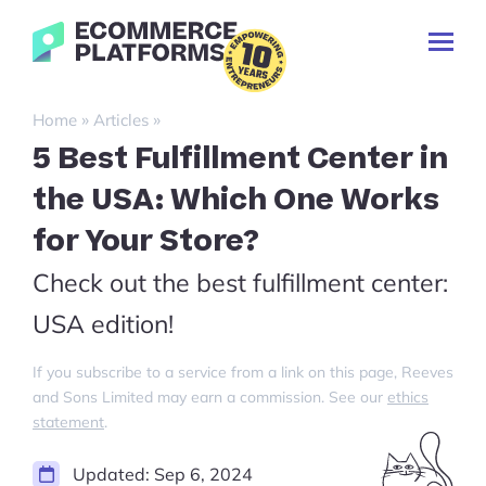
Skip
Ecommerce-
to
Toggl
Platforms.com
content
Prima
Menu
Search
»
»
Home
Articles
for:
5 Best Fulfillment Center in
the USA: Which One Works
for Your Store?
Check out the best fulfillment center:
USA edition!
If you subscribe to a service from a link on this page, Reeves
and Sons Limited may earn a commission. See our
ethics
statement
.
Updated:
Sep 6, 2024