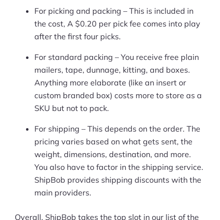
More
For picking and packing – This is included in
Start Shopify Trial
the cost, A $0.20 per pick fee comes into play
after the first four picks.
About Us
For standard packing – You receive free plain
mailers, tape, dunnage, kitting, and boxes.
Anything more elaborate (like an insert or
custom branded box) costs more to store as a
SKU but not to pack.
For shipping – This depends on the order. The
pricing varies based on what gets sent, the
weight, dimensions, destination, and more.
You also have to factor in the shipping service.
ShipBob provides shipping discounts with the
main providers.
Overall, ShipBob takes the top slot in our list of the