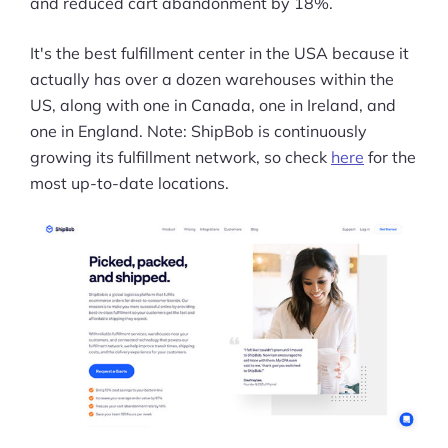
and reduced cart abandonment by 18%.
It's the best fulfillment center in the USA because it
actually has over a dozen warehouses within the
US, along with one in Canada, one in Ireland, and
one in England. Note: ShipBob is continuously
growing its fulfillment network, so check
here
for the
most up-to-date locations.