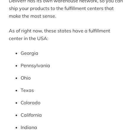
Deliverr has its own warehouse network, so you can
ship your products to the fulfillment centers that
make the most sense.
As of right now, these states have a fulfillment
center in the USA:
Georgia
Pennsylvania
Ohio
Texas
Colorado
California
Indiana