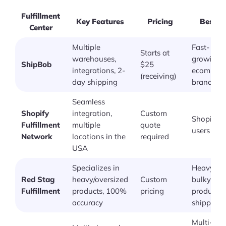
Fulfillment
Key Features
Pricing
Best F
Center
Multiple
Fast-
Starts at
warehouses,
growing
ShipBob
$25
integrations, 2-
ecommer
(receiving)
day shipping
brands
Seamless
Shopify
integration,
Custom
Shopify
Fulfillment
multiple
quote
users
Network
locations in the
required
USA
Specializes in
Heavy or
Red Stag
heavy/oversized
Custom
bulky
Fulfillment
products, 100%
pricing
product
accuracy
shipping
Multi-