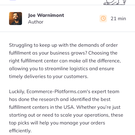
Joe Warnimont
21 min
Author
Struggling to keep up with the demands of order
fulfillment as your business grows? Choosing the
right fulfillment center can make all the difference,
allowing you to streamline logistics and ensure
timely deliveries to your customers.
Luckily, Ecommerce-Platforms.com's expert team
has done the research and identified the best
fulfillment centers in the USA. Whether you’re just
starting out or need to scale your operations, these
top picks will help you manage your orders
efficiently.