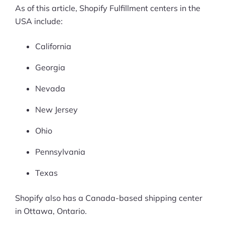
As of this article, Shopify Fulfillment centers in the
USA include:
California
Georgia
Nevada
New Jersey
Ohio
Pennsylvania
Texas
Shopify also has a Canada-based shipping center
in Ottawa, Ontario.