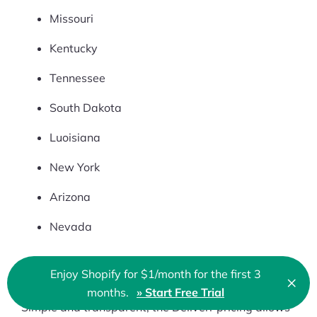
Missouri
Kentucky
Tennessee
South Dakota
Luoisiana
New York
Arizona
Nevada
Enjoy Shopify for $1/month for the first 3
×
Fees
Clo
months.
» Start Free Trial
🇬🇧 English
Simple and transparent, the Deliverr pricing allows