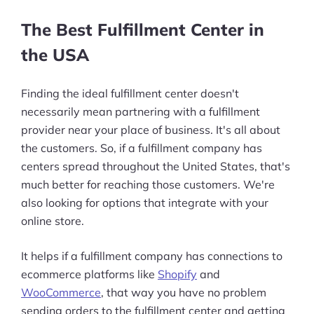
The Best Fulfillment Center in
the USA
Finding the ideal fulfillment center doesn't
necessarily mean partnering with a fulfillment
provider near your place of business. It's all about
the customers. So, if a fulfillment company has
centers spread throughout the United States, that's
much better for reaching those customers. We're
also looking for options that integrate with your
online store.
It helps if a fulfillment company has connections to
ecommerce platforms like
Shopify
and
WooCommerce
, that way you have no problem
sending orders to the fulfillment center and getting