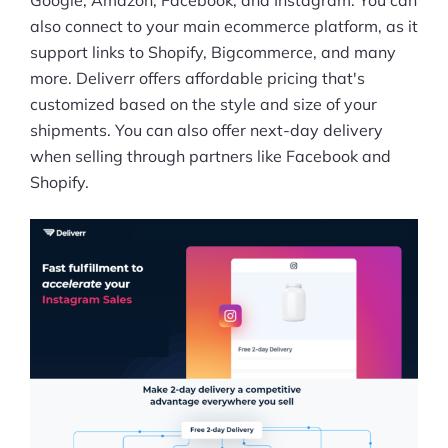
Google, Amazon, Facebook, and Instagram. You can
also connect to your main ecommerce platform, as it
support links to Shopify, Bigcommerce, and many
more. Deliverr offers affordable pricing that's
customized based on the style and size of your
shipments. You can also offer next-day delivery
when selling through partners like Facebook and
Shopify.