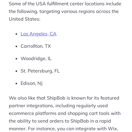
Some of the USA fulfillment center locations include
the following, targeting various regions across the
United States:
Los Angeles, CA
Carrollton, TX
Woodridge, IL
St. Petersburg, FL
Edison, NJ
We also like that ShipBob is known for its featured
partner integrations, including regularly used
ecommerce platforms and shopping cart tools with
the ability to send orders to ShipBob in a rapid
manner. For instance, you can integrate with Wix,