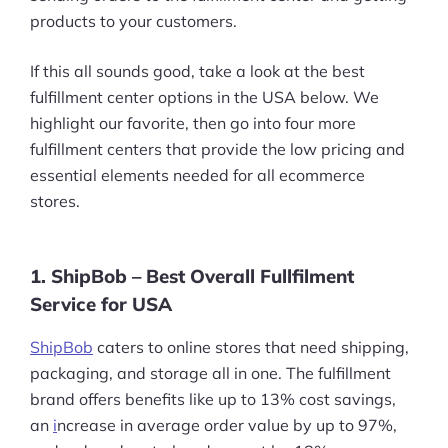
products to your customers.
If this all sounds good, take a look at the best
fulfillment center options in the USA below. We
highlight our favorite, then go into four more
fulfillment centers that provide the low pricing and
essential elements needed for all ecommerce
stores.
1. ShipBob – Best Overall Fullfilment
Service for USA
ShipBob
caters to online stores that need shipping,
packaging, and storage all in one. The fulfillment
brand offers benefits like up to 13% cost savings,
an
i
ncrease in average order value by up to 97%,