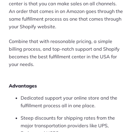
center is that you can make sales on all channels.
An order that comes in on Amazon goes through the
same fulfillment process as one that comes through
your Shopify website.
Combine that with reasonable pricing, a simple
billing process, and top-notch support and Shopify
becomes the best fulfillment center in the USA for
your needs.
Advantages
Dedicated support your online store and the
fulfillment process all in one place.
Steep discounts for shipping rates from the
major transportation providers like UPS,