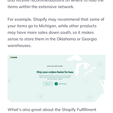
and receive recommendations on where to hold the
items within the extensive network.
For example, Shopify may recommend that some of
your items go to Michigan, while other products
may have more sales down south, so it makes
sense to store them in the Oklahoma or Georgia
warehouses.
What's also great about the Shopify Fulfillment