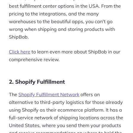
best fulfillment center options in the USA. From the
pricing to the integrations, and the many
warehouses to the beautiful apps, you can't go
wrong when shipping and storing products with
ShipBob.
Click here
to learn even more about ShipBob in our
comprehensive review.
2. Shopify Fulfillment
The
Shopify Fulfillment Network
offers an
alternative to third-party logistics for those already
using Shopify as their ecommerce platform. It has a
full-service network of shipping locations across the
United States, where you send them your products