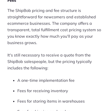
Fees
Pre-built Shopify Stores
The ShipBob pricing and fee structure is
straightforward for newcomers and established
Ecommerce Business Course
ecommerce businesses. The company offers a
transparent, total fulfillment cost pricing system so
Tools
you know exactly how much you'll pay as your
Plugins
business grows.
Shop
It's still necessary to receive a quote from the
ShipBob salespeople, but the pricing typically
Services
includes the following:
Custom Store Setup
A one-time implementation fee
Print on Demand Store Setup
Fees for receiving inventory
Shopify Migration Services
Fees for storing items in warehouses
Ecommerce Growth Consultancy