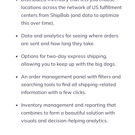
locations across the network of US fulfillment
centers from ShipBob (and data to optimize
this over time).
Data and analytics for seeing where orders
are sent and how long they take.
Options for two-day express shipping,
allowing you to keep up with the big dogs.
An order management panel with filters and
searching tools to find all shipping-related
information with a few clicks.
Inventory management and reporting that
combines to form a beautiful solution with
visuals and decision-helping analytics.