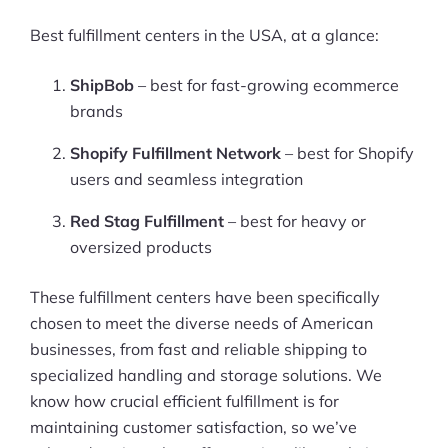
Best fulfillment centers in the USA, at a glance:
ShipBob
– best for fast-growing ecommerce
brands
Shopify Fulfillment Network
– best for Shopify
users and seamless integration
Red Stag Fulfillment
– best for heavy or
oversized products
These fulfillment centers have been specifically
chosen to meet the diverse needs of American
businesses, from fast and reliable shipping to
specialized handling and storage solutions. We
know how crucial efficient fulfillment is for
maintaining customer satisfaction, so we’ve