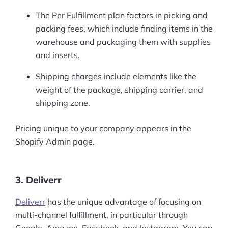
The Per Fulfillment plan factors in picking and
packing fees, which include finding items in the
warehouse and packaging them with supplies
and inserts.
Shipping charges include elements like the
weight of the package, shipping carrier, and
shipping zone.
Pricing unique to your company appears in the
Shopify Admin page.
3. Deliverr
Deliverr
has the unique advantage of focusing on
multi-channel fulfillment, in particular through