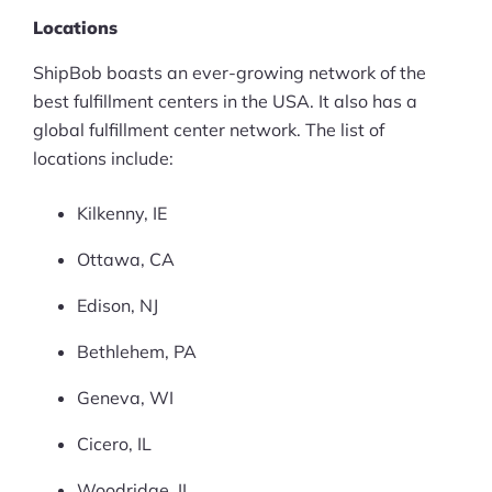
Locations
ShipBob boasts an ever-growing network of the
best fulfillment centers in the USA. It also has a
global fulfillment center network. The list of
locations include:
Kilkenny, IE
Ottawa, CA
Edison, NJ
Bethlehem, PA
Geneva, WI
Cicero, IL
Woodridge, IL