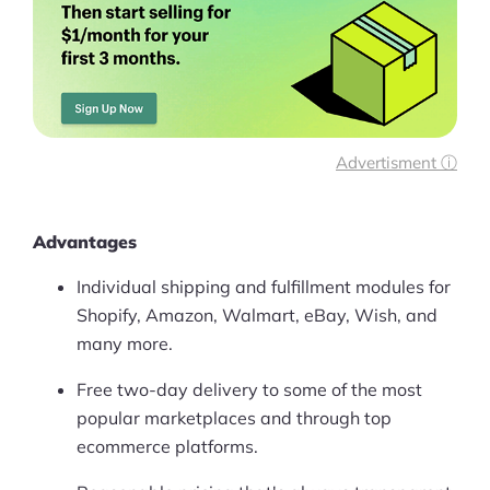
Advertisment ⓘ
Advantages
Individual shipping and fulfillment modules for
Shopify, Amazon, Walmart, eBay, Wish, and
many more.
Free two-day delivery to some of the most
popular marketplaces and through top
ecommerce platforms.