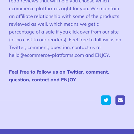
read reviews that will help you choose which
ecommerce platform is right for you. We maintain
an affiliate relationship with some of the products
reviewed as well, which means we get a
percentage of a sale if you click over from our site
(at no cost to our readers). Feel free to follow us on
Twitter, comment, question, contact us at
hello@ecommerce-platforms.com
and ENJOY.
Feel free to follow us on Twitter, comment,
question, contact and ENJOY
Twitter