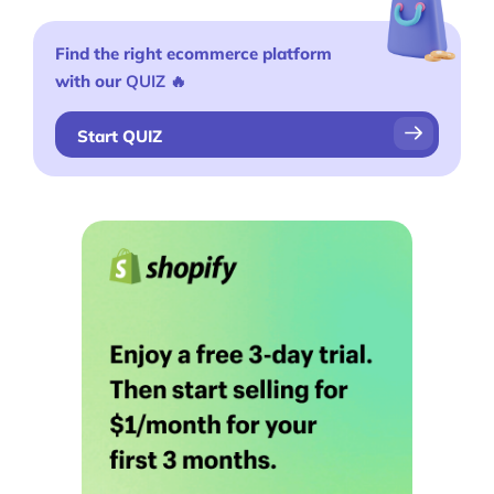
Find the right ecommerce platform
with our
QUIZ
🔥
Start QUIZ