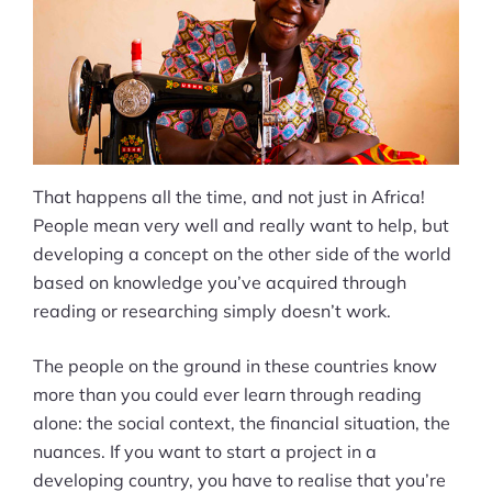
That happens all the time, and not just in Africa!
People mean very well and really want to help, but
developing a concept on the other side of the world
based on knowledge you’ve acquired through
reading or researching simply doesn’t work.
The people on the ground in these countries know
more than you could ever learn through reading
alone: the social context, the financial situation, the
nuances. If you want to start a project in a
developing country, you have to realise that you’re