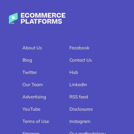
Ecommerce-Platforms.com
About Us
Facebook
Blog
Contact Us
Twitter
Hub
Our Team
LinkedIn
Advertising
RSS feed
YouTube
Disclosures
Terms of Use
Instagram
Sitemap
Our methodology