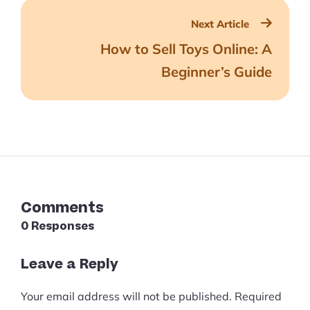
Next Article
How to Sell Toys Online: A
Beginner’s Guide
Comments
0 Responses
Leave a Reply
Your email address will not be published.
Required