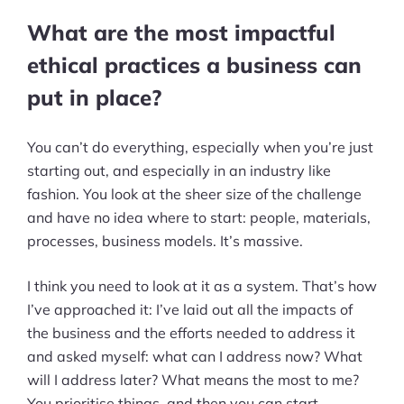
What are the most impactful
ethical practices a business can
put in place?
You can’t do everything, especially when you’re just
starting out, and especially in an industry like
fashion. You look at the sheer size of the challenge
and have no idea where to start: people, materials,
processes, business models. It’s massive.
I think you need to look at it as a system. That’s how
I’ve approached it: I’ve laid out all the impacts of
the business and the efforts needed to address it
and asked myself: what can I address now? What
will I address later? What means the most to me?
You prioritise things, and then you can start