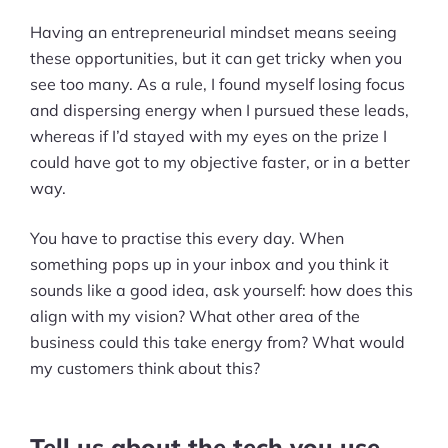
Having an entrepreneurial mindset means seeing
these opportunities, but it can get tricky when you
see too many. As a rule, I found myself losing focus
and dispersing energy when I pursued these leads,
whereas if I’d stayed with my eyes on the prize I
could have got to my objective faster, or in a better
way.
You have to practise this every day. When
something pops up in your inbox and you think it
sounds like a good idea, ask yourself: how does this
align with my vision? What other area of the
business could this take energy from? What would
my customers think about this?
Products
Pre-built Shopify Stores
Tell us about the tech you use.