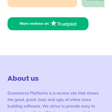
More reviews on
About us
Ecommerce Platforms is a review site that shows
the good, great, bad, and ugly of online store
building software. We strive to provide easy to