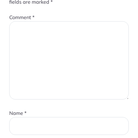
fields are marked
*
Comment
*
Name
*