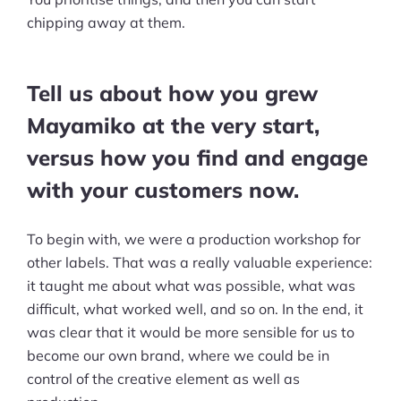
chipping away at them.
Tell us about how you grew
Mayamiko at the very start,
versus how you find and engage
with your customers now.
To begin with, we were a production workshop for
other labels. That was a really valuable experience:
it taught me about what was possible, what was
difficult, what worked well, and so on. In the end, it
was clear that it would be more sensible for us to
become our own brand, where we could be in
control of the creative element as well as