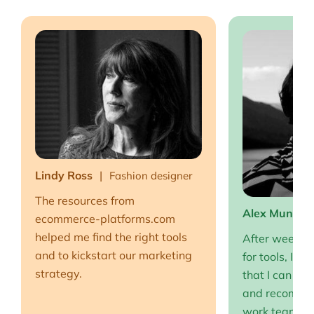
Lindy Ross
Fashion designer
The resources from
Alex Muntea
ecommerce-platforms.com
helped me find the right tools
After weeks o
and to kickstart our marketing
for tools, I fi
strategy.
that I can full
and recommen
work team EP