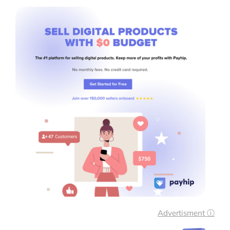
Advertisment ⓘ