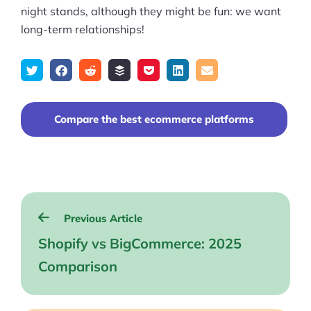
night stands, although they might be fun: we want
long-term relationships!
Tweet
Share
Submit
Add
Save
Share
Email
on
to
to
to
on
Facebook
reddit
buffer
pocket
LinkedIn
Compare the best ecommerce platforms
Post
Previous Article
navigation
Shopify vs BigCommerce: 2025
Comparison