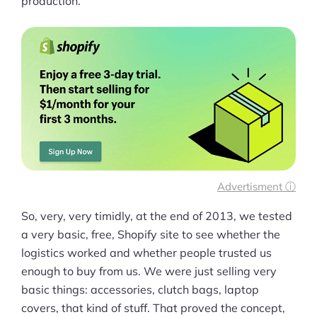
production.
Advertisment ⓘ
So, very, very timidly, at the end of 2013, we tested
a very basic, free, Shopify site to see whether the
logistics worked and whether people trusted us
enough to buy from us. We were just selling very
basic things: accessories, clutch bags, laptop
covers, that kind of stuff. That proved the concept,