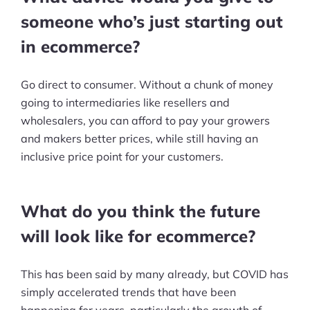
Resources
someone who’s just starting out
Blog
in ecommerce?
Definitions
Go direct to consumer. Without a chunk of money
going to intermediaries like resellers and
Hub
wholesalers, you can afford to pay your growers
Statistics
and makers better prices, while still having an
inclusive price point for your customers.
Videos
Interviews
What do you think the future
Deals
will look like for ecommerce?
More
This has been said by many already, but COVID has
Start Shopify Trial
simply accelerated trends that have been