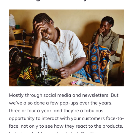
Mostly through social media and newsletters. But
we’ve also done a few pop-ups over the years,
three or four a year, and they’re a fabulous
opportunity to interact with your customers face-to-
face: not only to see how they react to the products,