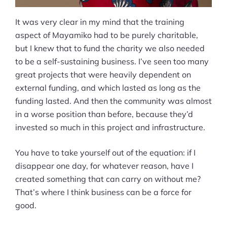
It was very clear in my mind that the training
aspect of Mayamiko had to be purely charitable,
but I knew that to fund the charity we also needed
to be a self-sustaining business. I’ve seen too many
great projects that were heavily dependent on
external funding, and which lasted as long as the
funding lasted. And then the community was almost
in a worse position than before, because they’d
invested so much in this project and infrastructure.
You have to take yourself out of the equation: if I
disappear one day, for whatever reason, have I
created something that can carry on without me?
That’s where I think business can be a force for
good.