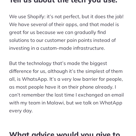
Ecommerce Business Course
We use Shopify: it’s not perfect, but it does the job!
Tools
We have several of their apps, and that model is
Plugins
great for us because we can gradually find
solutions to our customer pain points instead of
Shop
investing in a custom-made infrastructure.
Services
But the technology that’s made the biggest
difference for us, although it’s the simplest of them
Custom Store Setup
all, is WhatsApp. It’s a very low barrier for people,
Print on Demand Store Setup
as most people have it on their phone already. I
can’t remember the last time I exchanged an email
Shopify Migration Services
with my team in Malawi, but we talk on WhatApp
every day.
Ecommerce Growth Consultancy
Ask Us A Question
What advice would you give to