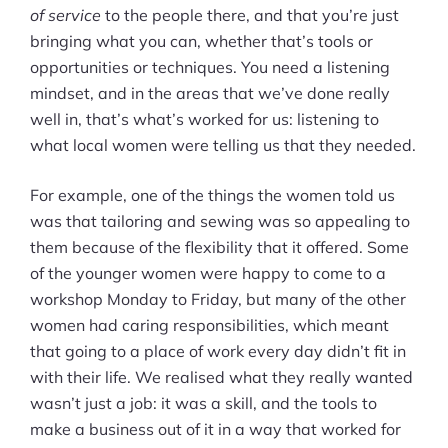
of service
to the people there, and that you’re just
bringing what you can, whether that’s tools or
opportunities or techniques. You need a listening
mindset, and in the areas that we’ve done really
well in, that’s what’s worked for us: listening to
what local women were telling us that they needed.
For example, one of the things the women told us
was that tailoring and sewing was so appealing to
them because of the flexibility that it offered. Some
of the younger women were happy to come to a
workshop Monday to Friday, but many of the other
women had caring responsibilities, which meant
that going to a place of work every day didn’t fit in
with their life. We realised what they really wanted
wasn’t just a job: it was a skill, and the tools to
make a business out of it in a way that worked for