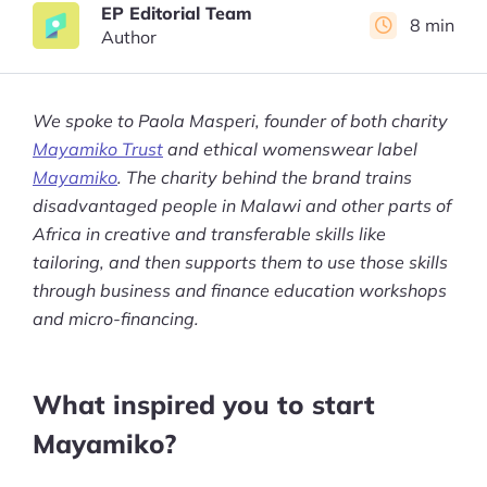
EP Editorial Team
8 min
Author
We spoke to Paola Masperi, founder of both charity
Mayamiko Trust
and ethical womenswear label
Mayamiko
. The charity behind the brand trains
disadvantaged people in Malawi and other parts of
Africa in creative and transferable skills like
tailoring, and then supports them to use those skills
through business and finance education workshops
and micro-financing.
What inspired you to start
Mayamiko?