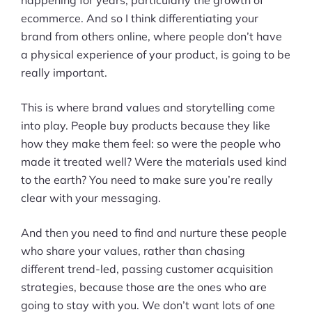
happening for years, particularly the growth of
About Us
ecommerce. And so I think differentiating your
brand from others online, where people don’t have
a physical experience of your product, is going to be
really important.
This is where brand values and storytelling come
into play. People buy products because they like
how they make them feel: so were the people who
made it treated well? Were the materials used kind
to the earth? You need to make sure you’re really
clear with your messaging.
And then you need to find and nurture these people
who share your values, rather than chasing
different trend-led, passing customer acquisition
strategies, because those are the ones who are
going to stay with you. We don’t want lots of one