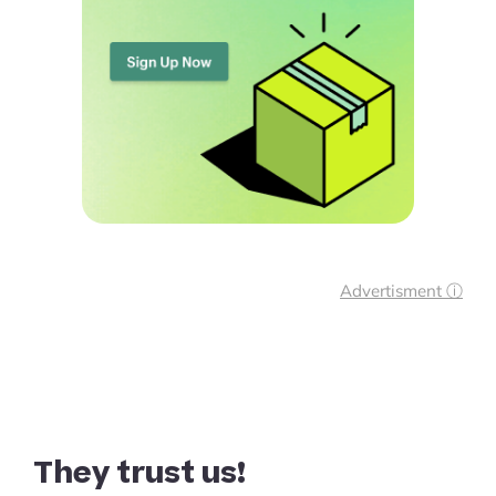
Advertisment ⓘ
They trust us!