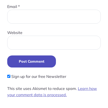
Email
*
Website
Post Comment
Sign up for our free Newsletter
This site uses Akismet to reduce spam.
Learn how
your comment data is processed.