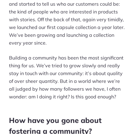
and started to tell us who our customers could be:
the kind of people who are interested in products
with stories. Off the back of that, again very timidly,
we launched our first capsule collection a year later.
We’ve been growing and launching a collection
every year since.
Building a community has been the most significant
thing for us. We’ve tried to grow slowly and really
stay in touch with our community: it’s about quality
of over sheer quantity. But in a world where we’re
all judged by how many followers we have, I often
wonder: am I doing it right? Is this good enough?
How have you gone about
fostering a community?