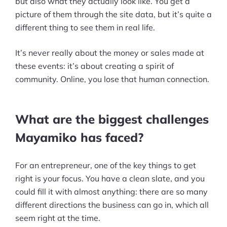
but also what they actually look like. You get a
picture of them through the site data, but it’s quite a
different thing to see them in real life.
It’s never really about the money or sales made at
these events: it’s about creating a spirit of
community. Online, you lose that human connection.
What are the biggest challenges
Mayamiko has faced?
For an entrepreneur, one of the key things to get
right is your focus. You have a clean slate, and you
could fill it with almost anything: there are so many
different directions the business can go in, which all
seem right at the time.