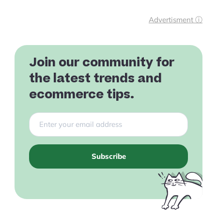
Advertisment ⓘ
Join our community for
the latest trends and
ecommerce tips.
Subscribe