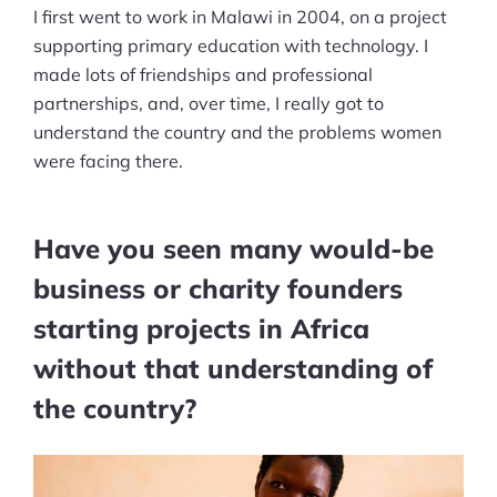
I first went to work in Malawi in 2004, on a project
supporting primary education with technology. I
made lots of friendships and professional
partnerships, and, over time, I really got to
understand the country and the problems women
were facing there.
Have you seen many would-be
business or charity founders
starting projects in Africa
without that understanding of
the country?