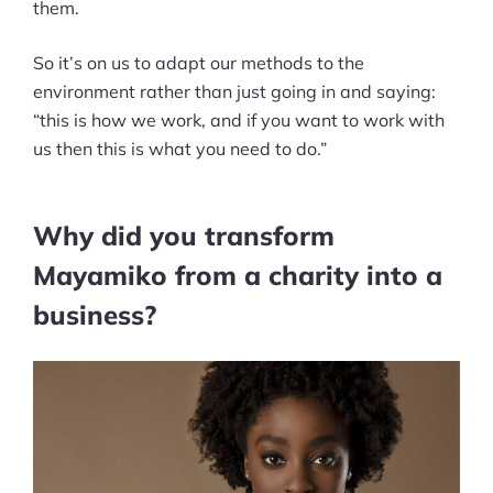
them.
So it’s on us to adapt our methods to the
environment rather than just going in and saying:
“this is how we work, and if you want to work with
us then this is what you need to do.”
Why did you transform
Mayamiko from a charity into a
business?