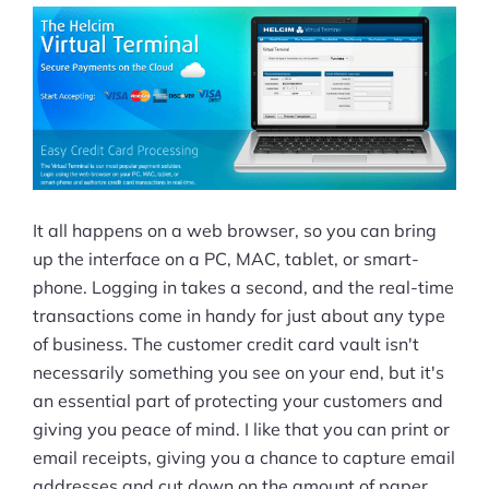
It all happens on a web browser, so you can bring
up the interface on a PC, MAC, tablet, or smart-
phone. Logging in takes a second, and the real-time
transactions come in handy for just about any type
of business. The customer credit card vault isn't
necessarily something you see on your end, but it's
an essential part of protecting your customers and
giving you peace of mind. I like that you can print or
email receipts, giving you a chance to capture email
addresses and cut down on the amount of paper