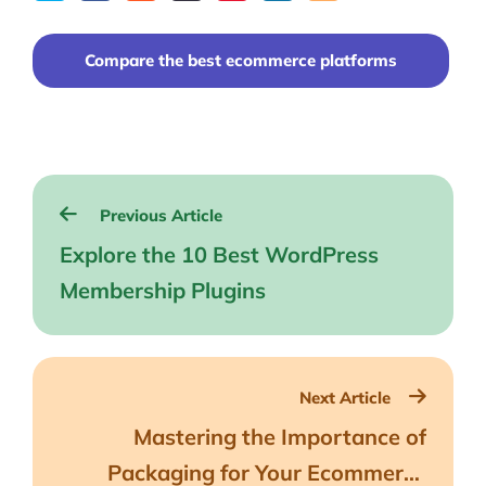
on
to
to
to
on
Facebook
reddit
buffer
pocket
LinkedIn
Compare the best ecommerce platforms
Post
Previous Article
navigation
Explore the 10 Best WordPress
Membership Plugins
Next Article
Mastering the Importance of
Packaging for Your Ecommerce