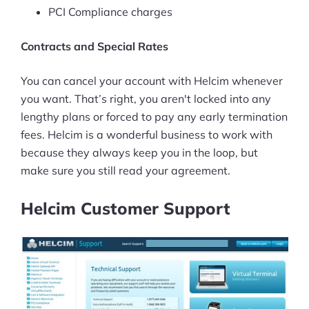
PCI Compliance charges
Contracts and Special Rates
You can cancel your account with Helcim whenever
you want. That’s right, you aren't locked into any
lengthy plans or forced to pay any early termination
fees. Helcim is a wonderful business to work with
because they always keep you in the loop, but
make sure you still read your agreement.
Helcim Customer Support