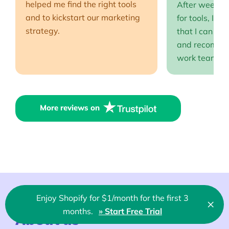
helped me find the right tools
After weeks o
and to kickstart our marketing
for tools, I fi
strategy.
that I can full
and recommen
work team EP
More reviews on
Enjoy Shopify for $1/month for the first 3
×
Clo
months.
» Start Free Trial
🇬🇧 English
About us