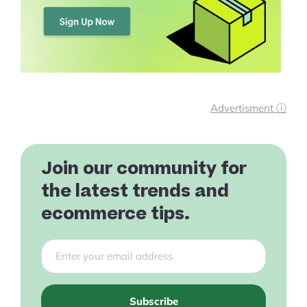
Advertisment ⓘ
Join our community for
the latest trends and
ecommerce tips.
Subscribe