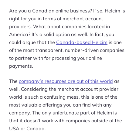
Are you a Canadian online business? If so, Helcim is
right for you in terms of merchant account
providers. What about companies located in
America? It’s a solid option as well. In fact, you
could argue that the
Canada-based Helcim
is one
of the most transparent, number-driven companies
to partner with for processing your online
payments.
The
company’s resources are out of this world
as
well. Considering the merchant account provider
world is such a confusing mess, this is one of the
most valuable offerings you can find with any
company. The only unfortunate part of Helcim is
that it doesn’t work with companies outside of the
USA or Canada.