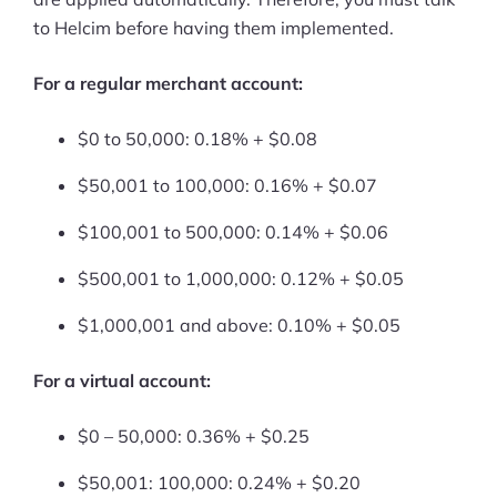
to Helcim before having them implemented.
Ask Us A Question
For a regular merchant account:
Resources
Blog
$0 to 50,000: 0.18% + $0.08
$50,001 to 100,000: 0.16% + $0.07
Definitions
$100,001 to 500,000: 0.14% + $0.06
Hub
$500,001 to 1,000,000: 0.12% + $0.05
Statistics
$1,000,001 and above: 0.10% + $0.05
Videos
For a virtual account:
Interviews
$0 – 50,000: 0.36% + $0.25
Deals
$50,001: 100,000: 0.24% + $0.20