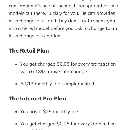
considering it’s one of the most transparent pricing
models out there. Luckily for you, Helcim provides
interchange-plus, and they don’t try to sneak you
into a tiered model before you ask to change to an
interchange-plus option.
The Retail Plan
You get charged $0.08 for every transaction
with 0.18% above interchange
A $12 monthly fee is implemented
The Internet Pro Plan
You pay a $25 monthly fee
You get charged $0.25 for every transaction
Products