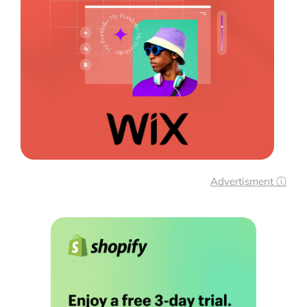
Advertisment ⓘ