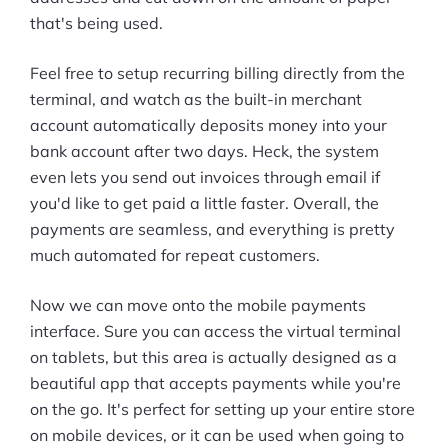
that's being used.
Feel free to setup recurring billing directly from the
terminal, and watch as the built-in merchant
account automatically deposits money into your
bank account after two days. Heck, the system
even lets you send out invoices through email if
you'd like to get paid a little faster. Overall, the
payments are seamless, and everything is pretty
much automated for repeat customers.
Now we can move onto the mobile payments
interface. Sure you can access the virtual terminal
on tablets, but this area is actually designed as a
beautiful app that accepts payments while you're
on the go. It's perfect for setting up your entire store
on mobile devices, or it can be used when going to