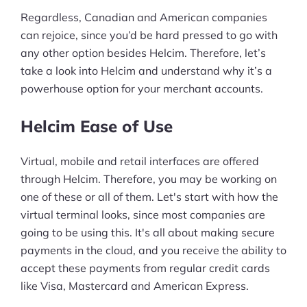
Regardless, Canadian and American companies
can rejoice, since you’d be hard pressed to go with
any other option besides Helcim. Therefore, let’s
take a look into Helcim and understand why it’s a
powerhouse option for your merchant accounts.
Helcim Ease of Use
Virtual, mobile and retail interfaces are offered
through Helcim. Therefore, you may be working on
one of these or all of them. Let's start with how the
virtual terminal looks, since most companies are
going to be using this. It's all about making secure
payments in the cloud, and you receive the ability to
accept these payments from regular credit cards
like Visa, Mastercard and American Express.