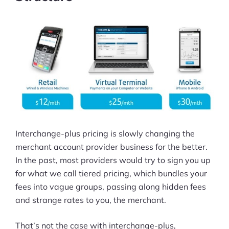
Interchange-plus pricing is slowly changing the
merchant account provider business for the better.
In the past, most providers would try to sign you up
for what we call tiered pricing, which bundles your
fees into vague groups, passing along hidden fees
and strange rates to you, the merchant.
That’s not the case with interchange-plus,