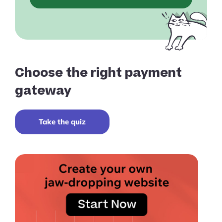
Choose the right payment
gateway
Take the quiz