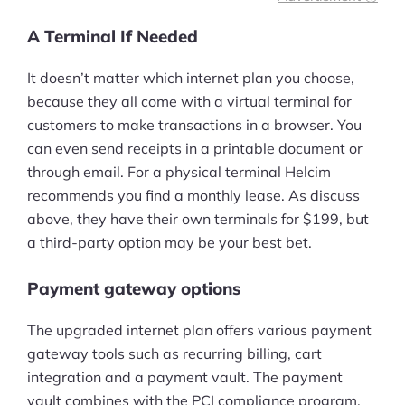
A Terminal If Needed
It doesn’t matter which internet plan you choose,
because they all come with a virtual terminal for
customers to make transactions in a browser. You
can even send receipts in a printable document or
through email. For a physical terminal Helcim
recommends you find a monthly lease. As discuss
above, they have their own terminals for $199, but
a third-party option may be your best bet.
Payment gateway options
The upgraded internet plan offers various payment
gateway tools such as recurring billing, cart
integration and a payment vault. The payment
vault combines with the PCI compliance program,