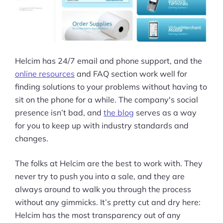
Helcim has 24/7 email and phone support, and the
online resources
and FAQ section work well for
finding solutions to your problems without having to
sit on the phone for a while. The company's social
presence isn’t bad, and
the blog
serves as a way
for you to keep up with industry standards and
changes.
The folks at Helcim are the best to work with. They
never try to push you into a sale, and they are
always around to walk you through the process
without any gimmicks. It’s pretty cut and dry here:
Helcim has the most transparency out of any