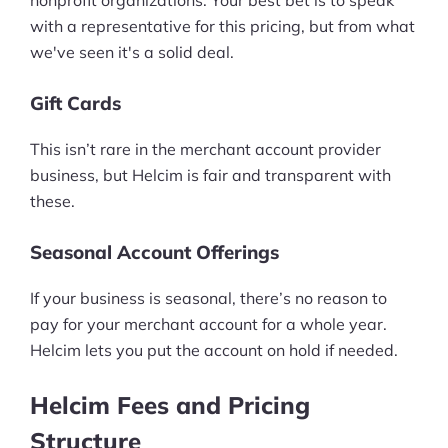
nonprofit organizations. Your best bet is to speak
with a representative for this pricing, but from what
we've seen it's a solid deal.
Gift Cards
This isn’t rare in the merchant account provider
business, but Helcim is fair and transparent with
these.
Seasonal Account Offerings
If your business is seasonal, there’s no reason to
pay for your merchant account for a whole year.
Helcim lets you put the account on hold if needed.
Helcim Fees and Pricing
Structure