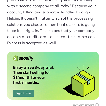
with a second company at all. Why? Because your
account, billing and support is handled through
Helcim. It doesn't matter which of the processing
solutions you choose, a merchant account is going
to be built right in. This means that your company
accepts all credit cards, all in real-time. American
Express is accepted as well.
Advertisment ⓘ