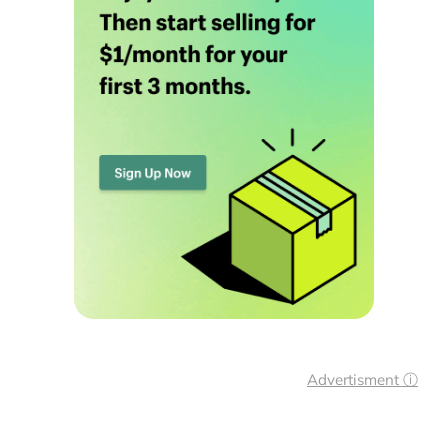
Advertisment ⓘ