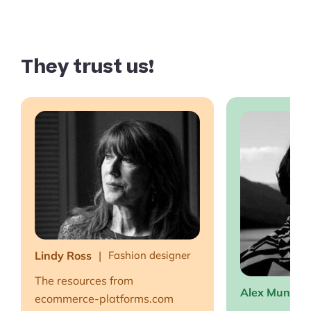
They trust us!
Lindy Ross
Fashion designer
The resources from
Alex Muntea
ecommerce-platforms.com