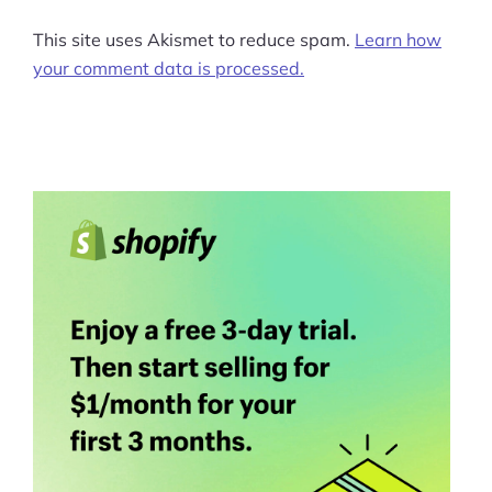
This site uses Akismet to reduce spam.
Learn how
your comment data is processed.