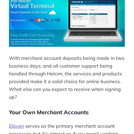
With merchant account deposits being made in two
business days, and all customer support being
handled through Helcim, the services and products
provided make it a solid choice for online business.
What else can you expect to receive when signing
up?
Your Own Merchant Accounts
Elavon
serves as the primary merchant account
processor, but it’s almost as if you aren’t working