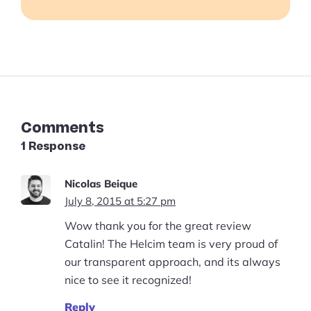
Business in 2023
Comments
1 Response
Nicolas Beique
July 8, 2015 at 5:27 pm
Wow thank you for the great review
Catalin! The Helcim team is very proud of
our transparent approach, and its always
nice to see it recognized!
Reply