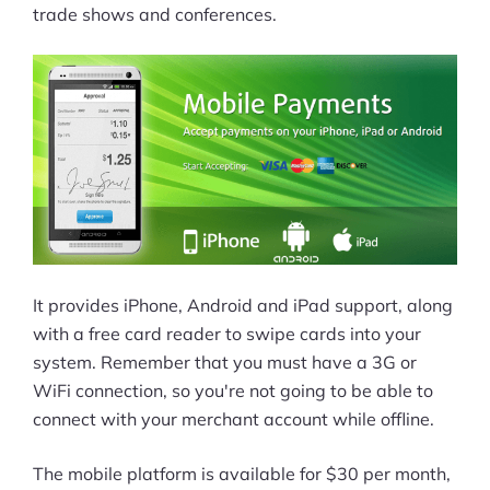
trade shows and conferences.
It provides iPhone, Android and iPad support, along
with a free card reader to swipe cards into your
system. Remember that you must have a 3G or
WiFi connection, so you're not going to be able to
connect with your merchant account while offline.
The mobile platform is available for $30 per month,