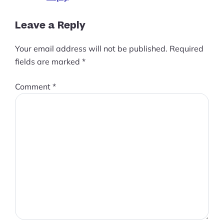
Leave a Reply
Your email address will not be published.
Required
fields are marked
*
Comment
*