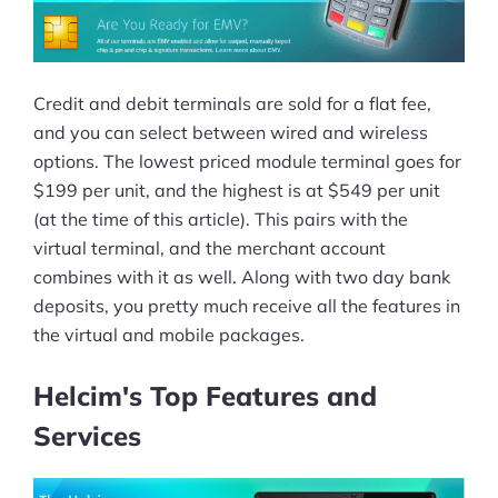
Credit and debit terminals are sold for a flat fee,
and you can select between wired and wireless
options. The lowest priced module terminal goes for
$199 per unit, and the highest is at $549 per unit
(at the time of this article). This pairs with the
virtual terminal, and the merchant account
combines with it as well. Along with two day bank
deposits, you pretty much receive all the features in
the virtual and mobile packages.
Helcim's Top Features and
Services