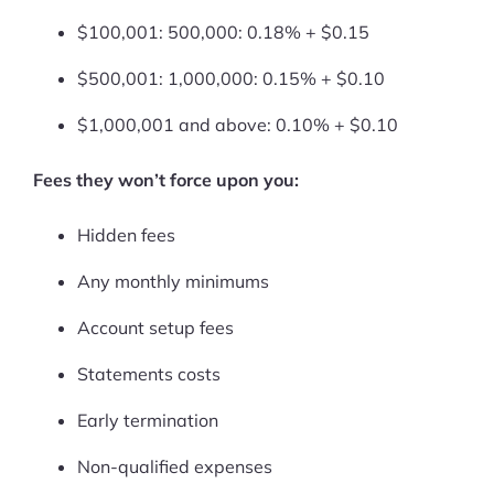
More
$100,001: 500,000: 0.18% + $0.15
Start Shopify Trial
$500,001: 1,000,000: 0.15% + $0.10
About Us
$1,000,001 and above: 0.10% + $0.10
Fees they won’t force upon you:
Hidden fees
Any monthly minimums
Account setup fees
Statements costs
Early termination
Non-qualified expenses