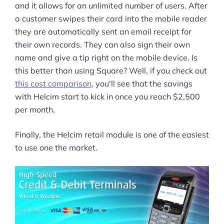
and it allows for an unlimited number of users. After
a customer swipes their card into the mobile reader
they are automatically sent an email receipt for
their own records. They can also sign their own
name and give a tip right on the mobile device. Is
this better than using Square? Well, if you check out
this cost comparison
, you'll see that the savings
with Helcim start to kick in once you reach $2,500
per month.
Finally, the Helcim retail module is one of the easiest
to use one the market.