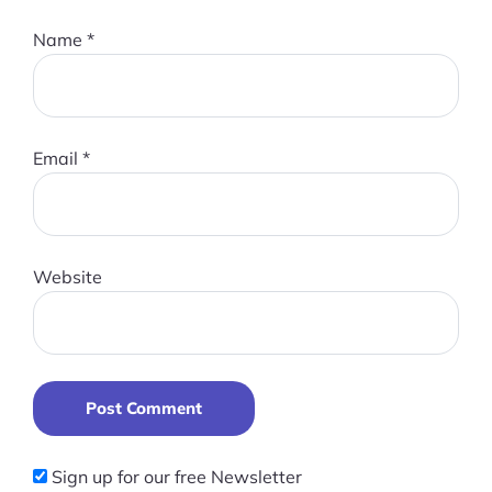
Name
*
Email
*
Website
Post Comment
Sign up for our free Newsletter