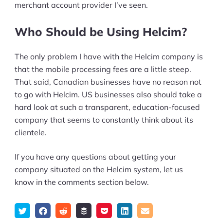
merchant account provider I’ve seen.
Who Should be Using Helcim?
The only problem I have with the Helcim company is
that the mobile processing fees are a little steep.
That said, Canadian businesses have no reason not
to go with Helcim. US businesses also should take a
hard look at such a transparent, education-focused
company that seems to constantly think about its
clientele.
If you have any questions about getting your
company situated on the Helcim system, let us
know in the comments section below.
Tweet
Share
Submit
Add
Save
Share
Email