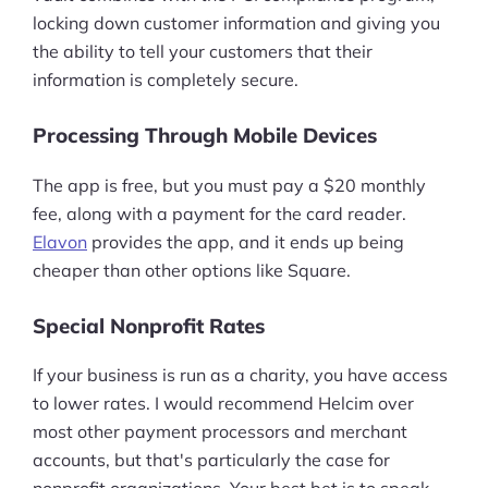
locking down customer information and giving you
the ability to tell your customers that their
information is completely secure.
Processing Through Mobile Devices
The app is free, but you must pay a $20 monthly
fee, along with a payment for the card reader.
Elavon
provides the app, and it ends up being
cheaper than other options like Square.
Special Nonprofit Rates
If your business is run as a charity, you have access
to lower rates. I would recommend Helcim over
most other payment processors and merchant
accounts, but that's particularly the case for