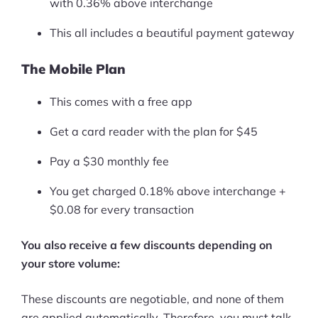
with 0.36% above interchange
Pre-built Shopify Stores
This all includes a beautiful payment gateway
Ecommerce Business Course
The Mobile Plan
Tools
This comes with a free app
Plugins
Get a card reader with the plan for $45
Shop
Pay a $30 monthly fee
Services
You get charged 0.18% above interchange +
$0.08 for every transaction
Custom Store Setup
You also receive a few discounts depending on
Print on Demand Store Setup
your store volume:
Shopify Migration Services
These discounts are negotiable, and none of them
Ecommerce Growth Consultancy
are applied automatically. Therefore, you must talk