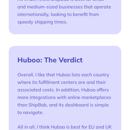
and medium-sized businesses that operate
internationally, looking to benefit from
speedy shipping times.
Huboo: The Verdict
Overall, I like that Huboo lists each country
where its fulfillment centers are and their
associated costs. In addition, Huboo offers
more integrations with online marketplaces
than ShipBob, and its dashboard is simple
to navigate.
All in all, I think Huboo is best for EU and UK