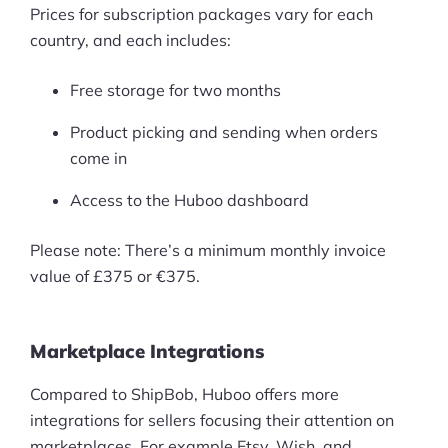
Prices for subscription packages vary for each
country, and each includes:
Free storage for two months
Product picking and sending when orders
come in
Access to the Huboo dashboard
Please note: There’s a minimum monthly invoice
value of £375 or €375.
Marketplace Integrations
Compared to ShipBob, Huboo offers more
integrations for sellers focusing their attention on
marketplaces. For example,Etsy, Wish, and