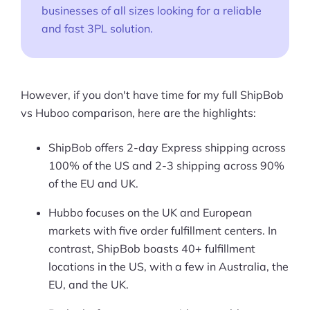
businesses of all sizes looking for a reliable
and fast 3PL solution.
However, if you don't have time for my full ShipBob
vs Huboo comparison, here are the highlights:
ShipBob offers 2-day Express shipping across
100% of the US and 2-3 shipping across 90%
of the EU and UK.
Hubbo focuses on the UK and European
markets with five order fulfillment centers. In
contrast, ShipBob boasts 40+ fulfillment
locations in the US, with a few in Australia, the
EU, and the UK.