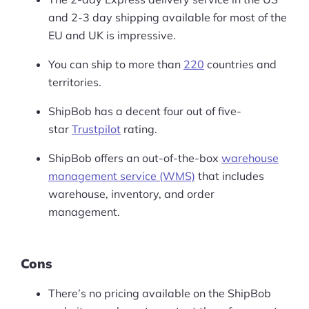
and 2-3 day shipping available for most of the
EU and UK is impressive.
You can ship to more than
220
countries and
territories.
ShipBob has a decent four out of five-
star
Trustpilot
rating.
ShipBob offers an out-of-the-box
warehouse
management service (WMS)
that includes
warehouse, inventory, and order
management.
Cons
There’s no pricing available on the ShipBob