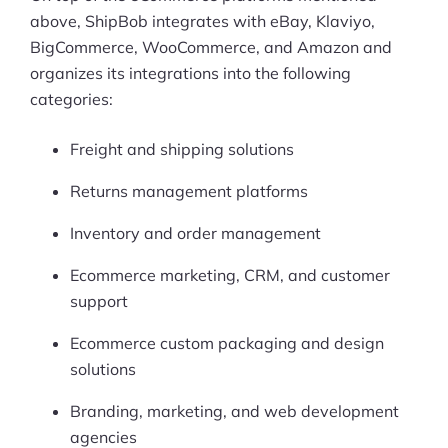
above, ShipBob integrates with eBay, Klaviyo,
BigCommerce, WooCommerce, and Amazon and
organizes its integrations into the following
categories:
Freight and shipping solutions
Returns management platforms
Inventory and order management
Ecommerce marketing, CRM, and customer
support
Ecommerce custom packaging and design
solutions
Branding, marketing, and web development
agencies