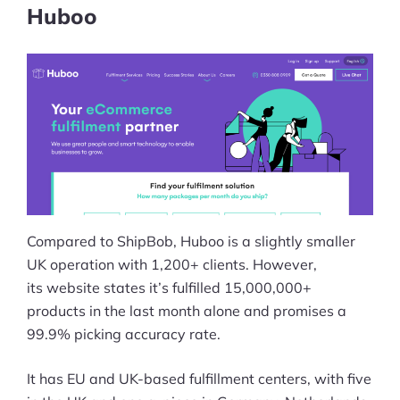
Huboo
Compared to ShipBob, Huboo is a slightly smaller
UK operation with 1,200+ clients. However,
its website states it’s fulfilled 15,000,000+
products in the last month alone and promises a
99.9% picking accuracy rate.
It has EU and UK-based fulfillment centers, with five