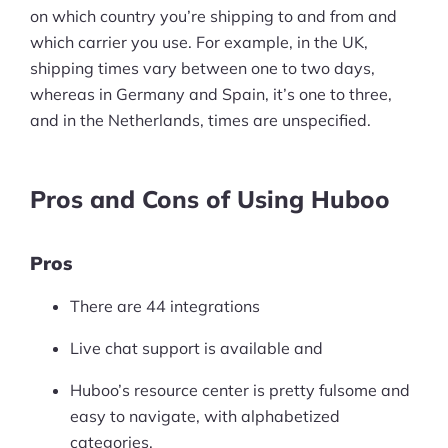
on which country you’re shipping to and from and
which carrier you use. For example, in the UK,
shipping times vary between one to two days,
whereas in Germany and Spain, it’s one to three,
and in the Netherlands, times are unspecified.
Pros and Cons of Using Huboo
Pros
There are 44 integrations
Live chat support is available and
Huboo’s resource center is pretty fulsome and
easy to navigate, with alphabetized
categories.