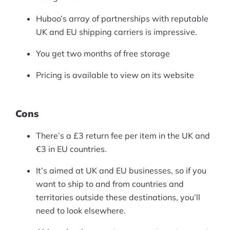
Huboo’s array of partnerships with reputable
UK and EU shipping carriers is impressive.
You get two months of free storage
Pricing is available to view on its website
Cons
There’s a £3 return fee per item in the UK and
€3 in EU countries.
It’s aimed at UK and EU businesses, so if you
want to ship to and from countries and
territories outside these destinations, you’ll
need to look elsewhere.