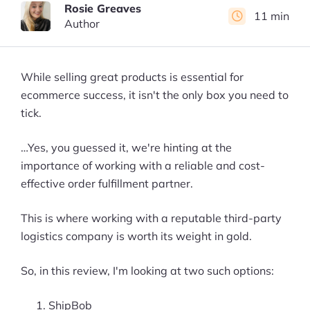
Rosie Greaves
11 min
Author
While selling great products is essential for
ecommerce success, it isn't the only box you need to
tick.
…Yes, you guessed it, we're hinting at the
importance of working with a reliable and cost-
effective order fulfillment partner.
This is where working with a reputable third-party
logistics company is worth its weight in gold.
So, in this review, I'm looking at two such options:
ShipBob