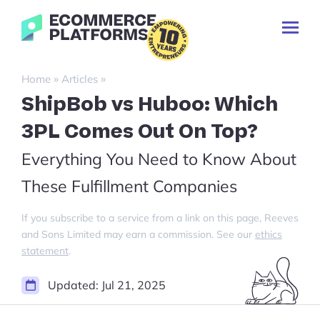
Skip
Ecommerce-
to
Toggl
Platforms.com
content
Prima
Menu
Search
»
»
Home
Articles
for:
ShipBob vs Huboo: Which
3PL Comes Out On Top?
Everything You Need to Know About
These Fulfillment Companies
If you subscribe to a service from a link on this page, Reeves
and Sons Limited may earn a commission. See our
ethics
statement
.
Updated:
Jul 21, 2025