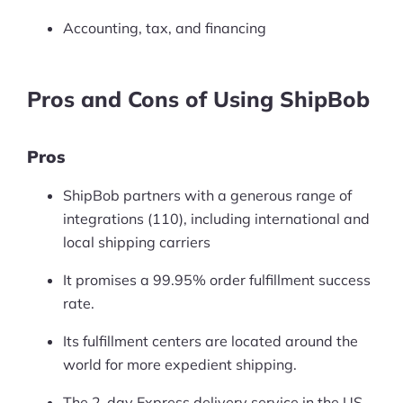
Accounting, tax, and financing
Pros and Cons of Using ShipBob
Pros
ShipBob partners with a generous range of
integrations (110), including international and
local shipping carriers
It promises a 99.95% order fulfillment success
rate.
Its fulfillment centers are located around the
world for more expedient shipping.
The 2-day Express delivery service in the US