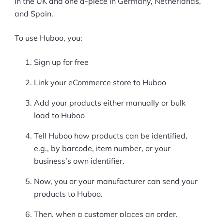
in the UK and one a-piece in Germany, Netherlands,
and Spain.
To use Huboo, you:
Sign up for free
Link your eCommerce store to Huboo
Add your products either manually or bulk
load to Huboo
Tell Huboo how products can be identified,
e.g., by barcode, item number, or your
business’s own identifier.
Now, you or your manufacturer can send your
products to Huboo.
Then, when a customer places an order,