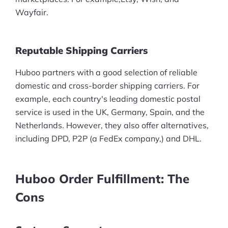
Wayfair.
Reputable Shipping Carriers
Huboo partners with a good selection of reliable
domestic and cross-border shipping carriers. For
example, each country's leading domestic postal
service is used in the UK, Germany, Spain, and the
Netherlands. However, they also offer alternatives,
including DPD, P2P (a FedEx company,) and DHL.
Huboo Order Fulfillment: The
Cons