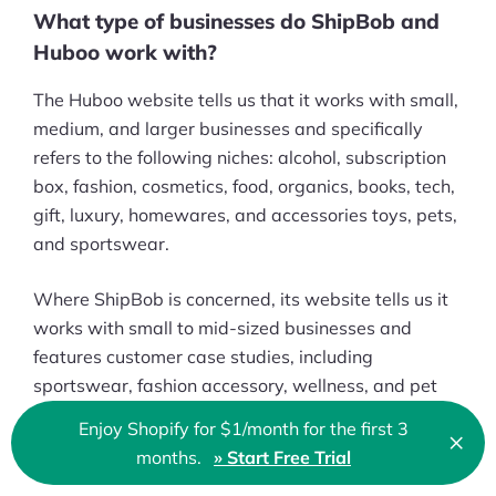
What type of businesses do ShipBob and
Huboo work with?
The Huboo website tells us that it works with small,
medium, and larger businesses and specifically
refers to the following niches: alcohol, subscription
box, fashion, cosmetics, food, organics, books, tech,
gift, luxury, homewares, and accessories toys, pets,
and sportswear.
Where ShipBob is concerned, its website tells us it
works with small to mid-sized businesses and
features customer case studies, including
sportswear, fashion accessory, wellness, and pet
care brands.
Enjoy Shopify for $1/month for the first 3
×
Clo
months.
» Start Free Trial
🇬🇧 English