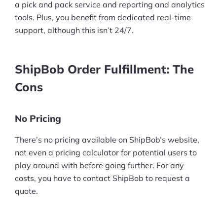
a pick and pack service and reporting and analytics
Pre-built Shopify Stores
tools. Plus, you benefit from dedicated real-time
support, although this isn’t 24/7.
Ecommerce Business Course
Tools
ShipBob Order Fulfillment: The
Plugins
Cons
Shop
No Pricing
Services
There’s no pricing available on ShipBob’s website,
Custom Store Setup
not even a pricing calculator for potential users to
play around with before going further. For any
Print on Demand Store Setup
costs, you have to contact ShipBob to request a
quote.
Shopify Migration Services
Ecommerce Growth Consultancy