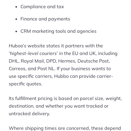
Compliance and tax
Finance and payments
CRM marketing tools and agencies
Huboo’s website states it partners with the
‘
highest-level couriers
’ in the EU and UK, including
DHL, Royal Mail, DPD, Hermes, Deutsche Post,
Correos, and Post NL. If your business wants to
use specific carriers, Hubbo can provide carrier-
specific quotes.
Its fulfillment pricing is based on parcel size, weight,
destination, and whether you want tracked or
untracked delivery.
Where shipping times are concerned, these depend