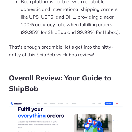
Both platforms partner with reputable
domestic and international shipping carriers
like UPS, USPS, and DHL, providing a near
100% accuracy rate when fulfilling orders
(99.95% for ShipBob and 99.99% for Huboo).
That's enough preamble; let's get into the nitty-
gritty of this ShipBob vs Huboo review!
Overall Review: Your Guide to
ShipBob