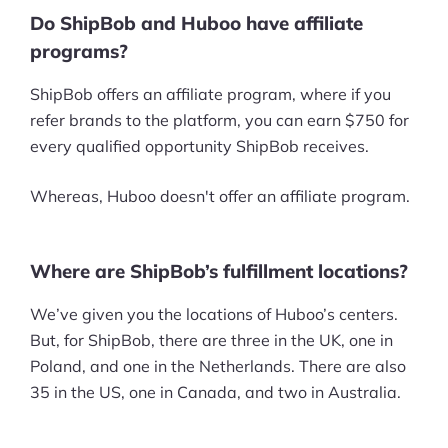
Do ShipBob and Huboo have affiliate
programs?
ShipBob offers an affiliate program, where if you
refer brands to the platform, you can earn $750 for
every qualified opportunity ShipBob receives.
Whereas, Huboo doesn't offer an affiliate program.
Where are ShipBob’s fulfillment locations?
We’ve given you the locations of Huboo’s centers.
But, for ShipBob, there are three in the UK, one in
Poland, and one in the Netherlands. There are also
35 in the US, one in Canada, and two in Australia.