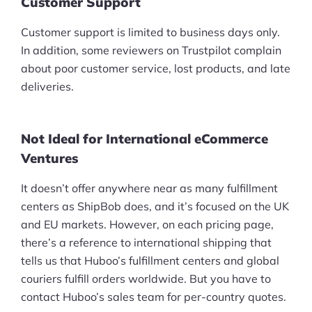
Customer Support
Customer support is limited to business days only.
In addition, some reviewers on Trustpilot complain
about poor customer service, lost products, and late
deliveries.
Not Ideal for International eCommerce
Ventures
It doesn’t offer anywhere near as many fulfillment
centers as ShipBob does, and it’s focused on the UK
and EU markets. However, on each pricing page,
there’s a reference to international shipping that
tells us that Huboo’s fulfillment centers and global
couriers fulfill orders worldwide. But you have to
contact Huboo’s sales team for per-country quotes.