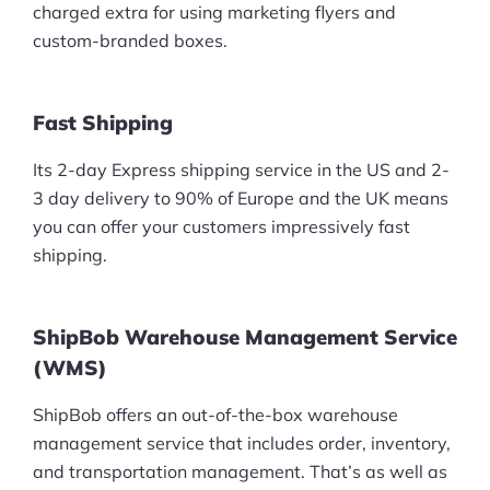
charged extra for using marketing flyers and
custom-branded boxes.
Fast Shipping
Its 2-day Express shipping service in the US and 2-
3 day delivery to 90% of Europe and the UK means
you can offer your customers impressively fast
shipping.
ShipBob Warehouse Management Service
(WMS)
ShipBob offers an out-of-the-box warehouse
management service that includes order, inventory,
and transportation management. That’s as well as
Products