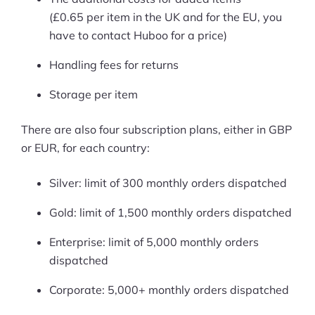
(£0.65 per item in the UK and for the EU, you
have to contact Huboo for a price)
Handling fees for returns
Storage per item
There are also four subscription plans, either in GBP
or EUR, for each country:
Silver: limit of 300 monthly orders dispatched
Gold: limit of 1,500 monthly orders dispatched
Enterprise: limit of 5,000 monthly orders
dispatched
Corporate: 5,000+ monthly orders dispatched