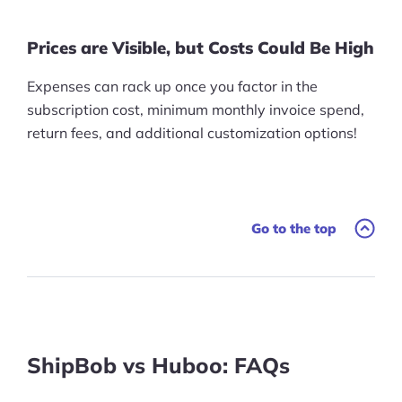
Prices are Visible, but Costs Could Be High
Expenses can rack up once you factor in the
subscription cost, minimum monthly invoice spend,
return fees, and additional customization options!
Go to the top
ShipBob vs Huboo: FAQs