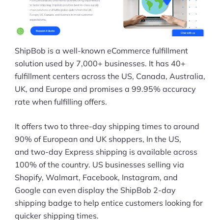
ShipBob is a well-known eCommerce fulfillment
solution used by 7,000+ businesses. It has 40+
fulfillment centers across the US, Canada, Australia,
UK, and Europe and promises a 99.95% accuracy
rate when fulfilling offers.
It offers two to three-day shipping times to around
90% of European and UK shoppers, In the US,
and two-day Express shipping is available across
100% of the country. US businesses selling via
Shopify, Walmart, Facebook, Instagram, and
Google can even display the ShipBob 2-day
shipping badge to help entice customers looking for
quicker shipping times.