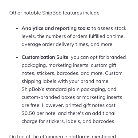
Other notable ShipBob features include:
Analytics and reporting tools
: to assess stock
levels, the numbers of orders fulfilled on time,
average order delivery times, and more.
Customization Suite
: you can opt for branded
packaging, marketing inserts, custom gift
notes, stickers, barcodes, and more. Custom
shipping labels with your brand name,
ShipBob’s standard plain packaging, and
custom-branded boxes or marketing inserts
are free. However, printed gift notes cost
$0.50 per note, and there's an additional
charge for stickers, labels, and barcodes.
On top of the eCommerce platforms mentioned