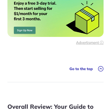
More
Start Shopify Trial
About Us
Advertisment ⓘ
Go to the top
Overall Review: Your Guide to