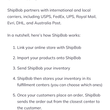
ShipBob partners with international and local
carriers, including USPS, FedEx, UPS, Royal Mail,
Evri, DHL, and Australia Post.
In a nutshell, here’s how ShipBob works:
Link your online store with ShipBob
Import your products onto ShipBob
Send ShipBob your inventory
ShipBob then stores your inventory in its
fulfillment centers (you can choose which ones)
Once your customers place an order, ShipBob
sends the order out from the closest center to
the customer.