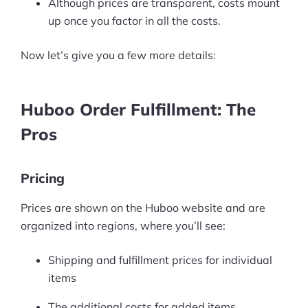
Although prices are transparent, costs mount
up once you factor in all the costs.
Now let’s give you a few more details:
Huboo Order Fulfillment: The
Pros
Pricing
Prices are shown on the Huboo website and are
organized into regions, where you’ll see:
Shipping and fulfillment prices for individual
items
The additional costs for added items