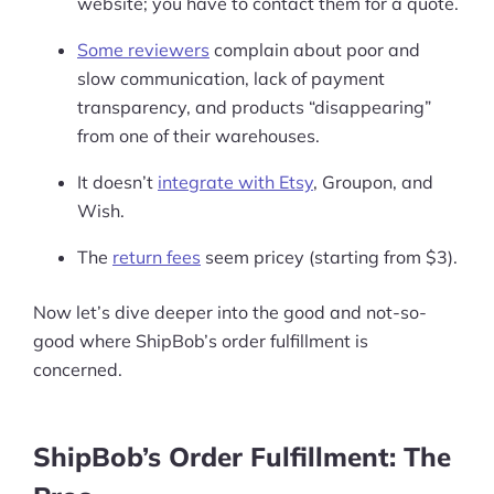
website; you have to contact them for a quote.
Some reviewers
complain about poor and
slow communication, lack of payment
transparency, and products “disappearing”
from one of their warehouses.
It doesn’t
integrate with Etsy
, Groupon, and
Wish.
The
return fees
seem pricey (starting from $3).
Now let’s dive deeper into the good and not-so-
good where ShipBob’s order fulfillment is
concerned.
ShipBob’s Order Fulfillment: The