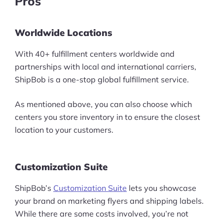
Pros
Worldwide Locations
With 40+ fulfillment centers worldwide and
partnerships with local and international carriers,
ShipBob is a one-stop global fulfillment service.
As mentioned above, you can also choose which
centers you store inventory in to ensure the closest
location to your customers.
Customization Suite
ShipBob’s
Customization Suite
lets you showcase
your brand on marketing flyers and shipping labels.
While there are some costs involved, you’re not