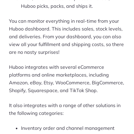
Huboo picks, packs, and ships it.
You can monitor everything in real-time from your
Huboo dashboard. This includes sales, stock levels,
and deliveries. From your dashboard, you can also
view all your fulfillment and shipping costs, so there
are no nasty surprises!
Huboo integrates with several eCommerce
platforms and online marketplaces, including
Amazon, eBay, Etsy, WooCommerce, BigCommerce,
Shopify, Squarespace, and TikTok Shop.
It also integrates with a range of other solutions in
the following categories:
Inventory order and channel management