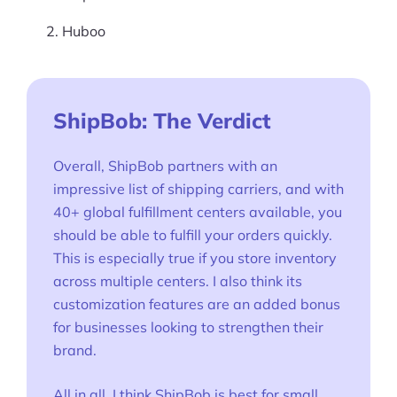
Huboo
ShipBob: The Verdict
Overall, ShipBob partners with an
impressive list of shipping carriers, and with
40+ global fulfillment centers available, you
should be able to fulfill your orders quickly.
This is especially true if you store inventory
across multiple centers. I also think its
customization features are an added bonus
for businesses looking to strengthen their
brand.
All in all, I think ShipBob is best for small