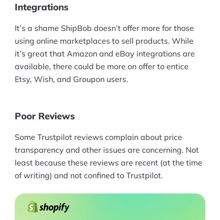
Integrations
Ask Us A Question
It’s a shame ShipBob doesn’t offer more for those
using online marketplaces to sell products. While
Resources
it’s great that Amazon and eBay integrations are
Blog
available, there could be more on offer to entice
Etsy, Wish, and Groupon users.
Definitions
Hub
Poor Reviews
Statistics
Some Trustpilot reviews complain about price
transparency and other issues are concerning. Not
Videos
least because these reviews are recent (at the time
Interviews
of writing) and not confined to Trustpilot.
Deals