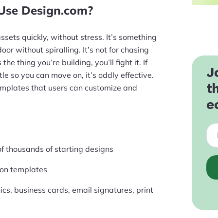
 Use Design.com?
ets quickly, without stress. It’s something
oor without spiralling. It’s not for chasing
the thing you’re building, you’ll fight it. If
J
le so you can move on, it’s oddly effective.
t
emplates that users can customize and
e
of thousands of starting designs
lion templates
cs, business cards, email signatures, print