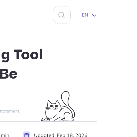
Search
EN
for:
g Tool
 Be
 statement
.
 min
Updated:
Feb 18, 2026