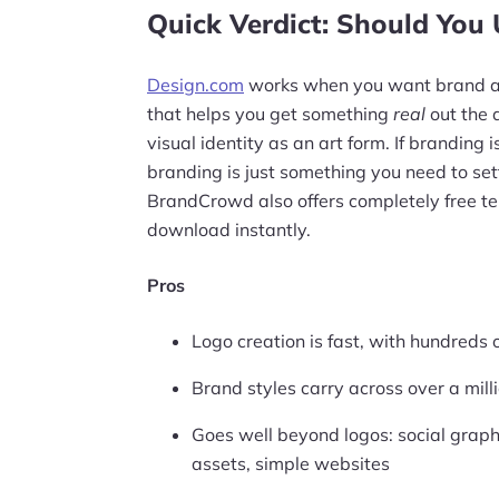
Quick Verdict: Should You
Design.com
works when you want brand ass
that helps you get something
real
out the d
visual identity as an art form. If branding is 
branding is just something you need to sett
BrandCrowd also offers completely free t
download instantly.
Pros
Logo creation is fast, with hundreds 
Brand styles carry across over a mil
Goes well beyond logos: social graphi
assets, simple websites