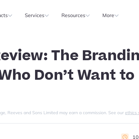
ucts
Services
Resources
More
eview: The Brandin
 Who Don’t Want to
s page, Reeves and Sons Limited may earn a commission. See our
ethics
10