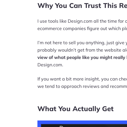
Why You Can Trust This R
I use tools like Design.com all the time fo
ecommerce companies figure out which pla
I’m not here to sell you anything, just giv
probably wouldn’t get from the website al
view of what people like you might really 
Design.com.
If you want a bit more insight, you can ch
we tend to approach reviews and recomm
What You Actually Get