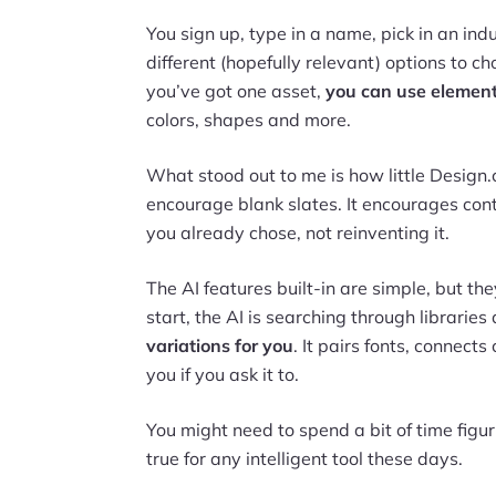
You sign up, type in a name, pick in an in
different (hopefully relevant) options to 
you’ve got one asset,
you can use elements
colors, shapes and more.
What stood out to me is how little Design.
encourage blank slates. It encourages con
you already chose, not reinventing it.
The AI features built-in are simple, but the
start, the AI is searching through librarie
variations for you
. It pairs fonts, connects
you if you ask it to.
You might need to spend a bit of time figu
true for any intelligent tool these days.