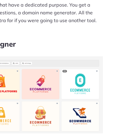
s that have a dedicated purpose. You get a
stions, a domain name generator. All the
ra for if you were going to use another tool.
igner