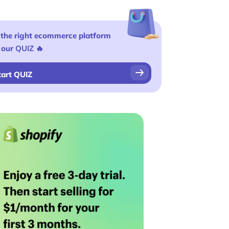
 the right ecommerce platform
 our
QUIZ
🔥
tart QUIZ