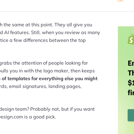
 the same at this point. They all give you
nd AI features. Still, when you review as many
notice a few differences between the top
grabs the attention of people looking for
pulls you in with the logo maker, then keeps
 of templates for everything else you might
ards, email signatures, landing pages,
design team? Probably not, but if you want
Design.com is a good pick.