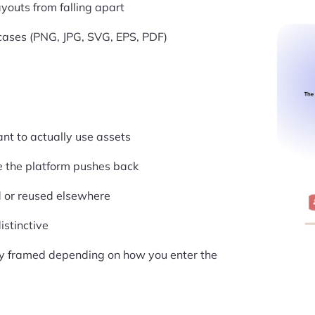
ayouts from falling apart
cases (PNG, JPG, SVG, EPS, PDF)
nt to actually use assets
e the platform pushes back
d or reused elsewhere
istinctive
ly framed depending on how you enter the