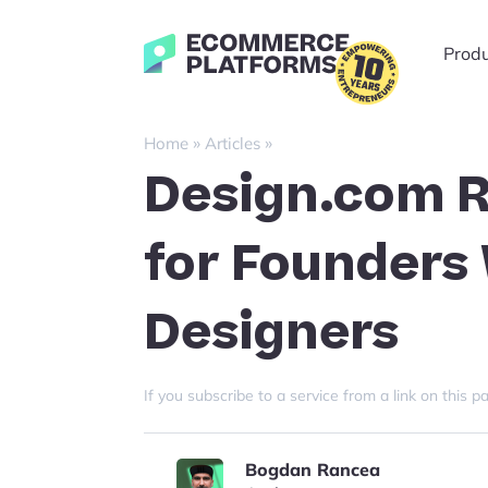
Skip
to
Ecommerce-
Prod
content
Platforms.com
»
»
Home
Articles
Design.com R
for Founders
Designers
If you subscribe to a service from a link on thi
Bogdan Rancea