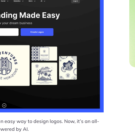
 easy way to design logos. Now, it’s an all-
owered by AI.