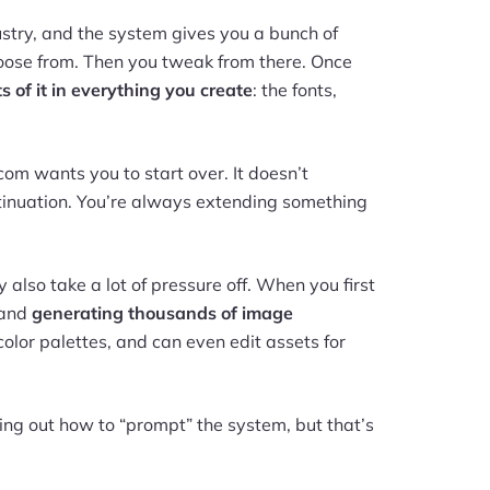
dustry, and the system gives you a bunch of
choose from. Then you tweak from there. Once
 of it in everything you create
: the fonts,
com wants you to start over. It doesn’t
tinuation. You’re always extending something
y also take a lot of pressure off. When you first
s and
generating thousands of image
 color palettes, and can even edit assets for
ring out how to “prompt” the system, but that’s