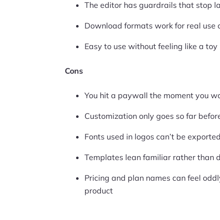
The editor has guardrails that stop l
Download formats work for real use 
Easy to use without feeling like a toy
Cons
You hit a paywall the moment you wa
Customization only goes so far befor
Fonts used in logos can’t be exporte
Templates lean familiar rather than d
Pricing and plan names can feel odd
product