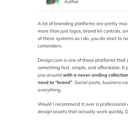
Author
A lot of branding platforms are pretty much
more than just logos, brand kit controls, a
of these systems as I do, you do start to 
contenders.
Design.com is one of those platforms that 
something fast, simple, and affordable. It 
you around
with a never-ending collection
need to “brand”
. Social posts, business c
everything.
Would I recommend it over a professional 
design assets that actually work quickly, 