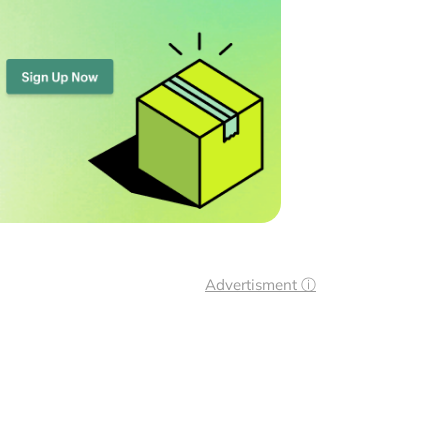
Advertisment ⓘ