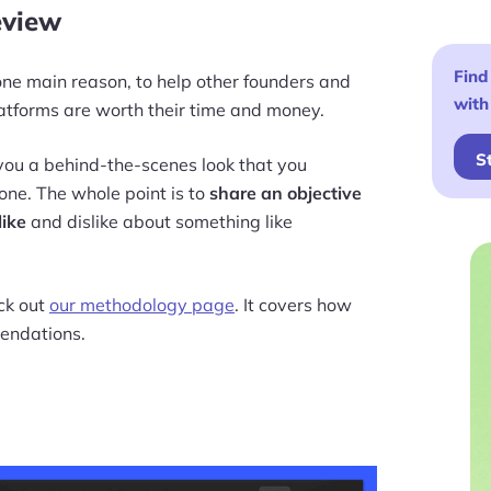
eview
Find
r one main reason, to help other founders and
with
tforms are worth their time and money.
S
e you a behind-the-scenes look that you
one. The whole point is to
share an objective
like
and dislike about something like
eck out
our methodology page
. It covers how
endations.