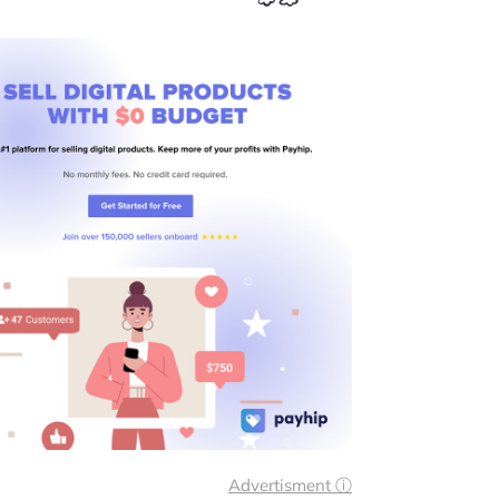
Advertisment ⓘ