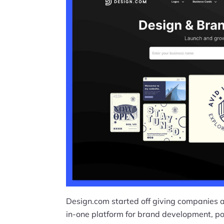
Design.com started off giving companies an
in-one platform for brand development, p