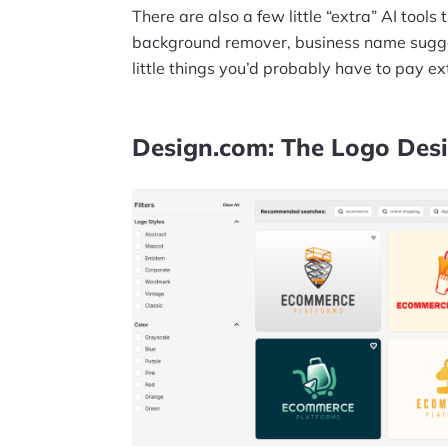
There are also a few little “extra” AI tool
background remover, business name sugge
little things you’d probably have to pay ext
Design.com: The Logo Des