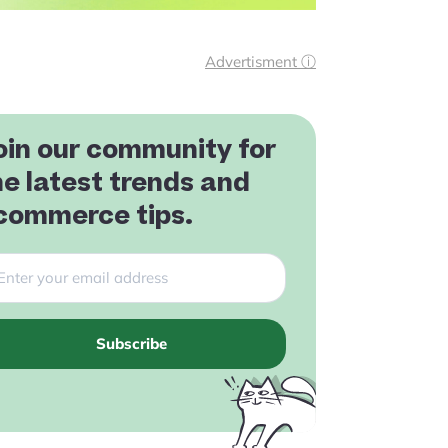
Advertisment ⓘ
oin our community for
he latest trends and
commerce tips.
Subscribe