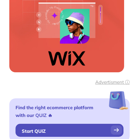
Tools
Plugins
Shop
Services
Custom Store Setup
Print on Demand Store Setup
Advertisment ⓘ
Shopify Migration Services
Ecommerce Growth Consultancy
Find the right ecommerce platform
with our
QUIZ
🔥
Ask Us A Question
Resources
Start QUIZ