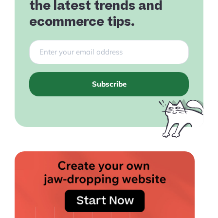
the latest trends and
ecommerce tips.
Subscribe
Products
Pre-built Shopify Stores
Ecommerce Business Course