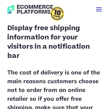
Skip
Ecommerce-
to
Toggl
Platforms.com
content
Prima
Menu
Search
Display free shipping
for:
information for your
visitors in a notification
bar
The cost of delivery is one of the
main reasons customers choose
not to order from an online
retailer so if you offer free
shipping, make sure that your