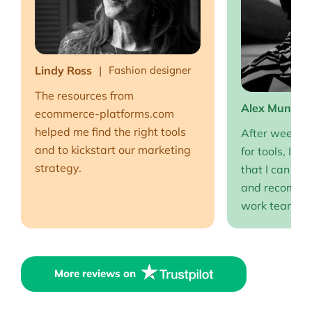
Lindy Ross
Fashion designer
The resources from
Alex Muntea
ecommerce-platforms.com
helped me find the right tools
After weeks o
and to kickstart our marketing
for tools, I fi
strategy.
that I can full
and recommen
work team EP
More reviews on