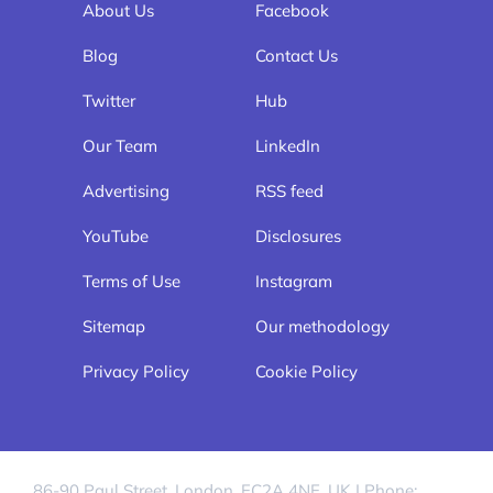
About Us
Facebook
Blog
Contact Us
Twitter
Hub
Our Team
LinkedIn
Advertising
RSS feed
YouTube
Disclosures
Terms of Use
Instagram
Sitemap
Our methodology
Privacy Policy
Cookie Policy
86-90 Paul Street, London, EC2A 4NE, UK | Phone: