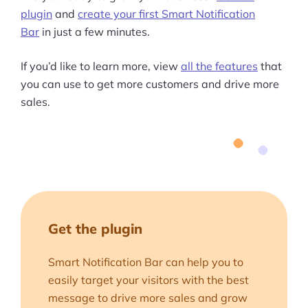
plugin
and
create your first Smart Notification
Bar
in just a few minutes.
If you’d like to learn more, view
all the features
that
you can use to get more customers and drive more
sales.
Get the plugin
Smart Notification Bar can help you to
easily target your visitors with the best
message to drive more sales and grow