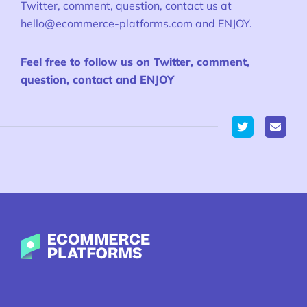
Twitter, comment, question, contact us at
hello@ecommerce-platforms.com
and ENJOY.
Feel free to follow us on Twitter, comment,
question, contact and ENJOY
Twitter
Ecommerce-Platforms.com