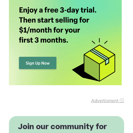
Advertisment ⓘ
Join our community for