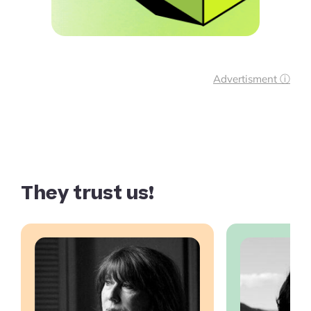
Advertisment ⓘ
They trust us!