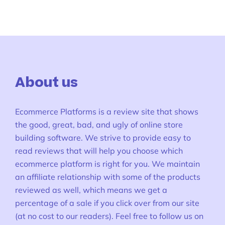
About us
Ecommerce Platforms is a review site that shows
the good, great, bad, and ugly of online store
building software. We strive to provide easy to
read reviews that will help you choose which
ecommerce platform is right for you. We maintain
an affiliate relationship with some of the products
reviewed as well, which means we get a
percentage of a sale if you click over from our site
(at no cost to our readers). Feel free to follow us on