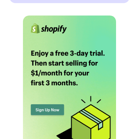
Blog
Definitions
Hub
Statistics
Videos
Interviews
Deals
More
Start Shopify Trial
About Us