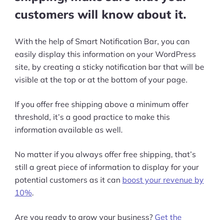
customers will know about it.
With the help of Smart Notification Bar, you can
easily display this information on your WordPress
site, by creating a sticky notification bar that will be
visible at the top or at the bottom of your page.
If you offer free shipping above a minimum offer
threshold, it’s a good practice to make this
information available as well.
No matter if you always offer free shipping, that’s
still a great piece of information to display for your
potential customers as it can
boost your revenue by
10%
.
Are you ready to grow your business?
Get the