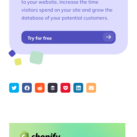
to your website, increase the time
visitors spend on your site and grow the
database of your potential customers.
Try for free
Tweet
Share
Submit
Add
Save
Share
Email
on
to
to
to
on
Facebook
reddit
buffer
pocket
LinkedIn