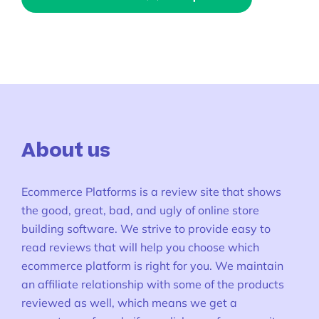
About us
Ecommerce Platforms is a review site that shows
the good, great, bad, and ugly of online store
building software. We strive to provide easy to
read reviews that will help you choose which
ecommerce platform is right for you. We maintain
an affiliate relationship with some of the products
reviewed as well, which means we get a