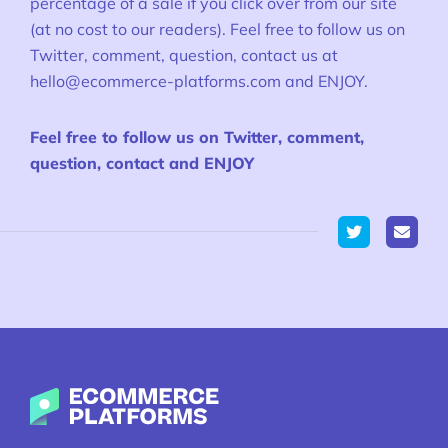
percentage of a sale if you click over from our site
(at no cost to our readers). Feel free to follow us on
Twitter, comment, question, contact us at
hello@ecommerce-platforms.com
and ENJOY.
Feel free to follow us on Twitter, comment,
question, contact and ENJOY
Twitter
Ecommerce-Platforms.com