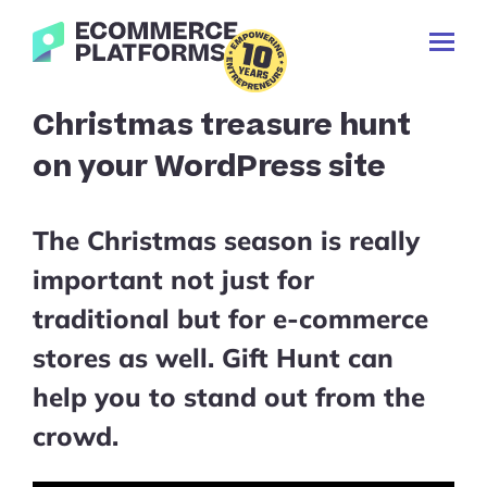
Skip
Ecommerce-
to
Toggl
Platforms.com
content
Prima
Menu
Search
Christmas treasure hunt
for:
on your WordPress site
The Christmas season is really
important not just for
traditional but for e-commerce
stores as well. Gift Hunt can
help you to stand out from the
crowd.