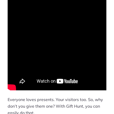
Everyone loves presents. Your visitors too. So, why
don’t you give them one? With Gift Hunt, you can
easily do that.