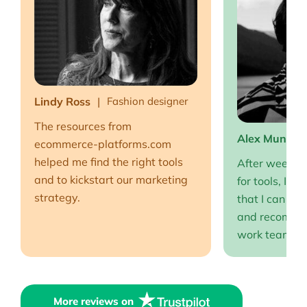
Lindy Ross
Fashion designer
The resources from
Alex Muntea
ecommerce-platforms.com
helped me find the right tools
After weeks o
and to kickstart our marketing
for tools, I fi
strategy.
that I can full
and recommen
work team EP
More reviews on