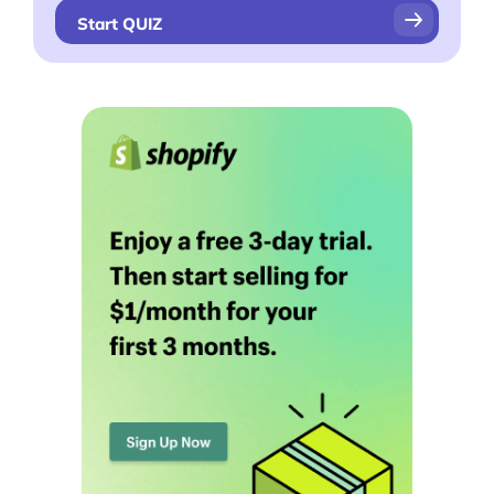
Videos
Start QUIZ
Interviews
Deals
More
Start Shopify Trial
About Us