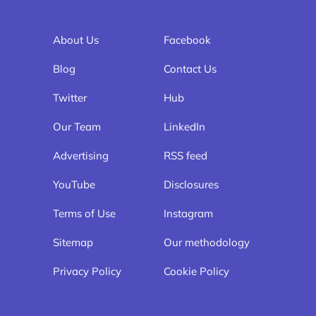
About Us
Facebook
Blog
Contact Us
Twitter
Hub
Our Team
LinkedIn
Advertising
RSS feed
YouTube
Disclosures
Terms of Use
Instagram
Sitemap
Our methodology
Privacy Policy
Cookie Policy