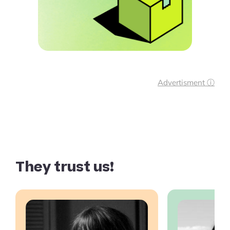
Advertisment ⓘ
They trust us!