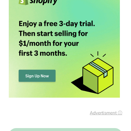
Advertisment ⓘ