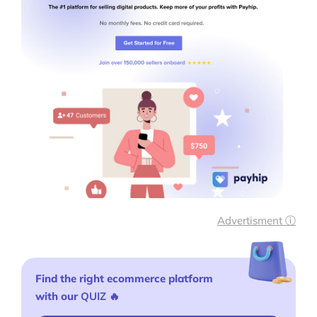
Print on Demand Store Setup
Shopify Migration Services
Ecommerce Growth Consultancy
Ask Us A Question
Resources
Blog
Definitions
Advertisment ⓘ
Hub
Find the right ecommerce platform
Statistics
with our
QUIZ
🔥