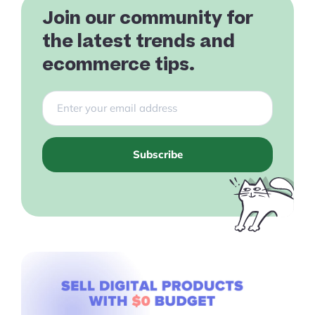
Join our community for
the latest trends and
ecommerce tips.
Products
Pre-built Shopify Stores
Ecommerce Business Course
Subscribe
Tools
Plugins
Shop
Services
Custom Store Setup