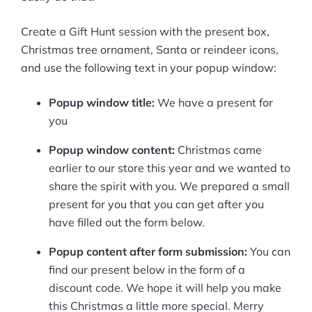
Create a Gift Hunt session with the present box,
Christmas tree ornament, Santa or reindeer icons,
and use the following text in your popup window:
Popup window title:
We have a present for
you
Popup window content:
Christmas came
earlier to our store this year and we wanted to
share the spirit with you. We prepared a small
present for you that you can get after you
have filled out the form below.
Popup content after form submission:
You can
find our present below in the form of a
discount code. We hope it will help you make
this Christmas a little more special. Merry