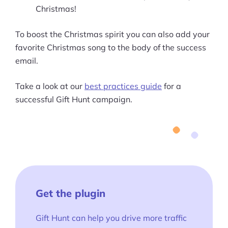
Christmas!
To boost the Christmas spirit you can also add your
favorite Christmas song to the body of the success
email.
Take a look at our
best practices guide
for a
successful Gift Hunt campaign.
Get the plugin
Gift Hunt can help you drive more traffic