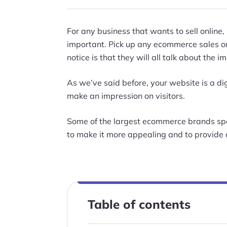
For any business that wants to sell online,
important. Pick up any ecommerce sales or 
notice is that they will all talk about the
As we’ve said before, your website is a dig
make an impression on visitors.
Some of the largest ecommerce brands spe
to make it more appealing and to provide 
Table of contents