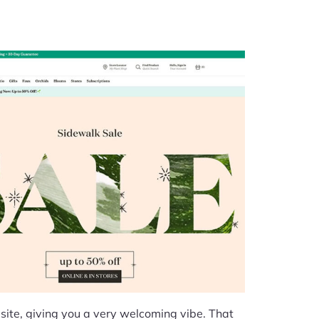
site, giving you a very welcoming vibe. That