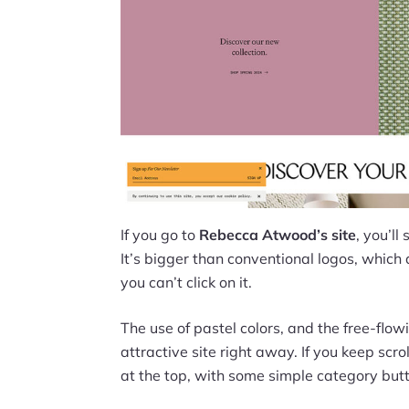
If you go to
Rebecca Atwood’s site
, you’ll
It’s bigger than conventional logos, which a
you can’t click on it.
The use of pastel colors, and the free-fl
attractive site right away. If you keep scr
at the top, with some simple category but