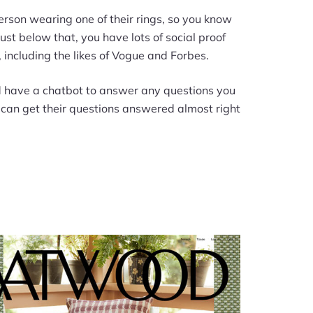
erson wearing one of their rings, so you know
ust below that, you have lots of social proof
including the likes of Vogue and Forbes.
d have a chatbot to answer any questions you
s can get their questions answered almost right