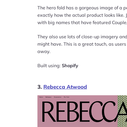
The hero fold has a gorgeous image of a p
exactly how the actual product looks like. J
with big names that have featured Couple, 
They also use lots of close-up imagery an
might have. This is a great touch, as user
away.
Built using:
Shopify
3.
Rebecca Atwood