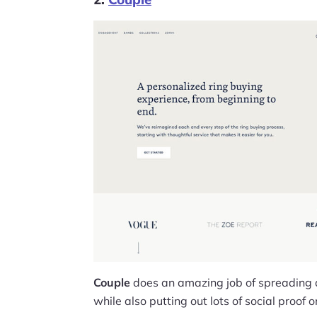
Couple
does an amazing job of spreading
while also putting out lots of social proof