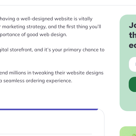
 having a well-designed website is vitally
J
marketing strategy, and the first thing you’ll
t
 importance of good web design.
e
ital storefront, and it’s your primary chance to
nd millions in tweaking their website designs
a seamless ordering experience.