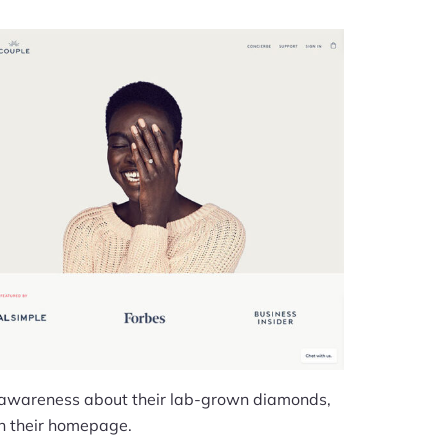
 awareness about their lab-grown diamonds,
 on their homepage.