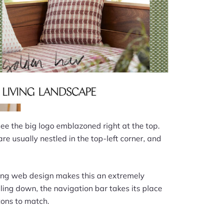
 see the big logo emblazoned right at the top.
re usually nestled in the top-left corner, and
owing web design makes this an extremely
olling down, the navigation bar takes its place
tons to match.