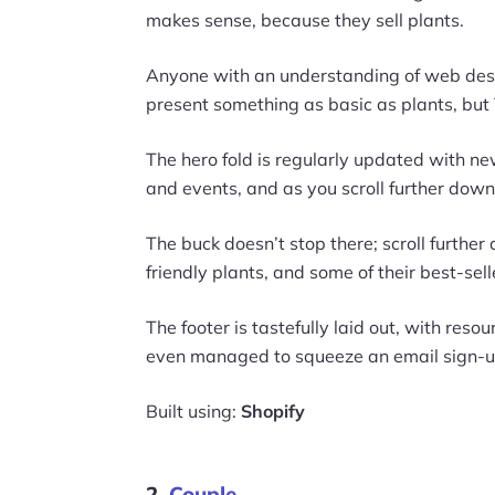
makes sense, because they sell plants.
Anyone with an understanding of web design 
present something as basic as plants, but T
The hero fold is regularly updated with 
and events, and as you scroll further down,
The buck doesn’t stop there; scroll further
friendly plants, and some of their best-sell
The footer is tastefully laid out, with reso
even managed to squeeze an email sign-up
Built using:
Shopify
2.
Couple