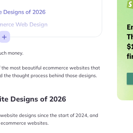
 Designs of 2026
merce Web Design
Toggle
much money.
 of the most beautiful ecommerce websites that
d the thought process behind those designs.
te Designs of 2026
ebsite designs since the start of 2024, and
ing ecommerce websites.