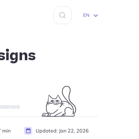
Search
EN
for:
signs
 statement
.
 min
Updated:
Jan 22, 2026