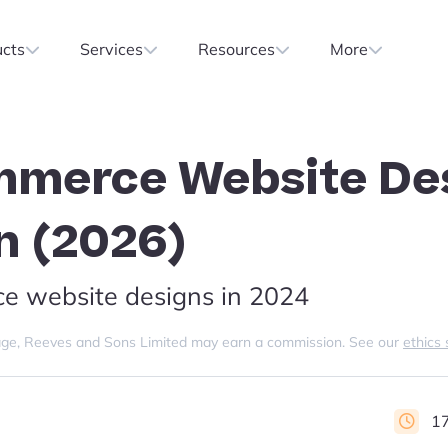
ucts
Services
Resources
More
mmerce Website De
on (2026)
ce website designs in 2024
s page, Reeves and Sons Limited may earn a commission. See our
ethics
17