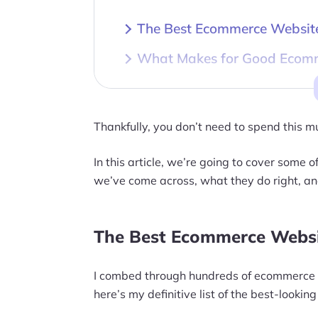
The Best Ecommerce Website
What Makes for Good Ecom
The Bottom Line
Thankfully, you don’t need to spend this 
In this article, we’re going to cover some
we’ve come across, what they do right, an
The Best Ecommerce Websi
I combed through hundreds of ecommerce w
here’s my definitive list of the best-look