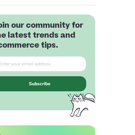
oin our community for
he latest trends and
commerce tips.
Subscribe