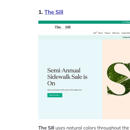
1.
The Sill
The Sill
uses natural colors throughout the 