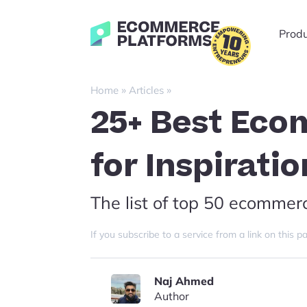
Skip
to
Ecommerce-
Prod
content
Platforms.com
»
»
Home
Articles
25+ Best Eco
for Inspirati
The list of top 50 ecommer
If you subscribe to a service from a link on thi
Naj Ahmed
Author