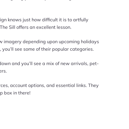
knows just how difficult it is to artfully
he Sill offers an excellent lesson.
new imagery depending upon upcoming holidays
 you’ll see some of their popular categories.
 down and you’ll see a mix of new arrivals, pet-
ers.
urces, account options, and essential links. They
 box in there!