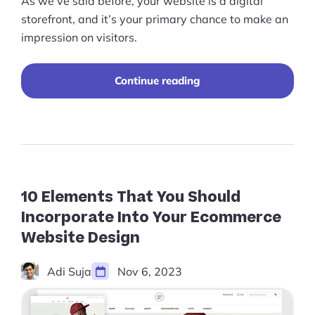
As we’ve said before, your website is a digital
storefront, and it’s your primary chance to make an
impression on visitors.
“25+
Continue reading
Best
Ecommerce
Website
Designs
for
Inspiration
(2026)”
10 Elements That You Should
Incorporate Into Your Ecommerce
Website Design
Adi Suja
Nov 6, 2023