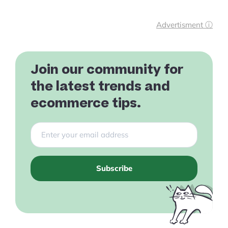
Advertisment ⓘ
Join our community for
the latest trends and
ecommerce tips.
Subscribe