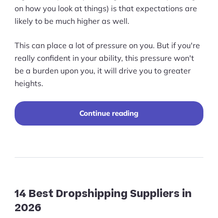
on how you look at things) is that expectations are
likely to be much higher as well.
This can place a lot of pressure on you. But if you're
really confident in your ability, this pressure won't
be a burden upon you, it will drive you to greater
heights.
“A
Continue reading
Comprehensive
Guide
to
Designing
for
Multinational
Site
Clients”
14 Best Dropshipping Suppliers in
2026