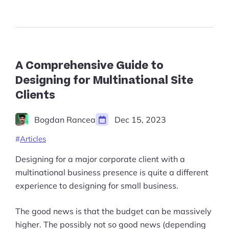
Guide
Start Shopify Trial
to
Applied
About Us
Geometry
in
Design
in
A Comprehensive Guide to
2023”
Designing for Multinational Site
Clients
Bogdan Rancea
Dec 15, 2023
Articles
Designing for a major corporate client with a
multinational business presence is quite a different
experience to designing for small business.
The good news is that the budget can be massively
higher. The possibly not so good news (depending