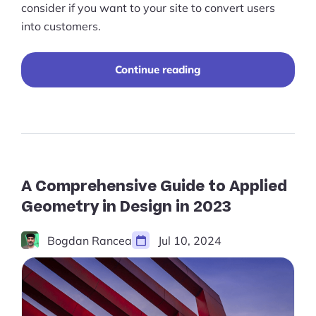
Pre-built Shopify Stores
consider if you want to your site to convert users
into customers.
Ecommerce Business Course
Tools
“A
Continue reading
Comprehensive
Guide
Plugins
to
Ecommerce
Shop
Website
Redesign
Services
in
2023”
A Comprehensive Guide to Applied
Custom Store Setup
Geometry in Design in 2023
Print on Demand Store Setup
Bogdan Rancea
Jul 10, 2024
Shopify Migration Services
Ecommerce Growth Consultancy