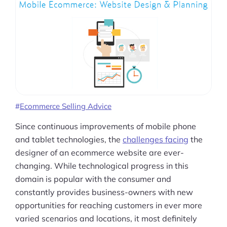
Ecommerce Selling Advice
Since continuous improvements of mobile phone
and tablet technologies, the
challenges facing
the
designer of an ecommerce website are ever-
changing. While technological progress in this
domain is popular with the consumer and
constantly provides business-owners with new
opportunities for reaching customers in ever more
varied scenarios and locations, it most definitely