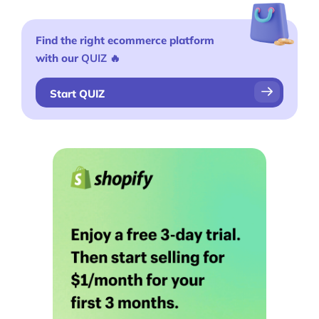
Find the right ecommerce platform
with our
QUIZ
🔥
Start QUIZ