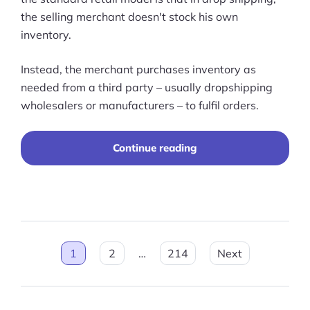
the selling merchant doesn't stock his own
inventory.
Instead, the merchant purchases inventory as
needed from a third party – usually dropshipping
wholesalers or manufacturers – to fulfil orders.
“14
Continue reading
Best
Dropshipping
Suppliers
in
2026”
Posts
1
2
…
214
Next
pagination