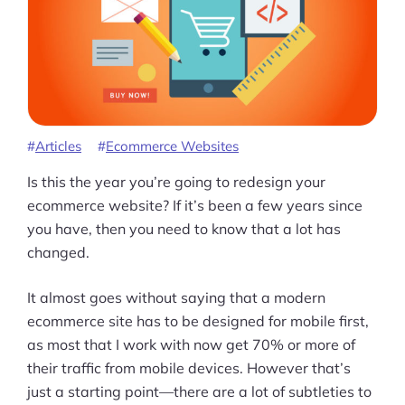
Articles
Ecommerce Websites
Is this the year you’re going to redesign your
ecommerce website? If it’s been a few years since
you have, then you need to know that a lot has
changed.
It almost goes without saying that a modern
ecommerce site has to be designed for mobile first,
as most that I work with now get 70% or more of
their traffic from mobile devices. However that’s
Products
just a starting point—there are a lot of subtleties to