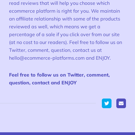
read reviews that will help you choose which
ecommerce platform is right for you. We maintain
an affiliate relationship with some of the products
reviewed as well, which means we get a
percentage of a sale if you click over from our site
(at no cost to our readers). Feel free to follow us on
Twitter, comment, question, contact us at
hello@ecommerce-platforms.com
and ENJOY.
Feel free to follow us on Twitter, comment,
question, contact and ENJOY
Twitter