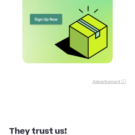
Advertisment ⓘ
They trust us!