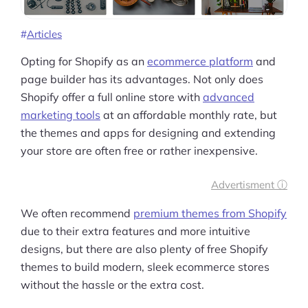
Articles
Opting for Shopify as an
ecommerce platform
and
page builder has its advantages. Not only does
Shopify offer a full online store with
advanced
marketing tools
at an affordable monthly rate, but
the themes and apps for designing and extending
your store are often free or rather inexpensive.
Advertisment ⓘ
We often recommend
premium themes from Shopify
due to their extra features and more intuitive
designs, but there are also plenty of free Shopify
themes to build modern, sleek ecommerce stores
without the hassle or the extra cost.