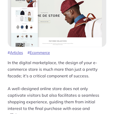
Articles
Ecommerce
In the digital marketplace, the design of your e-
commerce store is much more than just a pretty
facade; it's a critical component of success.
A well-designed online store does not only
captivate visitors but also facilitates a seamless
shopping experience, guiding them from initial
interest to the final purchase with ease and