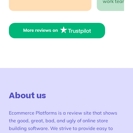
work team EP
More reviews on
About us
Ecommerce Platforms is a review site that shows
the good, great, bad, and ugly of online store
building software. We strive to provide easy to