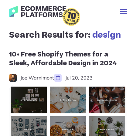
Skip
Ecommerce-
to
Toggl
Platforms.com
content
Prima
Menu
Search
Search Results for:
design
✕
for:
Cancel
search
10+ Free Shopify Themes for a
Sleek, Affordable Design in 2024
Joe Warnimont
Jul 20, 2023