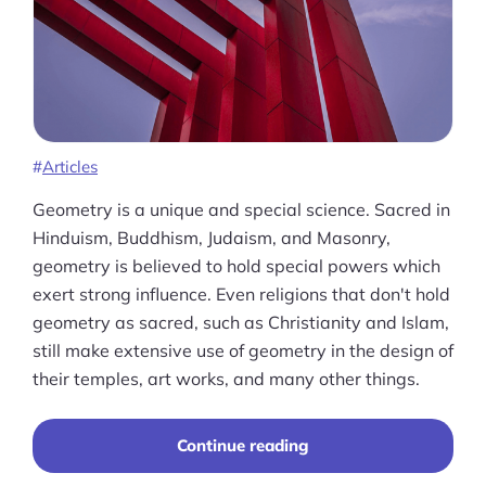
Ask Us A Question
Resources
Blog
Definitions
Articles
Hub
Geometry is a unique and special science. Sacred in
Hinduism, Buddhism, Judaism, and Masonry,
Statistics
geometry is believed to hold special powers which
exert strong influence. Even religions that don't hold
Videos
geometry as sacred, such as Christianity and Islam,
still make extensive use of geometry in the design of
Interviews
their temples, art works, and many other things.
Deals
“A
Continue reading
More
Comprehensive