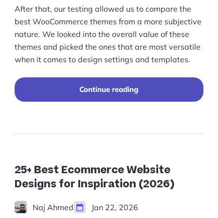
After that, our testing allowed us to compare the
best WooCommerce themes from a more subjective
nature. We looked into the overall value of these
themes and picked the ones that are most versatile
when it comes to design settings and templates.
"Best
Continue reading
WooCommerce
Themes
for
the
Perfect
Online
Store
Design
25+ Best Ecommerce Website
(2023)"
Designs for Inspiration (2026)
Naj Ahmed
Jan 22, 2026