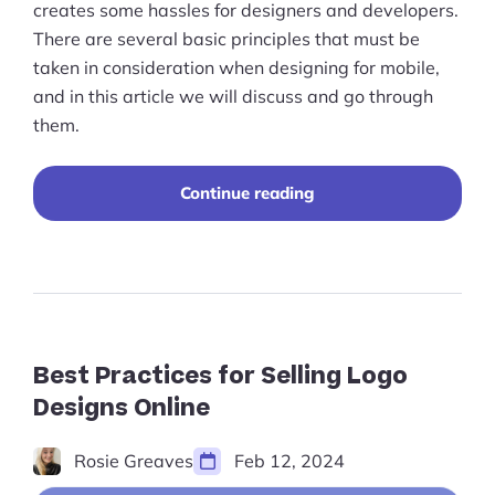
creates some hassles for designers and developers.
There are several basic principles that must be
taken in consideration when designing for mobile,
and in this article we will discuss and go through
them.
“Mobile
Continue reading
Ecommerce:
Website
Design
&
Planning”
Best Practices for Selling Logo
Designs Online
Rosie Greaves
Feb 12, 2024