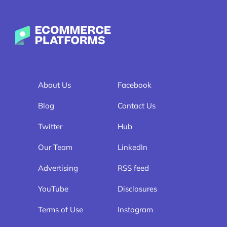
Ecommerce-Platforms.com
About Us
Facebook
Blog
Contact Us
Twitter
Hub
Our Team
LinkedIn
Advertising
RSS feed
YouTube
Disclosures
Terms of Use
Instagram