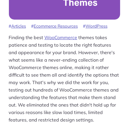
Articles
Ecommerce Resources
WordPress
Finding the best
WooCommerce
themes takes
patience and testing to locate the right features
and appearance for your brand. However, there's
what seems like a never-ending collection of
WooCommerce themes online, making it rather
difficult to see them all and identify the options that
may work. That's why we did the work for you,
testing out hundreds of WooCommerce themes and
understanding the features that make them stand
out. We eliminated the ones that didn't hold up for
various reasons like slow load times, limited
features, and restricted design settings.