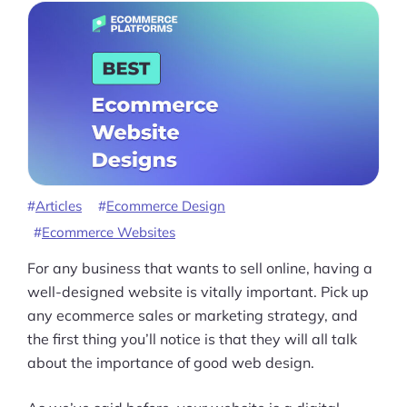
Articles
Ecommerce Design
Ecommerce Websites
For any business that wants to sell online, having a
well-designed website is vitally important. Pick up
any ecommerce sales or marketing strategy, and
the first thing you’ll notice is that they will all talk
about the importance of good web design.