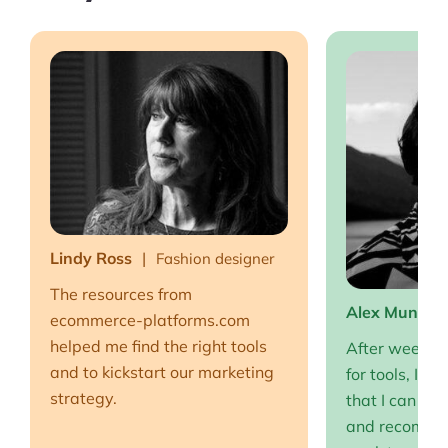
Lindy Ross
Fashion designer
The resources from
Alex Muntea
ecommerce-platforms.com
helped me find the right tools
After weeks o
and to kickstart our marketing
for tools, I fi
strategy.
that I can full
and recommen