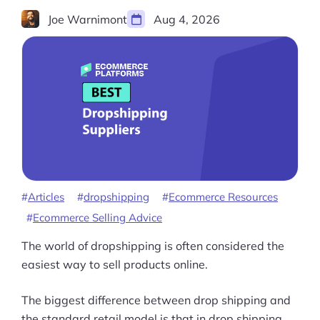
Joe Warnimont
Aug 4, 2026
Articles
dropshipping
Ecommerce Resources
Ecommerce Selling Advice
The world of dropshipping is often considered the
easiest way to sell products online.
The biggest difference between drop shipping and
the standard retail model is that in drop shipping,