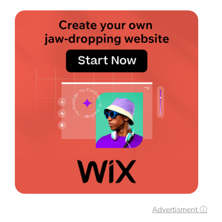
Advertisment ⓘ