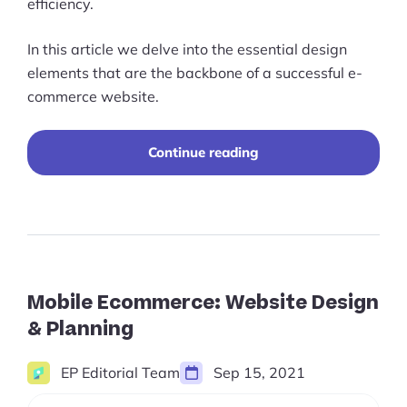
efficiency.
In this article we delve into the essential design
elements that are the backbone of a successful e-
commerce website.
10
Continue reading
Elements
That
You
Should
Incorporate
Into
Your
Ecommerce
Mobile Ecommerce: Website Design
Website
& Planning
Design
EP Editorial Team
Sep 15, 2021