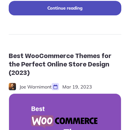
"10+
Continue reading
Free
Shopify
Themes
for
a
Sleek,
Affordable
Design
Best WooCommerce Themes for
in
the Perfect Online Store Design
2024"
(2023)
Joe Warnimont
Mar 19, 2023