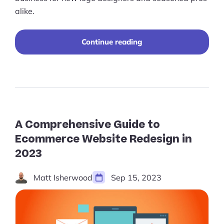
alike.
“Best
Continue reading
Practices
for
Selling
Logo
Designs
Online”
A Comprehensive Guide to
Ecommerce Website Redesign in
2023
Matt Isherwood
Sep 15, 2023