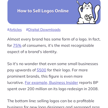
Articles
Digital Dowmloads
Almost every brand has some form of a logo. In fact,
for
75%
of consumers, it's the most recognizable
aspect of a brand's identity.
So it's no wonder that even some small businesses
pay upwards of
$500
for their logo. For more
prominent brands, this figure is even more
lucrative.
For example, Business Insider
reports BP
spent over 200 million on its logo redesign in 2008.
The bottom line
:
selling logos can be a profitable
business for new logo designers and seasoned pros